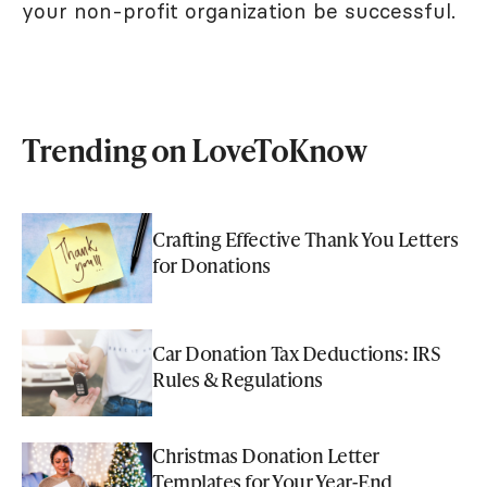
your non-profit organization be successful.
Trending on LoveToKnow
Crafting Effective Thank You Letters
for Donations
Car Donation Tax Deductions: IRS
Rules & Regulations
Christmas Donation Letter
Templates for Your Year-End