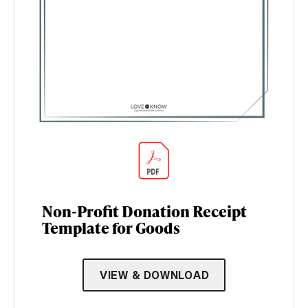
Non-Profit Donation Receipt
Template for Goods
VIEW & DOWNLOAD