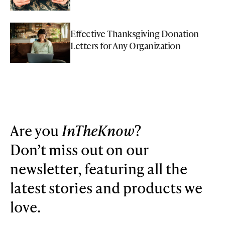
Effective Thanksgiving Donation
Letters for Any Organization
Are you
InTheKnow
?
Don’t miss out on our
newsletter, featuring all the
latest stories and products we
love.