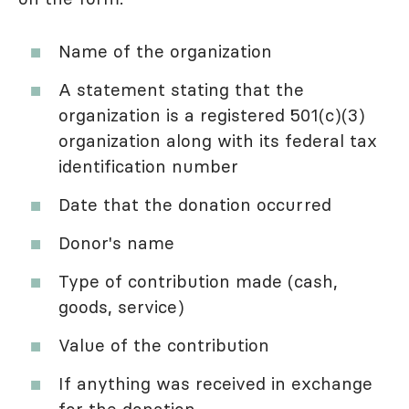
Name of the organization
A statement stating that the
organization is a registered 501(c)(3)
organization along with its federal tax
identification number
Date that the donation occurred
Donor's name
Type of contribution made (cash,
goods, service)
Value of the contribution
If anything was received in exchange