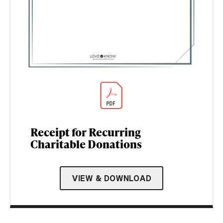
Receipt for Recurring
Charitable Donations
VIEW & DOWNLOAD