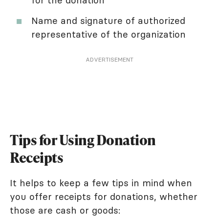
for the donation
Name and signature of authorized
representative of the organization
ADVERTISEMENT
Tips for Using Donation
Receipts
It helps to keep a few tips in mind when
you offer receipts for donations, whether
those are cash or goods: