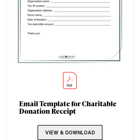
Email Template for Charitable
Donation Receipt
VIEW & DOWNLOAD