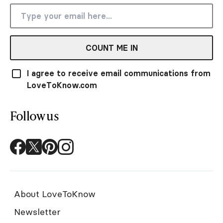
COUNT ME IN
I agree to receive email communications from
LoveToKnow.com
Follow us
About LoveToKnow
Newsletter