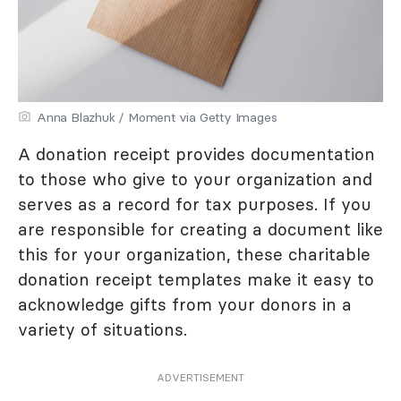
Anna Blazhuk / Moment via Getty Images
A donation receipt provides documentation
to those who give to your organization and
serves as a record for tax purposes. If you
are responsible for creating a document like
this for your organization, these charitable
donation receipt templates make it easy to
acknowledge gifts from your donors in a
variety of situations.
ADVERTISEMENT