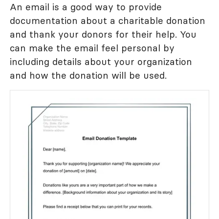
An email is a good way to provide
documentation about a charitable donation
and thank your donors for their help. You
can make the email feel personal by
including details about your organization
and how the donation will be used.