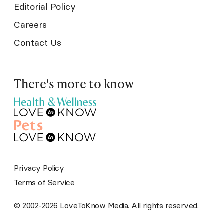
Editorial Policy
Careers
Contact Us
There's more to know
Privacy Policy
Terms of Service
© 2002-2026 LoveToKnow Media. All rights reserved.