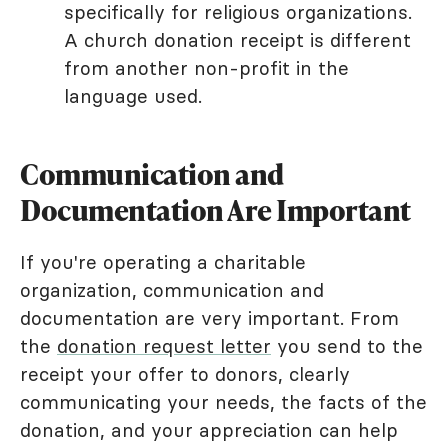
specifically for religious organizations.
A church donation receipt is different
from another non-profit in the
language used.
Communication and
Documentation Are Important
If you're operating a charitable
organization, communication and
documentation are very important. From
the
donation request letter
you send to the
receipt your offer to donors, clearly
communicating your needs, the facts of the
donation, and your appreciation can help