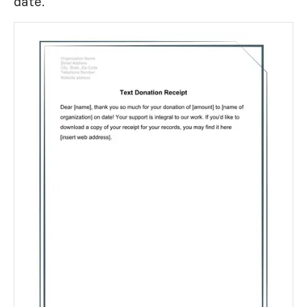
date.