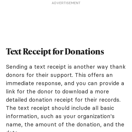
ADVERTISEMENT
Text Receipt for Donations
Sending a text receipt is another way thank
donors for their support. This offers an
immediate response, and you can provide a
link for the donor to download a more
detailed donation receipt for their records.
The text receipt should include all basic
information, such as your organization's
name, the amount of the donation, and the