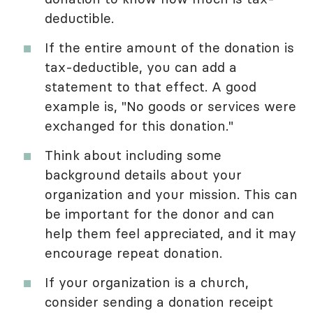
deductible.
If the entire amount of the donation is
tax-deductible, you can add a
statement to that effect. A good
example is, "No goods or services were
exchanged for this donation."
Think about including some
background details about your
organization and your mission. This can
be important for the donor and can
help them feel appreciated, and it may
encourage repeat donation.
If your organization is a church,
consider sending a donation receipt