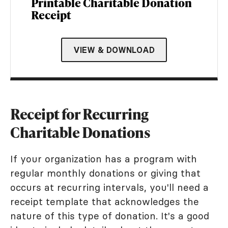
Printable Charitable Donation
Receipt
VIEW & DOWNLOAD
Receipt for Recurring
Charitable Donations
If your organization has a program with
regular monthly donations or giving that
occurs at recurring intervals, you'll need a
receipt template that acknowledges the
nature of this type of donation. It's a good