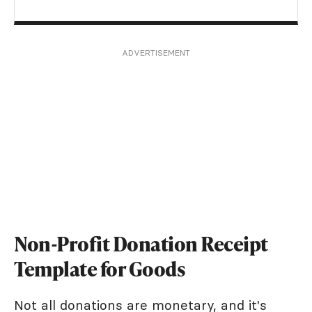
ADVERTISEMENT
Non-Profit Donation Receipt
Template for Goods
Not all donations are monetary, and it's