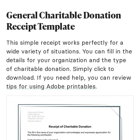
General Charitable Donation
Receipt Template
This simple receipt works perfectly for a
wide variety of situations. You can fill in the
details for your organization and the type
of charitable donation. Simply click to
download. If you need help, you can review
tips for using Adobe printables
.