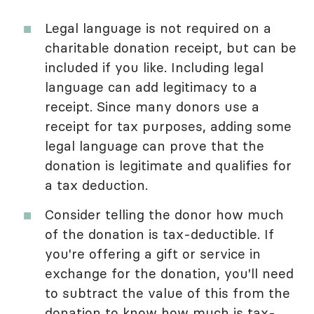
Legal language is not required on a
charitable donation receipt, but can be
included if you like. Including legal
language can add legitimacy to a
receipt. Since many donors use a
receipt for tax purposes, adding some
legal language can prove that the
donation is legitimate and qualifies for
a tax deduction.
Consider telling the donor how much
of the donation is tax-deductible. If
you're offering a gift or service in
exchange for the donation, you'll need
to subtract the value of this from the
donation to know how much is tax-