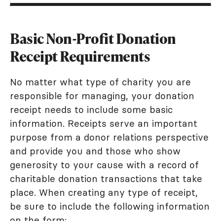
Basic Non-Profit Donation
Receipt Requirements
No matter what type of charity you are
responsible for managing, your donation
receipt needs to include some basic
information. Receipts serve an important
purpose from a donor relations perspective
and provide you and those who show
generosity to your cause with a record of
charitable donation transactions that take
place. When creating any type of receipt,
be sure to include the following information
on the form: