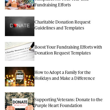
Fundraising Efforts
Charitable Donation Request
Guidelines and Templates
Boost Your Fundraising Efforts with
Donation Request Templates
How to Adopt a Family for the
Holidays and Make a Difference
Supporting Veterans: Donate to the
Purple Heart Foundation