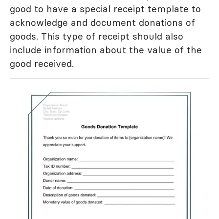
good to have a special receipt template to
acknowledge and document donations of
goods. This type of receipt should also
include information about the value of the
good received.