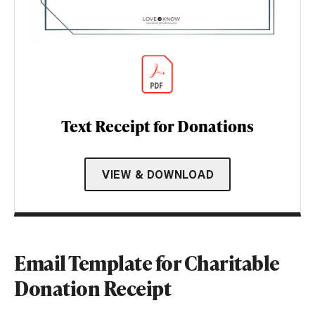
Text Receipt for Donations
VIEW & DOWNLOAD
Email Template for Charitable
Donation Receipt