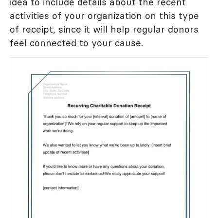
idea to include details about the recent
activities of your organization on this type
of receipt, since it will help regular donors
feel connected to your cause.