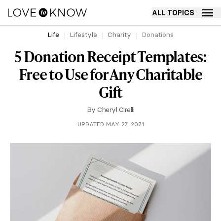
ALL TOPICS
Life
Lifestyle
Charity
Donations
5 Donation Receipt Templates:
Free to Use for Any Charitable
Gift
By
Cheryl Cirelli
UPDATED MAY 27, 2021