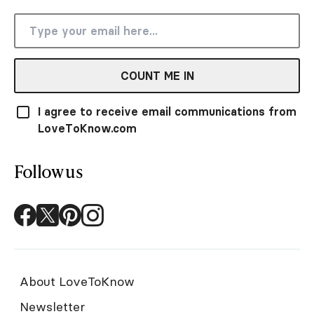
COUNT ME IN
I agree to receive email communications from
LoveToKnow.com
Follow us
About LoveToKnow
Newsletter