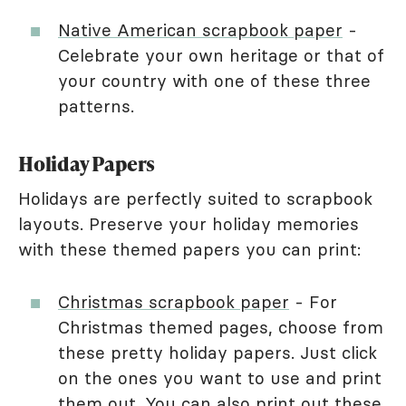
Native American scrapbook paper
-
Celebrate your own heritage or that of
your country with one of these three
patterns.
Holiday Papers
Holidays are perfectly suited to scrapbook
layouts. Preserve your holiday memories
with these themed papers you can print:
Christmas scrapbook paper
- For
Christmas themed pages, choose from
these pretty holiday papers. Just click
on the ones you want to use and print
them out. You can also print out these