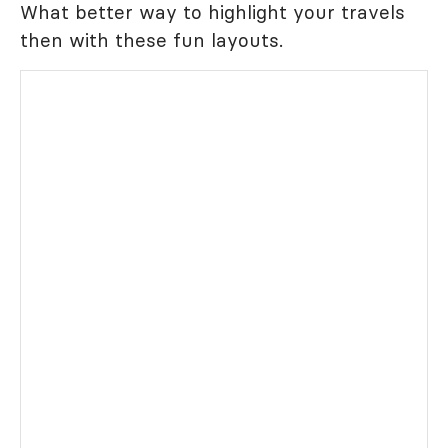
What better way to highlight your travels
then with these fun layouts.