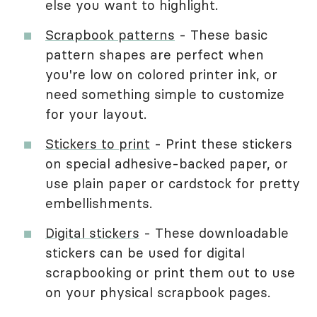
else you want to highlight.
Scrapbook patterns
- These basic
pattern shapes are perfect when
you're low on colored printer ink, or
need something simple to customize
for your layout.
Stickers to print
- Print these stickers
on special adhesive-backed paper, or
use plain paper or cardstock for pretty
embellishments.
Digital stickers
- These downloadable
stickers can be used for digital
scrapbooking or print them out to use
on your physical scrapbook pages.