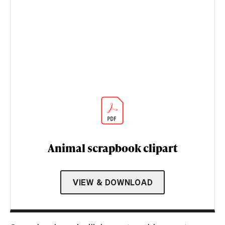
Animal scrapbook clipart
VIEW & DOWNLOAD