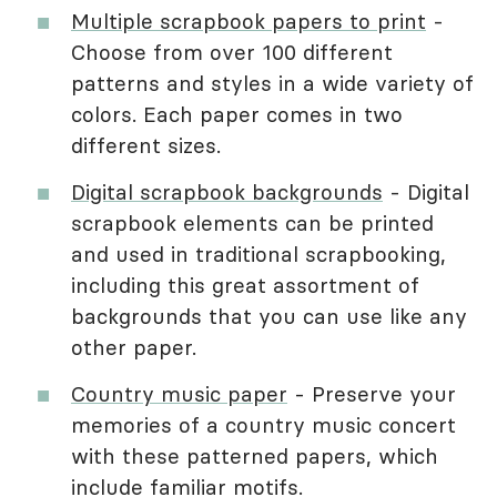
Multiple scrapbook papers to print
-
Choose from over 100 different
patterns and styles in a wide variety of
colors. Each paper comes in two
different sizes.
Digital scrapbook backgrounds
- Digital
scrapbook elements can be printed
and used in traditional scrapbooking,
including this great assortment of
backgrounds that you can use like any
other paper.
Country music paper
- Preserve your
memories of a country music concert
with these patterned papers, which
include familiar motifs.