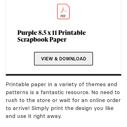
Purple 8.5 x 11 Printable
Scrapbook Paper
VIEW & DOWNLOAD
Printable paper in a variety of themes and
patterns is a fantastic resource. No need to
rush to the store or wait for an online order
to arrive! Simply print the design you like
and use it right away.