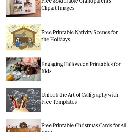
Free & Adorable Grandparents
Clipart Images
Free Printable Nativity Scenes for
the Holidays
Engaging Halloween Printables for
Kids
Unlock the Art of Calligraphy with
Free Templates
Free Printable Christmas Cards for All