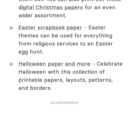
digital Christmas papers
for an even
wider assortment.
Easter scrapbook paper
- Easter
themes can be used for everything
from religious services to an Easter
egg hunt.
Halloween paper and more
- Celebrate
Halloween with this collection of
printable papers, layouts, patterns,
and borders.
ADVERTISEMENT