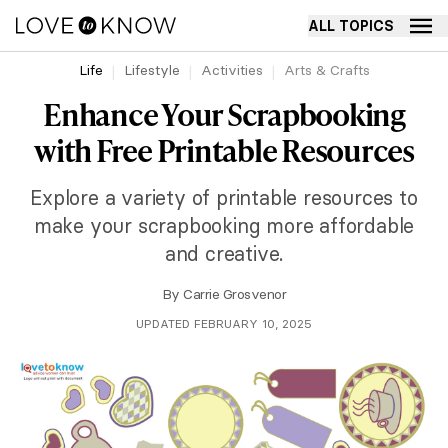
ALL TOPICS
Life
Lifestyle
Activities
Arts & Crafts
Enhance Your Scrapbooking
with Free Printable Resources
Explore a variety of printable resources to
make your scrapbooking more affordable
and creative.
By
Carrie Grosvenor
UPDATED FEBRUARY 10, 2025