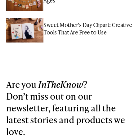
Ages
Sweet Mother's Day Clipart: Creative
Tools That Are Free to Use
Are you
InTheKnow
?
Don’t miss out on our
newsletter, featuring all the
latest stories and products we
love.