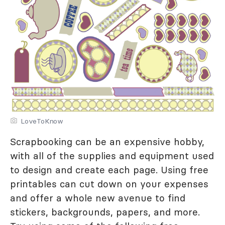
LoveToKnow
Scrapbooking can be an expensive hobby,
with all of the supplies and equipment used
to design and create each page. Using free
printables can cut down on your expenses
and offer a whole new avenue to find
stickers, backgrounds, papers, and more.