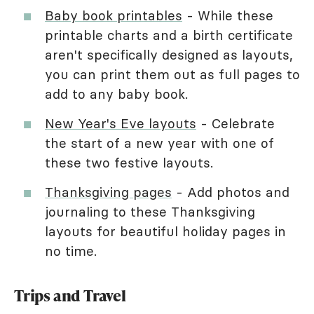
Baby book printables
- While these
printable charts and a birth certificate
aren't specifically designed as layouts,
you can print them out as full pages to
add to any baby book.
New Year's Eve layouts
- Celebrate
the start of a new year with one of
these two festive layouts.
Thanksgiving pages
- Add photos and
journaling to these Thanksgiving
layouts for beautiful holiday pages in
no time.
Trips and Travel