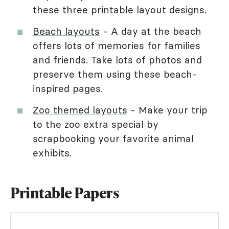
these three printable layout designs.
Beach layouts
- A day at the beach
offers lots of memories for families
and friends. Take lots of photos and
preserve them using these beach-
inspired pages.
Zoo themed layouts
- Make your trip
to the zoo extra special by
scrapbooking your favorite animal
exhibits.
Printable Papers