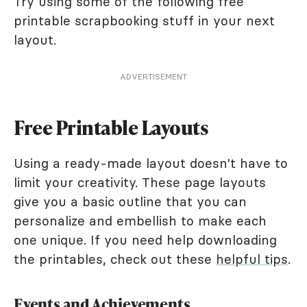
Try using some of the following free
printable scrapbooking stuff in your next
layout.
ADVERTISEMENT
Free Printable Layouts
Using a ready-made layout doesn't have to
limit your creativity. These page layouts
give you a basic outline that you can
personalize and embellish to make each
one unique. If you need help downloading
the printables, check out these
helpful tips
.
Events and Achievements