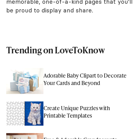
memorable, one-of-a-kind pages that you'll
be proud to display and share.
Trending on LoveToKnow
Adorable Baby Clipart to Decorate
Your Cards and Beyond
Create Unique Puzzles with
Printable Templates