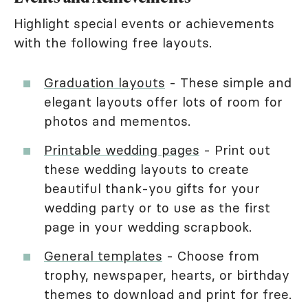
Highlight special events or achievements
with the following free layouts.
Graduation layouts
- These simple and
elegant layouts offer lots of room for
photos and mementos.
Printable wedding pages
- Print out
these wedding layouts to create
beautiful thank-you gifts for your
wedding party or to use as the first
page in your wedding scrapbook.
General templates
- Choose from
trophy, newspaper, hearts, or birthday
themes to download and print for free.