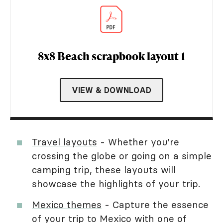
8x8 Beach scrapbook layout 1
VIEW & DOWNLOAD
Travel layouts
- Whether you're
crossing the globe or going on a simple
camping trip, these layouts will
showcase the highlights of your trip.
Mexico themes
- Capture the essence
of your trip to Mexico with one of