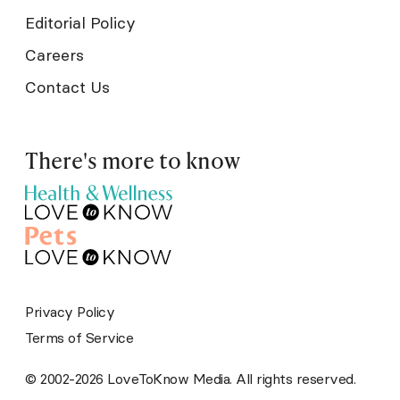
Editorial Policy
Careers
Contact Us
There's more to know
Privacy Policy
Terms of Service
© 2002-2026 LoveToKnow Media. All rights reserved.