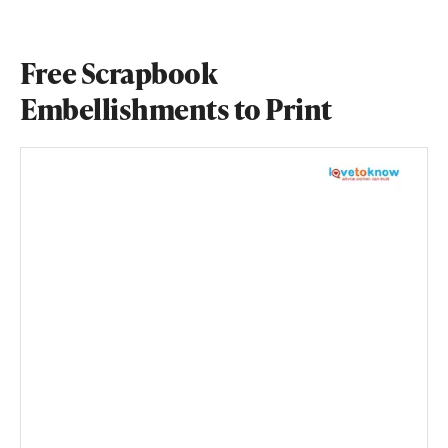
Free Scrapbook
Embellishments to Print