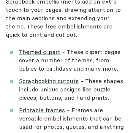
Scrapbook embellishments add an extra
touch to your pages, drawing attention to
the main sections and extending your
theme. These free embellishments are
quick to print and cut out.
Themed clipart
- These clipart pages
cover a number of themes, from
babies to birthdays and many more.
Scrapbooking cutouts
- These shapes
include unique designs like puzzle
pieces, buttons, and hand prints.
Printable frames
- Frames are
versatile embellishments that can be
used for photos, quotes, and anything