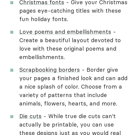
Christmas fonts
- Give your Christmas
pages eye-catching titles with these
fun holiday fonts.
Love poems and embellishments
-
Create a beautiful layout devoted to
love with these original poems and
embellishments.
Scrapbooking borders
- Border give
your pages a finished look and can add
a nice splash of color. Choose from a
variety of patterns that include
animals, flowers, hearts, and more.
Die cuts
- While true die cuts can't
actually be printable, you can use
these designs just as you would real