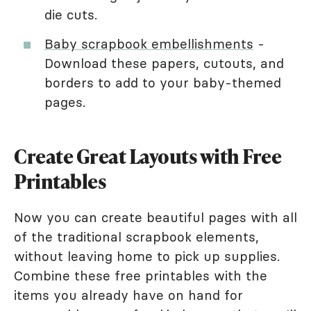
die cuts.
Baby scrapbook embellishments
-
Download these papers, cutouts, and
borders to add to your baby-themed
pages.
Create Great Layouts with Free
Printables
Now you can create beautiful pages with all
of the traditional scrapbook elements,
without leaving home to pick up supplies.
Combine these free printables with the
items you already have on hand for