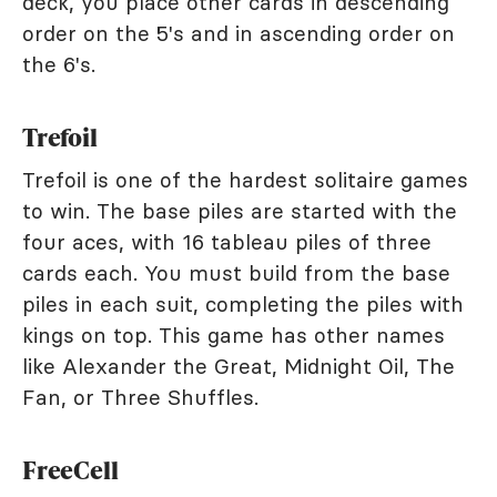
deck, you place other cards in descending
order on the 5's and in ascending order on
the 6's.
Trefoil
Trefoil is one of the hardest solitaire games
to win. The base piles are started with the
four aces, with 16 tableau piles of three
cards each. You must build from the base
piles in each suit, completing the piles with
kings on top. This game has other names
like Alexander the Great, Midnight Oil, The
Fan, or Three Shuffles.
FreeCell