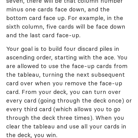
seven, there will be that column number
minus one cards face down, and the
bottom card face up. For example, in the
sixth column, five cards will be face down
and the last card face-up.
Your goal is to build four discard piles in
ascending order, starting with the ace. You
are allowed to use the face-up cards from
the tableau, turning the next subsequent
card over when you remove the face-up
card. From your deck, you can turn over
every card (going through the deck once) or
every third card (which allows you to go
through the deck three times). When you
clear the tableau and use all your cards in
the deck, you win.