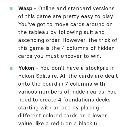
Wasp -
Online and standard versions
of this game are pretty easy to play.
You've got to move cards around on
the tableau by following suit and
ascending order. However, the trick of
this game is the 4 columns of hidden
cards you must uncover to win.
Yukon
- You don't have a stockpile in
Yukon Solitaire. All the cards are dealt
onto the board in 7 columns with
various numbers of hidden cards. You
need to create 4 foundations decks
starting with an ace by placing
different colored cards on a lower
value, like a red 5 on a black 6.