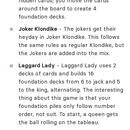
hidden cards; you move the cards
around the board to create 4
foundation decks.
Joker Klondike
- The jokers get their
heyday in Joker Klondike. This follows
the same rules as regular Klondike, but
the Jokers are added into the mix.
Laggard Lady
- Laggard Lady uses 2
decks of cards and builds 16
foundation decks from 6 to jack and 5
to the king, alternating. The interesting
thing about this game is that your
foundation piles only follow number
order, not suit. To start, a queen gets
the ball rolling on the tableau.