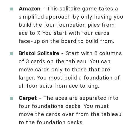
Amazon
- This solitaire game takes a
simplified approach by only having you
build the four foundation piles from
ace to 7. You start with four cards
face-up on the board to build from.
Bristol Solitaire
- Start with 8 columns
of 3 cards on the tableau. You can
move cards only to those that are
larger. You must build a foundation of
all four suits from ace to king.
Carpet
- The aces are separated into
four foundations decks. You must
move the cards over from the tableau
to the foundation decks.