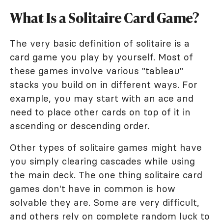
What Is a Solitaire Card Game?
The very basic definition of solitaire is a
card game you play by yourself. Most of
these games involve various "tableau"
stacks you build on in different ways. For
example, you may start with an ace and
need to place other cards on top of it in
ascending or descending order.
Other types of solitaire games might have
you simply clearing cascades while using
the main deck. The one thing solitaire card
games don't have in common is how
solvable they are. Some are very difficult,
and others rely on complete random luck to