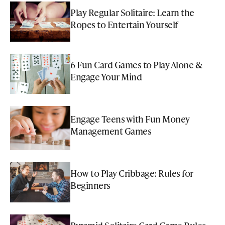
Play Regular Solitaire: Learn the
Ropes to Entertain Yourself
6 Fun Card Games to Play Alone &
Engage Your Mind
Engage Teens with Fun Money
Management Games
How to Play Cribbage: Rules for
Beginners