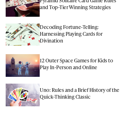
Pyramid Solitaire Card Game Rules
and Top-Tier Winning Strategies
Decoding Fortune-Telling:
Harnessing Playing Cards for
Divination
12 Outer Space Games for Kids to
Play In-Person and Online
Uno: Rules and a Brief History of the
Quick-Thinking Classic