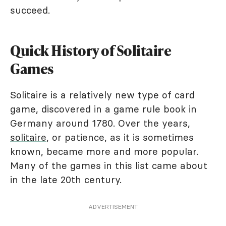
succeed.
Quick History of Solitaire
Games
Solitaire is a relatively new type of card
game, discovered in a game rule book in
Germany around 1780. Over the years,
solitaire
, or patience, as it is sometimes
known, became more and more popular.
Many of the games in this list came about
in the late 20th century.
ADVERTISEMENT