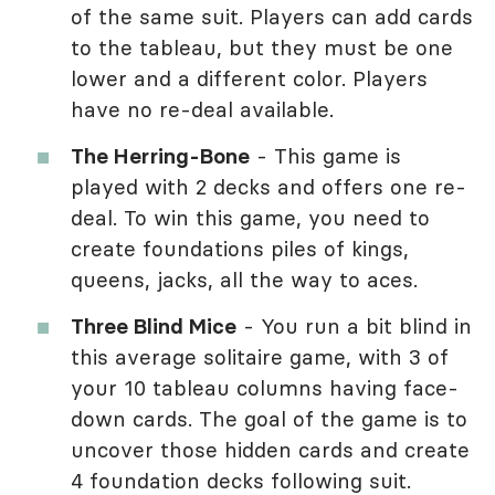
of the same suit. Players can add cards
to the tableau, but they must be one
lower and a different color. Players
have no re-deal available.
The Herring-Bone
- This game is
played with 2 decks and offers one re-
deal. To win this game, you need to
create foundations piles of kings,
queens, jacks, all the way to aces.
Three Blind Mice
- You run a bit blind in
this average solitaire game, with 3 of
your 10 tableau columns having face-
down cards. The goal of the game is to
uncover those hidden cards and create
4 foundation decks following suit.