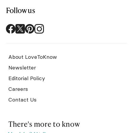
Follow us
About LoveToKnow
Newsletter
Editorial Policy
Careers
Contact Us
There's more to know