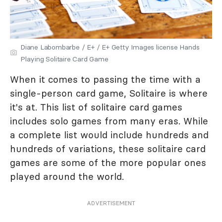
Diane Labombarbe / E+ / E+ Getty Images license Hands
Playing Solitaire Card Game
When it comes to passing the time with a
single-person card game, Solitaire is where
it's at. This list of solitaire card games
includes solo games from many eras. While
a complete list would include hundreds and
hundreds of variations, these solitaire card
games are some of the more popular ones
played around the world.
ADVERTISEMENT