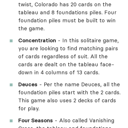
twist, Colorado has 20 cards on the
tableau and 8 foundations piles. Four
foundation piles must be built to win
the game.
Concentration
- In this solitaire game,
you are looking to find matching pairs
of cards regardless of suit. All the
cards are dealt on the tableau face-
down in 4 columns of 13 cards.
Deuces
- Per the name Deuces, all the
foundation piles start with the 2 cards.
This game also uses 2 decks of cards
for play.
Four Seasons
- Also called Vanishing