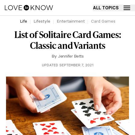
ALL TOPICS
Life
Lifestyle
Entertainment
Card Games
List of Solitaire Card Games:
Classic and Variants
By
Jennifer Betts
UPDATED SEPTEMBER 7, 2021