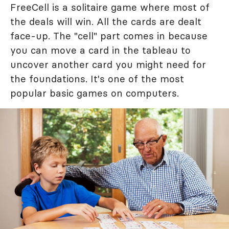
FreeCell is a solitaire game where most of
the deals will win. All the cards are dealt
face-up. The "cell" part comes in because
you can move a card in the tableau to
uncover another card you might need for
the foundations. It's one of the most
popular basic games on computers.