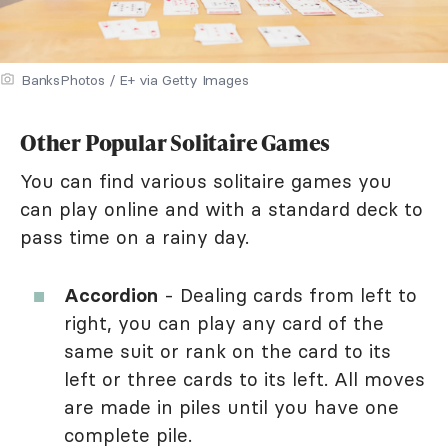
BanksPhotos / E+ via Getty Images
Other Popular Solitaire Games
You can find various solitaire games you
can play online and with a standard deck to
pass time on a rainy day.
Accordion
- Dealing cards from left to
right, you can play any card of the
same suit or rank on the card to its
left or three cards to its left. All moves
are made in piles until you have one
complete pile.