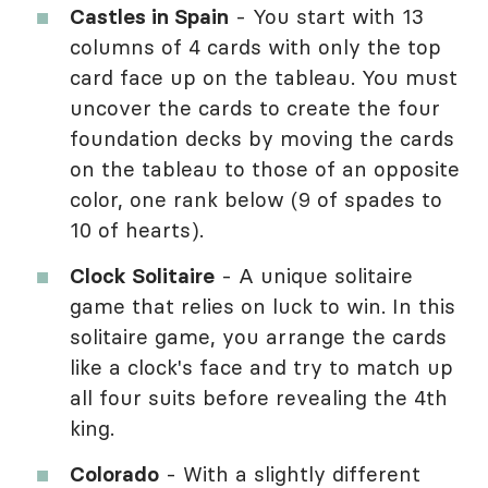
Castles in Spain
- You start with 13
columns of 4 cards with only the top
card face up on the tableau. You must
uncover the cards to create the four
foundation decks by moving the cards
on the tableau to those of an opposite
color, one rank below (9 of spades to
10 of hearts).
Clock Solitaire
- A unique solitaire
game that relies on luck to win. In this
solitaire game, you arrange the cards
like a clock's face and try to match up
all four suits before revealing the 4th
king.
Colorado
- With a slightly different