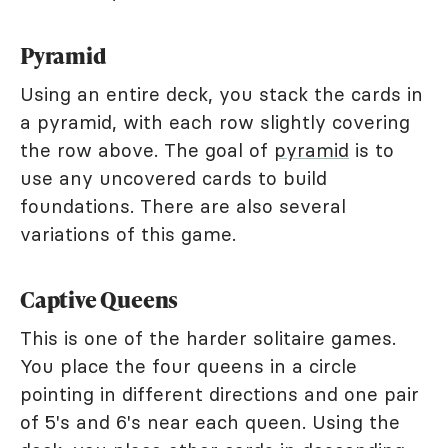
Pyramid
Using an entire deck, you stack the cards in
a pyramid, with each row slightly covering
the row above. The goal of
pyramid
is to
use any uncovered cards to build
foundations. There are also several
variations of this game.
Captive Queens
This is one of the harder solitaire games.
You place the four queens in a circle
pointing in different directions and one pair
of 5's and 6's near each queen. Using the