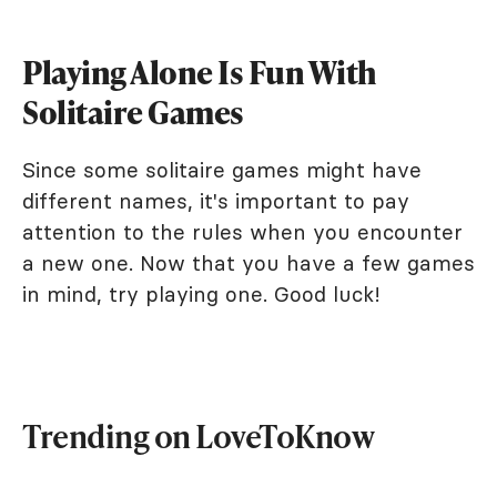
Playing Alone Is Fun With
Solitaire Games
Since some solitaire games might have
different names, it's important to pay
attention to the rules when you encounter
a new one. Now that you have a few games
in mind, try playing one. Good luck!
Trending on LoveToKnow