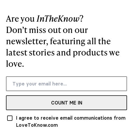
Are you
InTheKnow
?
Don’t miss out on our
newsletter, featuring all the
latest stories and products we
love.
COUNT ME IN
I agree to receive email communications from
LoveToKnow.com