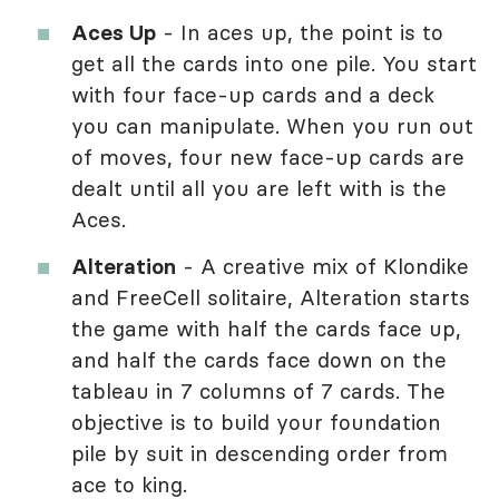
Aces Up
- In aces up, the point is to
get all the cards into one pile. You start
with four face-up cards and a deck
you can manipulate. When you run out
of moves, four new face-up cards are
dealt until all you are left with is the
Aces.
Alteration
- A creative mix of Klondike
and FreeCell solitaire, Alteration starts
the game with half the cards face up,
and half the cards face down on the
tableau in 7 columns of 7 cards. The
objective is to build your foundation
pile by suit in descending order from
ace to king.