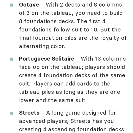
Octave
- With 2 decks and 8 columns
of 3 on the tableau, you need to build
8 foundations decks. The first 4
foundations follow suit to 10. But the
final foundation piles are the royalty of
alternating color.
Portuguese Solitaire
- With 13 columns
face up on the tableau; players should
create 4 foundation decks of the same
suit. Players can add cards to the
tableau piles as long as they are one
lower and the same suit.
Streets
- A long game designed for
advanced players, Streets has you
creating 4 ascending foundation decks