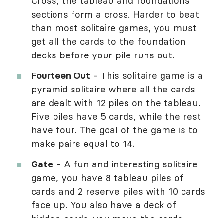
Cross, the tableau and foundations
sections form a cross. Harder to beat
than most solitaire games, you must
get all the cards to the foundation
decks before your pile runs out.
Fourteen Out
- This solitaire game is a
pyramid solitaire where all the cards
are dealt with 12 piles on the tableau.
Five piles have 5 cards, while the rest
have four. The goal of the game is to
make pairs equal to 14.
Gate
- A fun and interesting solitaire
game, you have 8 tableau piles of
cards and 2 reserve piles with 10 cards
face up. You also have a deck of