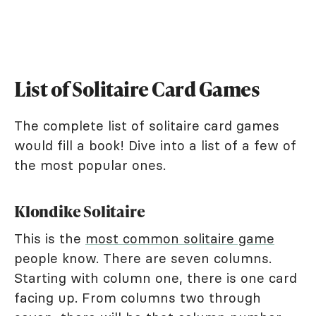
List of Solitaire Card Games
The complete list of solitaire card games
would fill a book! Dive into a list of a few of
the most popular ones.
Klondike Solitaire
This is the
most common solitaire game
people know. There are seven columns.
Starting with column one, there is one card
facing up. From columns two through