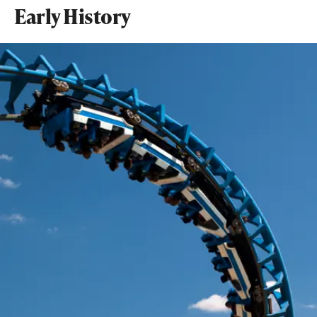
Early History