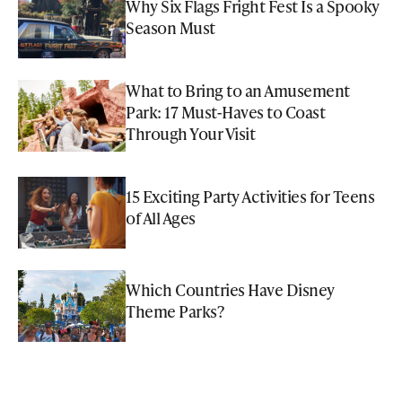
Why Six Flags Fright Fest Is a Spooky
Season Must
What to Bring to an Amusement
Park: 17 Must-Haves to Coast
Through Your Visit
15 Exciting Party Activities for Teens
of All Ages
Which Countries Have Disney
Theme Parks?