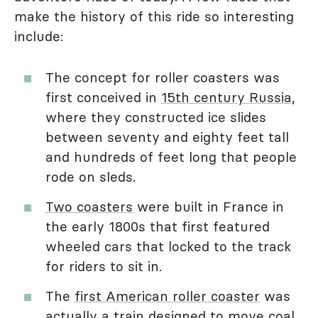
make the history of this ride so interesting
include:
The concept for roller coasters was
first conceived in
15th century Russia
,
where they constructed ice slides
between seventy and eighty feet tall
and hundreds of feet long that people
rode on sleds.
Two coasters
were built in France in
the early 1800s that first featured
wheeled cars that locked to the track
for riders to sit in.
The
first American roller coaster
was
actually a train designed to move coal