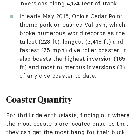
inversions along 4,124 feet of track.
In early May 2016, Ohio's Cedar Point
theme park unleashed
Valravn
, which
broke
numerous world records
as the
tallest (223 ft), longest (3,415 ft) and
fastest (75 mph)
dive roller coaster
. It
also boasts the highest inversion (165
ft) and most numerous inversions (3)
of any dive coaster to date.
Coaster Quantity
For thrill ride enthusiasts, finding out where
the most coasters are located ensures that
they can get the most bang for their buck