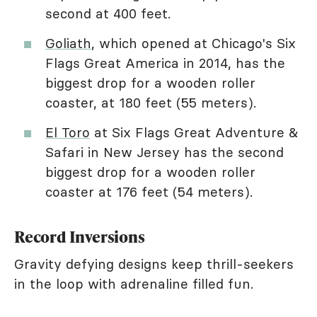
second at 400 feet.
Goliath
, which opened at Chicago's Six
Flags Great America in 2014, has the
biggest drop for a wooden roller
coaster, at 180 feet (55 meters).
El Toro
at Six Flags Great Adventure &
Safari in New Jersey has the second
biggest drop for a wooden roller
coaster at 176 feet (54 meters).
Record Inversions
Gravity defying designs keep thrill-seekers
in the loop with adrenaline filled fun.