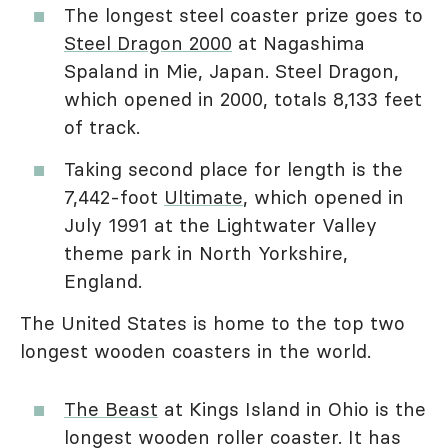
The longest steel coaster prize goes to
Steel Dragon 2000
at Nagashima
Spaland in Mie, Japan. Steel Dragon,
which opened in 2000, totals 8,133 feet
of track.
Taking second place for length is the
7,442-foot
Ultimate
, which opened in
July 1991 at the Lightwater Valley
theme park in North Yorkshire,
England.
The United States is home to the top two
longest wooden coasters in the world.
The Beast
at Kings Island in Ohio is the
longest wooden roller coaster. It has