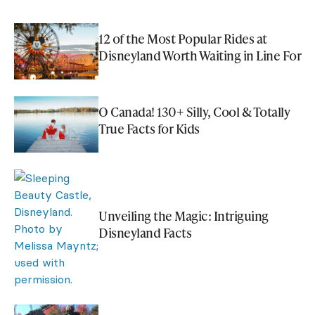
12 of the Most Popular Rides at
Disneyland Worth Waiting in Line For
O Canada! 130+ Silly, Cool & Totally
True Facts for Kids
Unveiling the Magic: Intriguing
Disneyland Facts