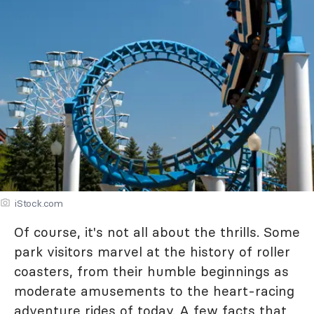
iStock.com
Of course, it's not all about the thrills. Some
park visitors marvel at the history of roller
coasters, from their humble beginnings as
moderate amusements to the heart-racing
adventure rides of today. A few facts that