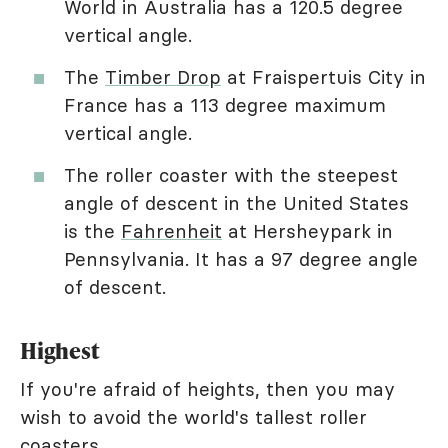
World in Australia has a 120.5 degree
vertical angle.
The
Timber Drop
at Fraispertuis City in
France has a 113 degree maximum
vertical angle.
The roller coaster with the steepest
angle of descent in the United States
is the
Fahrenheit
at Hersheypark in
Pennsylvania. It has a 97 degree angle
of descent.
Highest
If you're afraid of heights, then you may
wish to avoid the world's tallest roller
coasters.