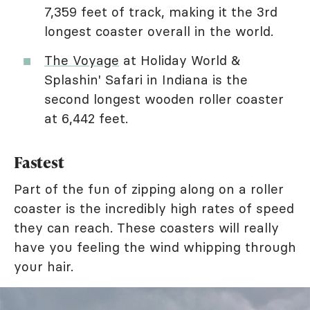
7,359 feet of track, making it the 3rd
longest coaster overall in the world.
The Voyage
at Holiday World &
Splashin' Safari in Indiana is the
second longest wooden roller coaster
at 6,442 feet.
Fastest
Part of the fun of zipping along on a roller
coaster is the incredibly high rates of speed
they can reach. These coasters will really
have you feeling the wind whipping through
your hair.