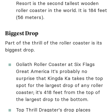
Resort is the second tallest wooden
roller coaster in the world. It is 184 feet
(56 meters).
Biggest Drop
Part of the thrill of the roller coaster is its
biggest drop.
Goliath Roller Coaster at Six Flags
Great America It's probably no
surprise that Kingda Ka takes the top
spot for the largest drop of any roller
coaster; it's 418 feet from the top of
the largest drop to the bottom.
Top Thrill Dragster's drop places