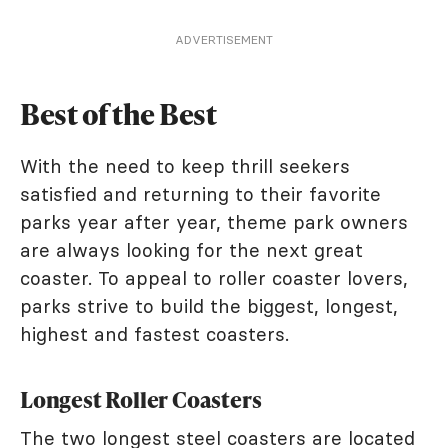
ADVERTISEMENT
Best of the Best
With the need to keep thrill seekers
satisfied and returning to their favorite
parks year after year, theme park owners
are always looking for the next great
coaster. To appeal to roller coaster lovers,
parks strive to build the biggest, longest,
highest and fastest coasters.
Longest Roller Coasters
The two longest steel coasters are located