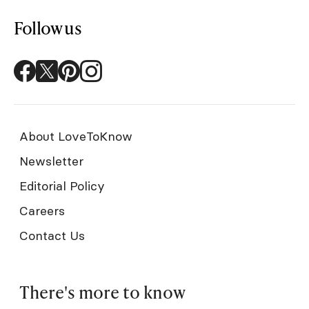
Follow us
About LoveToKnow
Newsletter
Editorial Policy
Careers
Contact Us
There's more to know