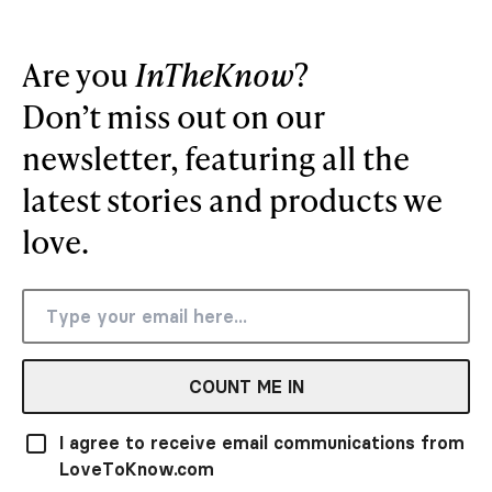
Are you
InTheKnow
?
Don’t miss out on our
newsletter, featuring all the
latest stories and products we
love.
COUNT ME IN
I agree to receive email communications from
LoveToKnow.com