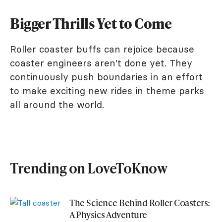
Bigger Thrills Yet to Come
Roller coaster buffs can rejoice because
coaster engineers aren't done yet. They
continuously push boundaries in an effort
to make exciting new rides in theme parks
all around the world.
Trending on LoveToKnow
The Science Behind Roller Coasters:
A Physics Adventure