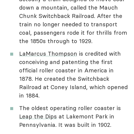
down a mountain, called the Mauch
Chunk Switchback Railroad. After the
train no longer needed to transport
coal, passengers rode it for thrills from
the 1850s through to 1929.
LaMarcus Thompson
is credited with
conceiving and patenting the first
official roller coaster in America in
1878. He created the Switchback
Railroad at Coney Island, which opened
in 1884.
The oldest operating roller coaster is
Leap the Dips
at Lakemont Park in
Pennsylvania. It was built in 1902.