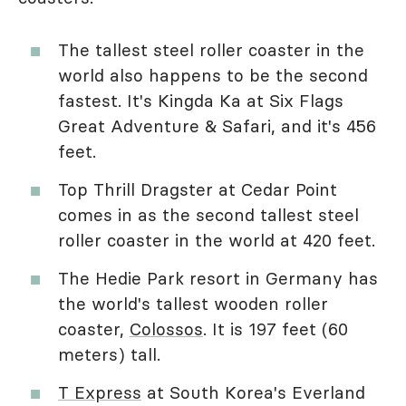
The tallest steel roller coaster in the
world also happens to be the second
fastest. It's Kingda Ka at Six Flags
Great Adventure & Safari, and it's 456
feet.
Top Thrill Dragster at Cedar Point
comes in as the second tallest steel
roller coaster in the world at 420 feet.
The Hedie Park resort in Germany has
the world's tallest wooden roller
coaster,
Colossos
. It is 197 feet (60
meters) tall.
T Express
at South Korea's Everland