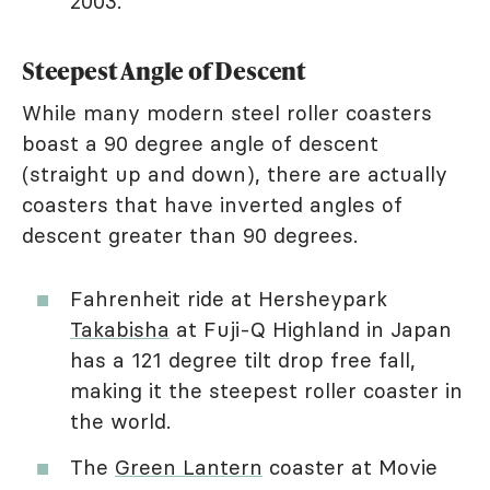
2003.
Steepest Angle of Descent
While many modern steel roller coasters
boast a 90 degree angle of descent
(straight up and down), there are actually
coasters that have inverted angles of
descent greater than 90 degrees.
Fahrenheit ride at Hersheypark
Takabisha
at Fuji-Q Highland in Japan
has a 121 degree tilt drop free fall,
making it the steepest roller coaster in
the world.
The
Green Lantern
coaster at Movie