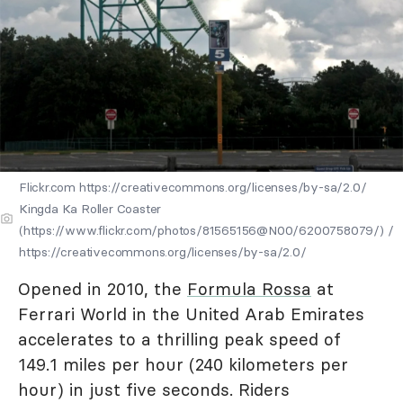
Flickr.com https://creativecommons.org/licenses/by-sa/2.0/
Kingda Ka Roller Coaster
(https://www.flickr.com/photos/81565156@N00/6200758079/) /
https://creativecommons.org/licenses/by-sa/2.0/
Opened in 2010, the
Formula Rossa
at
Ferrari World in the United Arab Emirates
accelerates to a thrilling peak speed of
149.1 miles per hour (240 kilometers per
hour) in just five seconds. Riders