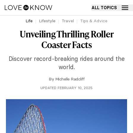
ALL TOPICS
Life
Lifestyle
Travel
Tips & Advice
Unveiling Thrilling Roller
Coaster Facts
Discover record-breaking rides around the
world.
By
Michelle Radcliff
UPDATED FEBRUARY 10, 2025