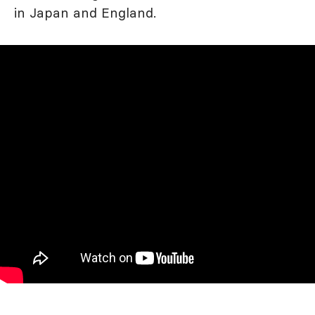
in Japan and England.