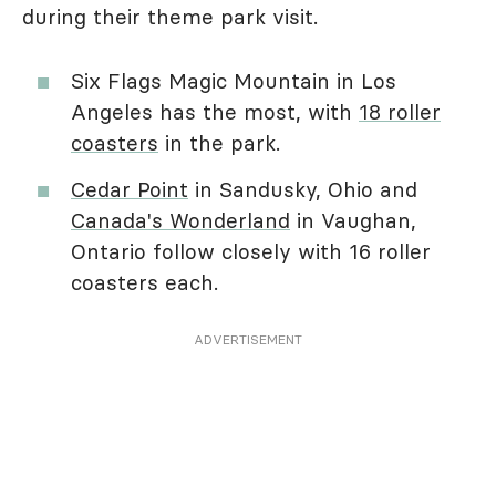
during their theme park visit.
Six Flags Magic Mountain in Los
Angeles has the most, with
18 roller
coasters
in the park.
Cedar Point
in Sandusky, Ohio and
Canada's Wonderland
in Vaughan,
Ontario follow closely with 16 roller
coasters each.
ADVERTISEMENT