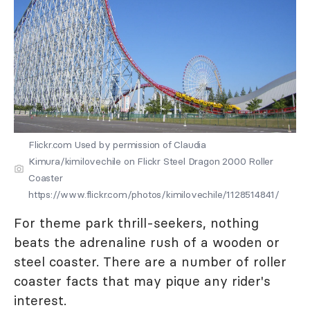
Flickr.com Used by permission of Claudia
Kimura/kimilovechile on Flickr Steel Dragon 2000 Roller
Coaster
https://www.flickr.com/photos/kimilovechile/1128514841/
For theme park thrill-seekers, nothing
beats the adrenaline rush of a wooden or
steel coaster. There are a number of roller
coaster facts that may pique any rider's
interest.