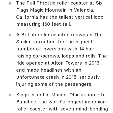
The
Full Throttle
roller coaster at Six
Flags Magic Mountain in Valencia,
California has the tallest vertical loop
measuring 160 feet tall.
A British roller coaster known as
The
Smiler
ranks first for the highest
number of inversions with 14 hair-
raising corkscrews, loops and rolls. The
ride opened at Alton Towers in 2013
and made headlines with an
unfortunate crash in 2015, seriously
injuring some of the passengers.
Kings Island in Mason, Ohio is home to
Banshee
, the world's longest inversion
roller coaster with seven mind-bending