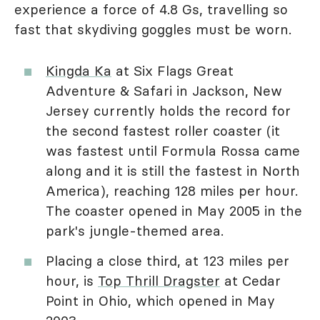
experience a force of 4.8 Gs, travelling so
fast that skydiving goggles must be worn.
Kingda Ka
at Six Flags Great
Adventure & Safari in Jackson, New
Jersey currently holds the record for
the second fastest roller coaster (it
was fastest until Formula Rossa came
along and it is still the fastest in North
America), reaching 128 miles per hour.
The coaster opened in May 2005 in the
park's jungle-themed area.
Placing a close third, at 123 miles per
hour, is
Top Thrill Dragster
at Cedar
Point in Ohio, which opened in May