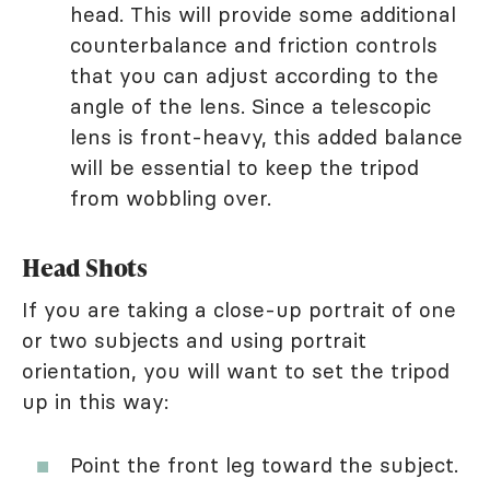
head. This will provide some additional
counterbalance and friction controls
that you can adjust according to the
angle of the lens. Since a telescopic
lens is front-heavy, this added balance
will be essential to keep the tripod
from wobbling over.
Head Shots
If you are taking a close-up portrait of one
or two subjects and using portrait
orientation, you will want to set the tripod
up in this way:
Point the front leg toward the subject.