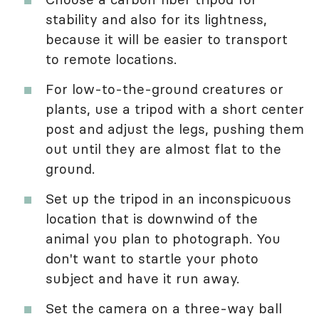
stability and also for its lightness,
because it will be easier to transport
to remote locations.
For low-to-the-ground creatures or
plants, use a tripod with a short center
post and adjust the legs, pushing them
out until they are almost flat to the
ground.
Set up the tripod in an inconspicuous
location that is downwind of the
animal you plan to photograph. You
don't want to startle your photo
subject and have it run away.
Set the camera on a three-way ball