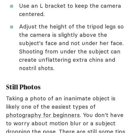
Use an L bracket to keep the camera
centered.
Adjust the height of the tripod legs so
the camera is slightly above the
subject's face and not under her face.
Shooting from under the subject can
create unflattering extra chins and
nostril shots.
Still Photos
Taking a photo of an inanimate object is
likely one of the easiest types of
photography for beginners
. You don't have
to worry about motion blur or a subject
dropping the pose. There are still some tips