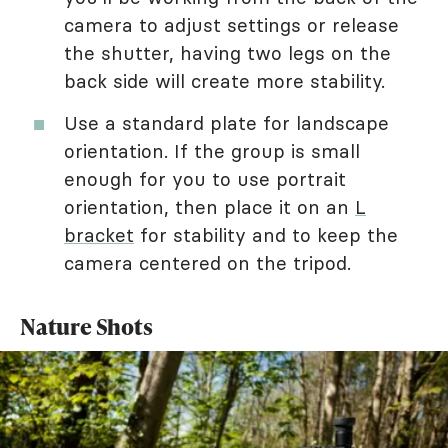
camera to adjust settings or release
the shutter, having two legs on the
back side will create more stability.
Use a standard plate for landscape
orientation. If the group is small
enough for you to use portrait
orientation, then place it on an
L
bracket
for stability and to keep the
camera centered on the tripod.
Nature Shots