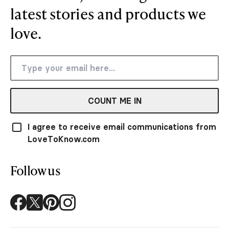
latest stories and products we
love.
COUNT ME IN
I agree to receive email communications from
LoveToKnow.com
Follow us