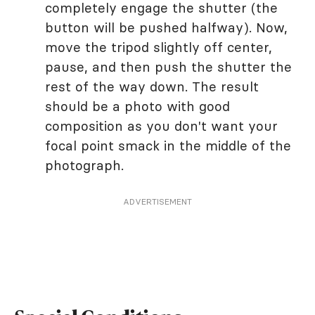
completely engage the shutter (the
button will be pushed halfway). Now,
move the tripod slightly off center,
pause, and then push the shutter the
rest of the way down. The result
should be a photo with good
composition as you don't want your
focal point smack in the middle of the
photograph.
ADVERTISEMENT