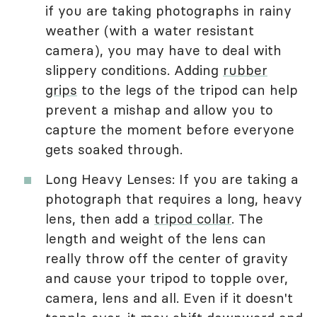
if you are taking photographs in rainy
weather (with a water resistant
camera), you may have to deal with
slippery conditions. Adding
rubber
grips
to the legs of the tripod can help
prevent a mishap and allow you to
capture the moment before everyone
gets soaked through.
Long Heavy Lenses: If you are taking a
photograph that requires a long, heavy
lens, then add a
tripod collar
. The
length and weight of the lens can
really throw off the center of gravity
and cause your tripod to topple over,
camera, lens and all. Even if it doesn't