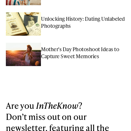
Unlocking History: Dating Unlabeled
Photographs
Mother's Day Photoshoot Ideas to
Capture Sweet Memories
Are you
InTheKnow
?
Don’t miss out on our
newsletter, featuring all the