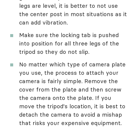
legs are level, it is better to not use
the center post in most situations as it
can add vibration.
Make sure the locking tab is pushed
into position for all three legs of the
tripod so they do not slip.
No matter which type of camera plate
you use, the process to attach your
camera is fairly simple. Remove the
cover from the plate and then screw
the camera onto the plate. If you
move the tripod's location, it is best to
detach the camera to avoid a mishap
that risks your expensive equipment.