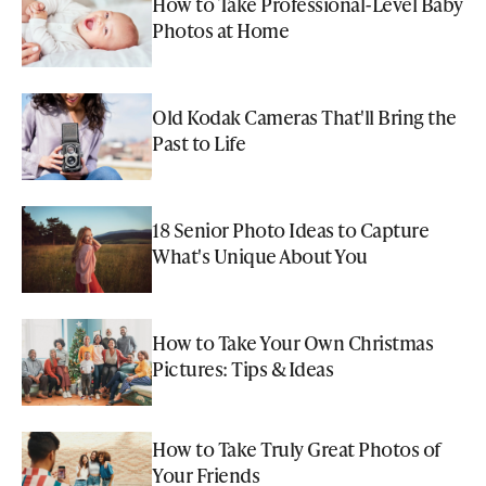
How to Take Professional-Level Baby
Photos at Home
Old Kodak Cameras That'll Bring the
Past to Life
18 Senior Photo Ideas to Capture
What's Unique About You
How to Take Your Own Christmas
Pictures: Tips & Ideas
How to Take Truly Great Photos of
Your Friends