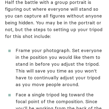
Half the battle with a group portrait is
figuring out where everyone will stand so
you can capture all figures without anyone
being hidden. You may be in the portrait or
not, but the steps to setting up your tripod
for this shot include:
Frame your photograph. Set everyone
in the position you would like them to
stand in before you adjust the tripod.
This will save you time as you won't
have to continually adjust your tripod
as you move people around.
Face a single tripod leg toward the
focal point of the composition. Since
you'll be working from the back of the