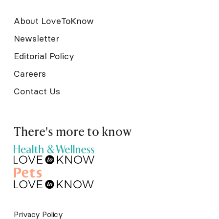
About LoveToKnow
Newsletter
Editorial Policy
Careers
Contact Us
There's more to know
Privacy Policy