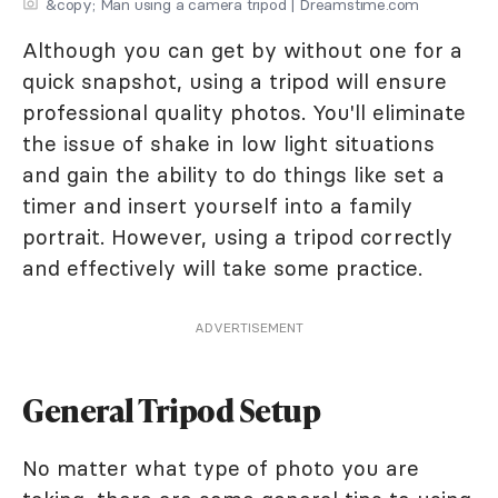
&copy; Man using a camera tripod | Dreamstime.com
Although you can get by without one for a
quick snapshot, using a tripod will ensure
professional quality photos. You'll eliminate
the issue of shake in low light situations
and gain the ability to do things like set a
timer and insert yourself into a family
portrait. However, using a tripod correctly
and effectively will take some practice.
ADVERTISEMENT
General Tripod Setup
No matter what type of photo you are