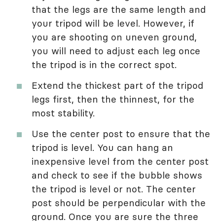
that the legs are the same length and
your tripod will be level. However, if
you are shooting on uneven ground,
you will need to adjust each leg once
the tripod is in the correct spot.
Extend the thickest part of the tripod
legs first, then the thinnest, for the
most stability.
Use the center post to ensure that the
tripod is level. You can hang an
inexpensive level from the center post
and check to see if the bubble shows
the tripod is level or not. The center
post should be perpendicular with the
ground. Once you are sure the three