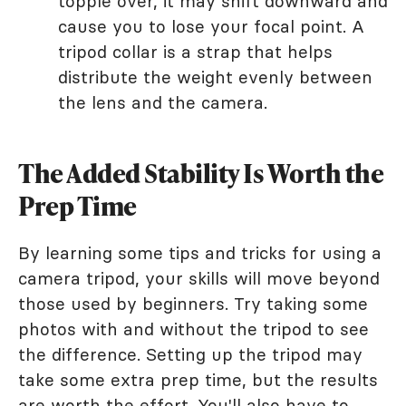
topple over, it may shift downward and
cause you to lose your focal point. A
tripod collar is a strap that helps
distribute the weight evenly between
the lens and the camera.
The Added Stability Is Worth the
Prep Time
By learning some tips and tricks for using a
camera tripod, your skills will move beyond
those used by beginners. Try taking some
photos with and without the tripod to see
the difference. Setting up the tripod may
take some extra prep time, but the results
are worth the effort. You'll also have to