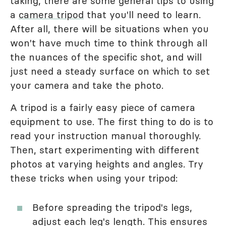
taking, there are some general tips to using
a
camera tripod
that you'll need to learn.
After all, there will be situations when you
won't have much time to think through all
the nuances of the specific shot, and will
just need a steady surface on which to set
your camera and take the photo.
A tripod is a fairly easy piece of camera
equipment to use. The first thing to do is to
read your instruction manual thoroughly.
Then, start experimenting with different
photos at varying heights and angles. Try
these tricks when using your tripod:
Before spreading the tripod's legs,
adjust each leg's length. This ensures