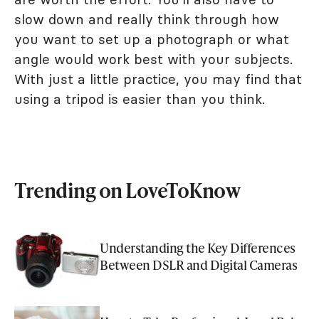
slow down and really think through how
you want to set up a photograph or what
angle would work best with your subjects.
With just a little practice, you may find that
using a tripod is easier than you think.
Trending on LoveToKnow
Understanding the Key Differences
Between DSLR and Digital Cameras