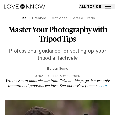
ALL TOPICS
Life
Lifestyle
Activities
Arts & Crafts
Master Your Photography with
Tripod Tips
Professional guidance for setting up your
tripod effectively
By
Lori Soard
UPDATED FEBRUARY 10, 2025
We may earn commission from links on this page, but we only
recommend products we love. See our review process
here
.