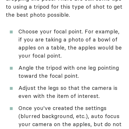
to using a tripod for this type of shot to get
the best photo possible.
Choose your focal point. For example,
if you are taking a photo of a bowl of
apples on a table, the apples would be
your focal point.
Angle the tripod with one leg pointing
toward the focal point.
Adjust the legs so that the camera is
even with the item of interest.
Once you've created the settings
(blurred background, etc.), auto focus
your camera on the apples, but do not