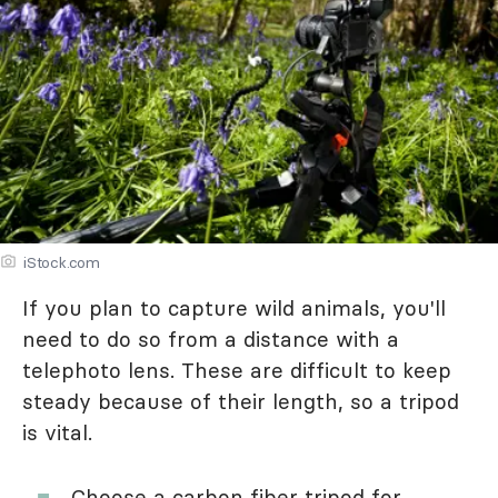
iStock.com
If you plan to capture wild animals, you'll
need to do so from a distance with a
telephoto lens. These are difficult to keep
steady because of their length, so a tripod
is vital.
Choose a carbon fiber tripod for