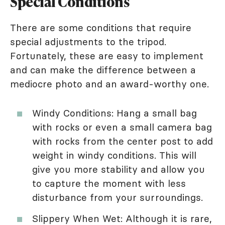
Special Conditions
There are some conditions that require
special adjustments to the tripod.
Fortunately, these are easy to implement
and can make the difference between a
mediocre photo and an award-worthy one.
Windy Conditions: Hang a small bag
with rocks or even a small camera bag
with rocks from the center post to add
weight in windy conditions. This will
give you more stability and allow you
to capture the moment with less
disturbance from your surroundings.
Slippery When Wet: Although it is rare,