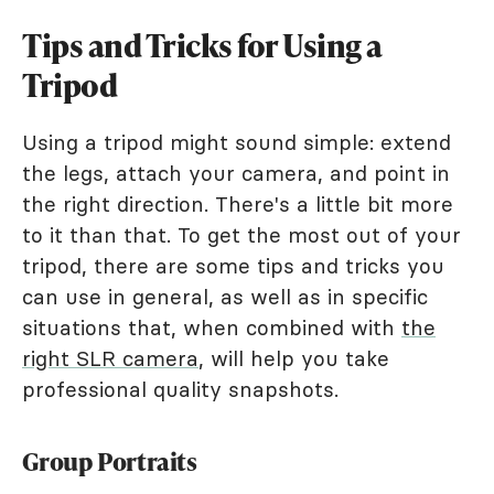
Tips and Tricks for Using a
Tripod
Using a tripod might sound simple: extend
the legs, attach your camera, and point in
the right direction. There's a little bit more
to it than that. To get the most out of your
tripod, there are some tips and tricks you
can use in general, as well as in specific
situations that, when combined with
the
right SLR camera
, will help you take
professional quality snapshots.
Group Portraits