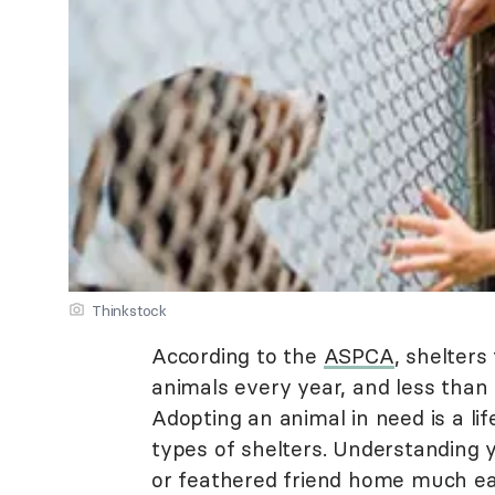
Thinkstock
According to the
ASPCA
, shelter
animals every year, and less than
Adopting an animal in need is a l
types of shelters. Understanding 
or feathered friend home much eas