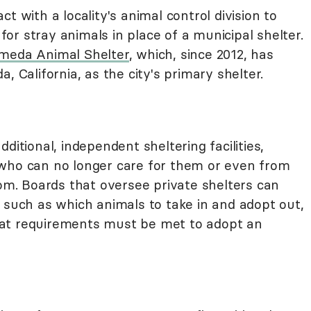
t with a locality's animal control division to
 for stray animals in place of a municipal shelter.
ameda Animal Shelter
, which, since 2012, has
, California, as the city's primary shelter.
ditional, independent sheltering facilities,
 who can no longer care for them or even from
oom. Boards that oversee private shelters can
 such as which animals to take in and adopt out,
at requirements must be met to adopt an