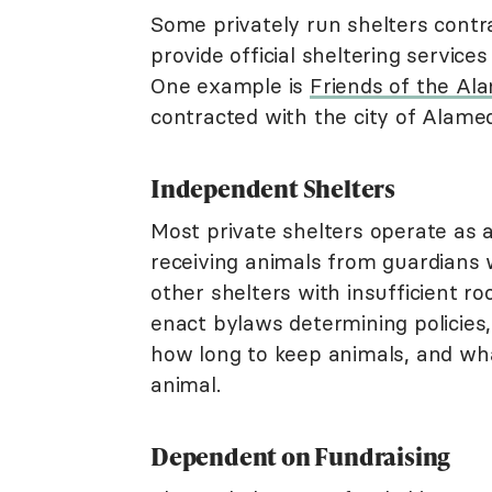
Some privately run shelters contrac
provide official sheltering services
One example is
Friends of the Al
contracted with the city of Alameda
Independent Shelters
Most private shelters operate as ad
receiving animals from guardians
other shelters with insufficient r
enact bylaws determining policies,
how long to keep animals, and wh
animal.
Dependent on Fundraising