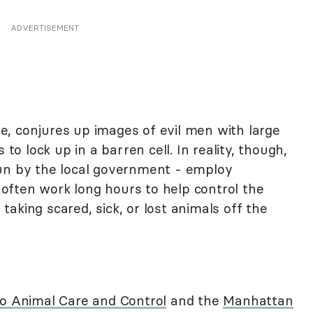
ADVERTISEMENT
, conjures up images of evil men with large
 to lock up in a barren cell. In reality, though,
run by the local government - employ
often work long hours to help control the
aking scared, sick, or lost animals off the
o Animal Care and Control
and the
Manhattan