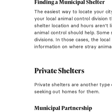
Finding a Municipal Shelter
The easiest way to locate your city
your local animal control division
shelter location and hours aren't l
animal control should help. Some s
divisions. In those cases, the local
information on where stray animal
Private Shelters
Private shelters are another type 
seeking out homes for them.
Municipal Partnership