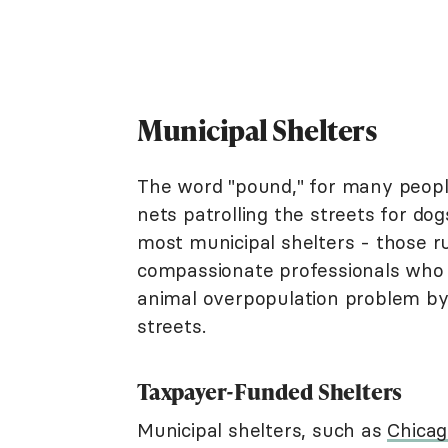
Municipal Shelters
The word "pound," for many people
nets patrolling the streets for dogs
most municipal shelters - those 
compassionate professionals who 
animal overpopulation problem by t
streets.
Taxpayer-Funded Shelters
Municipal shelters, such as
Chicag