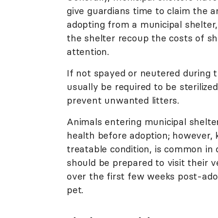
give guardians time to claim the a
adopting from a municipal shelter
the shelter recoup the costs of sh
attention.
If not spayed or neutered during t
usually be required to be sterilize
prevent unwanted litters.
Animals entering municipal shelt
health before adoption; however,
treatable condition, is common in
should be prepared to visit their 
over the first few weeks post-ado
pet.