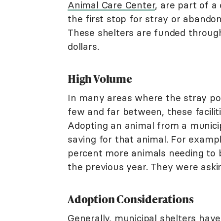
Animal Care Center
, are part of a
the first stop for stray or abandon
These shelters are funded through 
dollars.
High Volume
In many areas where the stray po
few and far between, these facili
Adopting an animal from a municipa
saving for that animal. For exampl
percent more animals needing to 
the previous year. They were askin
Adoption Considerations
Generally, municipal shelters hav