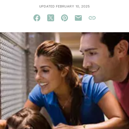
UPDATED FEBRUARY 10, 2025