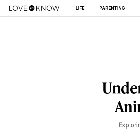
LIFE
PARENTING
Under
Ani
Explori