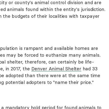
 city or county's animal control division and are
ed animals found within the entity's jurisdiction.
the budgets of their localities with taxpayer
pulation is rampant and available homes are
ties may be forced to euthanize many animals.
l shelter, therefore, can certainly be life-
e, in 2017, the
Denver Animal Shelter
had 33
be adopted than there were at the same time
g potential adopters to "name their price."
e a mandatory hold period for found animals to