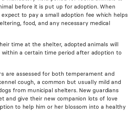
nimal before it is put up for adoption. When
, expect to pay a small adoption fee which helps
eltering, food, and any necessary medical
heir time at the shelter, adopted animals will
d within a certain time period after adoption to
ers are assessed for both temperament and
 kennel cough, a common but usually mild and
 dogs from municipal shelters. New guardians
vet and give their new companion lots of love
ption to help him or her blossom into a healthy