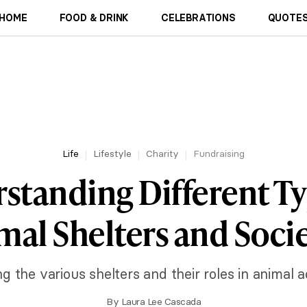
HOME
FOOD & DRINK
CELEBRATIONS
QUOTES
Life
Lifestyle
Charity
Fundraising
standing Different Ty
mal Shelters and Socie
ng the various shelters and their roles in animal a
By
Laura Lee Cascada