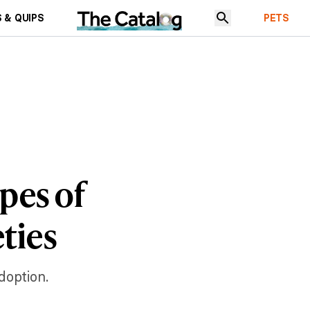
 & QUIPS
PETS
pes of
ties
doption.