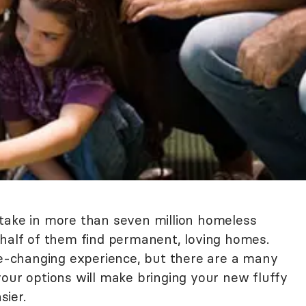
s take in more than seven million homeless
 half of them find permanent, loving homes.
ife-changing experience, but there are a many
your options will make bringing your new fluffy
ier.