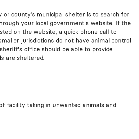
 or county's municipal shelter is to search for
 through your local government's website. If the
isted on the website, a quick phone call to
maller jurisdictions do not have animal control
 sheriff's office should be able to provide
s are sheltered.
of facility taking in unwanted animals and