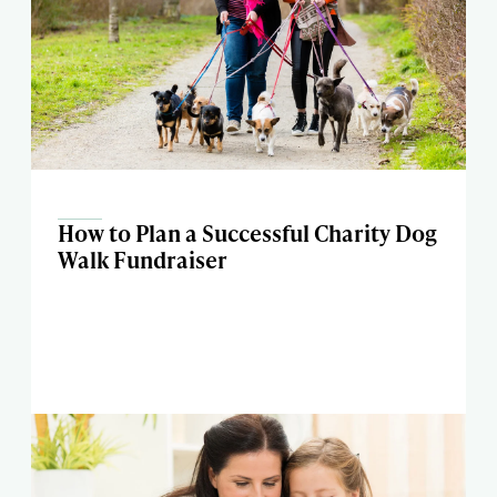
How to Plan a Successful Charity Dog
Walk Fundraiser