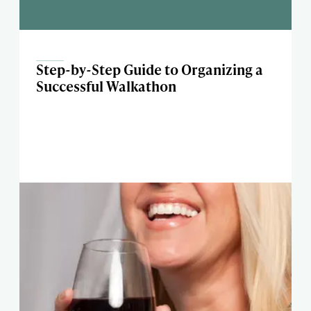
Step-by-Step Guide to Organizing a
Successful Walkathon