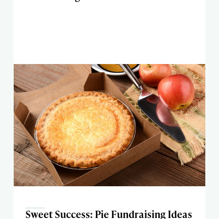
Sweet Success: Pie Fundraising Ideas