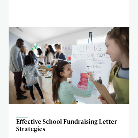
Effective School Fundraising Letter
Strategies