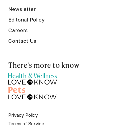
Newsletter
Editorial Policy
Careers
Contact Us
There's more to know
Privacy Policy
Terms of Service