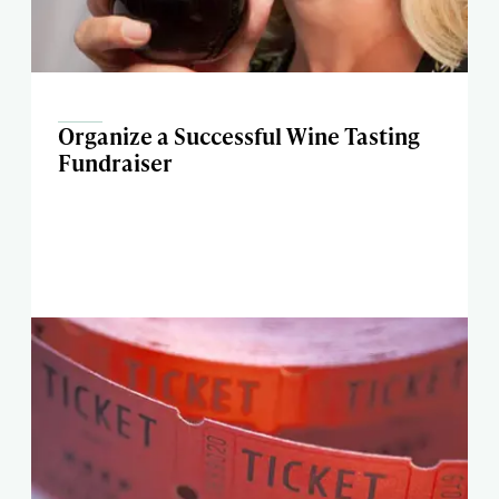
Organize a Successful Wine Tasting
Fundraiser