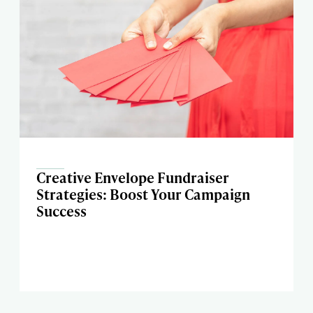
Creative Envelope Fundraiser
Strategies: Boost Your Campaign
Success