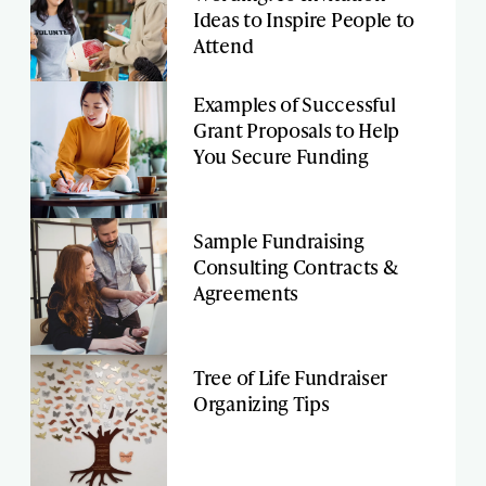
Ideas to Inspire People to
Attend
Examples of Successful
Grant Proposals to Help
You Secure Funding
Sample Fundraising
Consulting Contracts &
Agreements
Tree of Life Fundraiser
Organizing Tips