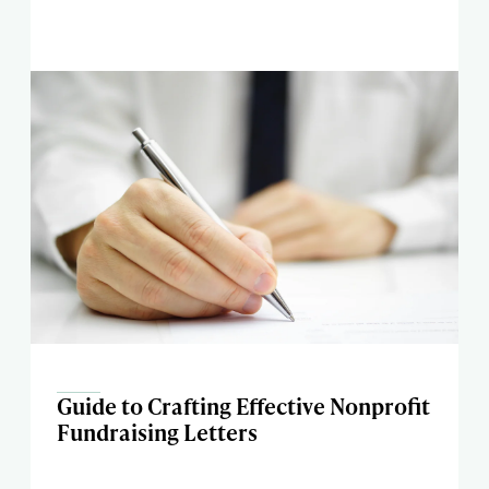
Guide to Crafting Effective Nonprofit
Fundraising Letters