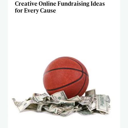
Creative Online Fundraising Ideas
for Every Cause