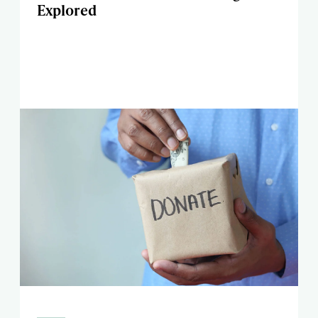
Explored