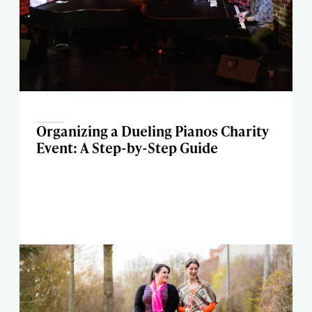
Organizing a Dueling Pianos Charity
Event: A Step-by-Step Guide