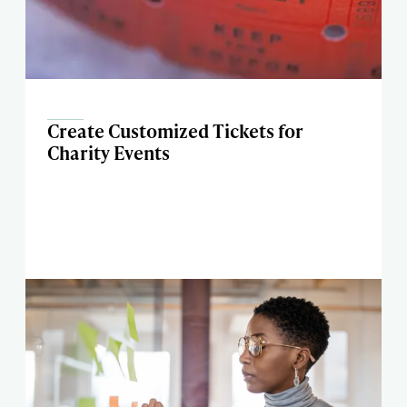
Create Customized Tickets for
Charity Events