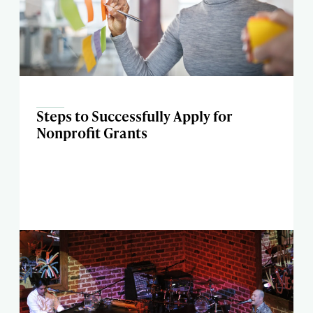
Steps to Successfully Apply for
Nonprofit Grants