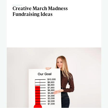
Creative March Madness
Fundraising Ideas