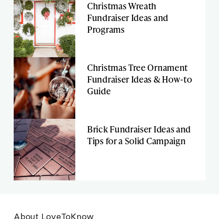
Christmas Wreath
Fundraiser Ideas and
Programs
Christmas Tree Ornament
Fundraiser Ideas & How-to
Guide
Brick Fundraiser Ideas and
Tips for a Solid Campaign
About LoveToKnow