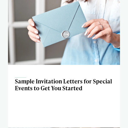
Sample Invitation Letters for Special
Events to Get You Started