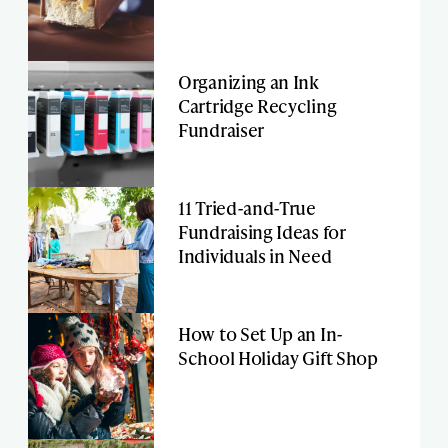
Organizing an Ink
Cartridge Recycling
Fundraiser
11 Tried-and-True
Fundraising Ideas for
Individuals in Need
How to Set Up an In-
School Holiday Gift Shop