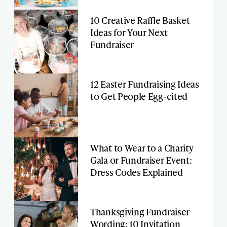
10 Creative Raffle Basket
Ideas for Your Next
Fundraiser
12 Easter Fundraising Ideas
to Get People Egg-cited
What to Wear to a Charity
Gala or Fundraiser Event:
Dress Codes Explained
Thanksgiving Fundraiser
Wording: 10 Invitation