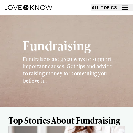
ALL TOPICS
Fundraising
Fundraisers are great ways to support
important causes. Get tips and advice
to raising money for something you
believe in.
Top Stories About Fundraising