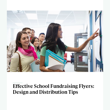
Effective School Fundraising Flyers:
Design and Distribution Tips