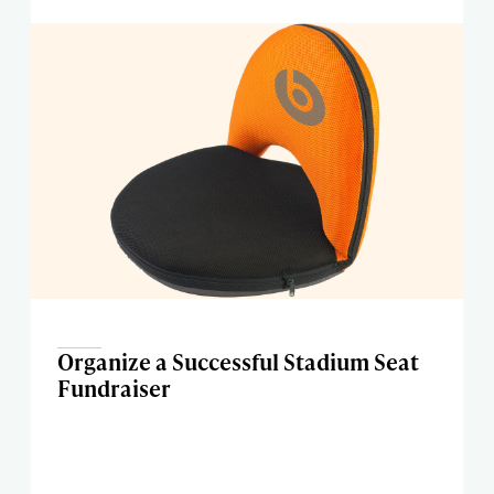
Organize a Successful Stadium Seat
Fundraiser