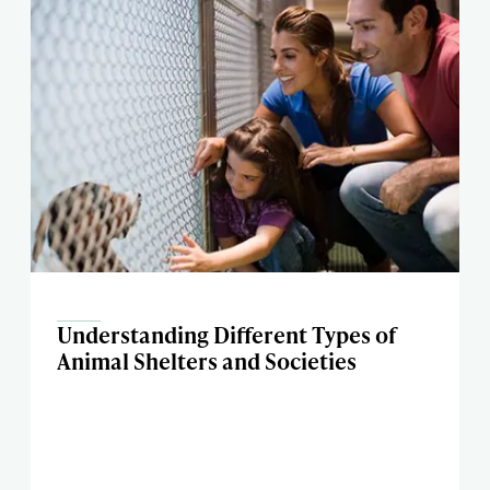
Understanding Different Types of
Animal Shelters and Societies