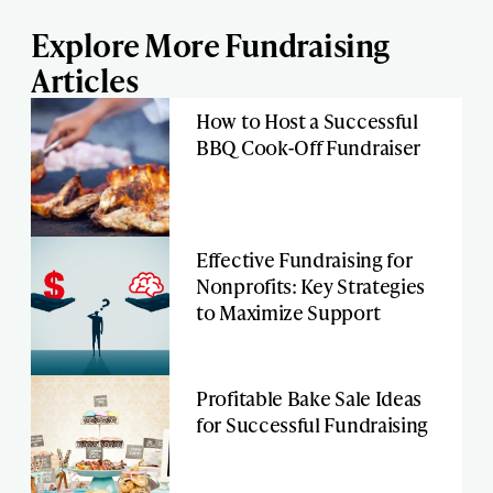
Explore More Fundraising
Articles
How to Host a Successful
BBQ Cook-Off Fundraiser
Effective Fundraising for
Nonprofits: Key Strategies
to Maximize Support
Profitable Bake Sale Ideas
for Successful Fundraising