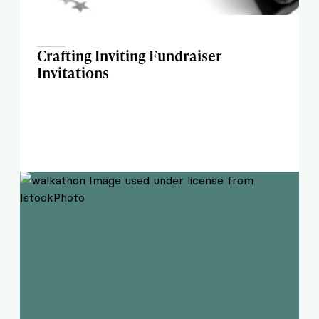
Crafting Inviting Fundraiser
Invitations