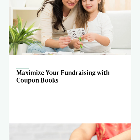
Maximize Your Fundraising with
Coupon Books