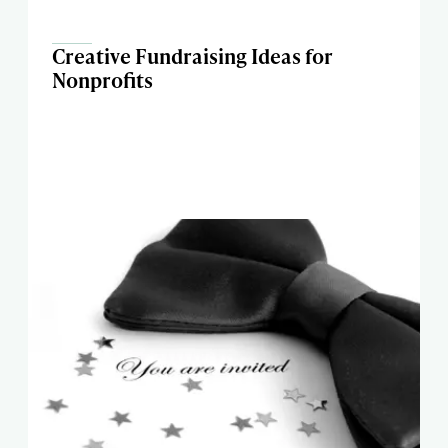
Creative Fundraising Ideas for
Nonprofits