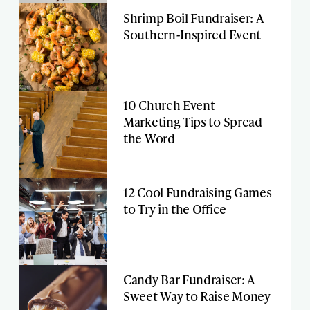
Shrimp Boil Fundraiser: A
Southern-Inspired Event
10 Church Event
Marketing Tips to Spread
the Word
12 Cool Fundraising Games
to Try in the Office
Candy Bar Fundraiser: A
Sweet Way to Raise Money