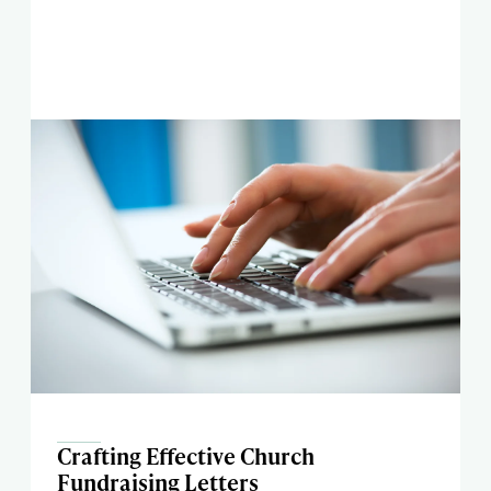
Crafting Effective Church
Fundraising Letters