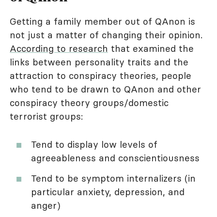
Getting a family member out of QAnon is
not just a matter of changing their opinion.
According to research
that examined the
links between personality traits and the
attraction to conspiracy theories, people
who tend to be drawn to QAnon and other
conspiracy theory groups/domestic
terrorist groups:
Tend to display low levels of
agreeableness and conscientiousness
Tend to be symptom internalizers (in
particular anxiety, depression, and
anger)