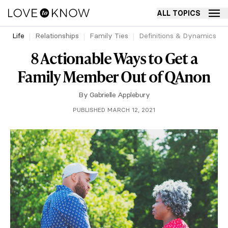
ALL TOPICS
Life
Relationships
Family Ties
Definitions & Dynamics
8 Actionable Ways to Get a
Family Member Out of QAnon
By
Gabrielle Applebury
PUBLISHED MARCH 12, 2021