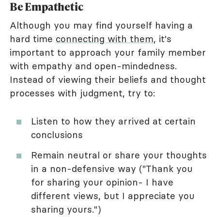
Be Empathetic
Although you may find yourself having a
hard time
connecting with them
, it's
important to approach your family member
with empathy and open-mindedness.
Instead of viewing their beliefs and thought
processes with judgment, try to:
Listen to how they arrived at certain
conclusions
Remain neutral or share your thoughts
in a non-defensive way ("Thank you
for sharing your opinion- I have
different views, but I appreciate you
sharing yours.")