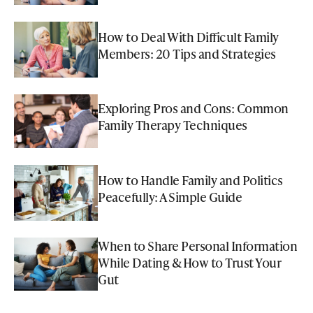
How to Deal With Difficult Family
Members: 20 Tips and Strategies
Exploring Pros and Cons: Common
Family Therapy Techniques
How to Handle Family and Politics
Peacefully: A Simple Guide
When to Share Personal Information
While Dating & How to Trust Your
Gut