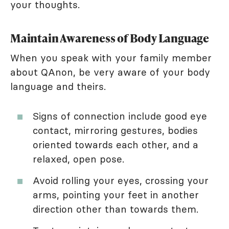
your thoughts.
Maintain Awareness of Body Language
When you speak with your family member
about QAnon, be very aware of your body
language and theirs.
Signs of connection include good eye
contact, mirroring gestures, bodies
oriented towards each other, and a
relaxed, open pose.
Avoid rolling your eyes, crossing your
arms, pointing your feet in another
direction other than towards them.