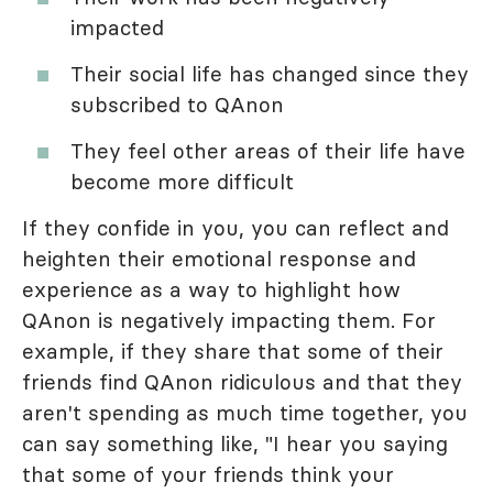
impacted
Their social life has changed since they
subscribed to QAnon
They feel other areas of their life have
become more difficult
If they confide in you, you can reflect and
heighten their emotional response and
experience as a way to highlight how
QAnon is negatively impacting them. For
example, if they share that some of their
friends find QAnon ridiculous and that they
aren't spending as much time together, you
can say something like, "I hear you saying
that some of your friends think your