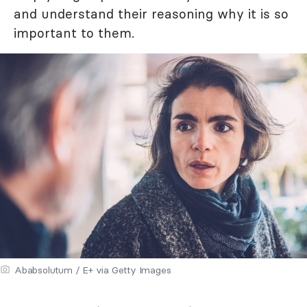
and understand their reasoning why it is so
important to them.
Ababsolutum / E+ via Getty Images