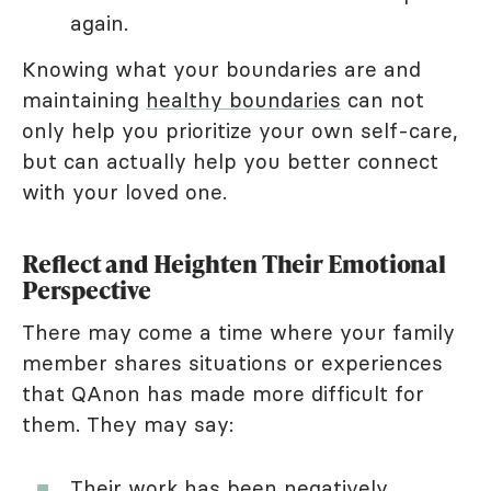
again.
Knowing what your boundaries are and
maintaining
healthy boundaries
can not
only help you prioritize your own self-care,
but can actually help you better connect
with your loved one.
Reflect and Heighten Their Emotional
Perspective
There may come a time where your family
member shares situations or experiences
that QAnon has made more difficult for
them. They may say:
Their work has been negatively