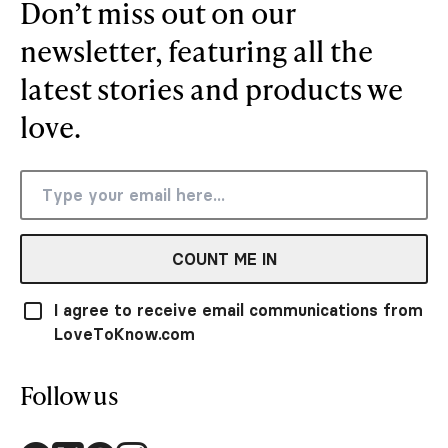
Don’t miss out on our
newsletter, featuring all the
latest stories and products we
love.
COUNT ME IN
I agree to receive email communications from
LoveToKnow.com
Follow us