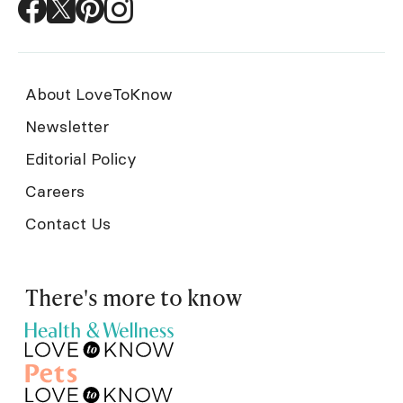
About LoveToKnow
Newsletter
Editorial Policy
Careers
Contact Us
There's more to know