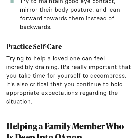
Try to maintain good eye contact,
mirror their body posture, and lean
forward towards them instead of
backwards.
Practice Self-Care
Trying to help a loved one can feel
incredibly draining. It's really important that
you take time for yourself to decompress.
It's also critical that you continue to hold
appropriate expectations regarding the
situation.
Helping a Family Member Who
Is Deep Into QAnon