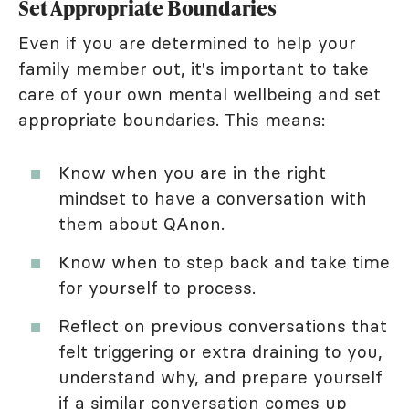
Set Appropriate Boundaries
Even if you are determined to help your
family member out, it's important to take
care of your own mental wellbeing and set
appropriate boundaries. This means:
Know when you are in the right
mindset to have a conversation with
them about QAnon.
Know when to step back and take time
for yourself to process.
Reflect on previous conversations that
felt triggering or extra draining to you,
understand why, and prepare yourself
if a similar conversation comes up