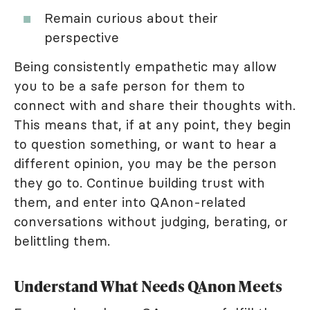
Remain curious about their
perspective
Being consistently empathetic may allow
you to be a safe person for them to
connect with and share their thoughts with.
This means that, if at any point, they begin
to question something, or want to hear a
different opinion, you may be the person
they go to. Continue building trust with
them, and enter into QAnon-related
conversations without judging, berating, or
belittling them.
Understand What Needs QAnon Meets