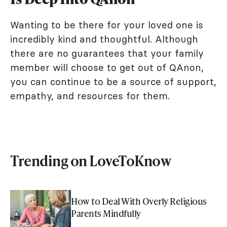
Wanting to be there for your loved one is
incredibly kind and thoughtful. Although
there are no guarantees that your family
member will choose to get out of QAnon,
you can continue to be a source of support,
empathy, and resources for them.
Trending on LoveToKnow
How to Deal With Overly Religious
Parents Mindfully