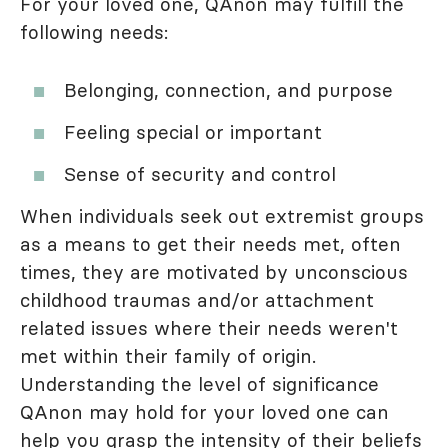
For your loved one, QAnon may fulfill the
following needs:
Belonging, connection, and purpose
Feeling special or important
Sense of security and control
When individuals seek out extremist groups
as a means to get their needs met, often
times, they are motivated by unconscious
childhood traumas and/or attachment
related issues where their needs weren't
met within their family of origin.
Understanding the level of significance
QAnon may hold for your loved one can
help you grasp the intensity of their beliefs