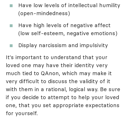
Have low levels of intellectual humility
(open-mindedness)
Have high levels of negative affect
(low self-esteem, negative emotions)
Display narcissism and impulsivity
It's important to understand that your
loved one may have their identity very
much tied to QAnon, which may make it
very difficult to discuss the validity of it
with them in a rational, logical way. Be sure
if you decide to attempt to help your loved
one, that you set appropriate expectations
for yourself.