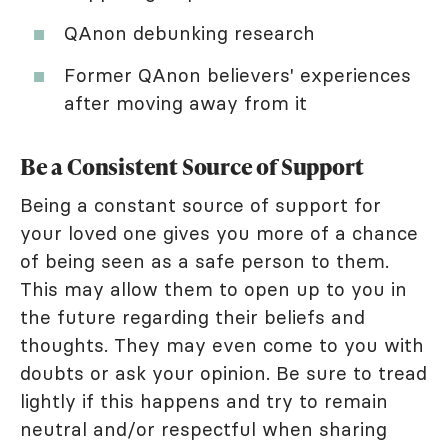
QAnon debunking research
Former QAnon believers' experiences
after moving away from it
Be a Consistent Source of Support
Being a constant source of support for
your loved one gives you more of a chance
of being seen as a safe person to them.
This may allow them to open up to you in
the future regarding their beliefs and
thoughts. They may even come to you with
doubts or ask your opinion. Be sure to tread
lightly if this happens and try to remain
neutral and/or respectful when sharing