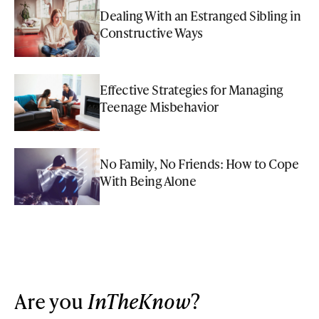
Dealing With an Estranged Sibling in
Constructive Ways
Effective Strategies for Managing
Teenage Misbehavior
No Family, No Friends: How to Cope
With Being Alone
Are you
InTheKnow
?