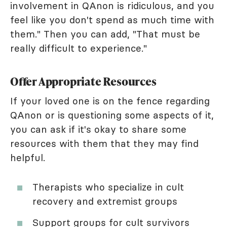
involvement in QAnon is ridiculous, and you
feel like you don't spend as much time with
them." Then you can add, "That must be
really difficult to experience."
Offer Appropriate Resources
If your loved one is on the fence regarding
QAnon or is questioning some aspects of it,
you can ask if it's okay to share some
resources with them that they may find
helpful.
Therapists who specialize in cult
recovery and extremist groups
Support groups for cult survivors