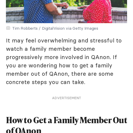
Tim Robberts / DigitalVision via Getty Images
It may feel overwhelming and stressful to
watch a family member become
progressively more involved in QAnon. If
you are wondering how to get a family
member out of QAnon, there are some
concrete steps you can take.
ADVERTISEMENT
How to Get a Family Member Out
of QAnon