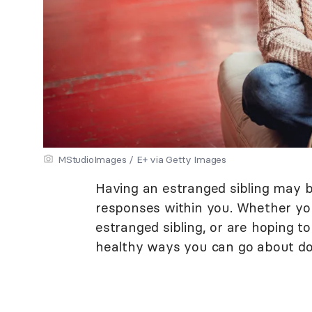
MStudioImages / E+ via Getty Images
Having an estranged sibling may 
responses within you. Whether yo
estranged sibling, or are hoping t
healthy ways you can go about do