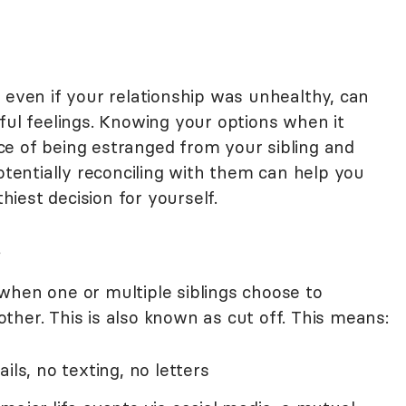
 even if your relationship was unhealthy, can
ful feelings. Knowing your options when it
e of being estranged from your sibling and
potentially reconciling with them can help you
iest decision for yourself.
?
when one or multiple siblings choose to
her. This is also known as cut off. This means:
ails, no texting, no letters