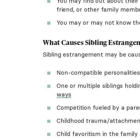
You may find out about their 
friend, or other family membe
You may or may not know th
What Causes Sibling Estrange
Sibling estrangement may be caus
Non-compatible personalities
One or multiple siblings hol
ways
Competition fueled by a pare
Childhood trauma/attachment 
Child favoritism in the family