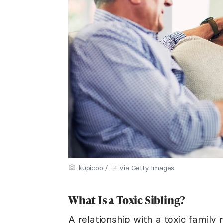
kupicoo / E+ via Getty Images
What Is a Toxic Sibling?
A relationship with a
toxic family