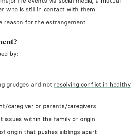
major life events via social media, a mutual
r who is still in contact with them
e reason for the estrangement
ment?
ed by:
ding grudges and not
resolving conflict in healthy
nt/caregiver or parents/caregivers
issues within the family of origin
 of origin that pushes siblings apart