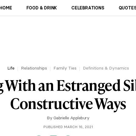
HOME
FOOD & DRINK
CELEBRATIONS
QUOTES
Life
Relationships
Family Ties
Definitions & Dynamics
 With an Estranged Si
Constructive Ways
By
Gabrielle Applebury
PUBLISHED MARCH 16, 2021