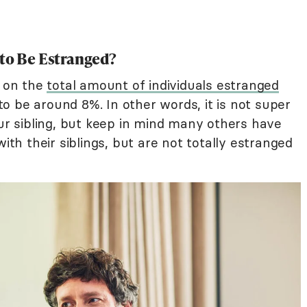
 to Be Estranged?
h on the
total amount of individuals estranged
d to be around 8%. In other words, it is not super
 sibling, but keep in mind many others have
with their siblings, but are not totally estranged