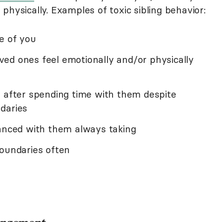
physically. Examples of toxic sibling behavior:
e of you
ed ones feel emotionally and/or physically
d after spending time with them despite
daries
lanced with them always taking
boundaries often