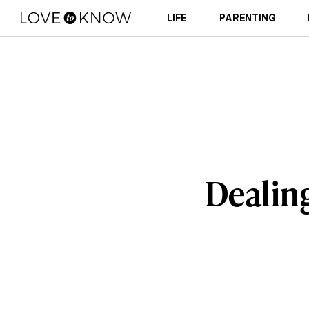
LIFE
PARENTING
Dealing