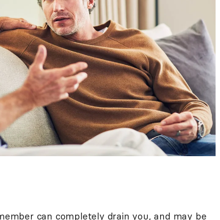
 member
can completely drain you, and may be