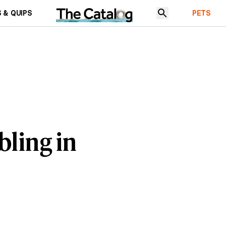
 & QUIPS
PETS
bling in