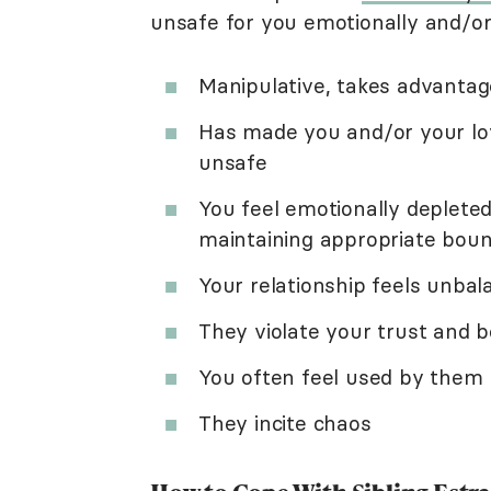
unsafe for you emotionally and/or 
Manipulative, takes advantag
Has made you and/or your lov
unsafe
You feel emotionally deplete
maintaining appropriate boun
Your relationship feels unba
They violate your trust and 
You often feel used by them
They incite chaos