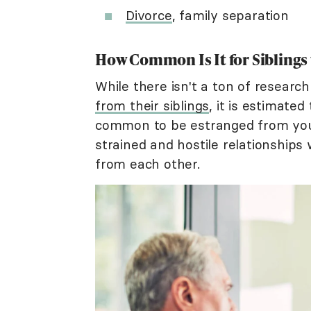
Divorce
, family separation
How Common Is It for Siblings
While there isn't a ton of researc
from their siblings
, it is estimate
common to be estranged from your
strained and hostile relationships 
from each other.