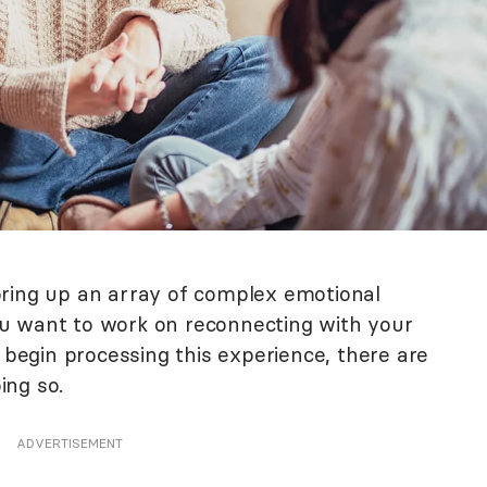
bring up an array of complex emotional
u want to work on reconnecting with your
o begin processing this experience, there are
ing so.
ADVERTISEMENT