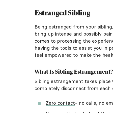
Estranged Sibling
Being estranged from your sibling,
bring up intense and possibly pain
comes to processing the experienc
having the tools to assist you in 
feel empowered to make the health
What Is Sibling Estrangement
Sibling estrangement takes place 
completely disconnect from each ot
Zero contact
- no calls, no em