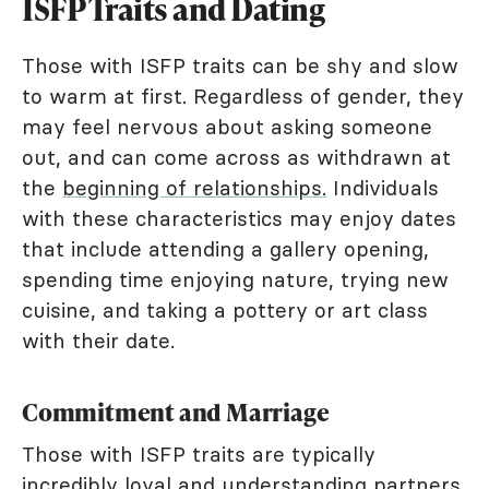
ISFP Traits and Dating
Those with ISFP traits can be shy and slow
to warm at first. Regardless of gender, they
may feel nervous about asking someone
out, and can come across as withdrawn at
the
beginning of relationships.
Individuals
with these characteristics may enjoy dates
that include attending a gallery opening,
spending time enjoying nature, trying new
cuisine, and taking a pottery or art class
with their date.
Commitment and Marriage
Those with ISFP traits are typically
incredibly loyal and understanding partners