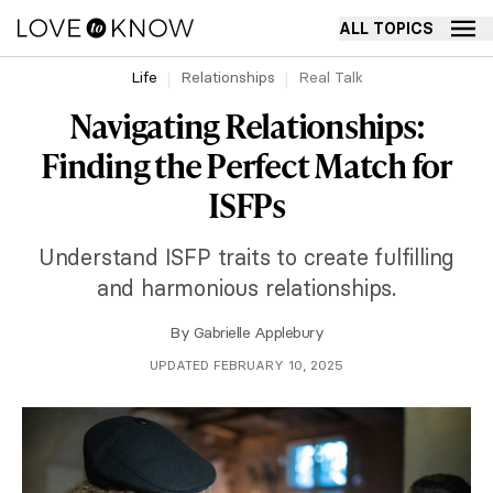
ALL TOPICS
Life
Relationships
Real Talk
Navigating Relationships:
Finding the Perfect Match for
ISFPs
Understand ISFP traits to create fulfilling
and harmonious relationships.
By
Gabrielle Applebury
UPDATED FEBRUARY 10, 2025