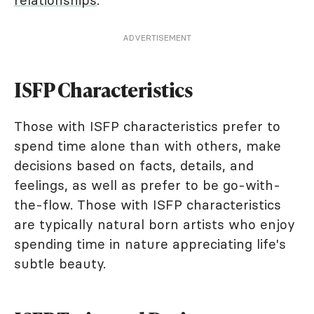
relationships
.
ADVERTISEMENT
ISFP Characteristics
Those with ISFP characteristics prefer to
spend time alone than with others, make
decisions based on facts, details, and
feelings, as well as prefer to be go-with-
the-flow. Those with ISFP characteristics
are typically natural born artists who enjoy
spending time in nature appreciating life's
subtle beauty.