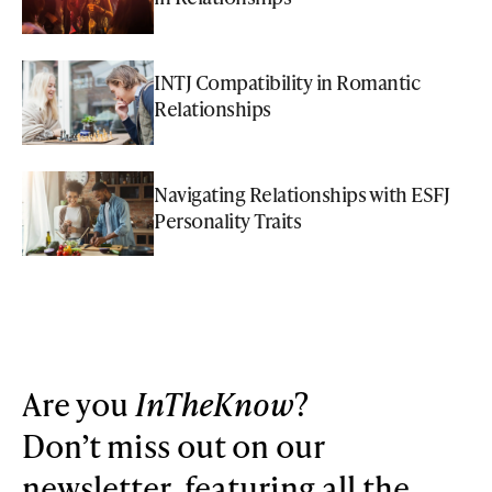
INTJ Compatibility in Romantic
Relationships
Navigating Relationships with ESFJ
Personality Traits
Are you
InTheKnow
?
Don’t miss out on our
newsletter, featuring all the