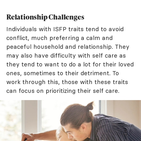
Relationship Challenges
Individuals with ISFP traits tend to avoid
conflict, much preferring a calm and
peaceful household and relationship. They
may also have difficulty with self care as
they tend to want to do a lot for their loved
ones, sometimes to their detriment. To
work through this, those with these traits
can focus on prioritizing their self care.