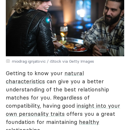
miodrag ignjatovic / iStock via Getty Images
Getting to know your
natural
characteristics
can give you a better
understanding of the best relationship
matches for you. Regardless of
compatibility, having good
insight into your
own personality traits
offers you a great
foundation for maintaining
healthy