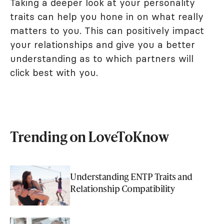
Taking a deeper look at your personality
traits can help you hone in on what really
matters to you. This can positively impact
your relationships and give you a better
understanding as to which partners will
click best with you.
Trending on LoveToKnow
Understanding ENTP Traits and
Relationship Compatibility