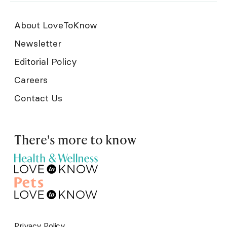
About LoveToKnow
Newsletter
Editorial Policy
Careers
Contact Us
There's more to know
Privacy Policy