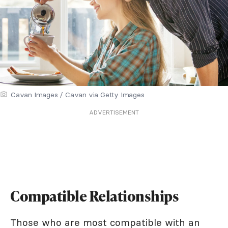
Cavan Images / Cavan via Getty Images
ADVERTISEMENT
Compatible Relationships
Those who are most compatible with an