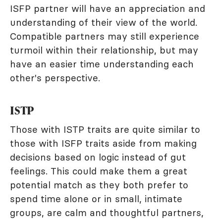
ISFP partner will have an appreciation and
understanding of their view of the world.
Compatible partners may still experience
turmoil within their relationship, but may
have an easier time understanding each
other's perspective.
ISTP
Those with ISTP traits are quite similar to
those with ISFP traits aside from making
decisions based on logic instead of gut
feelings. This could make them a great
potential match as they both prefer to
spend time alone or in small, intimate
groups, are calm and thoughtful partners,