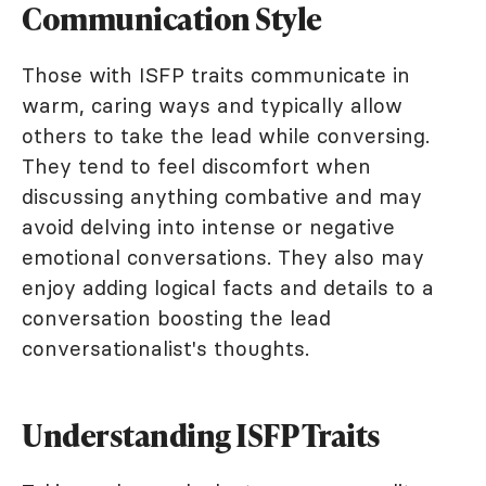
Communication Style
Those with ISFP traits communicate in
warm, caring ways and typically allow
others to take the lead while conversing.
They tend to feel discomfort when
discussing anything combative and may
avoid delving into intense or negative
emotional conversations. They also may
enjoy adding logical facts and details to a
conversation boosting the lead
conversationalist's thoughts.
Understanding ISFP Traits