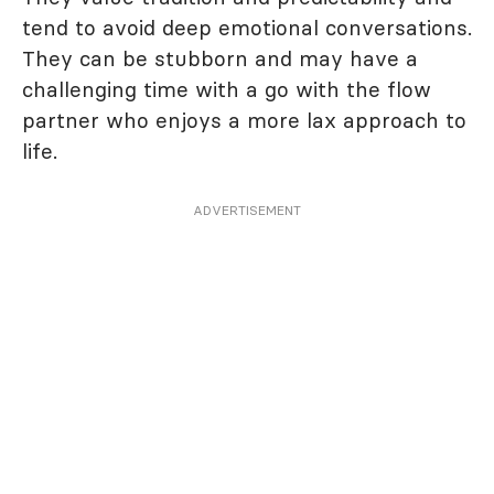
tend to avoid deep emotional conversations.
They can be stubborn and may have a
challenging time with a go with the flow
partner who enjoys a more lax approach to
life.
ADVERTISEMENT