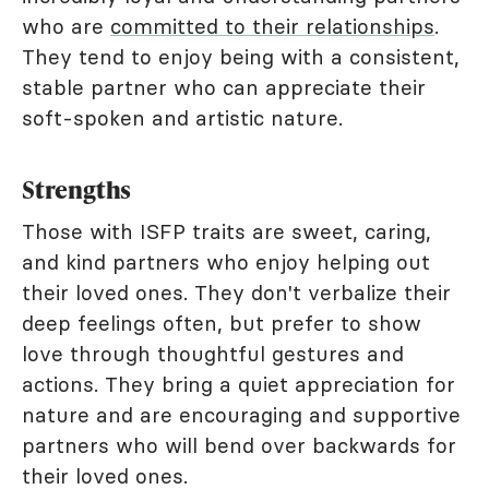
who are
committed to their relationships
.
They tend to enjoy being with a consistent,
stable partner who can appreciate their
soft-spoken and artistic nature.
Strengths
Those with ISFP traits are sweet, caring,
and kind partners who enjoy helping out
their loved ones. They don't verbalize their
deep feelings often, but prefer to show
love through thoughtful gestures and
actions. They bring a quiet appreciation for
nature and are encouraging and supportive
partners who will bend over backwards for
their loved ones.