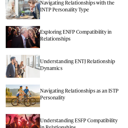
Navigating Relationships with the
INTP Personality Type
Exploring ENFP Compatibility in
Relationships
Understanding ENTJ Relationship
Dynamics
Navigating Relationships as an ISTP
Personality
Understanding ESFP Compatibility
in Relationships