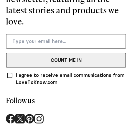
latest stories and products we
love.
COUNT ME IN
I agree to receive email communications from
LoveToKnow.com
Follow us