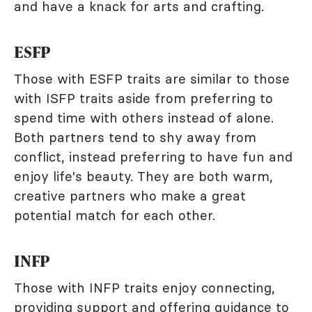
and have a knack for arts and crafting.
ESFP
Those with ESFP traits are similar to those
with ISFP traits aside from preferring to
spend time with others instead of alone.
Both partners tend to shy away from
conflict, instead preferring to have fun and
enjoy life's beauty. They are both warm,
creative partners who make a great
potential match for each other.
INFP
Those with INFP traits enjoy connecting,
providing support and offering guidance to