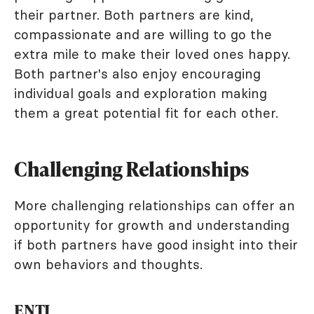
their partner. Both partners are kind,
compassionate and are willing to go the
extra mile to make their loved ones happy.
Both partner's also enjoy encouraging
individual goals and exploration making
them a great potential fit for each other.
Challenging Relationships
More challenging relationships can offer an
opportunity for growth and understanding
if both partners have good insight into their
own behaviors and thoughts.
ENTJ