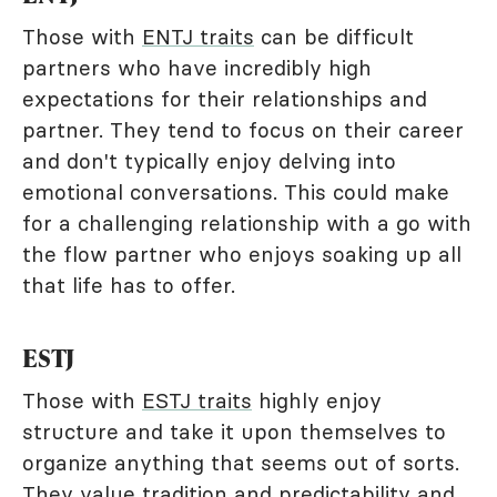
Those with
ENTJ traits
can be difficult
partners who have incredibly high
expectations for their relationships and
partner. They tend to focus on their career
and don't typically enjoy delving into
emotional conversations. This could make
for a challenging relationship with a go with
the flow partner who enjoys soaking up all
that life has to offer.
ESTJ
Those with
ESTJ traits
highly enjoy
structure and take it upon themselves to
organize anything that seems out of sorts.
They value tradition and predictability and