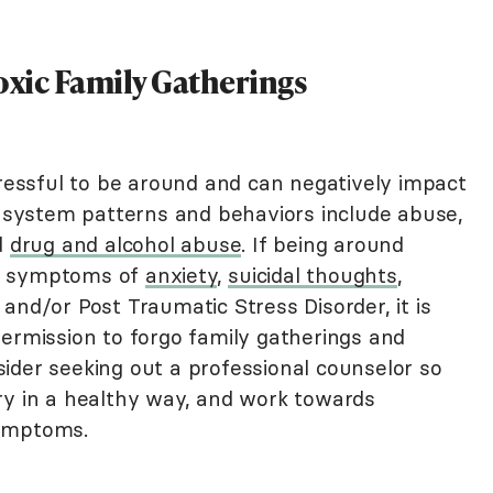
xic Family Gatherings
tressful to be around and can negatively impact
ly system patterns and behaviors include abuse,
d
drug and alcohol abuse
. If being around
up symptoms of
anxiety
,
suicidal thoughts
,
 and/or Post Traumatic Stress Disorder, it is
permission to forgo family gatherings and
ider seeking out a professional counselor so
ry in a healthy way, and work towards
symptoms.