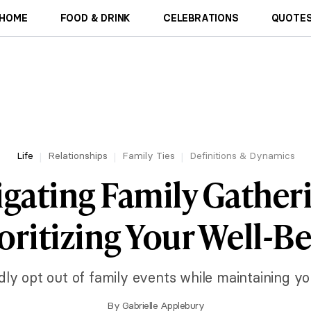
HOME
FOOD & DRINK
CELEBRATIONS
QUOTES
Life
Relationships
Family Ties
Definitions & Dynamics
gating Family Gather
oritizing Your Well-B
dly opt out of family events while maintaining yo
By
Gabrielle Applebury