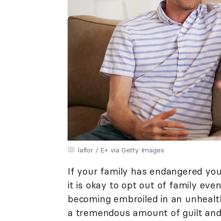
laflor / E+ via Getty Images
If your family has endangered you 
it is okay to opt out of family ev
becoming embroiled in an unhealt
a tremendous amount of guilt and 