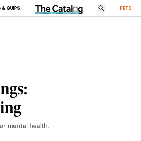
 & QUIPS
PETS
ings:
eing
ur mental health.