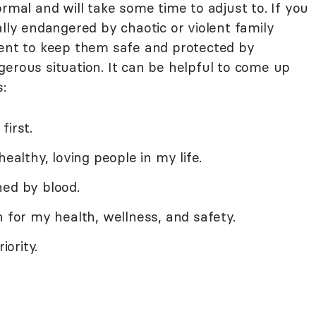
ormal and will take some time to adjust to. If you
ally endangered by chaotic or violent family
rent to keep them safe and protected by
erous situation. It can be helpful to come up
:
first.
healthy, loving people in my life.
ned by blood.
n for my health, wellness, and safety.
iority.