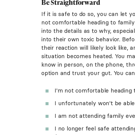
Be Straightforward
If it is safe to do so, you can let
not comfortable heading to family
into the details as to why, especia
into their own toxic behavior. Bef
their reaction will likely look lik
situation becomes heated. You may
know in person, on the phone, thro
option and trust your gut. You can
I'm not comfortable heading 
I unfortunately won't be abl
I am not attending family eve
I no longer feel safe attendi