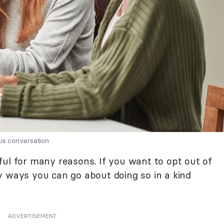
ous conversation
ful for many reasons. If you want to opt out of
y ways you can go about doing so in a kind
ADVERTISEMENT