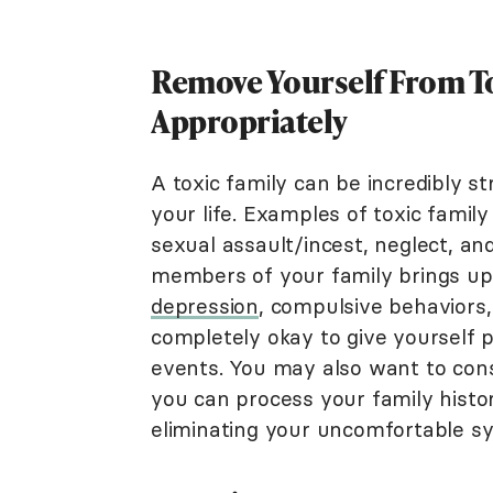
Remove Yourself From To
Appropriately
A toxic family can be incredibly s
your life. Examples of toxic fami
sexual assault/incest, neglect, an
members of your family brings 
depression
, compulsive behaviors,
completely okay to give yourself 
events. You may also want to cons
you can process your family histo
eliminating your uncomfortable 