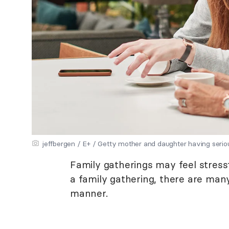
jeffbergen / E+ / Getty mother and daughter having seri
Family gatherings may feel stress
a family gathering, there are man
manner.