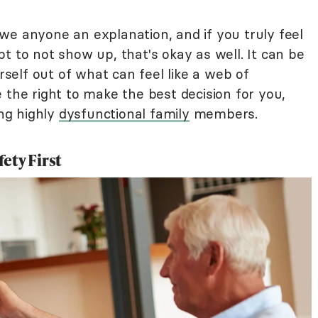
we anyone an explanation, and if you truly feel
t to not show up, that's okay as well. It can be
urself out of what can feel like a web of
 the right to make the best decision for you,
ng highly
dysfunctional family
members.
ety First