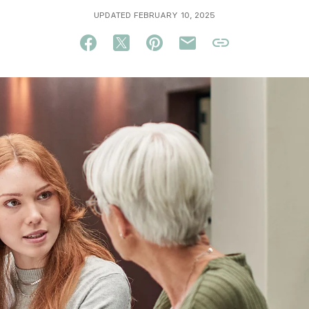
UPDATED FEBRUARY 10, 2025