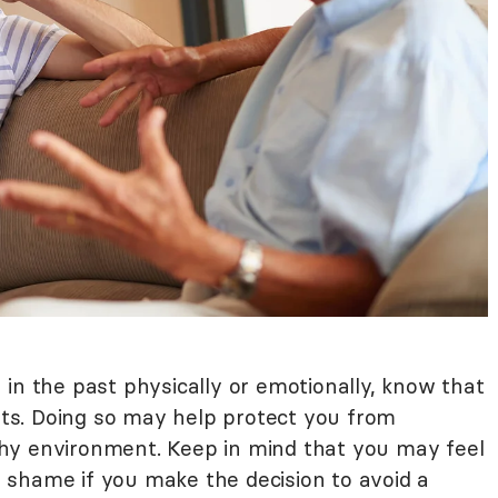
in the past physically or emotionally, know that
ents. Doing so may help protect you from
hy environment. Keep in mind that you may feel
shame if you make the decision to avoid a