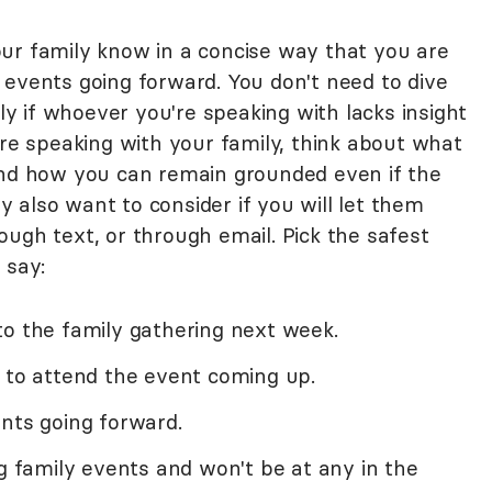
 your family know in a concise way that you are
 events going forward. You don't need to dive
lly if whoever you're speaking with lacks insight
ore speaking with your family, think about what
e, and how you can remain grounded even if the
 also want to consider if you will let them
ugh text, or through email. Pick the safest
 say:
to the family gathering next week.
e to attend the event coming up.
nts going forward.
ng family events and won't be at any in the