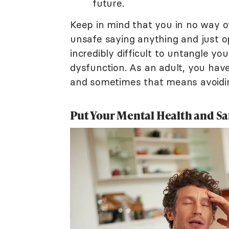
future.
Keep in mind that you in no way o
unsafe saying anything and just op
incredibly difficult to untangle yo
dysfunction. As an adult, you have
and sometimes that means avoidi
Put Your Mental Health and Saf