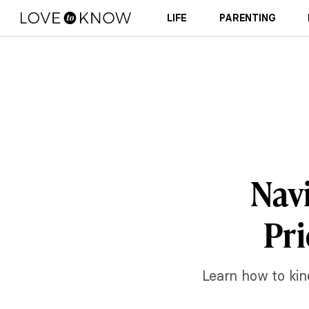
LIFE
PARENTING
Navi
Pri
Learn how to kin