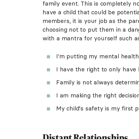
family event. This is completely n
have a child that could be potenti
members, it is your job as the pa
choosing not to put them in a dang
with a mantra for yourself such as
I'm putting my mental health 
I have the right to only have 
Family is not always determi
I am making the right decisio
My child's safety is my first pr
Distant Relationships