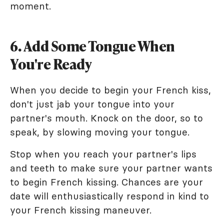
moment.
6. Add Some Tongue When
You're Ready
When you decide to begin your French kiss,
don't just jab your tongue into your
partner's mouth. Knock on the door, so to
speak, by slowing moving your tongue.
Stop when you reach your partner's lips
and teeth to make sure your partner wants
to begin French kissing. Chances are your
date will enthusiastically respond in kind to
your French kissing maneuver.