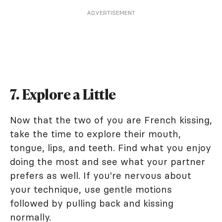
ADVERTISEMENT
7. Explore a Little
Now that the two of you are French kissing,
take the time to explore their mouth,
tongue, lips, and teeth. Find what you enjoy
doing the most and see what your partner
prefers as well. If you're nervous about
your technique, use gentle motions
followed by pulling back and kissing
normally.