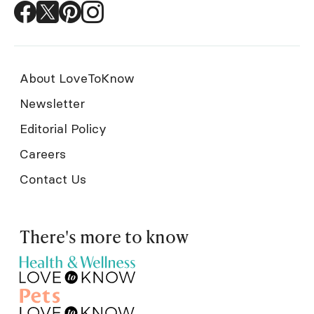
About LoveToKnow
Newsletter
Editorial Policy
Careers
Contact Us
There's more to know