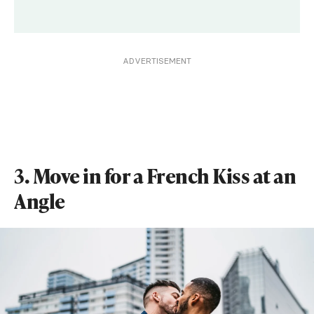
ADVERTISEMENT
3. Move in for a French Kiss at an
Angle