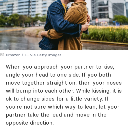
urbazon / E+ via Getty Images
When you approach your partner to kiss,
angle your head to one side. If you both
move together straight on, then your noses
will bump into each other. While kissing, it is
ok to change sides for a little variety. If
you're not sure which way to lean, let your
partner take the lead and move in the
opposite direction.