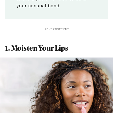
your sensual bond.
ADVERTISEMENT
1. Moisten Your Lips