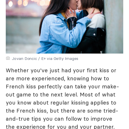
Jovan Doncic / E+ via Getty Images
Whether you've just had your first kiss or
are more experienced, knowing how to
French kiss perfectly can take your make-
out game to the next level. Most of what
you know about regular kissing applies to
the French kiss, but there are some tried-
and-true tips you can follow to improve
the experience for you and your partner.