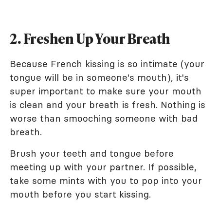
2. Freshen Up Your Breath
Because French kissing is so intimate (your
tongue will be in someone's mouth), it's
super important to make sure your mouth
is clean and your breath is fresh. Nothing is
worse than smooching someone with bad
breath.
Brush your teeth and tongue before
meeting up with your partner. If possible,
take some mints with you to pop into your
mouth before you start kissing.