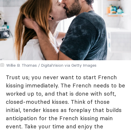
Willie B. Thomas / DigitalVision via Getty Images
Trust us; you never want to start French
kissing immediately. The French needs to be
worked up to, and that is done with soft,
closed-mouthed kisses. Think of those
initial, tender kisses as foreplay that builds
anticipation for the French kissing main
event. Take your time and enjoy the