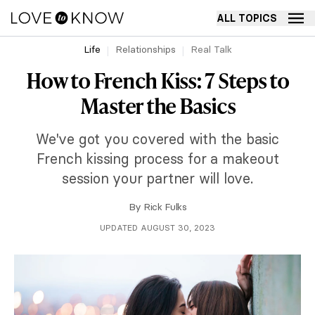
ALL TOPICS
Life
Relationships
Real Talk
How to French Kiss: 7 Steps to
Master the Basics
We've got you covered with the basic
French kissing process for a makeout
session your partner will love.
By
Rick Fulks
UPDATED AUGUST 30, 2023