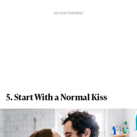
ADVERTISEMENT
5. Start With a Normal Kiss