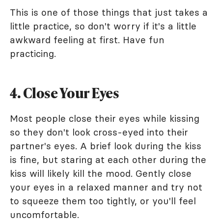
This is one of those things that just takes a
little practice, so don't worry if it's a little
awkward feeling at first. Have fun
practicing.
4. Close Your Eyes
Most people close their eyes while kissing
so they don't look cross-eyed into their
partner's eyes. A brief look during the kiss
is fine, but staring at each other during the
kiss will likely kill the mood. Gently close
your eyes in a relaxed manner and try not
to squeeze them too tightly, or you'll feel
uncomfortable.