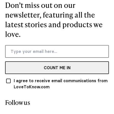
Don’t miss out on our
newsletter, featuring all the
latest stories and products we
love.
COUNT ME IN
I agree to receive email communications from
LoveToKnow.com
Follow us