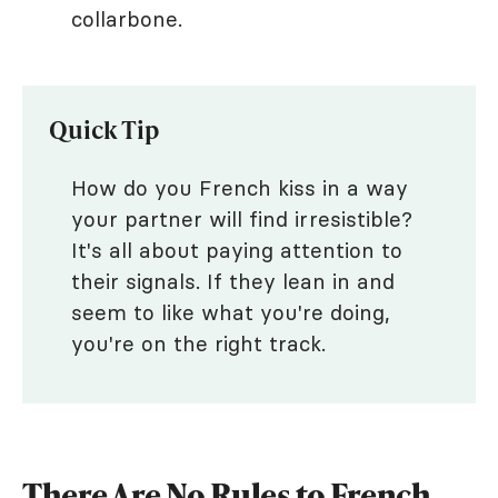
collarbone.
Quick Tip
How do you French kiss in a way
your partner will find irresistible?
It's all about paying attention to
their signals. If they lean in and
seem to like what you're doing,
you're on the right track.
There Are No Rules to French