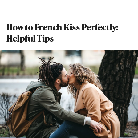
How to French Kiss Perfectly:
Helpful Tips