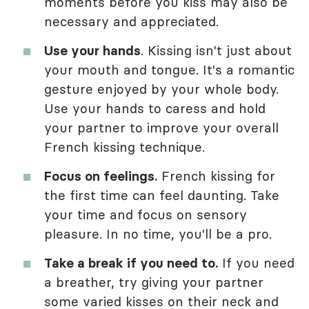
moments before you kiss may also be
necessary and appreciated.
Use your hands
. Kissing isn't just about
your mouth and tongue. It's a romantic
gesture enjoyed by your whole body.
Use your hands to caress and hold
your partner to improve your overall
French kissing technique.
Focus on feelings.
French kissing for
the first time can feel daunting. Take
your time and focus on sensory
pleasure. In no time, you'll be a pro.
Take a break if you need to.
If you need
a breather, try giving your partner
some varied kisses on their neck and