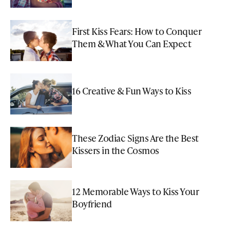
First Kiss Fears: How to Conquer
Them & What You Can Expect
16 Creative & Fun Ways to Kiss
These Zodiac Signs Are the Best
Kissers in the Cosmos
12 Memorable Ways to Kiss Your
Boyfriend