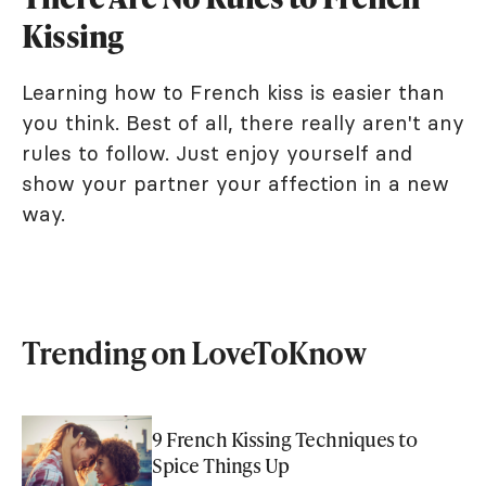
Kissing
Learning how to French kiss is easier than
you think. Best of all, there really aren't any
rules to follow. Just enjoy yourself and
show your partner your affection in a new
way.
Trending on LoveToKnow
9 French Kissing Techniques to
Spice Things Up