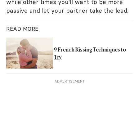
while other times you'll want to be more
passive and let your partner take the lead.
READ MORE
9 French Kissing Techniques to
Try
ADVERTISEMENT