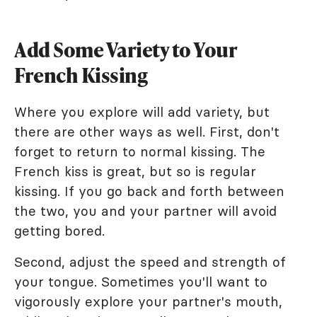
Add Some Variety to Your
French Kissing
Where you explore will add variety, but
there are other ways as well. First, don't
forget to return to normal kissing. The
French kiss is great, but so is regular
kissing. If you go back and forth between
the two, you and your partner will avoid
getting bored.
Second, adjust the speed and strength of
your tongue. Sometimes you'll want to
vigorously explore your partner's mouth,