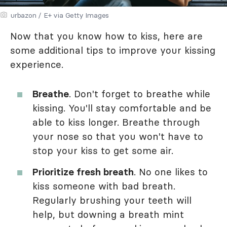
urbazon / E+ via Getty Images
Now that you know how to kiss, here are
some additional tips to improve your kissing
experience.
Breathe
. Don't forget to breathe while
kissing. You'll stay comfortable and be
able to kiss longer. Breathe through
your nose so that you won't have to
stop your kiss to get some air.
Prioritize fresh breath
. No one likes to
kiss someone with bad breath.
Regularly brushing your teeth will
help, but downing a breath mint