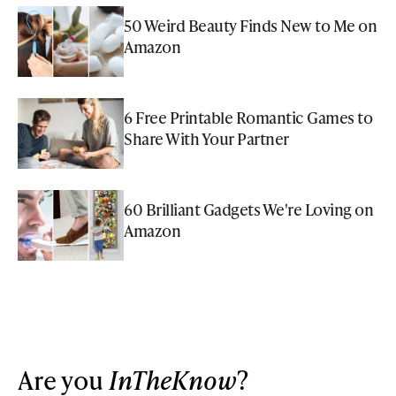
50 Weird Beauty Finds New to Me on
Amazon
6 Free Printable Romantic Games to
Share With Your Partner
60 Brilliant Gadgets We're Loving on
Amazon
Are you
InTheKnow
?