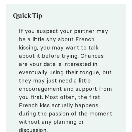
Quick Tip
If you suspect your partner may
be a little shy about French
kissing, you may want to talk
about it before trying. Chances
are your date is interested in
eventually using their tongue, but
they may just need a little
encouragement and support from
you first. Most often, the first
French kiss actually happens
during the passion of the moment
without any planning or
discussion.