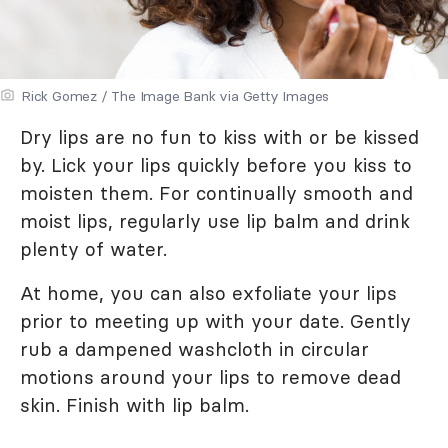
Rick Gomez / The Image Bank via Getty Images
Dry lips are no fun to kiss with or be kissed
by. Lick your lips quickly before you kiss to
moisten them. For continually smooth and
moist lips, regularly use lip balm and drink
plenty of water.
At home, you can also exfoliate your lips
prior to meeting up with your date. Gently
rub a dampened washcloth in circular
motions around your lips to remove dead
skin. Finish with lip balm.