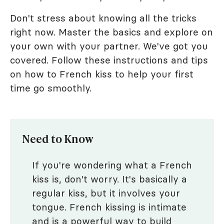
Don't stress about knowing all the tricks
right now. Master the basics and explore on
your own with your partner. We've got you
covered. Follow these instructions and tips
on how to French kiss to help your first
time go smoothly.
Need to Know
If you're wondering what a French
kiss is, don't worry. It's basically a
regular kiss, but it involves your
tongue. French kissing is intimate
and is a powerful way to build