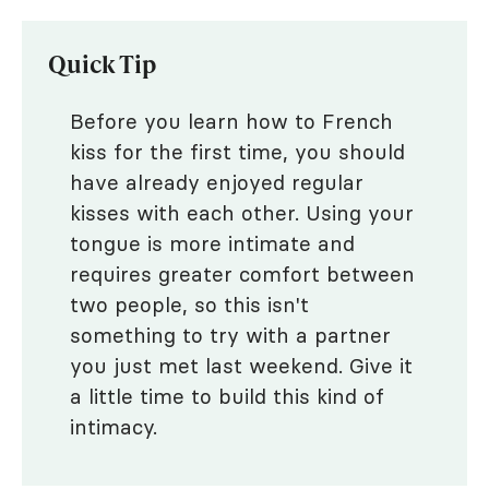
Quick Tip
Before you learn how to French
kiss for the first time, you should
have already enjoyed regular
kisses with each other. Using your
tongue is more intimate and
requires greater comfort between
two people, so this isn't
something to try with a partner
you just met last weekend. Give it
a little time to build this kind of
intimacy.