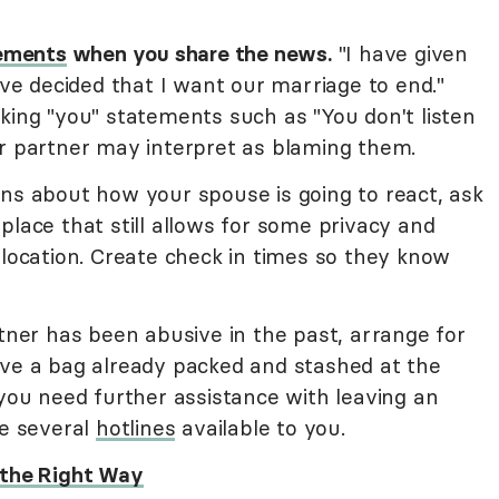
tements
when you share the news.
"I have given
ave decided that I want our marriage to end."
king "you" statements such as "You don't listen
ur partner may interpret as blaming them.
ns about how your spouse is going to react, ask
place that still allows for some privacy and
 location. Create check in times so they know
tner has been abusive in the past, arrange for
ave a bag already packed and stashed at the
 you need further assistance with leaving an
re several
hotlines
available to you.
 the Right Way