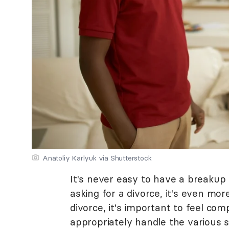
Anatoliy Karlyuk via Shutterstock
It's never easy to have a breakup
asking for a divorce, it's even mor
divorce, it's important to feel co
appropriately handle the various 