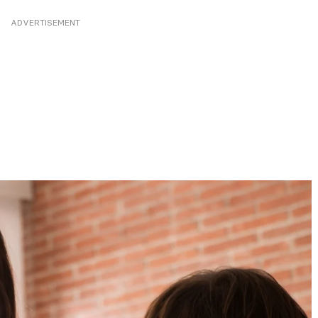
ADVERTISEMENT