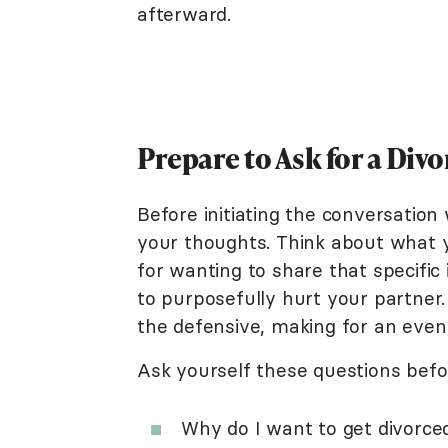
afterward.
Prepare to Ask for a Divo
Before initiating the conversation
your thoughts. Think about what 
for wanting to share that specifi
to purposefully hurt your partner
the defensive, making for an eve
Ask yourself these questions befo
Why do I want to get divorce