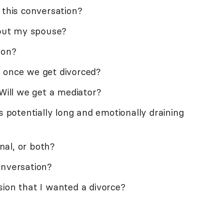
 this conversation?
hout my spouse?
ion?
 once we get divorced?
 Will we get a mediator?
s potentially long and emotionally draining
onal, or both?
onversation?
sion that I wanted a divorce?