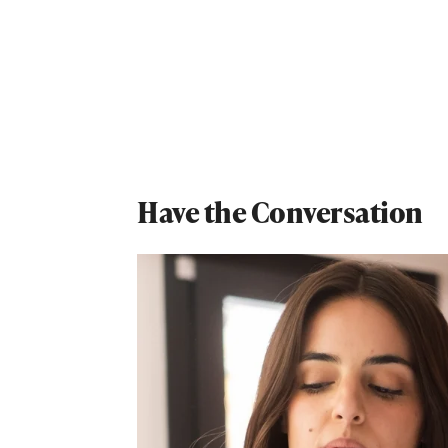
Have the Conversation