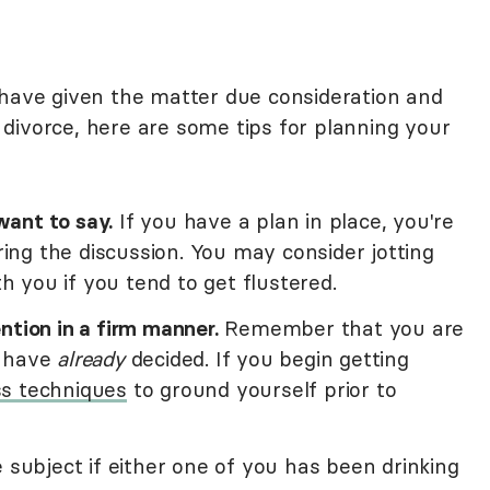
 have given the matter due consideration and
divorce, here are some tips for planning your
ant to say.
If you have a plan in place, you're
uring the discussion. You may consider jotting
 you if you tend to get flustered.
ntion in a firm manner.
Remember that you are
u have
already
decided. If you begin getting
s techniques
to ground yourself prior to
 subject if either one of you has been drinking