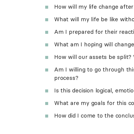
How will my life change after
What will my life be like wit
Am I prepared for their react
What am I hoping will change
How will our assets be split?
Am I willing to go through thi
process?
Is this decision logical, emoti
What are my goals for this c
How did I come to the conclu