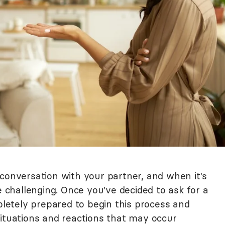
 conversation with your partner, and when it's
e challenging. Once you've decided to ask for a
mpletely prepared to begin this process and
situations and reactions that may occur