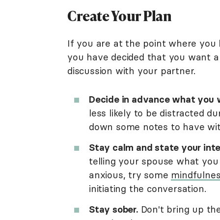
Create Your Plan
If you are at the point where you
you have decided that you want a 
discussion with your partner.
Decide in advance what you w
less likely to be distracted d
down some notes to have with
Stay calm and state your inte
telling your spouse what yo
anxious, try some
mindfulnes
initiating the conversation.
Stay sober.
Don't bring up the