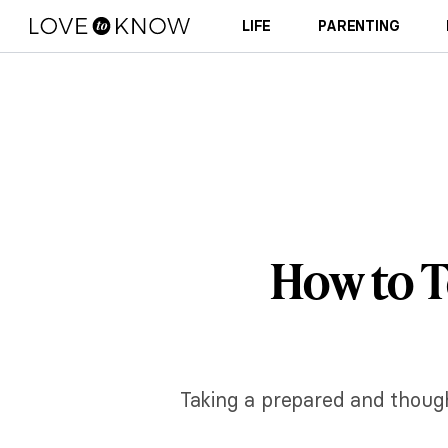
LIFE
PARENTING
How to T
Taking a prepared and though