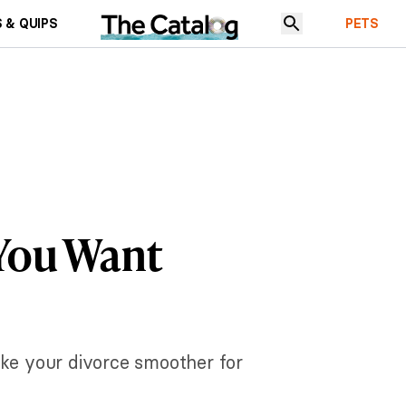
 & QUIPS
PETS
 You Want
ake your divorce smoother for