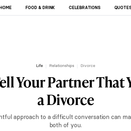
HOME
FOOD & DRINK
CELEBRATIONS
QUOTES
Life
Relationships
Divorce
ell Your Partner That
a Divorce
tful approach to a difficult conversation can m
both of you.