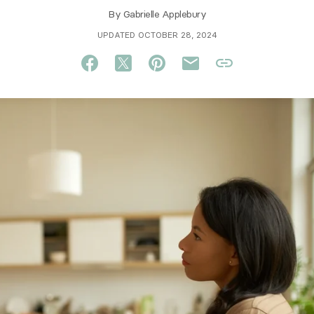
By
Gabrielle Applebury
UPDATED OCTOBER 28, 2024