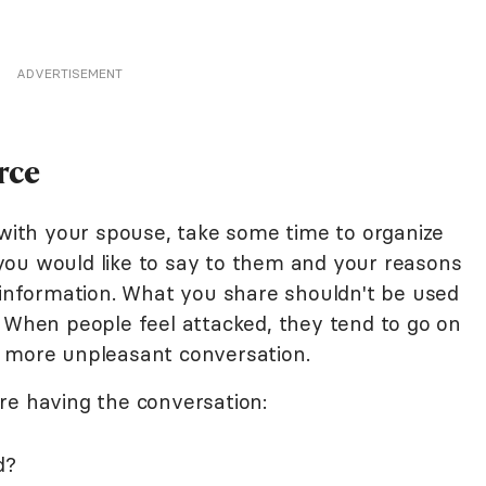
ADVERTISEMENT
rce
 with your spouse, take some time to organize
you would like to say to them and your reasons
c information. What you share shouldn't be used
. When people feel attacked, they tend to go on
n more unpleasant conversation.
re having the conversation:
d?