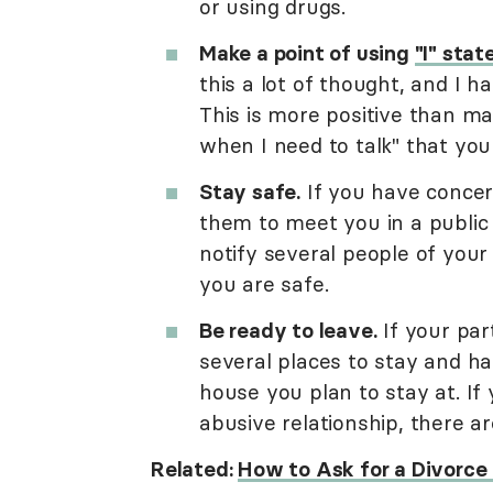
or using drugs.
Make a point of using
"I" sta
this a lot of thought, and I h
This is more positive than ma
when I need to talk" that yo
Stay safe.
If you have concer
them to meet you in a public 
notify several people of your
you are safe.
Be ready to leave.
If your par
several places to stay and h
house you plan to stay at. If
abusive relationship, there a
Related:
How to Ask for a Divorce