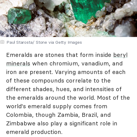
Paul Starosta/ Stone via Getty Images
Emeralds are stones that form inside
beryl
minerals
when chromium, vanadium, and
iron are present. Varying amounts of each
of these compounds correlate to the
different shades, hues, and intensities of
the emeralds around the world. Most of the
world's emerald supply comes from
Colombia, though Zambia, Brazil, and
Zimbabwe also play a significant role in
emerald production.