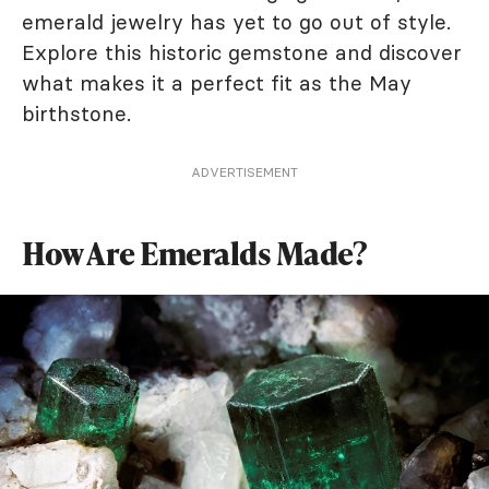
emerald jewelry has yet to go out of style.
Explore this historic gemstone and discover
what makes it a perfect fit as the May
birthstone.
ADVERTISEMENT
How Are Emeralds Made?