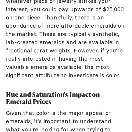
whatever piece of jewelry strikes your
interest, you could pay upwards of $25,000
on one piece. Thankfully, there is an
abundance of more affordable emeralds on
the market. These are typically synthetic,
lab-created emeralds and are available in
fractional carat weights. However, if you're
really interested in having the most
valuable emeralds available, the most
significant attribute to investigate is color.
Hue and Saturation's Impact on
Emerald Prices
Given that color is the major appeal of
emeralds, it's important to understand
what you're looking for when trying to