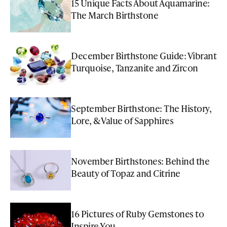
15 Unique Facts About Aquamarine:
The March Birthstone
December Birthstone Guide: Vibrant
Turquoise, Tanzanite and Zircon
September Birthstone: The History,
Lore, & Value of Sapphires
November Birthstones: Behind the
Beauty of Topaz and Citrine
16 Pictures of Ruby Gemstones to
Inspire You