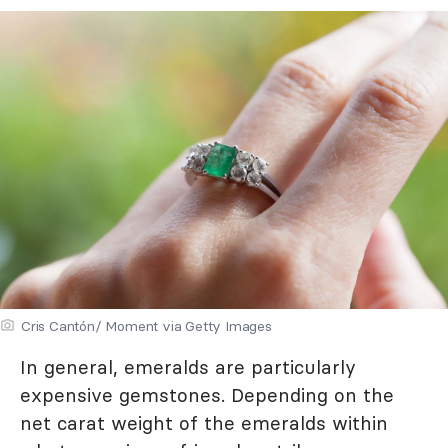
Cris Cantón/ Moment via Getty Images
In general, emeralds are particularly
expensive gemstones. Depending on the
net carat weight of the emeralds within