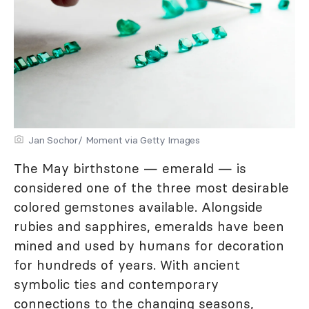
Jan Sochor/ Moment via Getty Images
The May birthstone — emerald — is
considered one of the three most desirable
colored gemstones available. Alongside
rubies and sapphires, emeralds have been
mined and used by humans for decoration
for hundreds of years. With ancient
symbolic ties and contemporary
connections to the changing seasons,