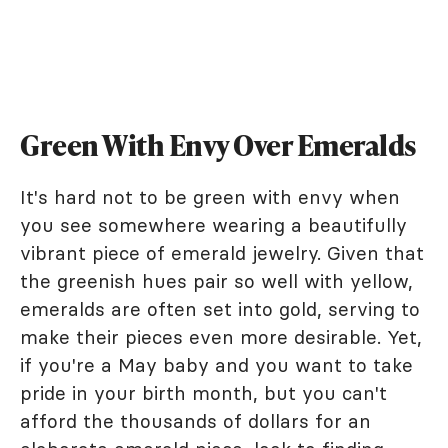
Green With Envy Over Emeralds
It's hard not to be green with envy when
you see somewhere wearing a beautifully
vibrant piece of emerald jewelry. Given that
the greenish hues pair so well with yellow,
emeralds are often set into gold, serving to
make their pieces even more desirable. Yet,
if you're a May baby and you want to take
pride in your birth month, but you can't
afford the thousands of dollars for an