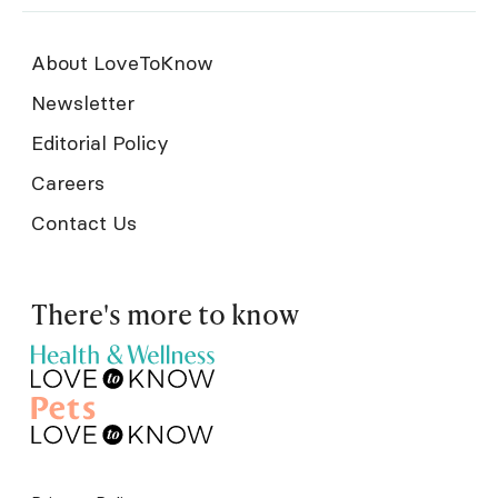
About LoveToKnow
Newsletter
Editorial Policy
Careers
Contact Us
There's more to know