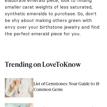
elaborate emerald piece, look to finding
smaller carat weights of less saturated,
synthetic emeralds to purchase. So, don't
be shy about making others green with
envy over your birthstone jewelry and find
the perfect emerald piece for you.
Trending on LoveToKnow
List of Gemstones: Your Guide to 18
Common Gems