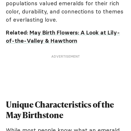
populations valued emeralds for their rich
color, durability, and connections to themes
of everlasting love.
Related:
May Birth Flowers: A Look at Lily-
of-the-Valley & Hawthorn
ADVERTISEMENT
Unique Characteristics of the
May Birthstone
While most people know what an emerald