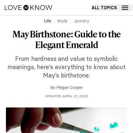
ALL TOPICS
Life
Style
Jewelry
May Birthstone: Guide to the
Elegant Emerald
From hardness and value to symbolic
meanings, here's everything to know about
May's birthstone.
By
Megan Cooper
UPDATED APRIL 21, 2025