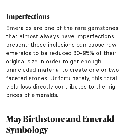
Imperfections
Emeralds are one of the rare gemstones
that almost always have imperfections
present; these inclusions can cause raw
emeralds to be reduced 80-95% of their
original size in order to get enough
unincluded material to create one or two
faceted stones. Unfortunately, this total
yield loss directly contributes to the high
prices of emeralds.
May Birthstone and Emerald
Symbology