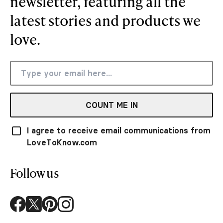
newsletter, featuring all the
latest stories and products we
love.
COUNT ME IN
I agree to receive email communications from
LoveToKnow.com
Follow us