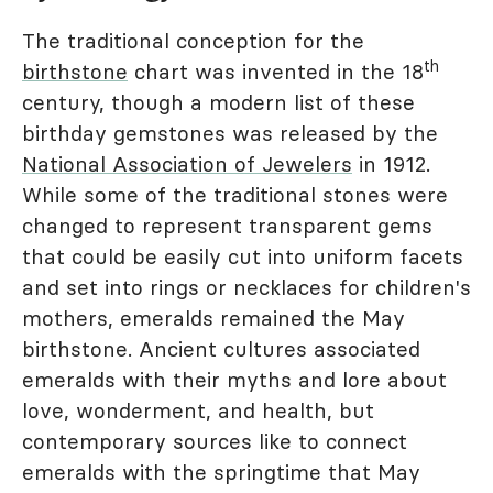
The traditional conception for the
th
birthstone
chart was invented in the 18
century, though a modern list of these
birthday gemstones was released by the
National Association of Jewelers
in 1912.
While some of the traditional stones were
changed to represent transparent gems
that could be easily cut into uniform facets
and set into rings or necklaces for children's
mothers, emeralds remained the May
birthstone. Ancient cultures associated
emeralds with their myths and lore about
love, wonderment, and health, but
contemporary sources like to connect
emeralds with the springtime that May