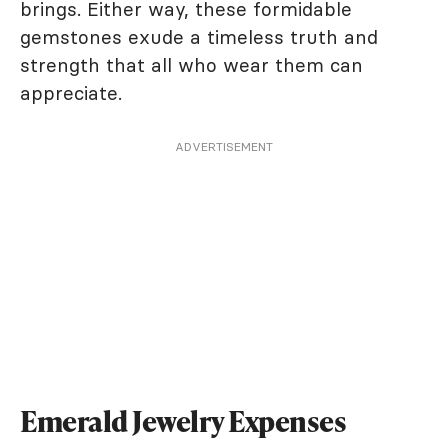
brings. Either way, these formidable
gemstones exude a timeless truth and
strength that all who wear them can
appreciate.
ADVERTISEMENT
Emerald Jewelry Expenses