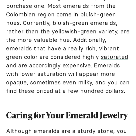
purchase one. Most emeralds from the
Colombian region come in bluish-green
hues. Currently, bluish-green emeralds,
rather than the yellowish-green variety, are
the more valuable hue. Additionally,
emeralds that have a really rich, vibrant
green color are considered highly
saturated
and are accordingly expensive. Emeralds
with lower saturation will appear more
opaque, sometimes even milky, and you can
find these priced at a few hundred dollars.
Caring for Your Emerald Jewelry
Although emeralds are a sturdy stone, you