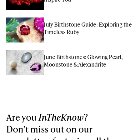
July Birthstone Guide: Exploring the
Timeless Ruby
June Birthstones: Glowing Pearl,
Moonstone & Alexandrite
Are you
InTheKnow
?
Don’t miss out on our