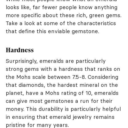
looks like, far fewer people know anything
more specific about these rich, green gems.
Take a look at some of the characteristics
that define this enviable gemstone.
Hardness
Surprisingly, emeralds are particularly
strong gems with a hardness that ranks on
the Mohs scale between 7.5-8. Considering
that diamonds, the hardest mineral on the
planet, have a Mohs rating of 10, emeralds
can give most gemstones a run for their
money. This durability is particularly helpful
in ensuring that emerald jewelry remains
pristine for many years.