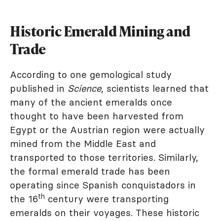
Historic Emerald Mining and
Trade
According to one gemological study
published in
Science
, scientists learned that
many of the ancient emeralds once
thought to have been harvested from
Egypt or the Austrian region were actually
mined from the Middle East and
transported to those territories. Similarly,
the formal emerald trade has been
operating since Spanish conquistadors in
th
the 16
century were transporting
emeralds on their voyages. These historic