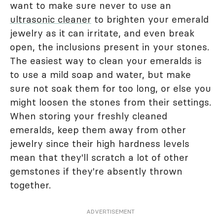
want to make sure never to use an
ultrasonic cleaner
to brighten your emerald
jewelry as it can irritate, and even break
open, the inclusions present in your stones.
The easiest way to clean your emeralds is
to use a mild soap and water, but make
sure not soak them for too long, or else you
might loosen the stones from their settings.
When storing your freshly cleaned
emeralds, keep them away from other
jewelry since their high hardness levels
mean that they'll scratch a lot of other
gemstones if they're absently thrown
together.
ADVERTISEMENT