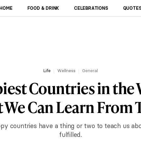
HOME
FOOD & DRINK
CELEBRATIONS
QUOTES
Life
Wellness
General
iest Countries in the
 We Can Learn From
ppy countries have a thing or two to teach us ab
fulfilled.