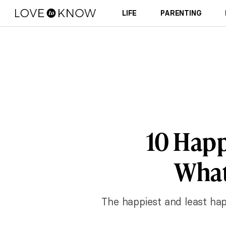
LIFE
PARENTING
10 Happ
What
The happiest and least ha