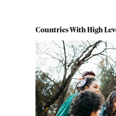
Countries With High Level