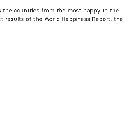
 the countries from the most happy to the
st results of the World Happiness Report, the