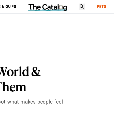
 & QUIPS
PETS
 World &
 Them
out what makes people feel