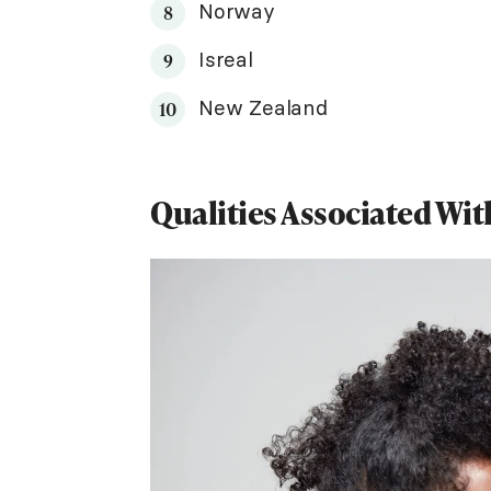
Norway
Isreal
New Zealand
Qualities Associated Wi