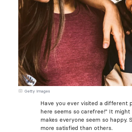
Getty Images
Have you ever visited a different
here seems so carefree!" It might 
makes everyone seem so happy. So
more satisfied than others.