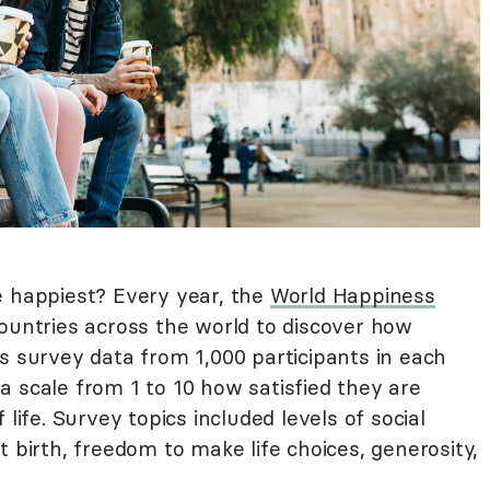
e happiest? Every year, the
World Happiness
ountries across the world to discover how
s survey data from 1,000 participants in each
a scale from 1 to 10 how satisfied they are
 life. Survey topics included levels of social
t birth, freedom to make life choices, generosity,