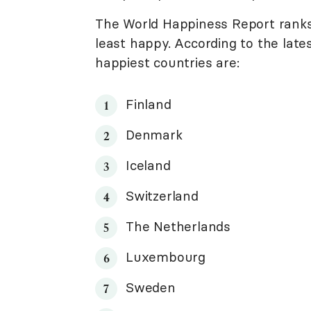
The World Happiness Report ranks
least happy. According to the late
happiest countries are:
Finland
Denmark
Iceland
Switzerland
The Netherlands
Luxembourg
Sweden