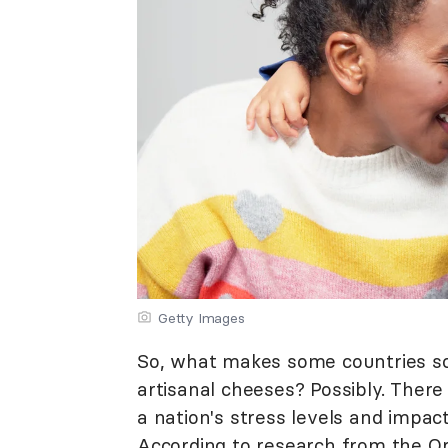
Getty Images
So, what makes some countries so h
artisanal cheeses? Possibly. There
a nation's stress levels and impac
According to research from the
Or