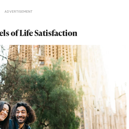
ADVERTISEMENT
s of Life Satisfaction