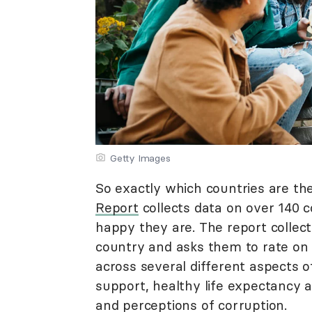
Getty Images
So exactly which countries are th
Report
collects data on over 140 c
happy they are. The report collect
country and asks them to rate on 
across several different aspects of
support, healthy life expectancy a
and perceptions of corruption.