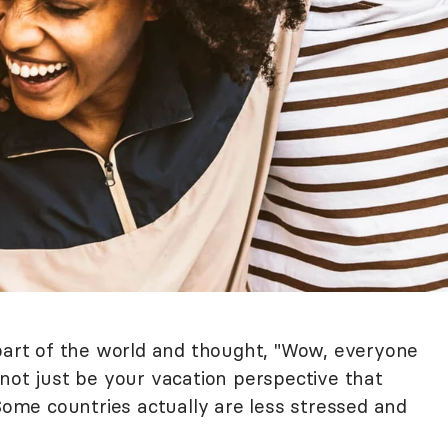
 part of the world and thought, "Wow, everyone
not just be your vacation perspective that
me countries actually are less stressed and