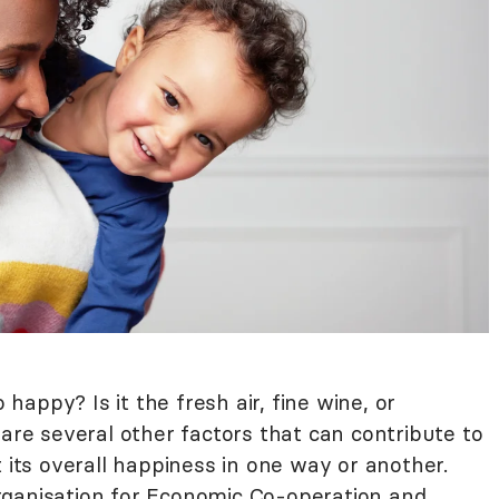
appy? Is it the fresh air, fine wine, or
 are several other factors that can contribute to
t its overall happiness in one way or another.
ganisation for Economic Co-operation and