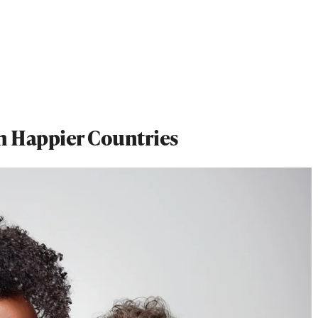
th Happier Countries