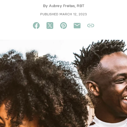
By
Aubrey Freitas, RBT
PUBLISHED MARCH 12, 2023