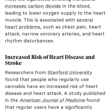
increases carbon dioxide
in the blood,
leading to lower oxygen supply to the heart
muscle. This is associated with
several
heart problems
, such as chest pain, heart
attack, narrow coronary arteries, and heart
rhythm disturbances.
Increased Risk of Heart Disease and
Stroke
Researchers from
Stanford University
found that people who regularly use
cannabis have an increased risk of heart
disease and heart attack. A study published
in the
American Journal of Medicine
found
that regular users have a significantly