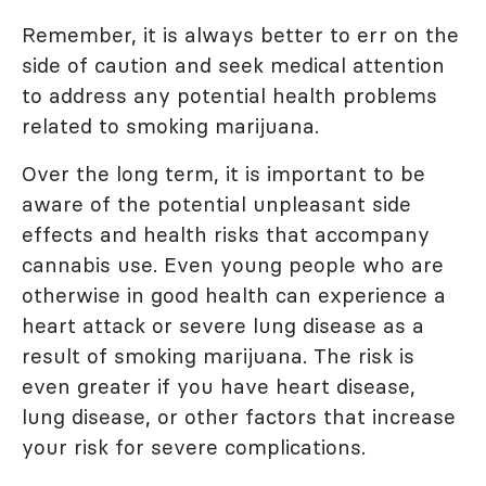
Remember, it is always better to err on the
side of caution and seek medical attention
to address any potential health problems
related to smoking marijuana.
Over the long term, it is important to be
aware of the potential unpleasant side
effects and health risks that accompany
cannabis use. Even young people who are
otherwise in good health can experience a
heart attack or severe lung disease as a
result of smoking marijuana. The risk is
even greater if you have heart disease,
lung disease, or other factors that increase
your risk for severe complications.