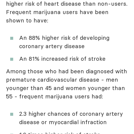
higher risk of heart disease than non-users.
Frequent marijuana users have been
shown to have:
An 88% higher risk of developing
coronary artery disease
An 81% increased risk of stroke
Among those who had been diagnosed with
premature cardiovascular disease - men
younger than 45 and women younger than
55 - frequent marijuana users had:
2.3 higher chances of coronary artery
disease or myocardial infraction