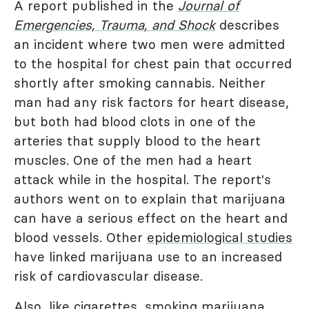
A report published in the
Journal of
Emergencies, Trauma, and Shock
describes
an incident where two men were admitted
to the hospital for chest pain that occurred
shortly after smoking cannabis. Neither
man had any risk factors for heart disease,
but both had blood clots in one of the
arteries that supply blood to the heart
muscles. One of the men had a heart
attack while in the hospital. The report's
authors went on to explain that marijuana
can have a serious effect on the heart and
blood vessels. Other
epidemiological studies
have linked marijuana use to an increased
risk of cardiovascular disease.
Also, like cigarettes, smoking marijuana