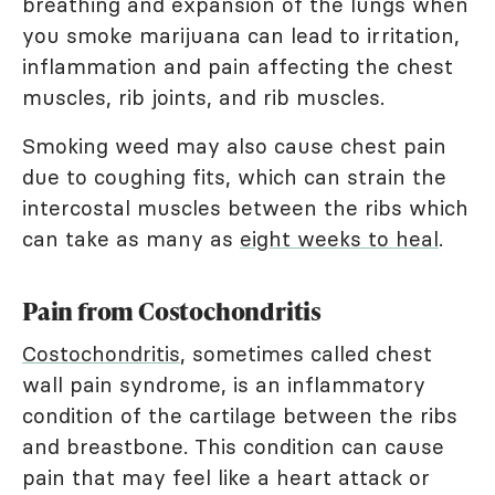
breathing and expansion of the lungs when
you smoke marijuana can lead to irritation,
inflammation and pain affecting the chest
muscles, rib joints, and rib muscles.
Smoking weed may also cause chest pain
due to coughing fits, which can strain the
intercostal muscles between the ribs which
can take as many as
eight weeks to heal
.
Pain from Costochondritis
Costochondritis
, sometimes called chest
wall pain syndrome, is an inflammatory
condition of the cartilage between the ribs
and breastbone. This condition can cause
pain that may feel like a heart attack or