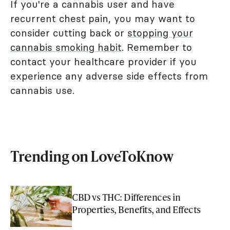
If you're a cannabis user and have
recurrent chest pain, you may want to
consider cutting back or
stopping your
cannabis smoking habit
. Remember to
contact your healthcare provider if you
experience any adverse side effects from
cannabis use.
Trending on LoveToKnow
CBD vs THC: Differences in
Properties, Benefits, and Effects