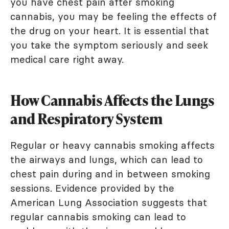
you have chest pain after smoking
cannabis, you may be feeling the effects of
the drug on your heart. It is essential that
you take the symptom seriously and seek
medical care right away.
How Cannabis Affects the Lungs
and Respiratory System
Regular or heavy cannabis smoking affects
the airways and lungs, which can lead to
chest pain during and in between smoking
sessions. Evidence provided by the
American Lung Association suggests that
regular cannabis smoking can lead to