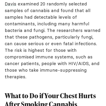
Davis
examined 20 randomly selected
samples of cannabis and found that all
samples had detectable levels of
contaminants, including many harmful
bacteria and fungi. The researchers warned
that these pathogens, particularly fungi,
can cause serious or even fatal infections.
The risk is highest for those with
compromised immune systems, such as
cancer patients, people with HIV/AIDS, and
those who take immune-suppressing
therapies.
What to Do if Your Chest Hurts
After Smoking Cannabis