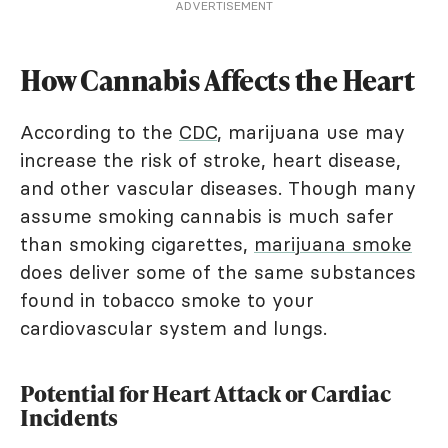
ADVERTISEMENT
How Cannabis Affects the Heart
According to the
CDC
, marijuana use may
increase the risk of stroke, heart disease,
and other vascular diseases. Though many
assume smoking cannabis is much safer
than smoking cigarettes,
marijuana smoke
does deliver some of the same substances
found in tobacco smoke to your
cardiovascular system and lungs.
Potential for Heart Attack or Cardiac
Incidents