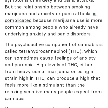
symptoms of anxiety and panic attacks.
But the relationship between smoking
marijuana and anxiety or panic attacks
is
complicated
because marijuana use is more
common among people who already have
underlying anxiety and panic disorders.
The psychoactive component of cannabis is
called
tetrahydrocannabinol (THC)
, which
can sometimes cause feelings of anxiety
and paranoia. High levels of THC, either
from heavy use of marijuana or using a
strain high in THC, can produce a high that
feels more like a stimulant
than the
relaxing sedative many people expect from
cannabis.