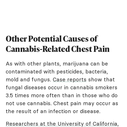
Other Potential Causes of
Cannabis-Related Chest Pain
As with other plants, marijuana can be
contaminated with pesticides, bacteria,
mold and fungus.
Case reports
show that
fungal diseases occur in cannabis smokers
3.5 times more often than in those who do
not use cannabis. Chest pain may occur as
the result of an infection or disease.
Researchers at the University of California,