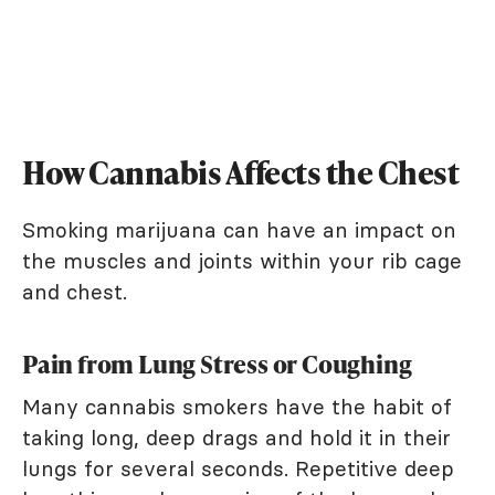
How Cannabis Affects the Chest
Smoking marijuana can have an impact on
the muscles and joints within your rib cage
and chest.
Pain from Lung Stress or Coughing
Many cannabis smokers have the habit of
taking long, deep drags and hold it in their
lungs for several seconds. Repetitive deep