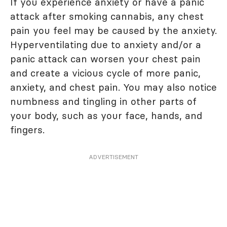
If you experience anxiety or have a panic
attack after smoking cannabis, any chest
pain you feel may be caused by the anxiety.
Hyperventilating due to anxiety and/or a
panic attack can worsen your chest pain
and create a vicious cycle of more panic,
anxiety, and chest pain. You may also notice
numbness and tingling in other parts of
your body, such as your face, hands, and
fingers.
ADVERTISEMENT