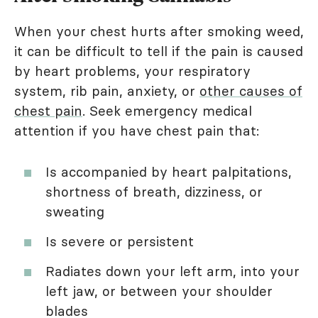
When your chest hurts after smoking weed,
it can be difficult to tell if the pain is caused
by heart problems, your respiratory
system, rib pain, anxiety, or
other causes of
chest pain
. Seek emergency medical
attention if you have chest pain that:
Is accompanied by heart palpitations,
shortness of breath, dizziness, or
sweating
Is severe or persistent
Radiates down your left arm, into your
left jaw, or between your shoulder
blades