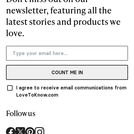
newsletter, featuring all the
latest stories and products we
love.
COUNT ME IN
I agree to receive email communications from
LoveToKnow.com
Follow us