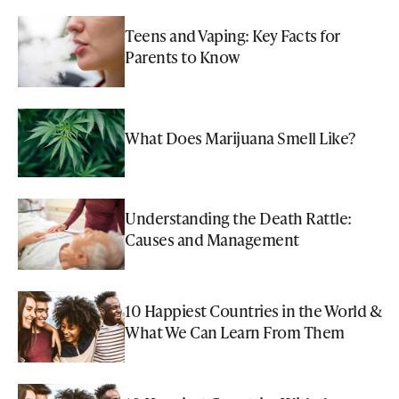
Teens and Vaping: Key Facts for
Parents to Know
What Does Marijuana Smell Like?
Understanding the Death Rattle:
Causes and Management
10 Happiest Countries in the World &
What We Can Learn From Them