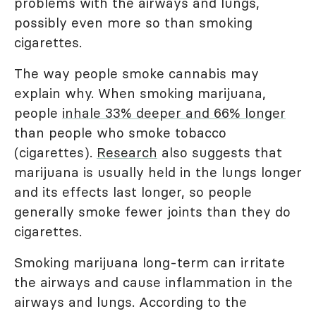
problems with the airways and lungs,
possibly even more so than smoking
cigarettes.
The way people smoke cannabis may
explain why. When smoking marijuana,
people
inhale 33% deeper and 66% longer
than people who smoke tobacco
(cigarettes).
Research
also suggests that
marijuana is usually held in the lungs longer
and its effects last longer, so people
generally smoke fewer joints than they do
cigarettes.
Smoking marijuana long-term can irritate
the airways and cause inflammation in the
airways and lungs. According to the