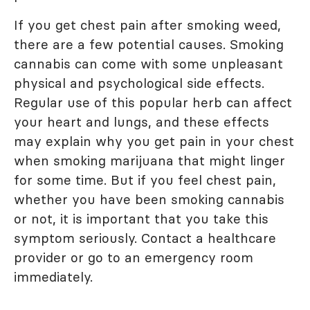
If you get chest pain after smoking weed,
there are a few potential causes. Smoking
cannabis can come with some unpleasant
physical and psychological side effects.
Regular use of this popular herb can affect
your heart and lungs, and these effects
may explain why you get pain in your chest
when smoking marijuana that might linger
for some time. But if you feel chest pain,
whether you have been smoking cannabis
or not, it is important that you take this
symptom seriously. Contact a healthcare
provider or go to an emergency room
immediately.