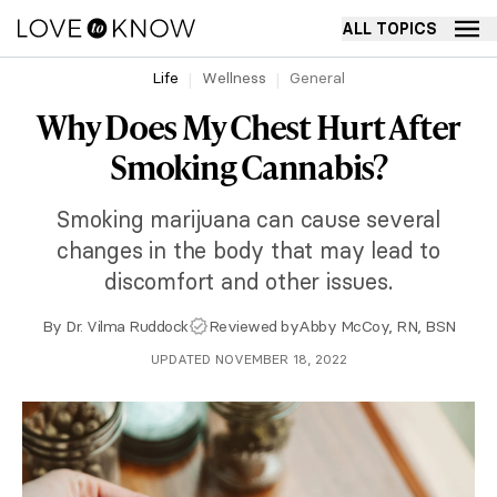
ALL TOPICS
Life
Wellness
General
Why Does My Chest Hurt After
Smoking Cannabis?
Smoking marijuana can cause several
changes in the body that may lead to
discomfort and other issues.
By
Dr. Vilma Ruddock
Reviewed by
Abby McCoy, RN, BSN
UPDATED NOVEMBER 18, 2022