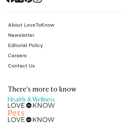
About LoveToKnow
Newsletter
Editorial Policy
Careers
Contact Us
There's more to know