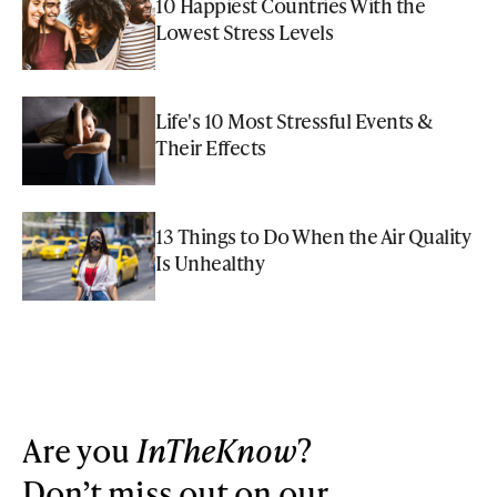
10 Happiest Countries With the
Lowest Stress Levels
Life's 10 Most Stressful Events &
Their Effects
13 Things to Do When the Air Quality
Is Unhealthy
Are you
InTheKnow
?
Don’t miss out on our