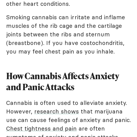
other heart conditions.
Smoking cannabis can irritate and inflame
muscles of the rib cage and the cartilage
joints between the ribs and sternum
(breastbone). If you have costochondritis,
you may feel chest pain as you inhale.
How Cannabis Affects Anxiety
and Panic Attacks
Cannabis is often used to alleviate anxiety.
However,
research shows
that marijuana
use can cause feelings of anxiety and panic.
Chest tightness and pain
are often