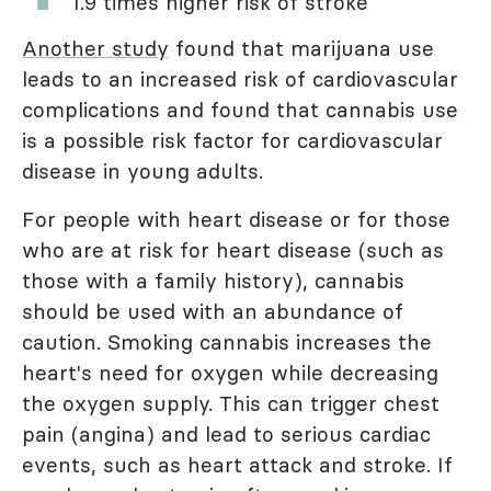
1.9 times higher risk of stroke
Another study
found that marijuana use
leads to an increased risk of cardiovascular
complications and found that cannabis use
is a possible risk factor for cardiovascular
disease in young adults.
For people with heart disease or for those
who are at risk for heart disease (such as
those with a family history), cannabis
should be used with an abundance of
caution. Smoking cannabis increases the
heart's need for oxygen while decreasing
the oxygen supply. This can trigger chest
pain (angina) and lead to serious cardiac
events, such as heart attack and stroke. If