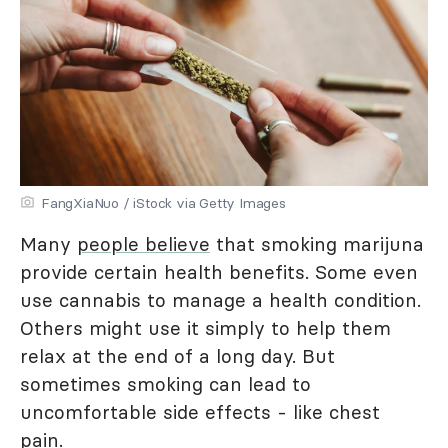
FangXiaNuo / iStock via Getty Images
Many
people believe
that smoking marijuna
provide certain health benefits. Some even
use cannabis to manage a health condition.
Others might use it simply to help them
relax at the end of a long day. But
sometimes smoking can lead to
uncomfortable side effects - like chest
pain.