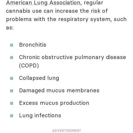
American Lung Association
, regular
cannabis use can increase the risk of
problems with the respiratory system, such
as:
Bronchitis
Chronic obstructive pulmonary disease
(COPD)
Collapsed lung
Damaged mucus membranes
Excess mucus production
Lung infections
ADVERTISEMENT