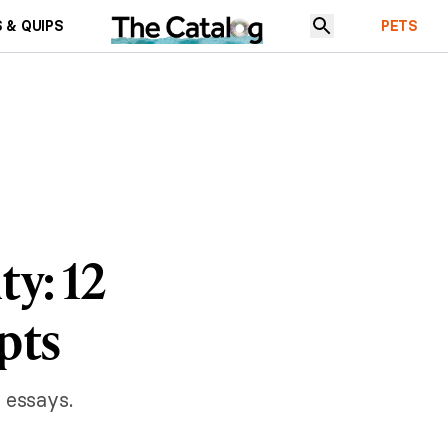
 & QUIPS
PETS
ty: 12
pts
 essays.