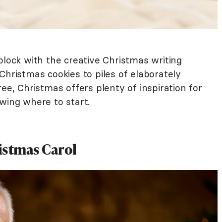
block with the creative Christmas writing
Christmas cookies to piles of elaborately
ee, Christmas offers plenty of inspiration for
wing where to start.
istmas Carol