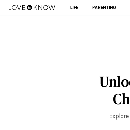
LIFE
PARENTING
Unloc
Ch
Explore