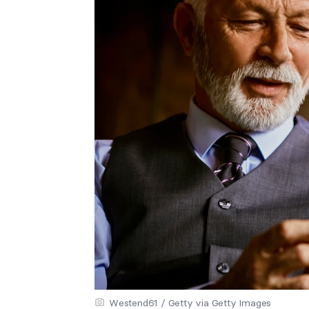
Westend61 / Getty via Getty Images