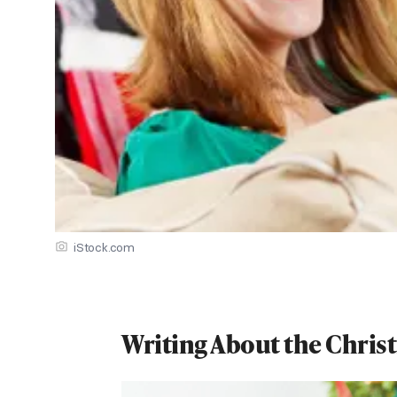
iStock.com
Writing About the Chris