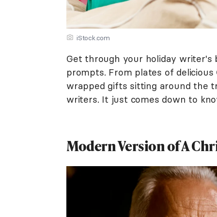
iStock.com
Get through your holiday writer's 
prompts. From plates of delicious 
wrapped gifts sitting around the tr
writers. It just comes down to kno
Modern Version of A Chr