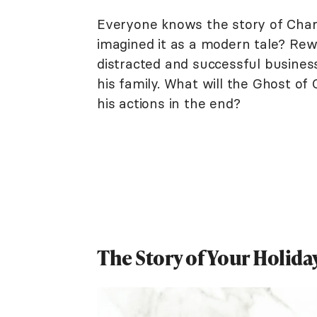
Everyone knows the story of Char
imagined it as a modern tale? Rewr
distracted and successful busine
his family. What will the Ghost o
his actions in the end?
The Story of Your Holid