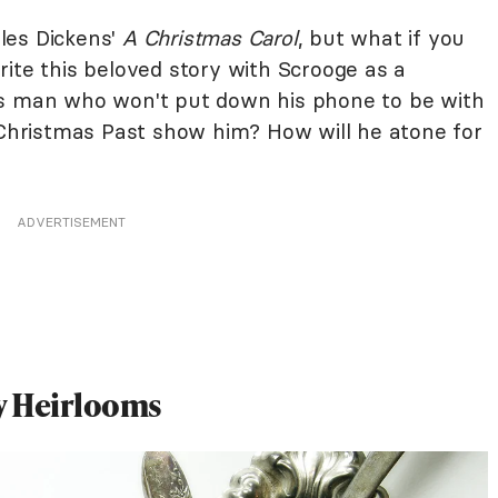
les Dickens'
A Christmas Carol
, but what if you
ite this beloved story with Scrooge as a
ss man who won't put down his phone to be with
f Christmas Past show him? How will he atone for
ADVERTISEMENT
ay Heirlooms