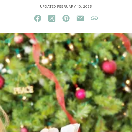
UPDATED FEBRUARY 10, 2025