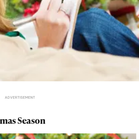
ADVERTISEMENT
tmas Season