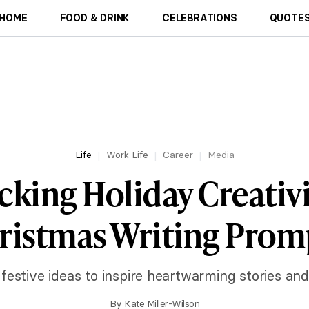
HOME
FOOD & DRINK
CELEBRATIONS
QUOTES
Life
Work Life
Career
Media
king Holiday Creativi
ristmas Writing Prom
 festive ideas to inspire heartwarming stories and
By
Kate Miller-Wilson