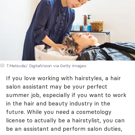
T.Matsuda/ DigitalVision via Getty Images
If you love working with hairstyles, a hair
salon assistant may be your perfect
summer job, especially if you want to work
in the hair and beauty industry in the
future. While you need a cosmetology
license to actually be a hairstylist, you can
be an assistant and perform salon duties,