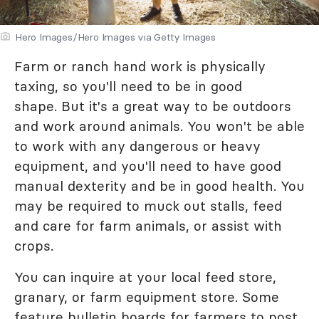
Hero Images/Hero Images via Getty Images
Farm or ranch hand work is physically
taxing, so you'll need to be in good
shape. But it's a great way to be outdoors
and work around animals. You won't be able
to work with any dangerous or heavy
equipment, and you'll need to have good
manual dexterity and be in good health. You
may be required to muck out stalls, feed
and care for farm animals, or assist with
crops.
You can inquire at your local feed store,
granary, or farm equipment store. Some
feature bulletin boards for farmers to post