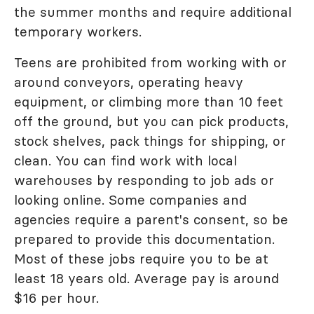
the summer months and require additional
temporary workers.
Teens are prohibited from working with or
around conveyors, operating heavy
equipment, or climbing more than 10 feet
off the ground, but you can pick products,
stock shelves, pack things for shipping, or
clean. You can find work with local
warehouses by responding to job ads or
looking online. Some companies and
agencies require a parent's consent, so be
prepared to provide this documentation.
Most of these jobs require you to be at
least 18 years old. Average pay is around
$16 per hour.