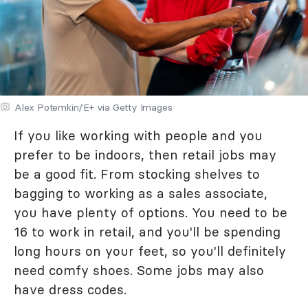
Alex Potemkin/E+ via Getty Images
If you like working with people and you
prefer to be indoors, then retail jobs may
be a good fit. From stocking shelves to
bagging to working as a sales associate,
you have plenty of options. You need to be
16 to work in retail, and you'll be spending
long hours on your feet, so you'll definitely
need comfy shoes. Some jobs may also
have dress codes.