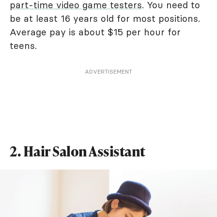
part-time video game testers
. You need to
be at least 16 years old for most positions.
Average pay is about $15 per hour for
teens.
ADVERTISEMENT
2. Hair Salon Assistant