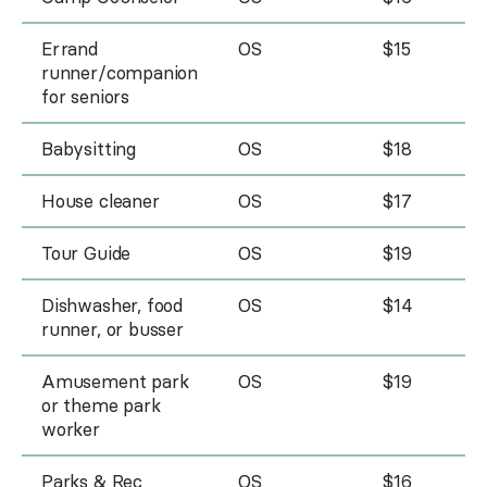
Errand
OS
$15
runner/companion
for seniors
Babysitting
OS
$18
House cleaner
OS
$17
Tour Guide
OS
$19
Dishwasher, food
OS
$14
runner, or busser
Amusement park
OS
$19
or theme park
worker
Parks & Rec
OS
$16