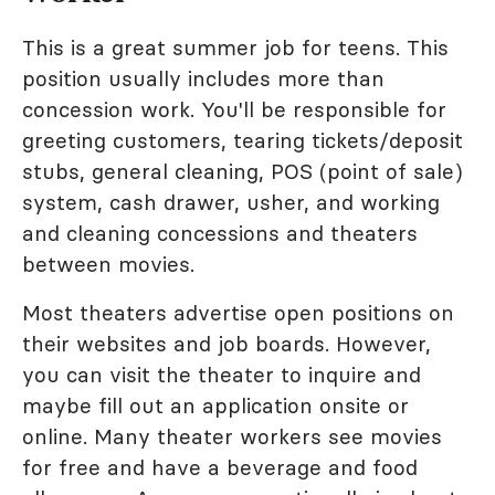
This is a great summer job for teens. This
position usually includes more than
concession work. You'll be responsible for
greeting customers, tearing tickets/deposit
stubs, general cleaning, POS (point of sale)
system, cash drawer, usher, and working
and cleaning concessions and theaters
between movies.
Most theaters advertise open positions on
their websites and job boards. However,
you can visit the theater to inquire and
maybe fill out an application onsite or
online. Many theater workers see movies
for free and have a beverage and food