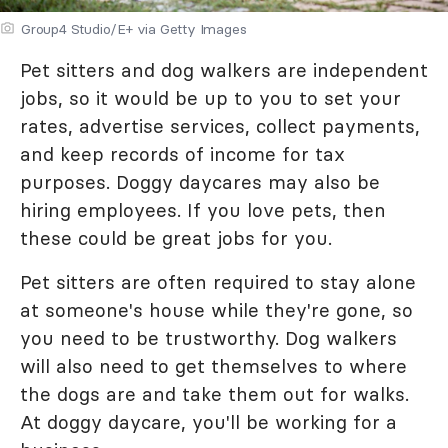
Group4 Studio/E+ via Getty Images
Pet sitters and dog walkers are independent
jobs, so it would be up to you to set your
rates, advertise services, collect payments,
and keep records of income for tax
purposes. Doggy daycares may also be
hiring employees. If you love pets, then
these could be great jobs for you.
Pet sitters are often required to stay alone
at someone's house while they're gone, so
you need to be trustworthy. Dog walkers
will also need to get themselves to where
the dogs are and take them out for walks.
At doggy daycare, you'll be working for a