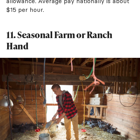
allowance. Average pay nationally is about
$15 per hour.
11. Seasonal Farm or Ranch
Hand