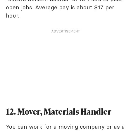
open jobs. Average pay is about $17 per
hour.
ADVERTISEMENT
12. Mover, Materials Handler
You can work for a moving company or as a