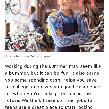
sturti/E+ via Getty Images
Working during the summer may seem like
a bummer, but it can be fun. It also earns
you some spending cash, helps you save
for college, and gives you good experience
for when you're looking for jobs in the
future. We think these summer jobs for
teens are a great place to start looking.