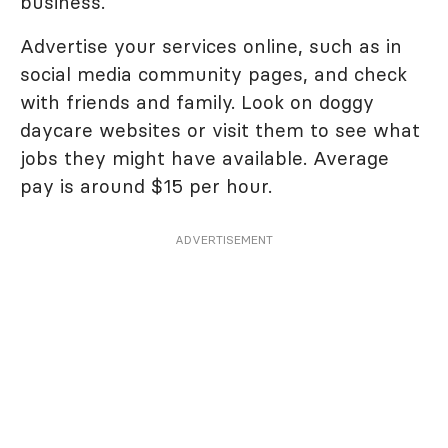
business.
Advertise your services online, such as in
social media community pages, and check
with friends and family. Look on doggy
daycare websites or visit them to see what
jobs they might have available. Average
pay is around $15 per hour.
ADVERTISEMENT