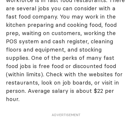
are several jobs you can consider with a
fast food company. You may work in the
kitchen preparing and cooking food, food
prep, waiting on customers, working the
POS system and cash register, cleaning
floors and equipment, and stocking
supplies. One of the perks of many fast
food jobs is free food or discounted food
(within limits). Check with the websites for
restaurants, look on job boards, or visit in
person. Average salary is about $22 per
hour.
ADVERTISEMENT