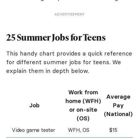
ADVERTISEMENT
25 Summer Jobs for Teens
This handy chart provides a quick reference
for different summer jobs for teens. We
explain them in depth below.
Work from
Average
home (WFH)
Job
Pay
or on-site
(National)
(OS)
Video game tester
WFH, OS
$15