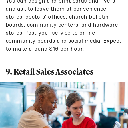
You can design and print cards and flyers
and ask to leave them at convenience
stores, doctors' offices, church bulletin
boards, community centers, and hardware
stores. Post your service to online
community boards and social media. Expect
to make around $16 per hour.
9. Retail Sales Associates