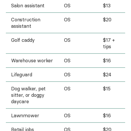
Salon assistant
OS
$13
Construction
OS
$20
assistant
Golf caddy
OS
$17 +
tips
Warehouse worker
OS
$16
Lifeguard
OS
$24
Dog walker, pet
OS
$15
sitter, or doggy
daycare
Lawnmower
OS
$16
Retail jobs
OS
$20