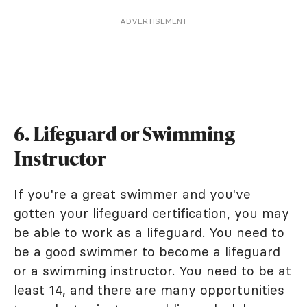
ADVERTISEMENT
6. Lifeguard or Swimming
Instructor
If you're a great swimmer and you've
gotten your lifeguard certification, you may
be able to work as a lifeguard. You need to
be a good swimmer to become a lifeguard
or a swimming instructor. You need to be at
least 14, and there are many opportunities