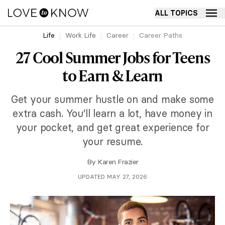
ALL TOPICS
Life
Work Life
Career
Career Paths
27 Cool Summer Jobs for Teens
to Earn & Learn
Get your summer hustle on and make some
extra cash. You'll learn a lot, have money in
your pocket, and get great experience for
your resume.
By
Karen Frazier
UPDATED MAY 27, 2026