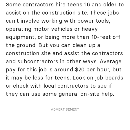
Some contractors hire teens 16 and older to
assist on the construction site. These jobs
can't involve working with power tools,
operating motor vehicles or heavy
equipment, or being more than 10-feet off
the ground. But you can clean up a
construction site and assist the contractors
and subcontractors in other ways. Average
pay for this job is around $20 per hour, but
it may be less for teens. Look on job boards
or check with local contractors to see if
they can use some general on-site help.
ADVERTISEMENT