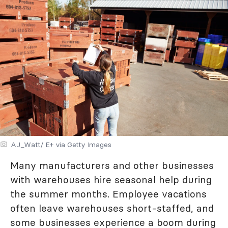
AJ_Watt/ E+ via Getty Images
Many manufacturers and other businesses
with warehouses hire seasonal help during
the summer months. Employee vacations
often leave warehouses short-staffed, and
some businesses experience a boom during