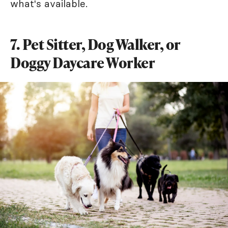
what's available.
7. Pet Sitter, Dog Walker, or
Doggy Daycare Worker