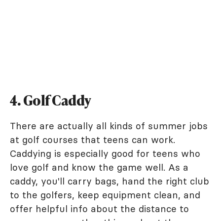
4. Golf Caddy
There are actually all kinds of summer jobs
at golf courses that teens can work.
Caddying is especially good for teens who
love golf and know the game well. As a
caddy, you'll carry bags, hand the right club
to the golfers, keep equipment clean, and
offer helpful info about the distance to