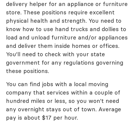
delivery helper for an appliance or furniture
store. These positions require excellent
physical health and strength. You need to
know how to use hand trucks and dollies to
load and unload furniture and/or appliances
and deliver them inside homes or offices.
You'll need to check with your state
government for any regulations governing
these positions.
You can find jobs with a local moving
company that services within a couple of
hundred miles or less, so you won't need
any overnight stays out of town. Average
pay is about $17 per hour.