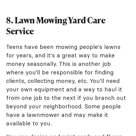
8. Lawn Mowing Yard Care
Service
Teens have been mowing people's lawns
for years, and it's a great way to make
money seasonally. This is another job
where you'll be responsible for finding
clients, collecting money, etc. You'll need
your own equipment and a way to haul it
from one job to the next if you branch out
beyond your neighborhood. Some people
have a lawnmower and may make it
available to you.