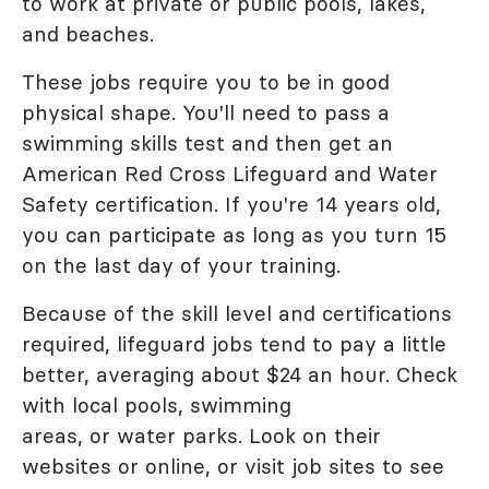
to work at private or public pools, lakes,
and beaches.
These jobs require you to be in good
physical shape. You'll need to pass a
swimming skills test and then get an
American Red Cross Lifeguard and Water
Safety certification. If you're 14 years old,
you can participate as long as you turn 15
on the last day of your training.
Because of the skill level and certifications
required, lifeguard jobs tend to pay a little
better, averaging about $24 an hour. Check
with local pools, swimming
areas, or water parks. Look on their
websites or online, or visit job sites to see