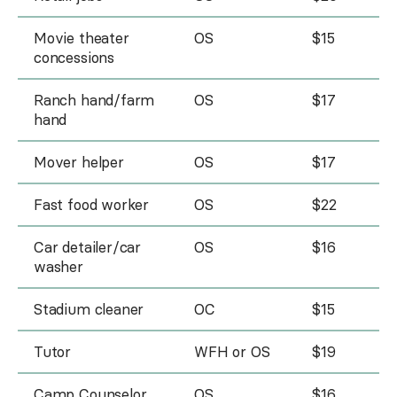
Movie theater
OS
$15
concessions
Ranch hand/farm
OS
$17
hand
Mover helper
OS
$17
Fast food worker
OS
$22
Car detailer/car
OS
$16
washer
Stadium cleaner
OC
$15
Tutor
WFH or OS
$19
Camp Counselor
OS
$16