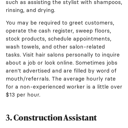
such as assisting the stylist with shampoos,
rinsing, and drying.
You may be required to greet customers,
operate the cash register, sweep floors,
stock products, schedule appointments,
wash towels, and other salon-related
tasks. Visit hair salons personally to inquire
about a job or look online. Sometimes jobs
aren't advertised and are filled by word of
mouth/referrals. The average hourly rate
for a non-experienced worker is a little over
$13 per hour.
3. Construction Assistant