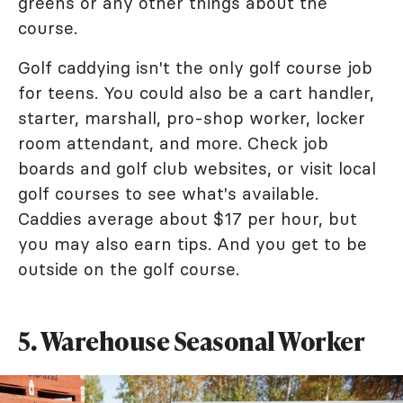
greens or any other things about the
course.
Golf caddying isn't the only golf course job
for teens. You could also be a cart handler,
starter, marshall, pro-shop worker, locker
room attendant, and more. Check job
boards and golf club websites, or visit local
golf courses to see what's available.
Caddies average about $17 per hour, but
you may also earn tips. And you get to be
outside on the golf course.
5. Warehouse Seasonal Worker