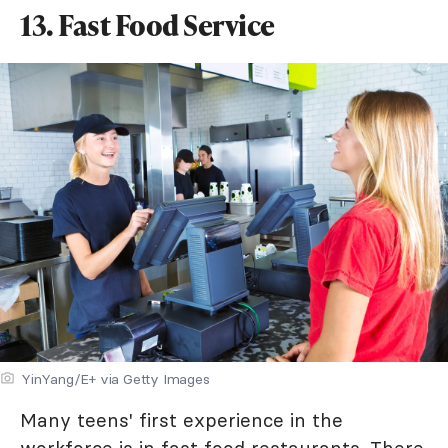
13. Fast Food Service
YinYang/E+ via Getty Images
Many teens' first experience in the
workforce is in fast food restaurants. There