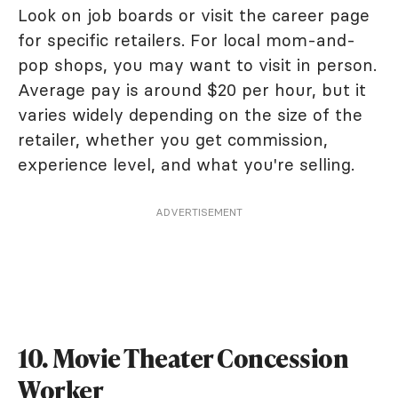
Look on job boards or visit the career page
for specific retailers. For local mom-and-
pop shops, you may want to visit in person.
Average pay is around $20 per hour, but it
varies widely depending on the size of the
retailer, whether you get commission,
experience level, and what you're selling.
ADVERTISEMENT
10. Movie Theater Concession
Worker