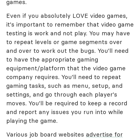
games.
Even if you absolutely LOVE video games,
it's important to remember that video game
testing is work and not play. You may have
to repeat levels or game segments over
and over to work out the bugs. You'll need
to have the appropriate gaming
equipment/platform that the video game
company requires. You'll need to repeat
gaming tasks, such as menu, setup, and
settings, and go through each player's
moves. You'll be required to keep a record
and report any issues you run into while
playing the game.
Various job board websites
advertise for