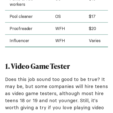
workers
Pool cleaner
OS
$17
Proofreader
WFH
$20
Influencer
WFH
Varies
1. Video Game Tester
Does this job sound too good to be true? It
may be, but some companies will hire teens
as video game testers, although most hire
teens 18 or 19 and not younger. Still, it's
worth giving a try if you love playing video