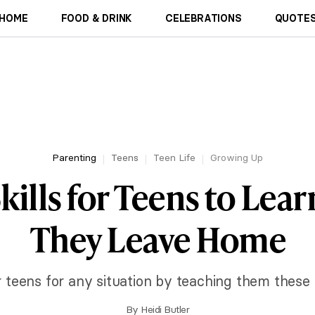
HOME
FOOD & DRINK
CELEBRATIONS
QUOTES
Parenting
Teens
Teen Life
Growing Up
Skills for Teens to Lea
They Leave Home
teens for any situation by teaching them these ke
By
Heidi Butler