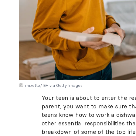
mixetto/ E+ via Getty Images
Your teen is about to enter the r
parent, you want to make sure tha
teens know how to work a dishwas
other essential responsibilities tha
breakdown of some of the top life 