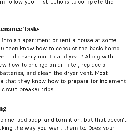
m follow your instructions to complete the
tenance Tasks
ove into an apartment or rent a house at some
your teen know how to conduct the basic home
ave to do every month and year? Along with
ew how to change an air filter, replace a
 batteries, and clean the dryer vent. Most
re that they know how to prepare for inclement
ircuit breaker trips.
ing
hine, add soap, and turn it on, but that doesn't
ooking the way you want them to. Does your