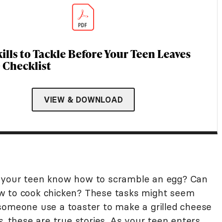
ills to Tackle Before Your Teen Leaves
Checklist
VIEW & DOWNLOAD
s your teen know how to scramble an egg? Can
w to cook chicken? These tasks might seem
someone use a toaster to make a grilled cheese
s
, these are true stories. As your teen enters