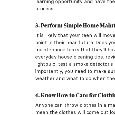
learning opportunity and have the
process.
3. Perform Simple Home Main
It is likely that your teen will m
point in their near future. Does 
maintenance tasks that they'll h
everyday house cleaning tips, revi
lightbulb, test a smoke detector's
importantly, you need to make su
weather and what to do when the c
4. Know How to Care for Cloth
Anyone can throw clothes in a mac
mean the clothes will come out l