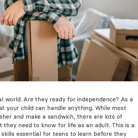
eal world. Are they ready for independence? As a
t your child can handle anything. While most
her and make a sandwich, there are lots of
t they need to know for life as an adult. This is a
skills essential for teens to learn before they