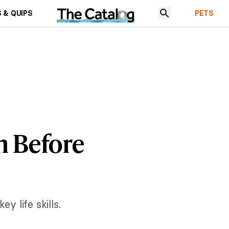
 & QUIPS
PETS
rn Before
y life skills.