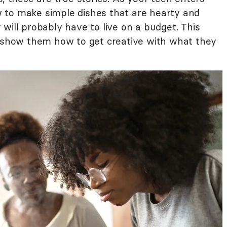
 to make simple dishes that are hearty and
will probably have to live on a budget. This
o show them how to get creative with what they