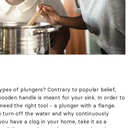
ypes of plungers? Contrary to popular belief,
wooden handle is meant for your sink. In order to
t need the right tool - a plunger with a flange.
 turn off the water and why continuously
f you have a clog in your home, take it as a