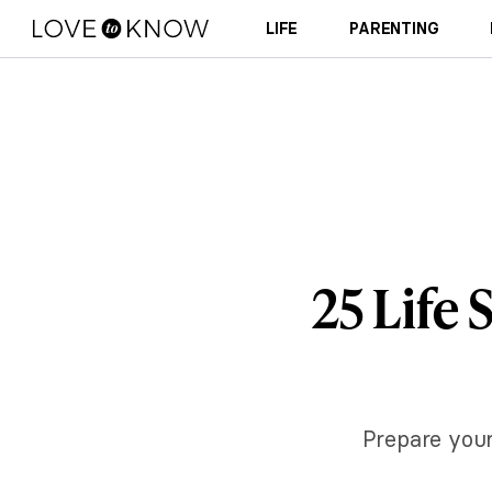
LIFE
PARENTING
25 Life 
Prepare your 