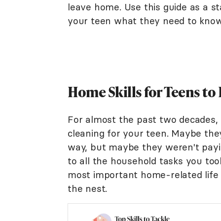
leave home. Use this guide as a st
your teen what they need to know 
Home Skills for Teens t
For almost the past two decades, 
cleaning for your teen. Maybe they
way, but maybe they weren't payi
to all the household tasks you to
most important home-related life 
the nest.