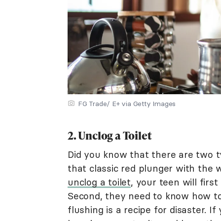
FG Trade/ E+ via Getty Images
2. Unclog a Toilet
Did you know that there are two t
that classic red plunger with the 
unclog a toilet
, your teen will firs
Second, they need to know how to
flushing is a recipe for disaster. I