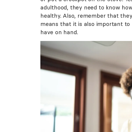
adulthood, they need to know how
healthy. Also, remember that they 
means that it is also important t
have on hand.