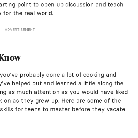
arting point to open up discussion and teach
for the real world.
ADVERTISEMENT
o Know
you've probably done a lot of cooking and
've helped out and learned a little along the
ng as much attention as you would have liked
ok on as they grew up. Here are some of the
skills for teens to master before they vacate