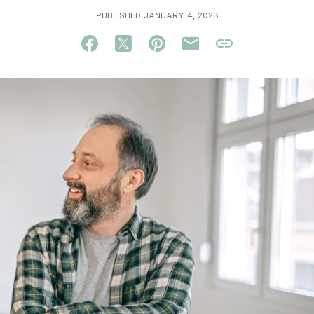
PUBLISHED JANUARY 4, 2023