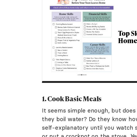
Top Sk
Home 
1. Cook Basic Meals
It seems simple enough, but doe
they boil water? Do they know ho
self-explanatory until you watch 
or put a crockpot on the stove.
Ye