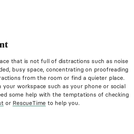
nt
ce that is not full of distractions such as noise
ded, busy space, concentrating on proofreading
ractions from the room or find a quieter place.
m your workspace such as your phone or social
eed some help with the temptations of checking
st
or
RescueTime
to help you.