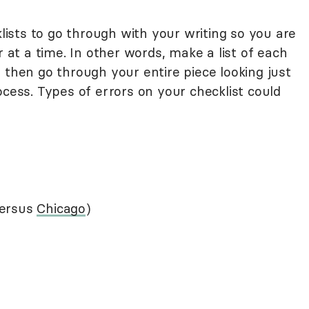
klists to go through with your writing so you are
r at a time. In other words, make a list of each
 then go through your entire piece looking just
ocess. Types of errors on your checklist could
ersus
Chicago
)