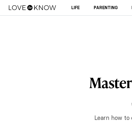
LIFE
PARENTING
Master
Learn how to 