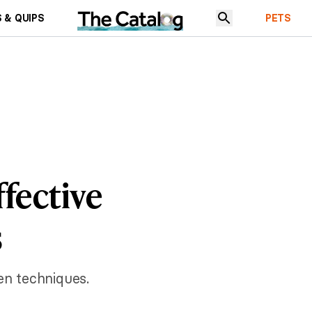
 & QUIPS
PETS
fective
s
en techniques.