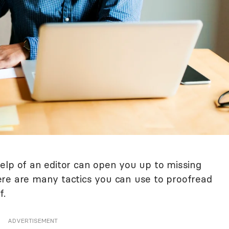
elp of an editor can open you up to missing
re are many tactics you can use to proofread
f.
ADVERTISEMENT