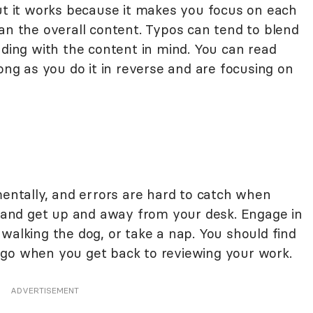
but it works because it makes you focus on each
an the overall content. Typos can tend to blend
ading with the content in mind. You can read
long as you do it in reverse and are focusing on
mentally, and errors are hard to catch when
ak and get up and away from your desk. Engage in
walking the dog, or take a nap. You should find
 go when you get back to reviewing your work.
ADVERTISEMENT