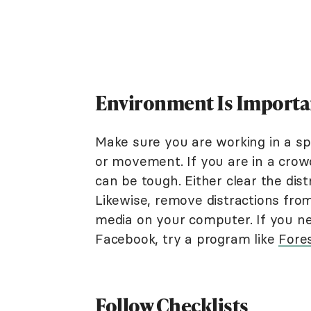
Environment Is Importa
Make sure you are working in a spa
or movement. If you are in a crow
can be tough. Either clear the dist
Likewise, remove distractions fro
media on your computer. If you n
Facebook, try a program like
Fore
Follow Checklists