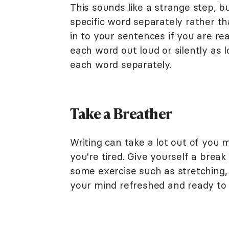
This sounds like a strange step, 
specific word separately rather th
in to your sentences if you are re
each word out loud or silently as 
each word separately.
Take a Breather
Writing can take a lot out of you 
you're tired. Give yourself a bre
some exercise such as stretching, 
your mind refreshed and ready to