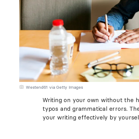
Westend61 via Getty Images
Writing on your own without the h
typos and grammatical errors. The
your writing effectively by yoursel