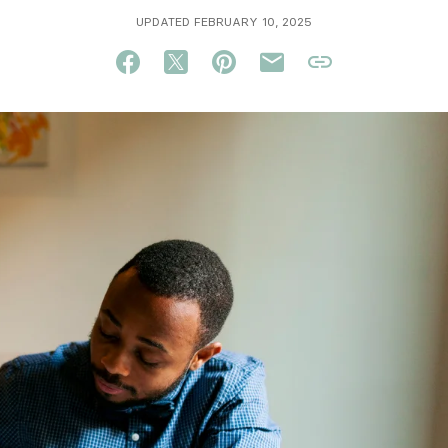
UPDATED FEBRUARY 10, 2025