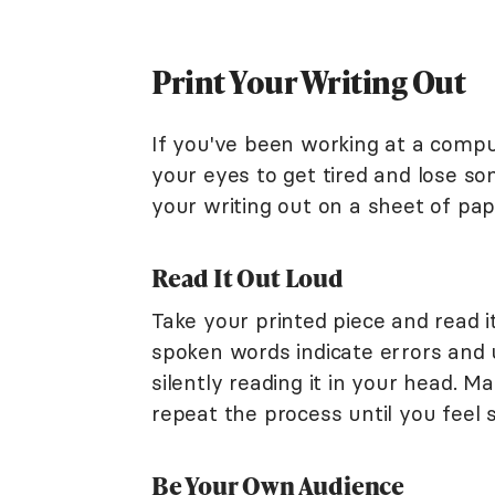
Print Your Writing Out
If you've been working at a comput
your eyes to get tired and lose s
your writing out on a sheet of pa
Read It Out Loud
Take your printed piece and read i
spoken words indicate errors and
silently reading it in your head. M
repeat the process until you feel 
Be Your Own Audience