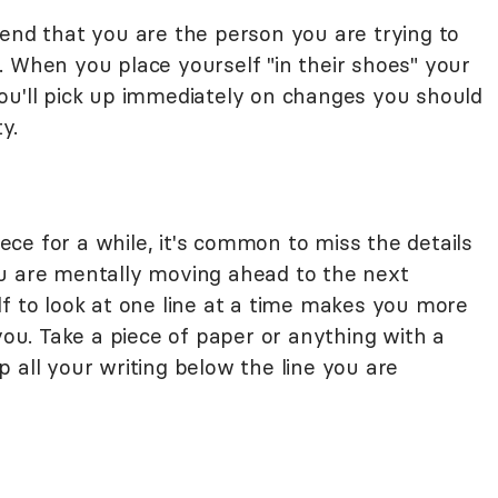
tend that you are the person you are trying to
. When you place yourself "in their shoes" your
ou'll pick up immediately on changes you should
y.
ce for a while, it's common to miss the details
ou are mentally moving ahead to the next
lf to look at one line at a time makes you more
 you. Take a piece of paper or anything with a
 all your writing below the line you are