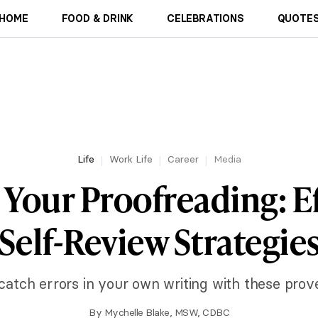
HOME
FOOD & DRINK
CELEBRATIONS
QUOTES
Life
Work Life
Career
Media
 Your Proofreading: Ef
Self-Review Strategie
catch errors in your own writing with these prov
By
Mychelle Blake, MSW, CDBC