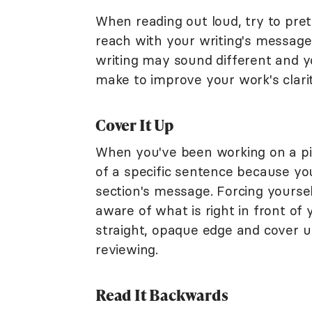
When reading out loud, try to pre
reach with your writing's message
writing may sound different and y
make to improve your work's clarit
Cover It Up
When you've been working on a pie
of a specific sentence because y
section's message. Forcing yourse
aware of what is right in front of
straight, opaque edge and cover up
reviewing.
Read It Backwards