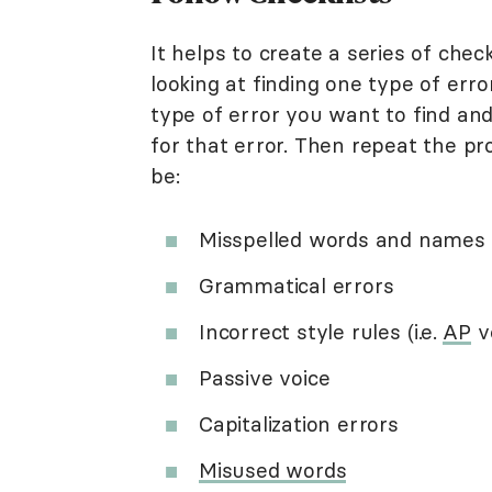
It helps to create a series of chec
looking at finding one type of erro
type of error you want to find and
for that error. Then repeat the pr
be:
Misspelled words and names
Grammatical errors
Incorrect style rules (i.e.
AP
v
Passive voice
Capitalization errors
Misused words