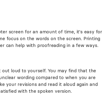
er screen for an amount of time, it's easy for
ome focus on the words on the screen. Printing
per can help with proofreading in a few ways.
t out loud to yourself. You may find that the
 unclear wording compared to when you are
ake your revisions and read it aloud again and
satisfied with the spoken version.