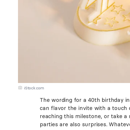
iStock.com
The wording for a 40th birthday in
can flavor the invite with a touch
reaching this milestone, or take 
parties are also surprises. Whate