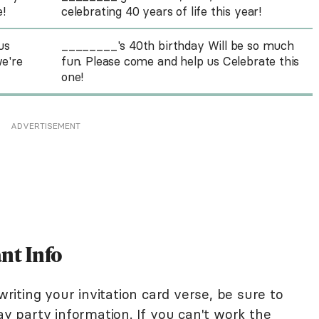
e!
celebrating 40 years of life this year!
us
________'s 40th birthday Will be so much
e're
fun. Please come and help us Celebrate this
one!
ADVERTISEMENT
nt Info
iting your invitation card verse, be sure to
ay party information. If you can't work the