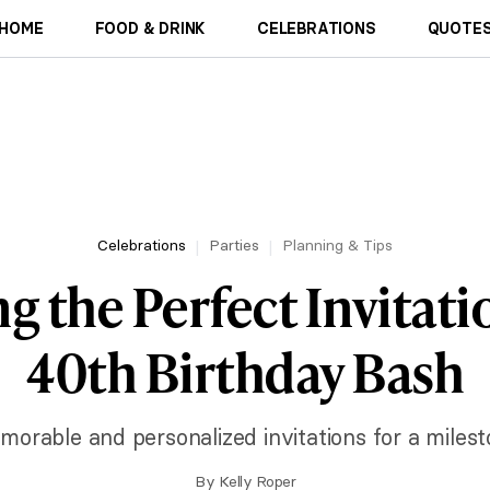
HOME
FOOD & DRINK
CELEBRATIONS
QUOTES
Celebrations
Parties
Planning & Tips
g the Perfect Invitati
40th Birthday Bash
orable and personalized invitations for a milest
By
Kelly Roper