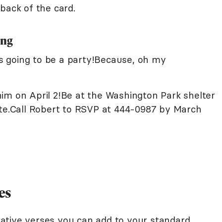
back of the card.
ing
e's going to be a party!Because, oh my
im on April 2!Be at the Washington Park shelter
ate.Call Robert to RSVP at 444-0987 by March
es
ative verses you can add to your standard