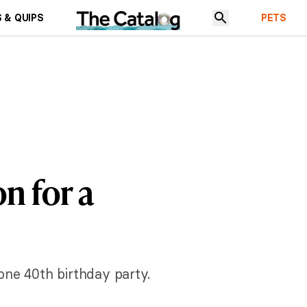
 & QUIPS
PETS
on for a
one 40th birthday party.