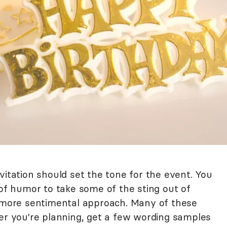
vitation should set the tone for the event. You
 of humor to take some of the sting out of
a more sentimental approach. Many of these
ver you're planning, get a few wording samples