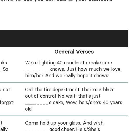
General Verses
ooks
We're lighting 40 candles To make sure
. So
________ knows, Just how much we love
him/her And we really hope it shows!
s not
Call the fire department There's a blaze
out of control. No wait, that's just
forget!
________'s cake, Wow, he's/she's 40 years
old!
't
Come hold up your glass, And wish
ally
________ good cheer, He's/She's