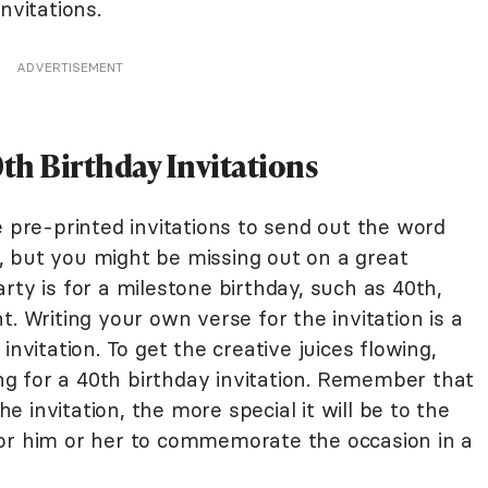
nvitations.
ADVERTISEMENT
th Birthday Invitations
e pre-printed invitations to send out the word
 but you might be missing out on a great
rty is for a milestone birthday, such as 40th,
. Writing your own verse for the invitation is a
invitation. To get the creative juices flowing,
g for a 40th birthday invitation. Remember that
 invitation, the more special it will be to the
for him or her to commemorate the occasion in a