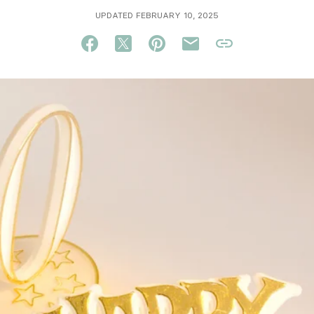
UPDATED FEBRUARY 10, 2025