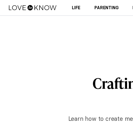
LIFE
PARENTING
Craftin
Learn how to create mem