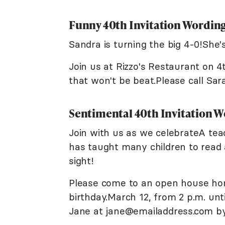
Funny 40th Invitation Wordin
Sandra is turning the big 4-0!She'
Join us at Rizzo's Restaurant on 4
that won't be beat.Please call Sar
Sentimental 40th Invitation 
Join with us as we celebrateA te
has taught many children to read 
sight!
Please come to an open house ho
birthday.March 12, from 2 p.m. un
Jane at jane@emailaddress.com by