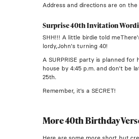
Address and directions are on the 
Surprise 40th Invitation Word
SHH!!! A little birdie told meTher
lordy,John's turning 40!
A SURPRISE party is planned for h
house by 4:45 p.m. and don't be l
25th.
Remember, it's a SECRET!
More 40th Birthday Vers
Here are some more short but cre