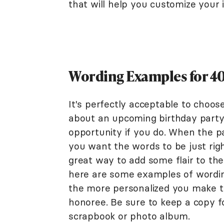
that will help you customize your i
Wording Examples for 40
It's perfectly acceptable to choos
about an upcoming birthday party,
opportunity if you do. When the pa
you want the words to be just right
great way to add some flair to the 
here are some examples of wordin
the more personalized you make the
honoree. Be sure to keep a copy 
scrapbook or photo album.