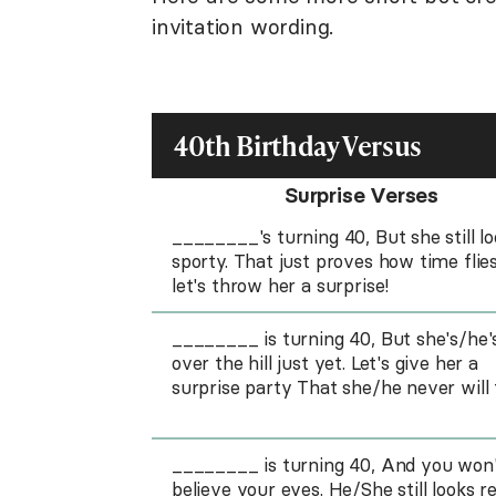
invitation wording.
40th Birthday Versus
Surprise Verses
________'s turning 40, But she still l
sporty. That just proves how time flies
let's throw her a surprise!
________ is turning 40, But she's/he'
over the hill just yet. Let's give her a
surprise party That she/he never will 
________ is turning 40, And you won
believe your eyes. He/She still looks re