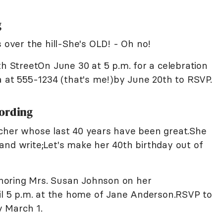
g
s over the hill-She's OLD! - Oh no!
th StreetOn June 30 at 5 p.m. for a celebration
a at 555-1234 (that's me!)by June 20th to RSVP.
Wording
acher whose last 40 years have been great.She
and write;Let's make her 40th birthday out of
noring Mrs. Susan Johnson on her
til 5 p.m. at the home of Jane Anderson.RSVP to
 March 1.