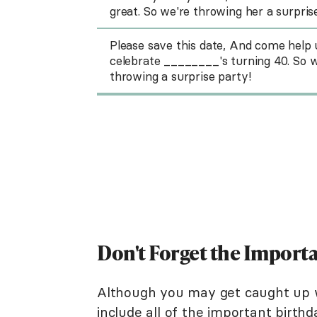
great. So we're throwing her a surpris
Please save this date, And come help 
celebrate ________'s turning 40. So w
throwing a surprise party!
Don't Forget the Importa
Although you may get caught up wr
include all of the important birthd