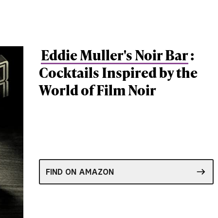
Eddie Muller's Noir Bar
:
Cocktails Inspired by the
World of Film Noir
FIND ON AMAZON