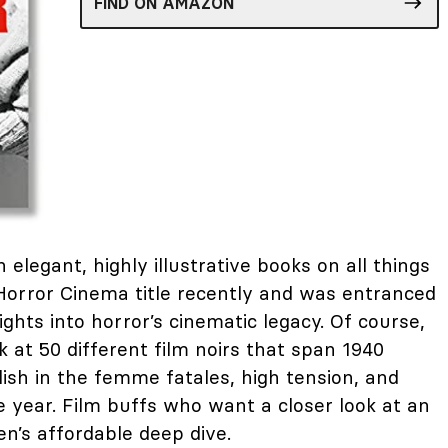
FIND ON AMAZON
 elegant, highly illustrative books on all things
r Horror Cinema title recently and was entranced
sights into horror’s cinematic legacy. Of course,
k at 50 different film noirs that span 1940
ish in the femme fatales, high tension, and
 year. Film buffs who want a closer look at an
en’s affordable deep dive.