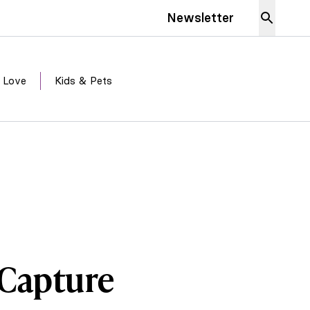
Newsletter
 Love
Kids & Pets
t Capture