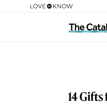
14 Gifts