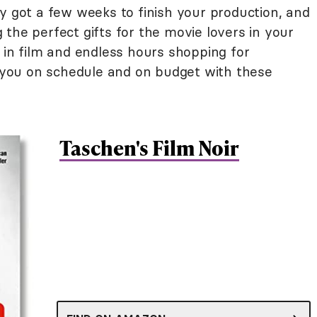
y got a few weeks to finish your production, and
ng the perfect gifts for the movie lovers in your
 in film and endless hours shopping for
ep you on schedule and on budget with these
Taschen's Film Noir