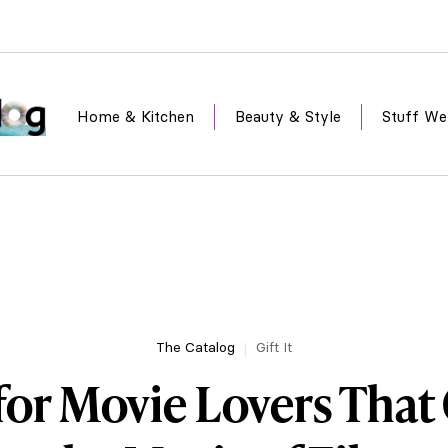
Home & Kitchen
Beauty & Style
Stuff We
The Catalog
Gift It
 for Movie Lovers Tha