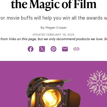
the Magic of Film
 for movie buffs will help you win all the awards w
By
Megan Cooper
UPDATED FEBRUARY 19, 2025
om links on this page, but we only recommend products we love. S