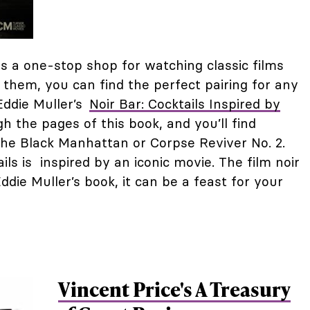
s a one-stop shop for watching classic films
 them, you can find the perfect pairing for any
Eddie Muller’s
Noir Bar: Cocktails Inspired by
h the pages of this book, and you’ll find
e the Black Manhattan or Corpse Reviver No. 2.
ils is inspired by an iconic movie. The film noir
Eddie Muller’s book, it can be a feast for your
Vincent Price's A Treasury