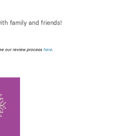
ith family and friends!
ee our review process
here
.