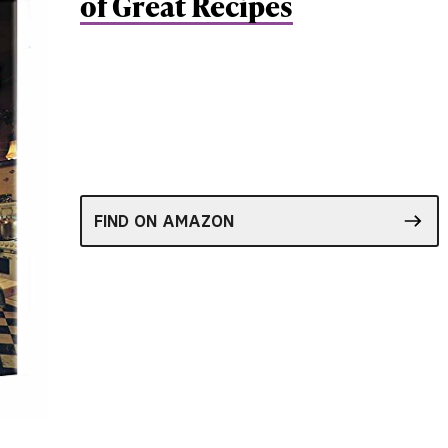
of Great Recipes
FIND ON AMAZON