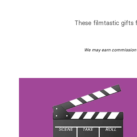
These filmtastic gifts
We may earn commission fr