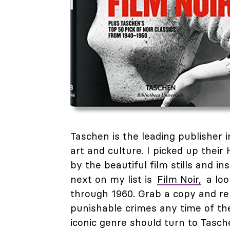
Taschen is the leading publisher in
art and culture. I picked up thei
by the beautiful film stills and in
next on my list is
Film Noir,
a loo
through 1960. Grab a copy and rel
punishable crimes any time of the
iconic genre should turn to Tasch