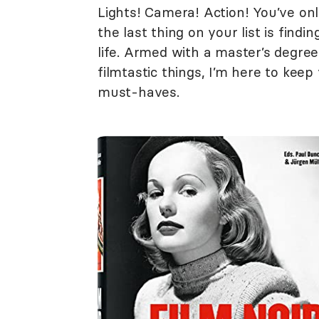
Lights! Camera! Action! You’ve onl
the last thing on your list is findi
life. Armed with a master’s degree
filmtastic things, I’m here to ke
must-haves.