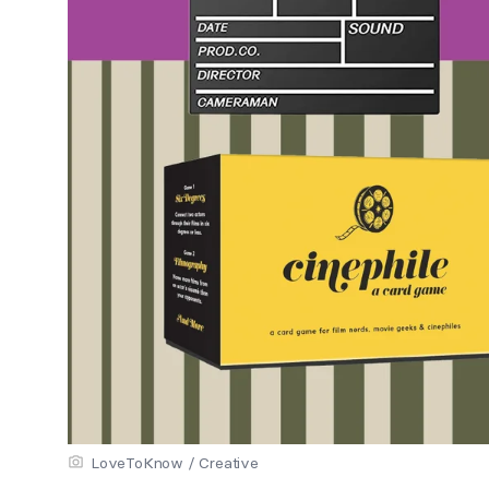
LoveToKnow / Creative