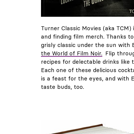
Turner Classic Movies (aka TCM) i
and finding film merch. Thanks to
grisly classic under the sun with 
the World of Film Noir.
Flip throug
recipes for delectable drinks lik
Each one of these delicious cockta
is a feast for the eyes, and with 
taste buds, too.