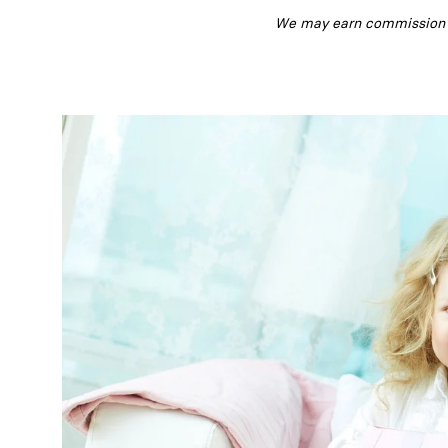
We may earn commission fr