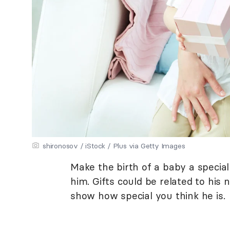
shironosov / iStock / Plus via Getty Images
Make the birth of a baby a special 
him. Gifts could be related to his 
show how special you think he is.