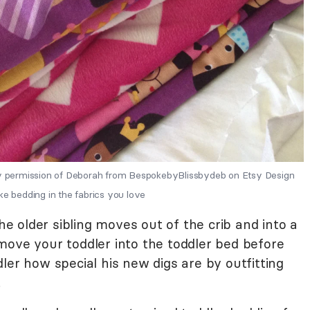
 permission of Deborah from BespokebyBlissbydeb on Etsy Design
ke bedding in the fabrics you love
 older sibling moves out of the crib and into a
to move your toddler into the toddler bed before
ler how special his new digs are by outfitting
.