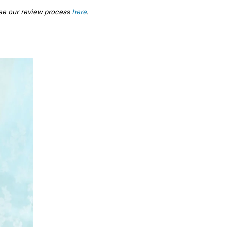
ee our review process
here
.