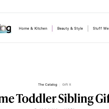
Home & Kitchen
Beauty & Style
Stuff We
The Catalog
Gift It
e Toddler Sibling Gif