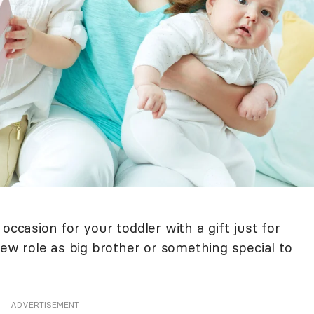
occasion for your toddler with a gift just for
new role as big brother or something special to
ADVERTISEMENT