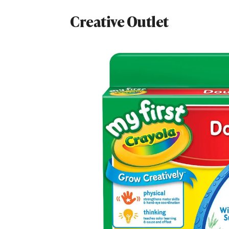
Creative Outlet