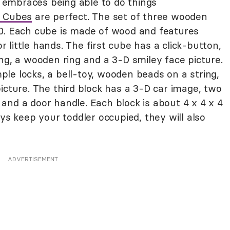
embraces being able to do things
r Cubes
are perfect. The set of three wooden
40. Each cube is made of wood and features
or little hands. The first cube has a click-button,
ng, a wooden ring and a 3-D smiley face picture.
le locks, a bell-toy, wooden beads on a string,
icture. The third block has a 3-D car image, two
on and a door handle. Each block is about 4 x 4 x 4
oys keep your toddler occupied, they will also
ADVERTISEMENT