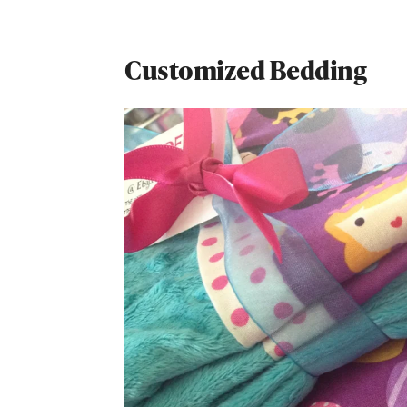
Customized Bedding