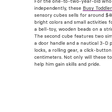
For the one-to-two-year-old who 
independently, these
Busy Toddle
sensory cubes sells for around $
bright colors and small activities f
a bell-toy, wooden beads on a stri
The second cube features two simp
a door handle and a nautical 3-D p
locks, a rolling gear, a click-butt
centimeters. Not only will these t
help him gain skills and pride.