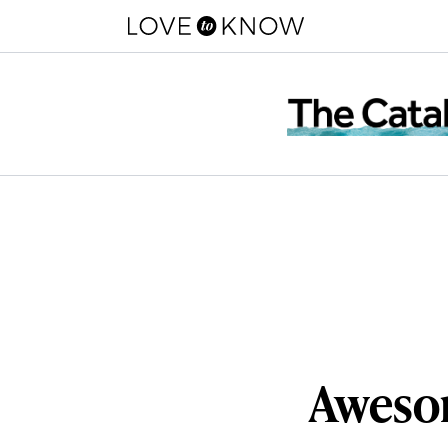
Awesom