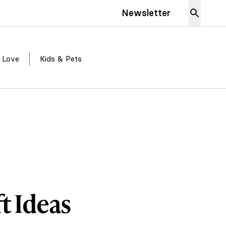
Newsletter
 Love
Kids & Pets
t Ideas