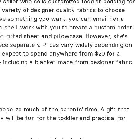
 seller who sells customized toddler bedding for
a variety of designer quality fabrics to choose
have something you want, you can email her a
nd she'll work with you to create a custom order.
t, fitted sheet and pillowcase. However, she's
ece separately. Prices vary widely depending on
n expect to spend anywhere from $20 for a
 including a blanket made from designer fabric.
opolize much of the parents' time. A gift that
 will be fun for the toddler and practical for