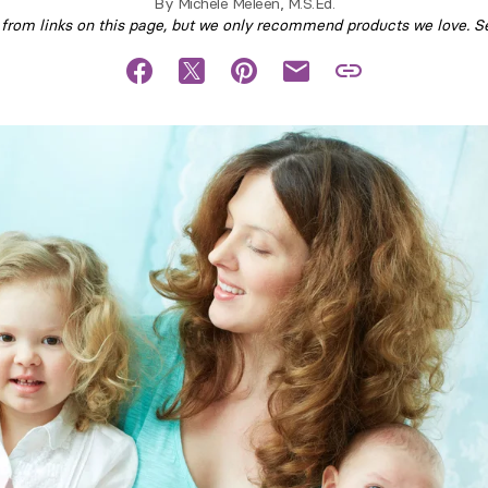
By
Michele Meleen, M.S.Ed.
om links on this page, but we only recommend products we love. S