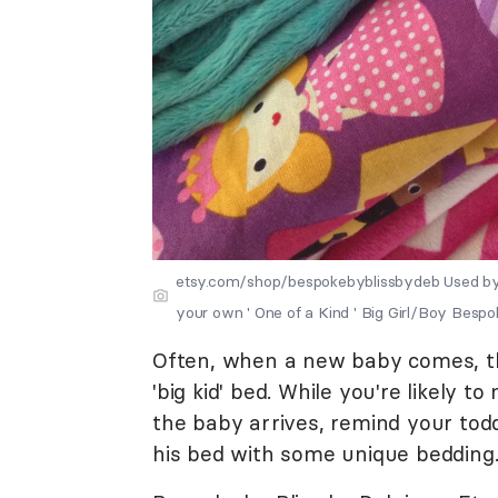
etsy.com/shop/bespokebyblissbydeb Used by
your own ' One of a Kind ' Big Girl/Boy Bespo
Often, when a new baby comes, the
'big kid' bed. While you're likely 
the baby arrives, remind your todd
his bed with some unique bedding