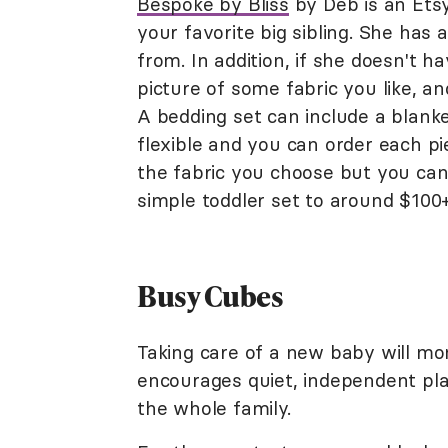
Bespoke by Bliss
by Deb is an Etsy
your favorite big sibling. She has 
from. In addition, if she doesn't 
picture of some fabric you like, a
A bedding set can include a blanke
flexible and you can order each pi
the fabric you choose but you ca
simple toddler set to around $100+
Busy Cubes
Taking care of a new baby will mon
encourages quiet, independent play
the whole family.