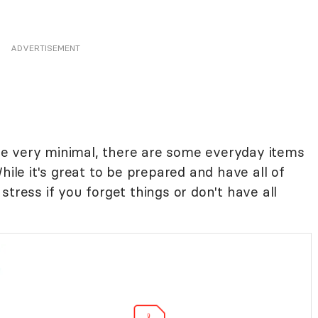
ADVERTISEMENT
e very minimal, there are some everyday items
hile it's great to be prepared and have all of
t stress if you forget things or don't have all