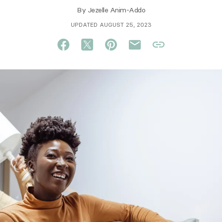
By
Jezelle Anim-Addo
UPDATED AUGUST 25, 2023