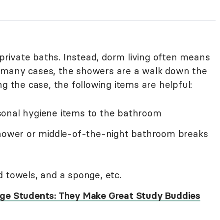
rivate baths. Instead, dorm living often means
 many cases, the showers are a walk down the
ng the case, the following items are helpful:
sonal hygiene items to the bathroom
shower or middle-of-the-night bathroom breaks
 towels, and a sponge, etc.
lege Students: They Make Great Study Buddies