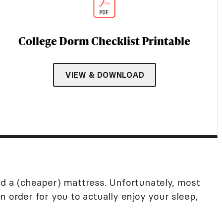
College Dorm Checklist Printable
VIEW & DOWNLOAD
nd a (cheaper) mattress. Unfortunately, most
n order for you to actually enjoy your sleep,