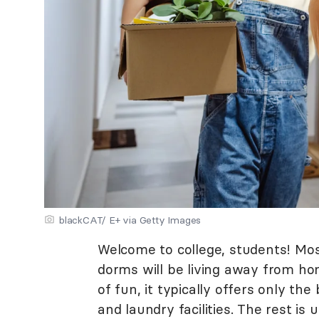
blackCAT/ E+ via Getty Images
Welcome to college, students! Mos
dorms will be living away from hom
of fun, it typically offers only t
and laundry facilities. The rest is