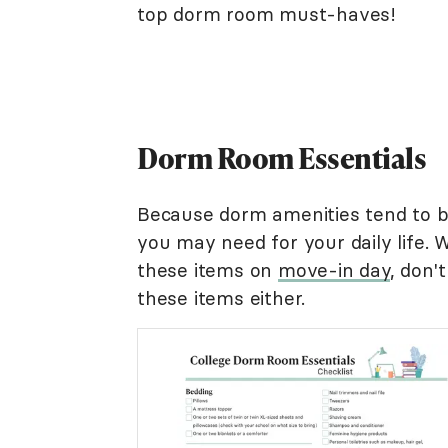
top dorm room must-haves!
Dorm Room Essentials
Because dorm amenities tend to b
you may need for your daily life. W
these items on
move-in day
, don'
these items either.