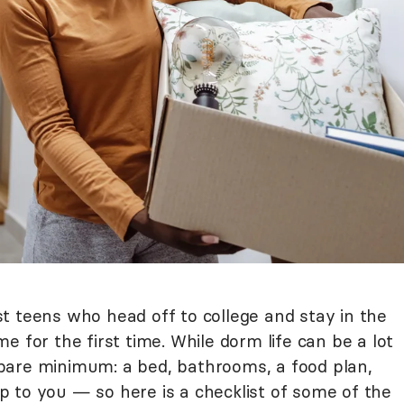
t teens who head off to college and stay in the
e for the first time. While dorm life can be a lot
he bare minimum: a bed, bathrooms, a food plan,
 up to you — so here is a checklist of some of the