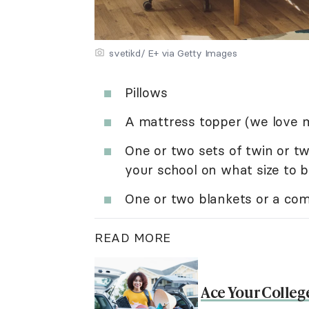
svetikd/ E+ via Getty Images
Pillows
A mattress topper (we love
One or two sets of twin or tw
your school on what size to b
One or two blankets or a com
READ MORE
Ace Your Colleg