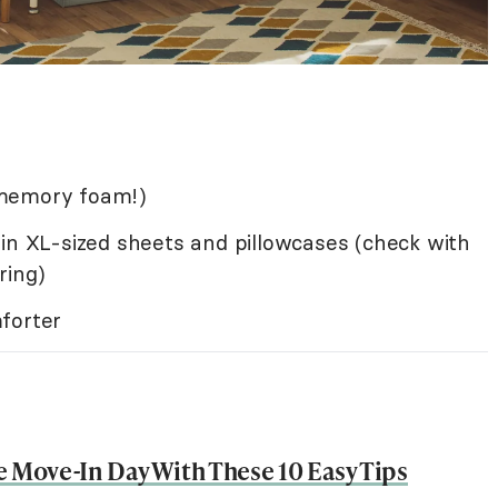
 memory foam!)
in XL-sized sheets and pillowcases (check with
ring)
forter
e Move-In Day With These 10 Easy Tips