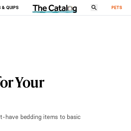
 & QUIPS
PETS
for Your
st-have bedding items to basic