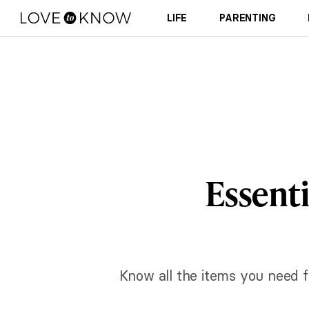
LIFE
PARENTING
Essenti
Know all the items you need f