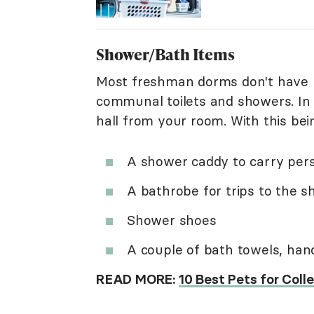
Shower/Bath Items
Most freshman dorms don't have p
communal toilets and showers. In
hall from your room. With this bei
A shower caddy to carry per
A bathrobe for trips to the 
Shower shoes
A couple of bath towels, hand
READ MORE:
10 Best Pets for Col