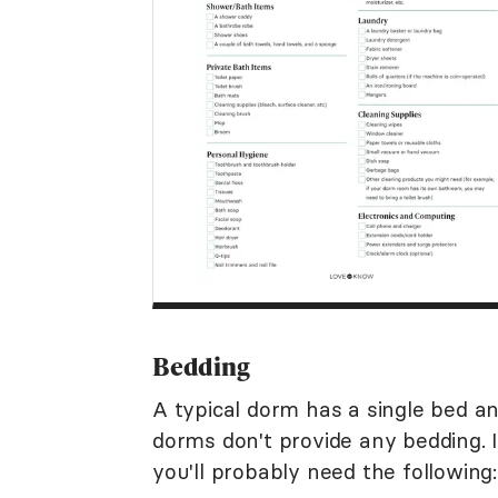
Bedding
A typical dorm has a single bed a
dorms don't provide any bedding. I
you'll probably need the following: