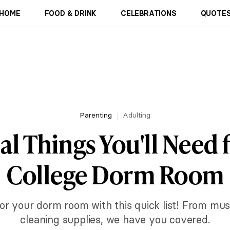
HOME
FOOD & DRINK
CELEBRATIONS
QUOTES
Parenting
Adulting
al Things You'll Need 
College Dorm Room
or your dorm room with this quick list! From mu
cleaning supplies, we have you covered.