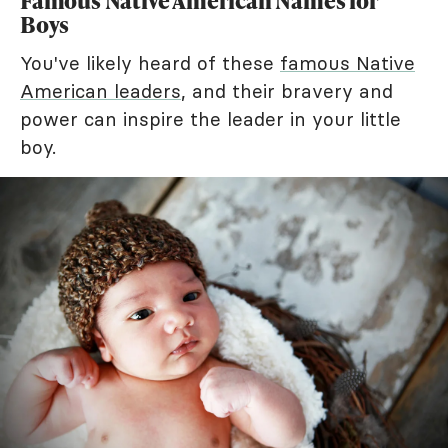
Famous Native American Names for
Boys
You've likely heard of these
famous Native
American leaders
, and their bravery and
power can inspire the leader in your little
boy.