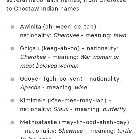
to Choctaw Indian names.
Awinita (ah-ween-ee-tah) -
nationality:
Cherokee
- meaning:
fawn
Ghigau (keeg-ah-oo) - nationality:
Cherokee
- meaning:
War woman or
most beloved woman
Gouyen (goh-oo-yen) - nationality:
Apache
- meaning:
wise
Kimimela (k'ee-mee-may-lah) -
nationality:
Sioux
- meaning:
butterfly
Methoataske (may-th-ood-ahsh-gay)
- nationality:
Shawnee
- meaning:
turtle