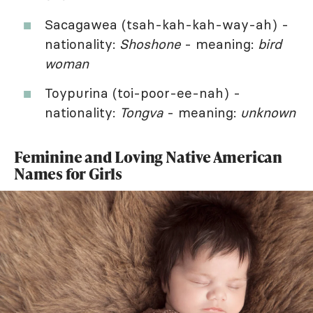
Sacagawea (tsah-kah-kah-way-ah) -
nationality:
Shoshone
- meaning:
bird
woman
Toypurina (toi-poor-ee-nah) -
nationality:
Tongva
- meaning:
unknown
Feminine and Loving Native American
Names for Girls