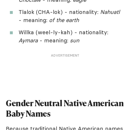
Tlalok (CHA-lok) - nationality:
Nahuatl
- meaning:
of the earth
Willka (weel-ly-kah) - nationality:
Aymara
- meaning:
sun
ADVERTISEMENT
Gender Neutral Native American
Baby Names
Because traditional Native American names