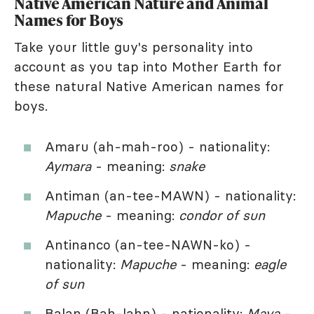
Native American Nature and Animal
Names for Boys
Take your little guy's personality into
account as you tap into Mother Earth for
these natural Native American names for
boys.
Amaru (ah-mah-roo) - nationality:
Aymara
- meaning:
snake
Antiman (an-tee-MAWN) - nationality:
Mapuche
- meaning:
condor of sun
Antinanco (an-tee-NAWN-ko) -
nationality:
Mapuche
- meaning:
eagle
of sun
Balan (Bah-lahn) - nationality:
Maya
-