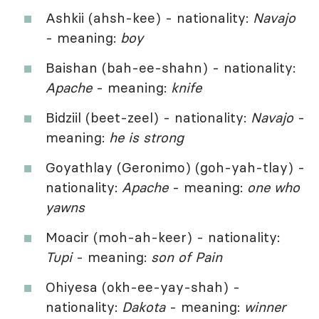
Ashkii (ahsh-kee) - nationality:
Navajo
- meaning:
boy
Baishan (bah-ee-shahn) - nationality:
Apache
- meaning:
knife
Bidziil (beet-zeel) - nationality:
Navajo
-
meaning:
he is strong
Goyathlay (Geronimo) (goh-yah-tlay) -
nationality:
Apache
- meaning:
one who
yawns
Moacir (moh-ah-keer) - nationality:
Tupi
- meaning:
son of Pain
Ohiyesa (okh-ee-yay-shah) -
nationality:
Dakota
- meaning:
winner