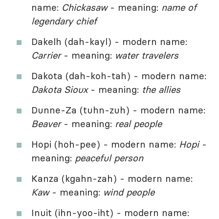
name:
Chickasaw
- meaning:
name of
legendary chief
Dakelh (dah-kayl) - modern name:
Carrier
- meaning:
water travelers
Dakota (dah-koh-tah) - modern name:
Dakota Sioux
- meaning:
the allies
Dunne-Za (tuhn-zuh) - modern name:
Beaver
- meaning:
real people
Hopi (hoh-pee) - modern name:
Hopi
-
meaning:
peaceful person
Kanza (kgahn-zah) - modern name:
Kaw
- meaning:
wind people
Inuit (ihn-yoo-iht) - modern name: