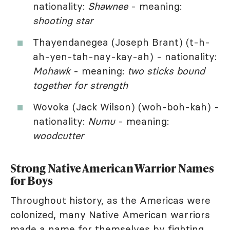
nationality:
Shawnee
- meaning:
shooting star
Thayendanegea (Joseph Brant) (t-h-
ah-yen-tah-nay-kay-ah) - nationality:
Mohawk
- meaning:
two sticks bound
together for strength
Wovoka (Jack Wilson) (woh-boh-kah) -
nationality:
Numu
- meaning:
woodcutter
Strong Native American Warrior Names
for Boys
Throughout history, as the Americas were
colonized, many Native American warriors
made a name for themselves by fighting