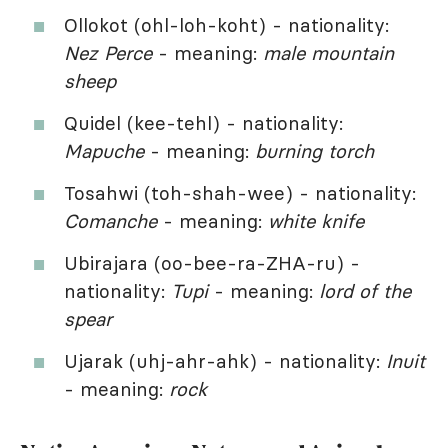
Ollokot (ohl-loh-koht) - nationality:
Nez Perce
- meaning:
male mountain
sheep
Quidel (kee-tehl) - nationality:
Mapuche
- meaning:
burning torch
Tosahwi (toh-shah-wee) - nationality:
Comanche
- meaning:
white knife
Ubirajara (oo-bee-ra-ZHA-ru) -
nationality:
Tupi
- meaning:
lord of the
spear
Ujarak (uhj-ahr-ahk) - nationality:
Inuit
- meaning:
rock