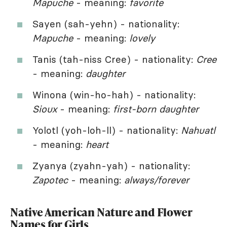
Mapuche
- meaning:
favorite
Sayen (sah-yehn) - nationality:
Mapuche
- meaning:
lovely
Tanis (tah-niss Cree) - nationality:
Cree
- meaning:
daughter
Winona (win-ho-hah) - nationality:
Sioux
- meaning:
first-born daughter
Yolotl (yoh-loh-ll) - nationality:
Nahuatl
- meaning:
heart
Zyanya (zyahn-yah) - nationality:
Zapotec
- meaning:
always/forever
Native American Nature and Flower
Names for Girls