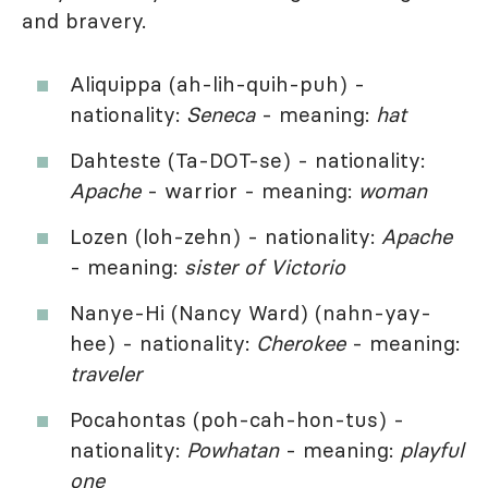
and bravery.
Aliquippa (ah-lih-quih-puh) -
nationality:
Seneca
- meaning:
hat
Dahteste (Ta-DOT-se) - nationality:
Apache
- warrior - meaning:
woman
Lozen (loh-zehn) - nationality:
Apache
- meaning:
sister of Victorio
Nanye-Hi (Nancy Ward) (nahn-yay-
hee) - nationality:
Cherokee
- meaning:
traveler
Pocahontas (poh-cah-hon-tus) -
nationality:
Powhatan
- meaning:
playful
one