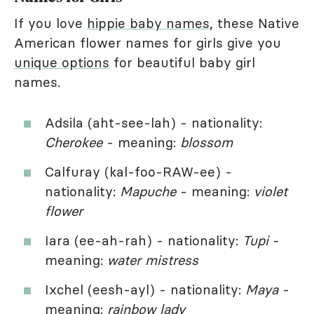
If you love
hippie baby names
, these Native
American flower names for girls give you
unique options
for beautiful baby girl
names.
Adsila (aht-see-lah) - nationality:
Cherokee
- meaning:
blossom
Calfuray (kal-foo-RAW-ee) -
nationality:
Mapuche
- meaning:
violet
flower
Iara (ee-ah-rah) - nationality:
Tupi
-
meaning:
water mistress
Ixchel (eesh-ayl) - nationality:
Maya
-
meaning:
rainbow lady