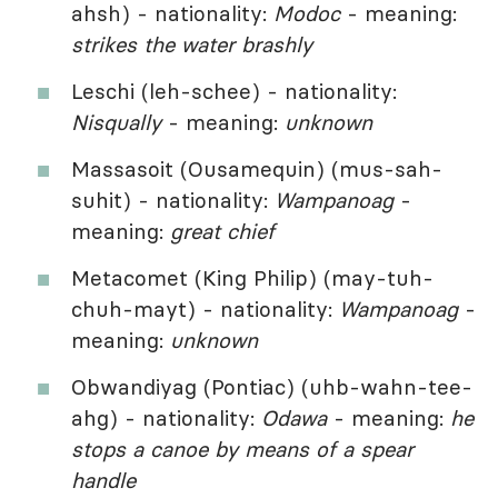
ahsh) - nationality:
Modoc
- meaning:
strikes the water brashly
Leschi (leh-schee) - nationality:
Nisqually
- meaning:
unknown
Massasoit (Ousamequin) (mus-sah-
suhit) - nationality:
Wampanoag
-
meaning:
great chief
Metacomet (King Philip) (may-tuh-
chuh-mayt) - nationality:
Wampanoag
-
meaning:
unknown
Obwandiyag (Pontiac) (uhb-wahn-tee-
ahg) - nationality:
Odawa
- meaning:
he
stops a canoe by means of a spear
handle