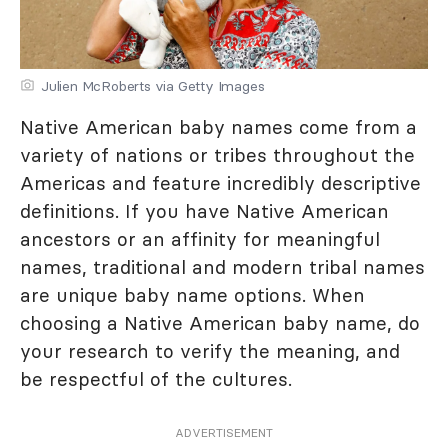
Julien McRoberts via Getty Images
Native American baby names come from a
variety of nations or tribes throughout the
Americas and feature incredibly descriptive
definitions. If you have Native American
ancestors or an affinity for meaningful
names, traditional and modern tribal names
are unique baby name options. When
choosing a Native American baby name, do
your research to verify the meaning, and
be respectful of the cultures.
ADVERTISEMENT