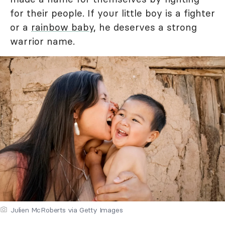
for their people. If your little boy is a fighter
or a
rainbow baby
, he deserves a strong
warrior name.
Julien McRoberts via Getty Images