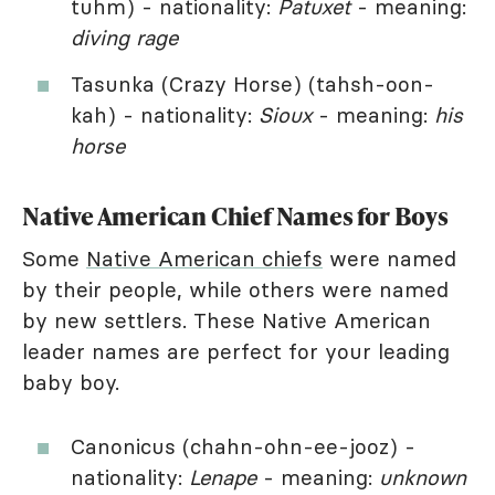
tuhm) - nationality:
Patuxet
- meaning:
diving rage
Tasunka (Crazy Horse) (tahsh-oon-
kah) - nationality:
Sioux
- meaning:
his
horse
Native American Chief Names for Boys
Some
Native American chiefs
were named
by their people, while others were named
by new settlers. These Native American
leader names are perfect for your leading
baby boy.
Canonicus (chahn-ohn-ee-jooz) -
nationality:
Lenape
- meaning:
unknown