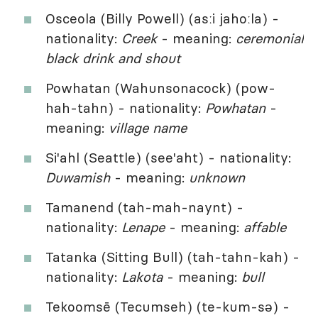
Osceola (Billy Powell) (asːi jahoːla) -
nationality:
Creek
- meaning:
ceremonial
black drink and shout
Powhatan (Wahunsonacock) (pow-
hah-tahn) - nationality:
Powhatan
-
meaning:
village name
Si'ahl (Seattle) (see'aht) - nationality:
Duwamish
- meaning:
unknown
Tamanend (tah-mah-naynt) -
nationality:
Lenape
- meaning:
affable
Tatanka (Sitting Bull) (tah-tahn-kah) -
nationality:
Lakota
- meaning:
bull
Tekoomsē (Tecumseh) (te-kum-sə) -