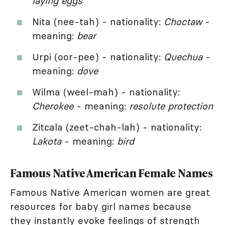
laying eggs
Nita (nee-tah) - nationality:
Choctaw
-
meaning:
bear
Urpi (oor-pee) - nationality:
Quechua
-
meaning:
dove
Wilma (weel-mah) - nationality:
Cherokee
- meaning:
resolute protection
Zitcala (zeet-chah-lah) - nationality:
Lakota
- meaning:
bird
Famous Native American Female Names
Famous Native American women are great
resources for baby girl names because
they instantly evoke feelings of strength