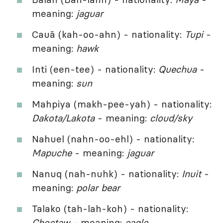
meaning:
jaguar
Cauã (kah-oo-ahn) - nationality:
Tupi
-
meaning:
hawk
Inti (een-tee) - nationality:
Quechua
-
meaning:
sun
Mahpiya (makh-pee-yah) - nationality:
Dakota/Lakota
- meaning:
cloud/sky
Nahuel (nahn-oo-ehl) - nationality:
Mapuche
- meaning:
jaguar
Nanuq (nah-nuhk) - nationality:
Inuit
-
meaning:
polar bear
Talako (tah-lah-koh) - nationality:
Choctaw
- meaning:
eagle