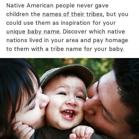
Native American people never gave
children the
names of their tribes
, but you
could use them as inspiration for your
unique baby name
. Discover which native
nations lived in your area and pay homage
to them with a tribe name for your baby.