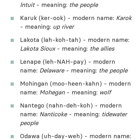
Intuit
- meaning:
the people
Karuk (ker-ook) - modern name:
Karok
- meaning:
up river
Lakota (lah-koh-tah) - modern name:
Lakota Sioux
- meaning:
the allies
Lenape (leh-NAH-pay) - modern
name:
Delaware
- meaning:
the people
Mohingan (moo-heen-kahn) - modern
name:
Mohegan
- meaning:
wolf
Nantego (nahn-deh-koh) - modern
name:
Nanticoke
- meaning:
tidewater
people
Odawa (uh-day-weh) - modern name: