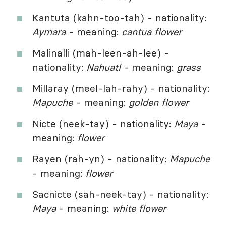
Kantuta (kahn-too-tah) - nationality:
Aymara
- meaning:
cantua flower
Malinalli (mah-leen-ah-lee) -
nationality:
Nahuatl
- meaning:
grass
Millaray (meel-lah-rahy) - nationality:
Mapuche
- meaning:
golden flower
Nicte (neek-tay) - nationality:
Maya
-
meaning:
flower
Rayen (rah-yn) - nationality:
Mapuche
- meaning:
flower
Sacnicte (sah-neek-tay) - nationality:
Maya
- meaning:
white flower