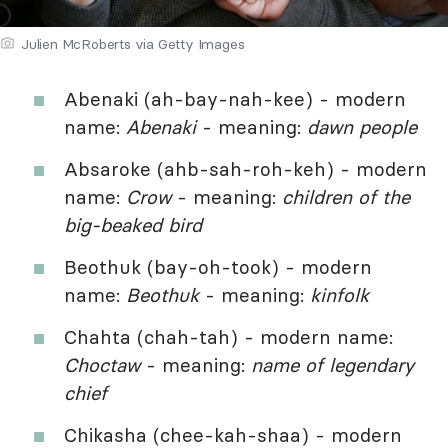
Julien McRoberts via Getty Images
Abenaki (ah-bay-nah-kee) - modern
name:
Abenaki
- meaning:
dawn people
Absaroke (ahb-sah-roh-keh) - modern
name:
Crow
- meaning:
children of the
big-beaked bird
Beothuk (bay-oh-took) - modern
name:
Beothuk
- meaning:
kinfolk
Chahta (chah-tah) - modern name:
Choctaw
- meaning:
name of legendary
chief
Chikasha (chee-kah-shaa) - modern