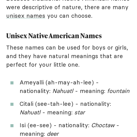
were descriptive of nature, there are many
unisex names
you can choose.
Unisex Native American Names
These names can be used for boys or girls,
and they have natural meanings that are
perfect for your little one.
Ameyalli (ah-may-ah-lee) -
nationality:
Nahuatl
- meaning:
fountain
Citali (see-tah-lee) - nationality:
Nahuatl
- meaning:
star
Isi (ee-see) - nationality:
Choctaw
-
meaning:
deer