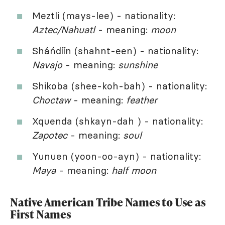
Meztli (mays-lee) - nationality:
Aztec/Nahuatl
- meaning:
moon
Sháńdíín (shahnt-een) - nationality:
Navajo
- meaning:
sunshine
Shikoba (shee-koh-bah) - nationality:
Choctaw
- meaning:
feather
Xquenda (shkayn-dah ) - nationality:
Zapotec
- meaning:
soul
Yunuen (yoon-oo-ayn) - nationality:
Maya
- meaning:
half moon
Native American Tribe Names to Use as
First Names