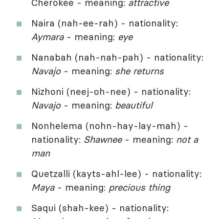
Cherokee - meaning:
attractive
Naira (nah-ee-rah) - nationality:
Aymara
- meaning:
eye
Nanabah (nah-nah-pah) - nationality:
Navajo
- meaning:
she returns
Nizhoni (neej-oh-nee) - nationality:
Navajo
- meaning:
beautiful
Nonhelema (nohn-hay-lay-mah) -
nationality:
Shawnee
- meaning:
not a
man
Quetzalli (kayts-ahl-lee) - nationality:
Maya
- meaning:
precious thing
Saqui (shah-kee) - nationality: