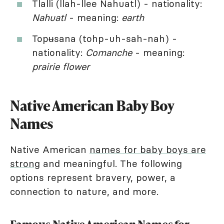
Tlalli (llah-llee Nahuatl) - nationality:
Nahuatl
- meaning:
earth
Topʉsana (tohp-uh-sah-nah) -
nationality:
Comanche
- meaning:
prairie flower
Native American Baby Boy
Names
Native American
names for baby boys are
strong
and meaningful. The following
options represent bravery, power, a
connection to nature, and more.