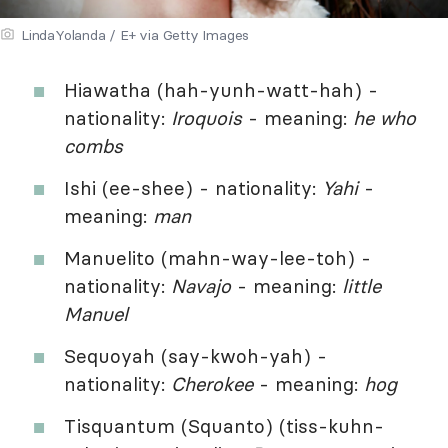
LindaYolanda / E+ via Getty Images
Hiawatha (hah-yunh-watt-hah) -
nationality:
Iroquois
- meaning:
he who
combs
Ishi (ee-shee) - nationality:
Yahi
-
meaning:
man
Manuelito (mahn-way-lee-toh) -
nationality:
Navajo
- meaning:
little
Manuel
Sequoyah (say-kwoh-yah) -
nationality:
Cherokee
- meaning:
hog
Tisquantum (Squanto) (tiss-kuhn-