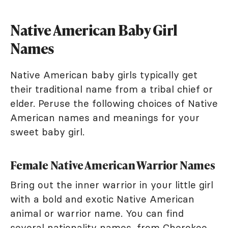
Native American Baby Girl
Names
Native American baby girls typically get
their traditional name from a tribal chief or
elder. Peruse the following choices of Native
American names and meanings for your
sweet baby girl.
Female Native American Warrior Names
Bring out the inner warrior in your little girl
with a bold and exotic Native American
animal or warrior name. You can find
several nationality names, from Cherokee