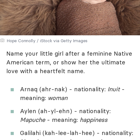
Hope Connolly / iStock via Getty Images
Name your little girl after a feminine Native
American term, or show her the ultimate
love with a heartfelt name.
Arnaq (ahr-nak) - nationality:
Inuit
-
meaning:
woman
Aylen (ah-yl-ehn) - nationality:
Mapuche
- meaning:
happiness
Galilahi (kah-lee-lah-hee) - nationality: