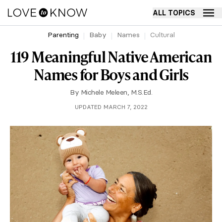
ALL TOPICS
Parenting
Baby
Names
Cultural
119 Meaningful Native American
Names for Boys and Girls
By
Michele Meleen, M.S.Ed.
UPDATED MARCH 7, 2022