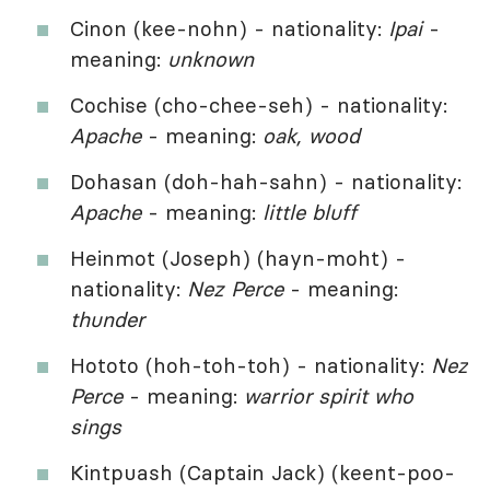
Cinon (kee-nohn) - nationality:
Ipai
-
meaning:
unknown
Cochise (cho-chee-seh) - nationality:
Apache
- meaning:
oak, wood
Dohasan (doh-hah-sahn) - nationality:
Apache
- meaning:
little bluff
Heinmot (Joseph) (hayn-moht) -
nationality:
Nez Perce
- meaning:
thunder
Hototo (hoh-toh-toh) - nationality:
Nez
Perce
- meaning:
warrior spirit who
sings
Kintpuash (Captain Jack) (keent-poo-