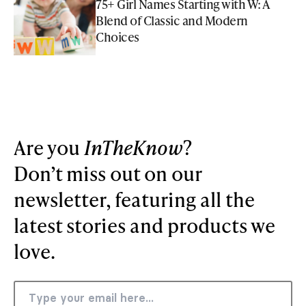
75+ Girl Names Starting with W: A
Blend of Classic and Modern
Choices
Are you
InTheKnow
?
Don’t miss out on our
newsletter, featuring all the
latest stories and products we
love.