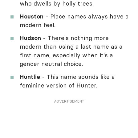
who dwells by holly trees.
Houston
- Place names always have a
modern feel.
Hudson
- There's nothing more
modern than using a last name as a
first name, especially when it's a
gender neutral choice.
Huntlie
- This name sounds like a
feminine version of Hunter.
ADVERTISEMENT