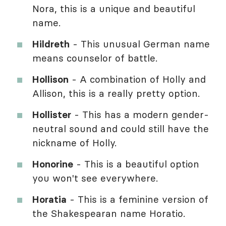
Nora, this is a unique and beautiful
name.
Hildreth
- This unusual German name
means counselor of battle.
Hollison
- A combination of Holly and
Allison, this is a really pretty option.
Hollister
- This has a modern gender-
neutral sound and could still have the
nickname of Holly.
Honorine
- This is a beautiful option
you won't see everywhere.
Horatia
- This is a feminine version of
the Shakespearan name Horatio.