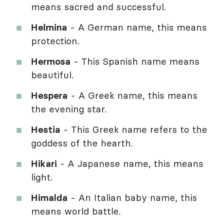
means sacred and successful.
Helmina
- A German name, this means
protection.
Hermosa
- This Spanish name means
beautiful.
Hespera
- A Greek name, this means
the evening star.
Hestia
- This Greek name refers to the
goddess of the hearth.
Hikari
- A Japanese name, this means
light.
Himalda
- An Italian baby name, this
means world battle.