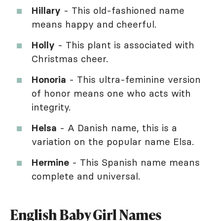
Hillary
- This old-fashioned name
means happy and cheerful.
Holly
- This plant is associated with
Christmas cheer.
Honoria
- This ultra-feminine version
of honor means one who acts with
integrity.
Helsa
- A Danish name, this is a
variation on the popular name Elsa.
Hermine
- This Spanish name means
complete and universal.
English Baby Girl Names