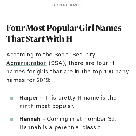
ADVERTISEMENT
Four Most Popular Girl Names
That Start With H
According to the
Social Security
Administration
(SSA), there are four H
names for girls that are in the top 100 baby
names for 2019:
Harper
- This pretty H name is the
ninth most popular.
Hannah
- Coming in at number 32,
Hannah is a perennial classic.