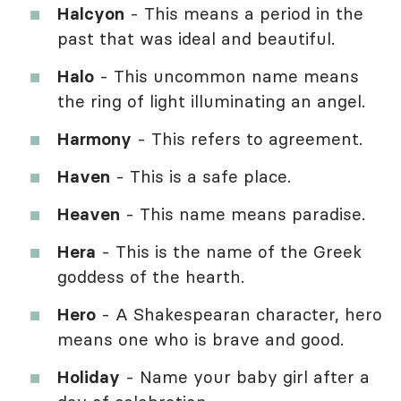
Halcyon
- This means a period in the
past that was ideal and beautiful.
Halo
- This uncommon name means
the ring of light illuminating an angel.
Harmony
- This refers to agreement.
Haven
- This is a safe place.
Heaven
- This name means paradise.
Hera
- This is the name of the Greek
goddess of the hearth.
Hero
- A Shakespearan character, hero
means one who is brave and good.
Holiday
- Name your baby girl after a