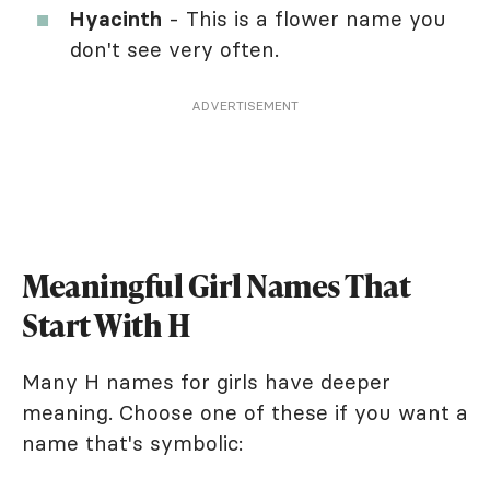
Hyacinth
- This is a flower name you
don't see very often.
ADVERTISEMENT
Meaningful Girl Names That
Start With H
Many H names for girls have deeper
meaning. Choose one of these if you want a
name that's symbolic: