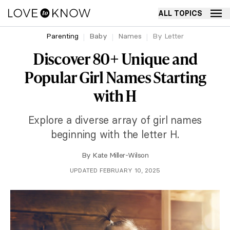
ALL TOPICS
Parenting
Baby
Names
By Letter
Discover 80+ Unique and
Popular Girl Names Starting
with H
Explore a diverse array of girl names
beginning with the letter H.
By
Kate Miller-Wilson
UPDATED FEBRUARY 10, 2025