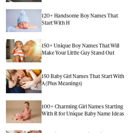
120+ Handsome Boy Names That
Start With H
150+ Unique Boy Names That Will
Make Your Little Guy Stand Out
150 Baby Girl Names That Start With
A (Plus Meanings)
100+ Charming Girl Names Starting
With R for Unique Baby Name Ideas