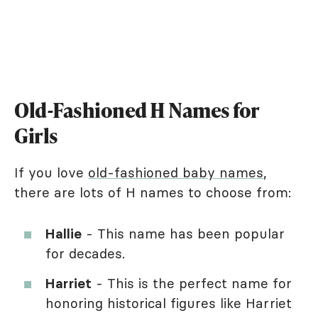
Old-Fashioned H Names for
Girls
If you love
old-fashioned baby names
,
there are lots of H names to choose from:
Hallie
- This name has been popular
for decades.
Harriet
- This is the perfect name for
honoring historical figures like Harriet