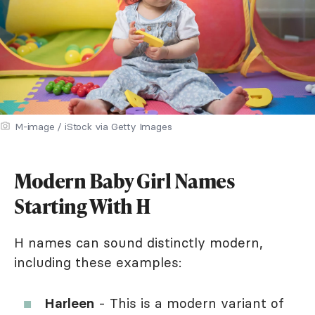
M-image / iStock via Getty Images
Modern Baby Girl Names
Starting With H
H names can sound distinctly modern,
including these examples:
Harleen
- This is a modern variant of