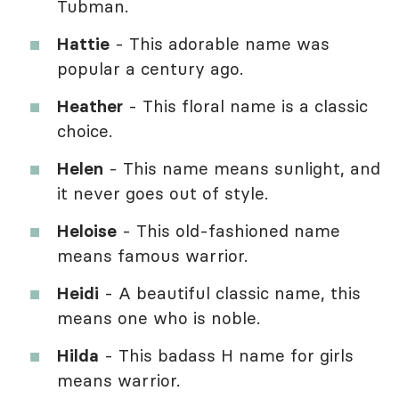
Tubman.
Hattie
- This adorable name was
popular a century ago.
Heather
- This floral name is a classic
choice.
Helen
- This name means sunlight, and
it never goes out of style.
Heloise
- This old-fashioned name
means famous warrior.
Heidi
- A beautiful classic name, this
means one who is noble.
Hilda
- This badass H name for girls
means warrior.