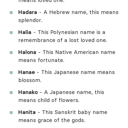
Hadara
- A Hebrew name, this means
splendor.
Halia
- This Polynesian name is a
remembrance of a lost loved one.
Halona
- This Native American name
means fortunate.
Hanae
- This Japanese name means
blossom.
Hanako
- A Japanese name, this
means child of flowers.
Hanita
- This Sanskrit baby name
means grace of the gods.