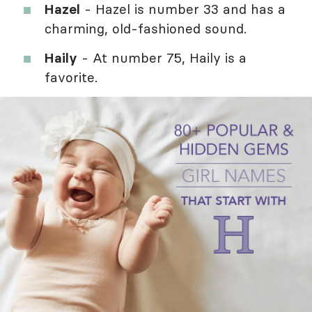
Hazel
- Hazel is number 33 and has a
charming, old-fashioned sound.
Haily
- At number 75, Haily is a
favorite.