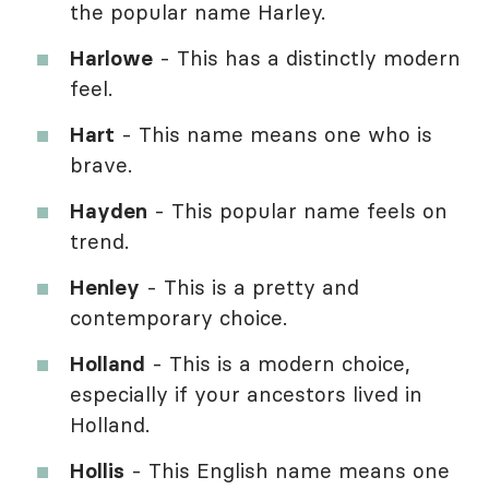
the popular name Harley.
Harlowe
- This has a distinctly modern
feel.
Hart
- This name means one who is
brave.
Hayden
- This popular name feels on
trend.
Henley
- This is a pretty and
contemporary choice.
Holland
- This is a modern choice,
especially if your ancestors lived in
Holland.
Hollis
- This English name means one