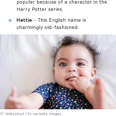
popular because of a character in the
Harry Potter series.
Hettie
- This English name is
charmingly old-fashioned.
NickyLloyd / E+ via Getty Images