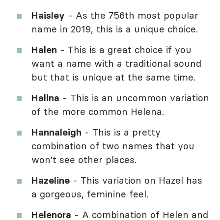
Haisley
- As the 756th most popular
name in 2019, this is a unique choice.
Halen
- This is a great choice if you
want a name with a traditional sound
but that is unique at the same time.
Halina
- This is an uncommon variation
of the more common Helena.
Hannaleigh
- This is a pretty
combination of two names that you
won't see other places.
Hazeline
- This variation on Hazel has
a gorgeous, feminine feel.
Helenora
- A combination of Helen and