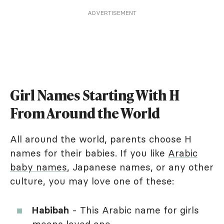
ADVERTISEMENT
Girl Names Starting With H
From Around the World
All around the world, parents choose H
names for their babies. If you like
Arabic
baby names
, Japanese names, or any other
culture, you may love one of these:
Habibah
- This Arabic name for girls
means loved one.