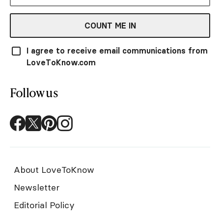
COUNT ME IN
I agree to receive email communications from
LoveToKnow.com
Follow us
About LoveToKnow
Newsletter
Editorial Policy