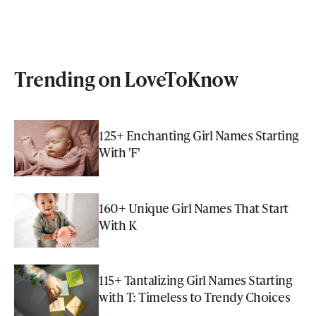
Trending on LoveToKnow
125+ Enchanting Girl Names Starting
With 'F'
160+ Unique Girl Names That Start
With K
115+ Tantalizing Girl Names Starting
with T: Timeless to Trendy Choices