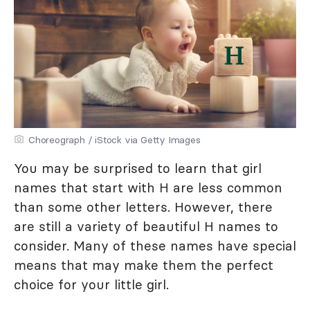
Choreograph / iStock via Getty Images
You may be surprised to learn that girl
names that start with H are less common
than some other letters. However, there
are still a variety of beautiful H names to
consider. Many of these names have special
means that may make them the perfect
choice for your little girl.