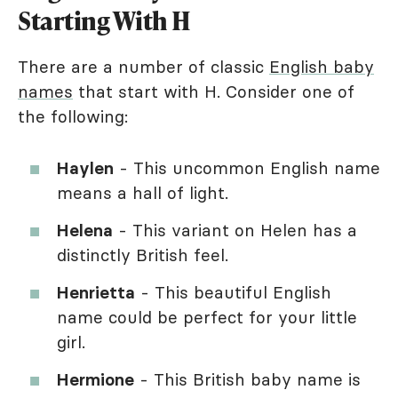
Starting With H
There are a number of classic
English baby
names
that start with H. Consider one of
the following:
Haylen
- This uncommon English name
means a hall of light.
Helena
- This variant on Helen has a
distinctly British feel.
Henrietta
- This beautiful English
name could be perfect for your little
girl.
Hermione
- This British baby name is