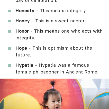
day of celebration.
Honesty
- This means integrity.
Honey
- This is a sweet nectar.
Honor
- This means one who acts with
integrity.
Hope
- This is optimism about the
future.
Hypatia
- Hypatia was a famous
female philosopher in Ancient Rome.