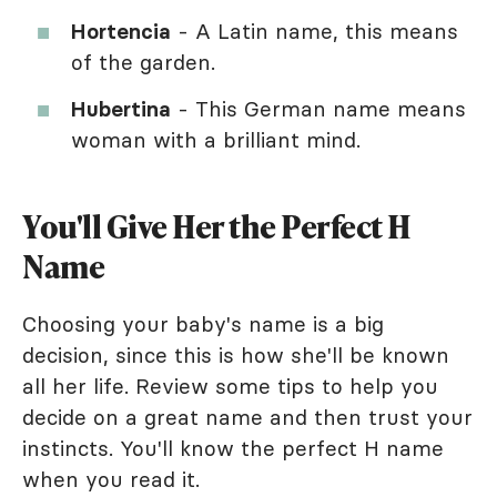
Hortencia
- A Latin name, this means
of the garden.
Hubertina
- This German name means
woman with a brilliant mind.
You'll Give Her the Perfect H
Name
Choosing your baby's name is a big
decision, since this is how she'll be known
all her life. Review some tips to help you
decide on a great name and then trust your
instincts. You'll know the perfect H name
when you read it.