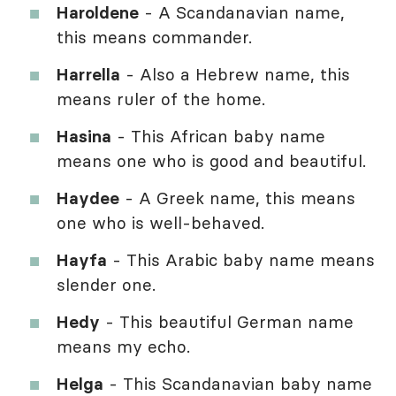
Haroldene
- A Scandanavian name,
this means commander.
Harrella
- Also a Hebrew name, this
means ruler of the home.
Hasina
- This African baby name
means one who is good and beautiful.
Haydee
- A Greek name, this means
one who is well-behaved.
Hayfa
- This Arabic baby name means
slender one.
Hedy
- This beautiful German name
means my echo.
Helga
- This Scandanavian baby name