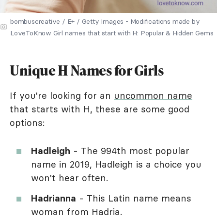
bombuscreative / E+ / Getty Images - Modifications made by
LoveToKnow Girl names that start with H: Popular & Hidden Gems
Unique H Names for Girls
If you're looking for an
uncommon name
that starts with H, these are some good
options:
Hadleigh
- The 994th most popular
name in 2019, Hadleigh is a choice you
won't hear often.
Hadrianna
- This Latin name means
woman from Hadria.