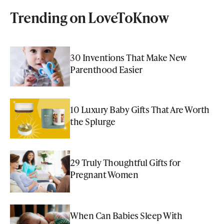
Trending on LoveToKnow
30 Inventions That Make New
Parenthood Easier
10 Luxury Baby Gifts That Are Worth
the Splurge
29 Truly Thoughtful Gifts for
Pregnant Women
When Can Babies Sleep With