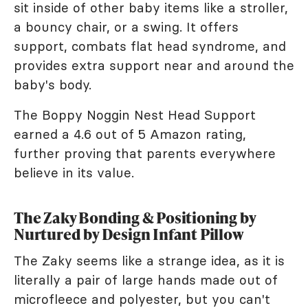
sit inside of other baby items like a stroller,
a bouncy chair, or a swing. It offers
support, combats flat head syndrome, and
provides extra support near and around the
baby's body.
The Boppy Noggin Nest Head Support
earned a 4.6 out of 5 Amazon rating,
further proving that parents everywhere
believe in its value.
The Zaky Bonding & Positioning by
Nurtured by Design Infant Pillow
The Zaky seems like a strange idea, as it is
literally a pair of large hands made out of
microfleece and polyester, but you can't