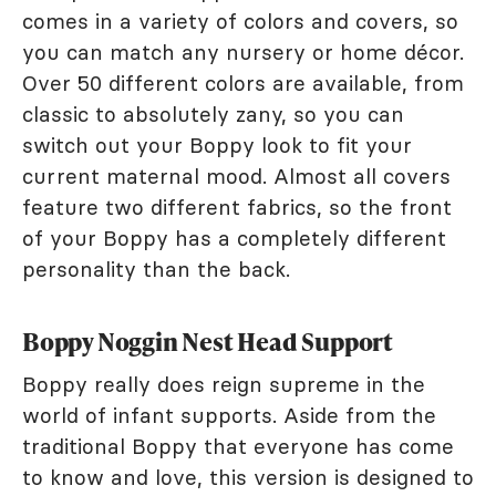
comes in a variety of colors and covers, so
you can match any nursery or home décor.
Over 50 different colors are available, from
classic to absolutely zany, so you can
switch out your Boppy look to fit your
current maternal mood. Almost all covers
feature two different fabrics, so the front
of your Boppy has a completely different
personality than the back.
Boppy Noggin Nest Head Support
Boppy really does reign supreme in the
world of infant supports. Aside from the
traditional Boppy that everyone has come
to know and love, this version is designed to