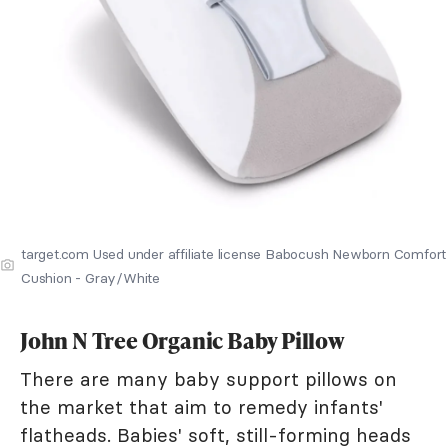
target.com Used under affiliate license Babocush Newborn Comfort
Cushion - Gray/White
John N Tree Organic Baby Pillow
There are many baby support pillows on
the market that aim to remedy infants'
flatheads. Babies' soft, still-forming heads