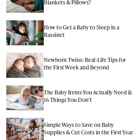
Blankets & Pillows?
How to Get a Baby to Sleep in a
Bassinet
Newborn Twins: Real-Life Tips for
the First Week and Beyond
The Baby Items You Actually Need &
16 Things You Don't
Simple Ways to Save on Baby
Supplies & Cut Costs in the First Year