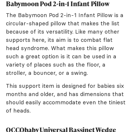
Babymoon Pod 2-in-1 Infant Pillow
The Babymoon Pod 2-in-1 Infant Pillow is a
circular-shaped pillow that makes the list
because of its versatility. Like many other
supports here, its aim is to combat flat
head syndrome. What makes this pillow
such a great option is it can be used in a
variety of places such as the floor, a
stroller, a bouncer, or a swing.
This support item is designed for babies six
months and older, and has dimensions that
should easily accommodate even the tiniest
of heads.
OCCObaby Universal Bassinet Wedge