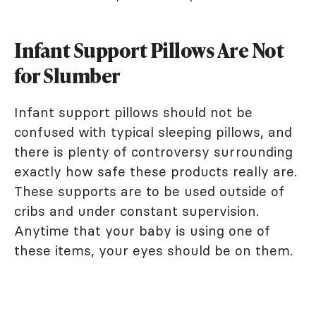
Infant Support Pillows Are Not
for Slumber
Infant support pillows should not be
confused with typical sleeping pillows, and
there is plenty of controversy surrounding
exactly how safe these products really are.
These supports are to be used outside of
cribs and under constant supervision.
Anytime that your baby is using one of
these items, your eyes should be on them.