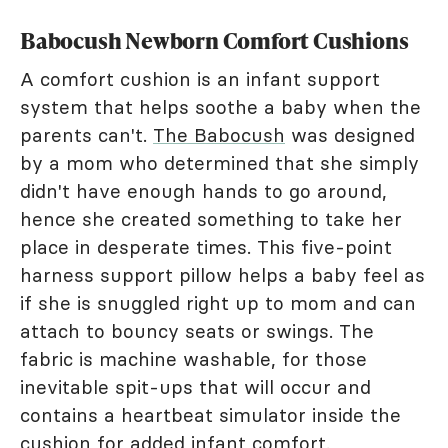
Babocush Newborn Comfort Cushions
A comfort cushion is an infant support
system that helps soothe a baby when the
parents can't.
The Babocush
was designed
by a mom who determined that she simply
didn't have enough hands to go around,
hence she created something to take her
place in desperate times. This five-point
harness support pillow helps a baby feel as
if she is snuggled right up to mom and can
attach to bouncy seats or swings. The
fabric is machine washable, for those
inevitable spit-ups that will occur and
contains a heartbeat simulator inside the
cushion for added infant comfort.