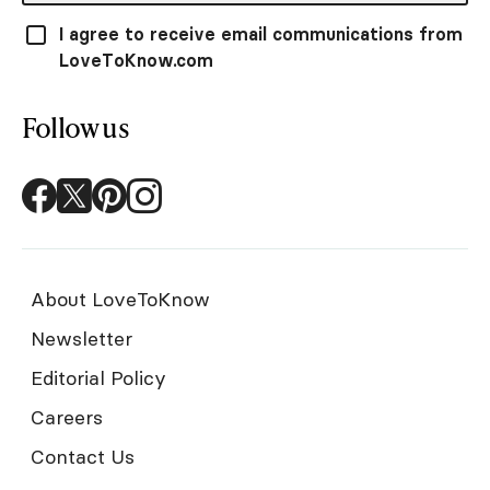
I agree to receive email communications from
LoveToKnow.com
Follow us
About LoveToKnow
Newsletter
Editorial Policy
Careers
Contact Us