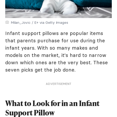
Milan_Jovic / E+ via Getty Images
Infant support pillows are popular items
that parents purchase for use during the
infant years. With so many makes and
models on the market, it's hard to narrow
down which ones are the very best. These
seven picks get the job done.
ADVERTISEMENT
What to Look for in an Infant
Support Pillow