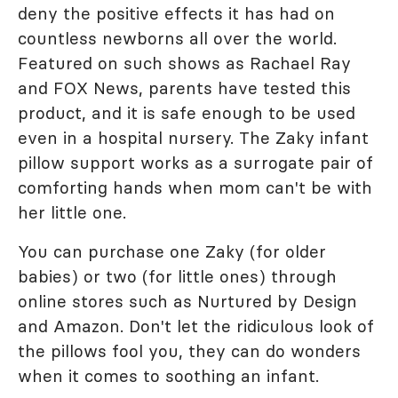
deny the positive effects it has had on
countless newborns all over the world.
Featured on such shows as Rachael Ray
and FOX News, parents have tested this
product, and it is safe enough to be used
even in a hospital nursery. The Zaky infant
pillow support works as a surrogate pair of
comforting hands when mom can't be with
her little one.
You can purchase one Zaky (for older
babies) or two (for little ones) through
online stores such as Nurtured by Design
and Amazon. Don't let the ridiculous look of
the pillows fool you, they can do wonders
when it comes to soothing an infant.