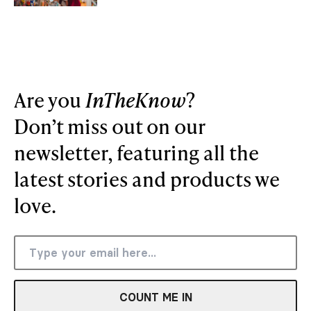
Are you
InTheKnow
?
Don’t miss out on our
newsletter, featuring all the
latest stories and products we
love.
COUNT ME IN