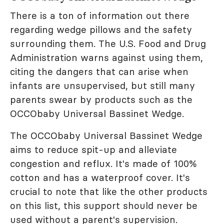
There is a ton of information out there
regarding wedge pillows and the safety
surrounding them. The U.S. Food and Drug
Administration warns against using them,
citing the dangers that can arise when
infants are unsupervised, but still many
parents swear by products such as the
OCCObaby Universal Bassinet Wedge.
The OCCObaby Universal Bassinet Wedge
aims to reduce spit-up and alleviate
congestion and reflux. It's made of 100%
cotton and has a waterproof cover. It's
crucial to note that like the other products
on this list, this support should never be
used without a parent's supervision.