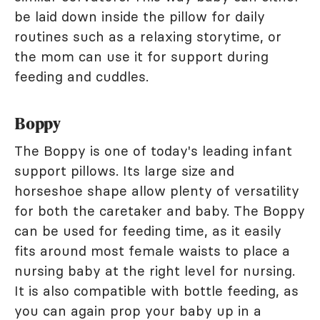
be laid down inside the pillow for daily
routines such as a relaxing storytime, or
the mom can use it for support during
feeding and cuddles.
Boppy
The Boppy is one of today's leading infant
support pillows. Its large size and
horseshoe shape allow plenty of versatility
for both the caretaker and baby. The Boppy
can be used for feeding time, as it easily
fits around most female waists to place a
nursing baby at the right level for nursing.
It is also compatible with bottle feeding, as
you can again prop your baby up in a