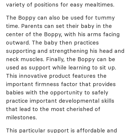
variety of positions for easy mealtimes.
The Boppy can also be used for tummy
time. Parents can set their baby in the
center of the Boppy, with his arms facing
outward. The baby then practices
supporting and strengthening his head and
neck muscles. Finally, the Boppy can be
used as support while learning to sit up.
This innovative product features the
important firmness factor that provides
babies with the opportunity to safely
practice important developmental skills
that lead to the most cherished of
milestones.
This particular support is affordable and