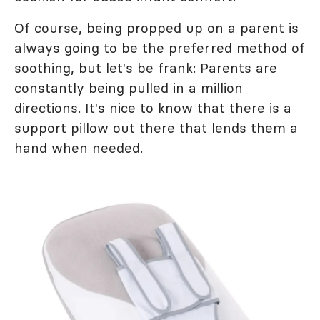
Of course, being propped up on a parent is
always going to be the preferred method of
soothing, but let's be frank: Parents are
constantly being pulled in a million
directions. It's nice to know that there is a
support pillow out there that lends them a
hand when needed.