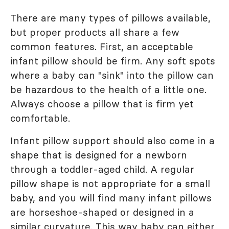
There are many types of pillows available,
but proper products all share a few
common features. First, an acceptable
infant pillow should be firm. Any soft spots
where a baby can "sink" into the pillow can
be hazardous to the health of a little one.
Always choose a pillow that is firm yet
comfortable.
Infant pillow support should also come in a
shape that is designed for a newborn
through a toddler-aged child. A regular
pillow shape is not appropriate for a small
baby, and you will find many infant pillows
are horseshoe-shaped or designed in a
similar curvature. This way baby can either