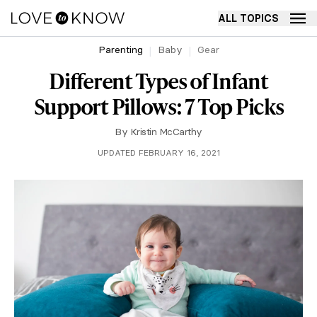
ALL TOPICS
Parenting
Baby
Gear
Different Types of Infant
Support Pillows: 7 Top Picks
By
Kristin McCarthy
UPDATED FEBRUARY 16, 2021