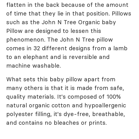
flatten in the back because of the amount
of time that they lie in that position. Pillows
such as the John N Tree Organic baby
Pillow are designed to lessen this
phenomenon. The John N Tree pillow
comes in 32 different designs from a lamb
to an elephant and is reversible and
machine washable.
What sets this baby pillow apart from
many others is that it is made from safe,
quality materials. It's composed of 100%
natural organic cotton and hypoallergenic
polyester filling, it's dye-free, breathable,
and contains no bleaches or prints.