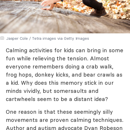
Jasper Cole / Tetra images via Getty Images
Calming activities for kids can bring in some
fun while relieving the tension. Almost
everyone remembers doing a crab walk,
frog hops, donkey kicks, and bear crawls as
a kid. Why does this memory stick in our
minds vividly, but somersaults and
cartwheels seem to be a distant idea?
One reason is that these seemingly silly
movements are proven calming techniques.
Author and autism advocate Dyan Robeson