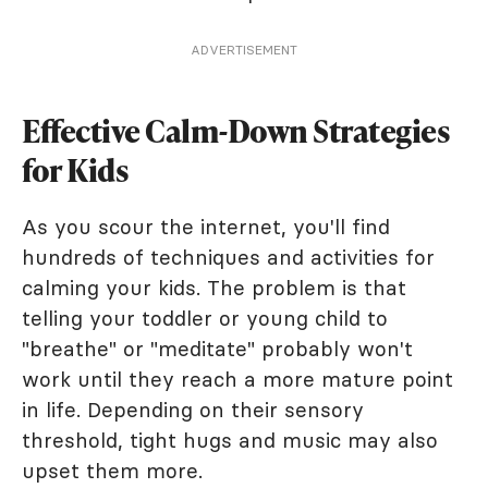
ADVERTISEMENT
Effective Calm-Down Strategies
for Kids
As you scour the internet, you'll find
hundreds of techniques and activities for
calming your kids. The problem is that
telling your toddler or young child to
"breathe" or "meditate" probably won't
work until they reach a more mature point
in life. Depending on their sensory
threshold, tight hugs and music may also
upset them more.