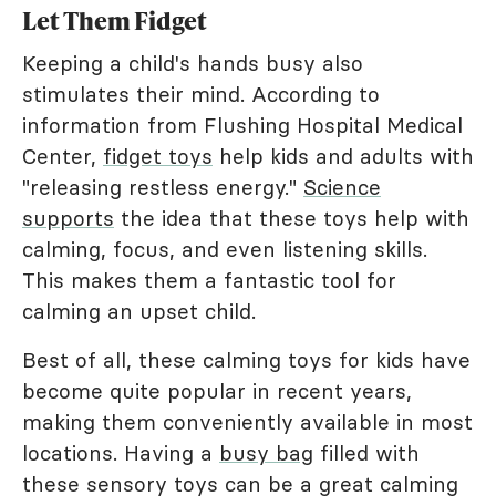
Let Them Fidget
Keeping a child's hands busy also
stimulates their mind. According to
information from Flushing Hospital Medical
Center,
fidget toys
help kids and adults with
"releasing restless energy."
Science
supports
the idea that these toys help with
calming, focus, and even listening skills.
This makes them a fantastic tool for
calming an upset child.
Best of all, these calming toys for kids have
become quite popular in recent years,
making them conveniently available in most
locations. Having a
busy bag
filled with
these sensory toys can be a great calming