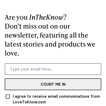
Are you
InTheKnow
?
Don’t miss out on our
newsletter, featuring all the
latest stories and products we
love.
COUNT ME IN
I agree to receive email communications from
LoveToKnow.com