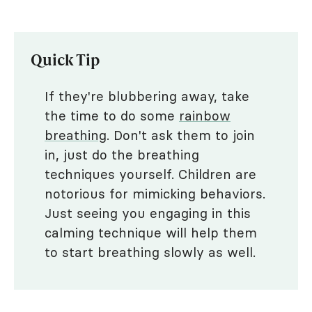
Quick Tip
If they're blubbering away, take
the time to do some
rainbow
breathing
. Don't ask them to join
in, just do the breathing
techniques yourself. Children are
notorious for mimicking behaviors.
Just seeing you engaging in this
calming technique will help them
to start breathing slowly as well.