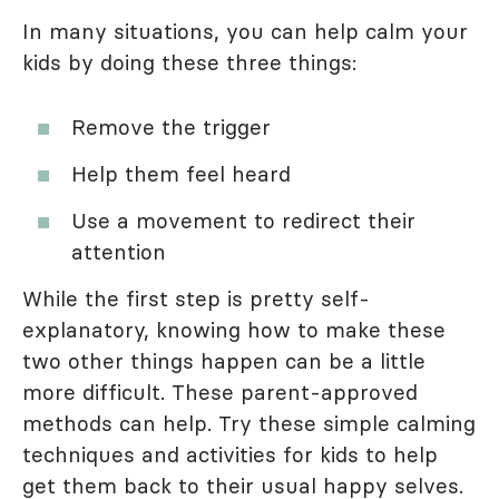
In many situations, you can help calm your
kids by doing these three things:
Remove the trigger
Help them feel heard
Use a movement to redirect their
attention
While the first step is pretty self-
explanatory, knowing how to make these
two other things happen can be a little
more difficult. These parent-approved
methods can help. Try these simple calming
techniques and activities for kids to help
get them back to their usual happy selves.