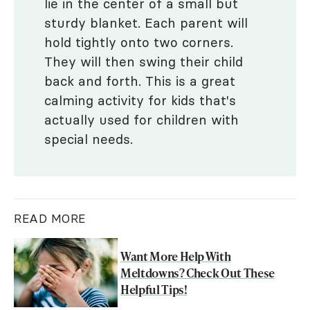
lie in the center of a small but
sturdy blanket. Each parent will
hold tightly onto two corners.
They will then swing their child
back and forth. This is a great
calming activity for kids that's
actually used for children with
special needs.
READ MORE
Want More Help With
Meltdowns? Check Out These
Helpful Tips!