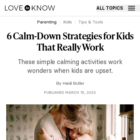
ALL TOPICS
Parenting
Kids
Tips & Tools
6 Calm-Down Strategies for Kids
That Really Work
These simple calming activities work
wonders when kids are upset.
By
Heidi Butler
PUBLISHED MARCH 15, 2023