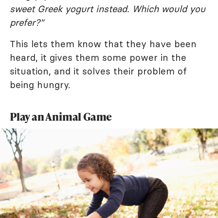
sweet Greek yogurt instead. Which would you
prefer?"
This lets them know that they have been
heard, it gives them some power in the
situation, and it solves their problem of
being hungry.
Play an Animal Game