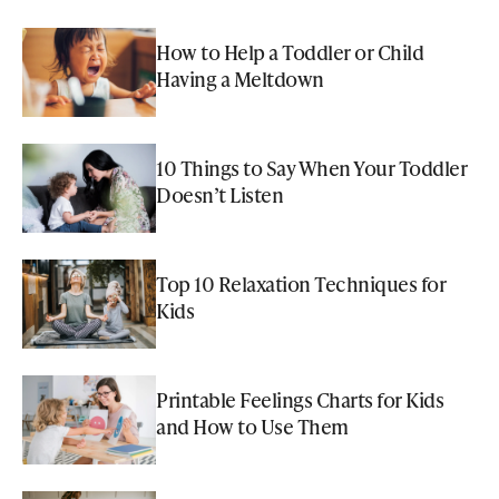
How to Help a Toddler or Child
Having a Meltdown
10 Things to Say When Your Toddler
Doesn’t Listen
Top 10 Relaxation Techniques for
Kids
Printable Feelings Charts for Kids
and How to Use Them