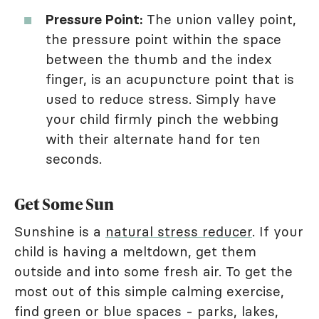
Pressure Point:
The union valley point,
the pressure point within the space
between the thumb and the index
finger, is an acupuncture point that is
used to reduce stress. Simply have
your child firmly pinch the webbing
with their alternate hand for ten
seconds.
Get Some Sun
Sunshine is a
natural stress reducer
. If your
child is having a meltdown, get them
outside and into some fresh air. To get the
most out of this simple calming exercise,
find green or blue spaces - parks, lakes,