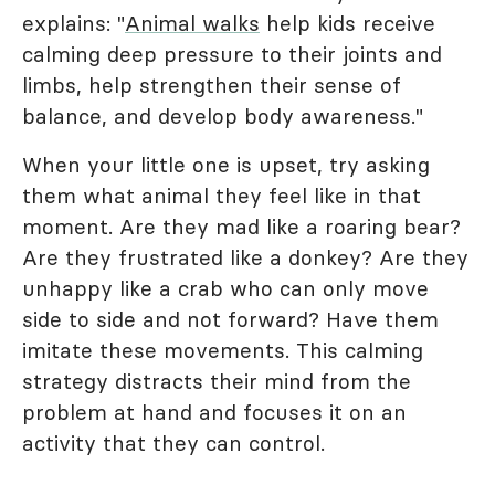
explains: "
Animal walks
help kids receive
calming deep pressure to their joints and
limbs, help strengthen their sense of
balance, and develop body awareness."
When your little one is upset, try asking
them what animal they feel like in that
moment. Are they mad like a roaring bear?
Are they frustrated like a donkey? Are they
unhappy like a crab who can only move
side to side and not forward? Have them
imitate these movements. This calming
strategy distracts their mind from the
problem at hand and focuses it on an
activity that they can control.