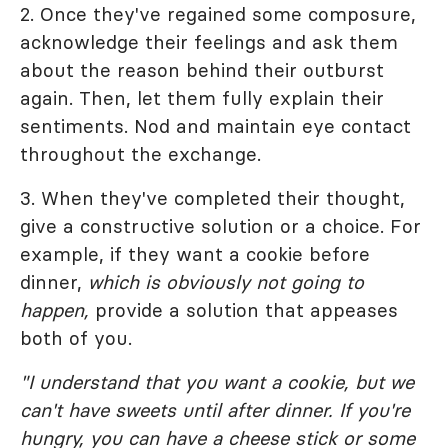
2. Once they've regained some composure,
acknowledge their feelings and ask them
about the reason behind their outburst
again. Then, let them fully explain their
sentiments. Nod and maintain eye contact
throughout the exchange.
3. When they've completed their thought,
give a constructive solution or a choice. For
example, if they want a cookie before
dinner,
which is obviously not going to
happen,
provide a solution that appeases
both of you.
"I understand that you want a cookie, but we
can't have sweets until after dinner. If you're
hungry, you can have a cheese stick or some