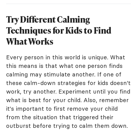
Try Different Calming
Techniques for Kids to Find
What Works
Every person in this world is unique. What
this means is that what one person finds
calming may stimulate another. If one of
these calm-down strategies for kids doesn't
work, try another. Experiment until you find
what is best for your child. Also, remember
it's important to first remove your child
from the situation that triggered their
outburst before trying to calm them down.