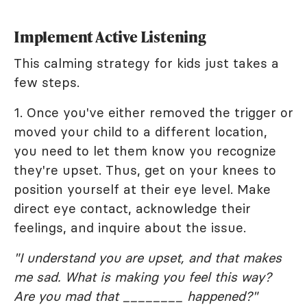
Implement Active Listening
This calming strategy for kids just takes a
few steps.
1. Once you've either removed the trigger or
moved your child to a different location,
you need to let them know you recognize
they're upset. Thus, get on your knees to
position yourself at their eye level. Make
direct eye contact, acknowledge their
feelings, and inquire about the issue.
"I understand you are upset, and that makes
me sad. What is making you feel this way?
Are you mad that ________ happened?"