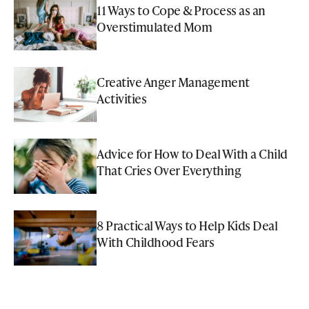
11 Ways to Cope & Process as an
Overstimulated Mom
Creative Anger Management
Activities
Advice for How to Deal With a Child
That Cries Over Everything
8 Practical Ways to Help Kids Deal
With Childhood Fears