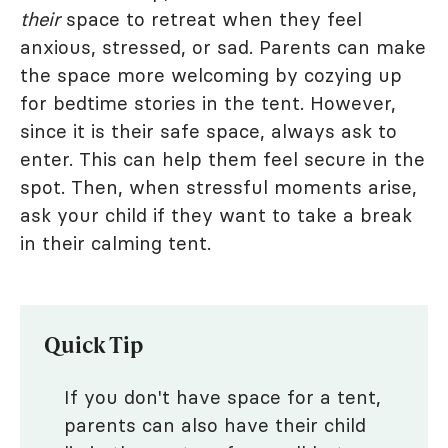
their
space to retreat when they feel
anxious, stressed, or sad. Parents can make
the space more welcoming by cozying up
for bedtime stories in the tent. However,
since it is their safe space, always ask to
enter. This can help them feel secure in the
spot. Then, when stressful moments arise,
ask your child if they want to take a break
in their calming tent.
Quick Tip
If you don't have space for a tent,
parents can also have their child