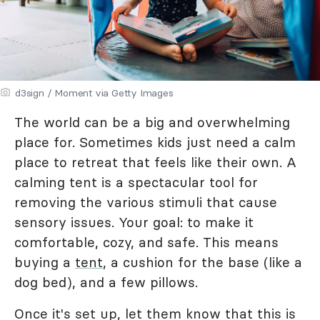
d3sign / Moment via Getty Images
The world can be a big and overwhelming
place for. Sometimes kids just need a calm
place to retreat that feels like their own. A
calming tent is a spectacular tool for
removing the various stimuli that cause
sensory issues. Your goal: to make it
comfortable, cozy, and safe. This means
buying a
tent
, a cushion for the base (like a
dog bed), and a few pillows.
Once it's set up, let them know that this is