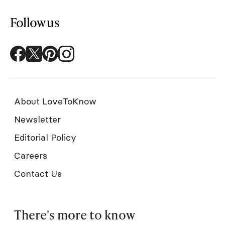
Follow us
About LoveToKnow
Newsletter
Editorial Policy
Careers
Contact Us
There's more to know