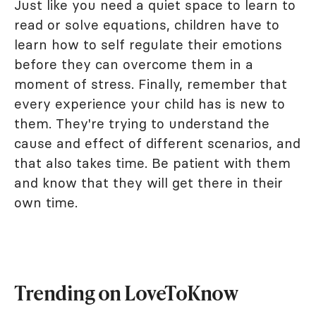
Just like you need a quiet space to learn to
read or solve equations, children have to
learn how to self regulate their emotions
before they can overcome them in a
moment of stress. Finally, remember that
every experience your child has is new to
them. They're trying to understand the
cause and effect of different scenarios, and
that also takes time. Be patient with them
and know that they will get there in their
own time.
Trending on LoveToKnow