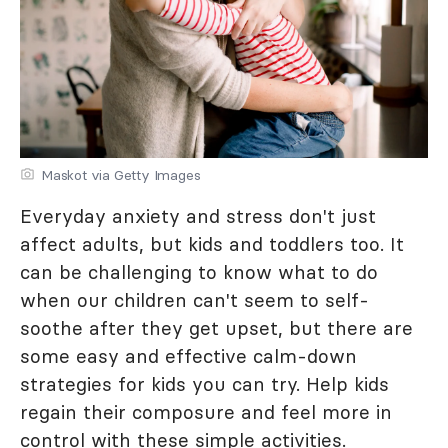
Maskot via Getty Images
Everyday anxiety and stress don't just
affect adults, but kids and toddlers too. It
can be challenging to know what to do
when our children can't seem to self-
soothe after they get upset, but there are
some easy and effective calm-down
strategies for kids you can try. Help kids
regain their composure and feel more in
control with these simple activities.