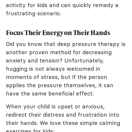
activity for kids and can quickly remedy a
frustrating scenario.
Focus Their Energy on Their Hands
Did you know that deep pressure therapy is
another proven method for decreasing
anxiety and tension? Unfortunately,
hugging is not always welcomed in
moments of stress, but if the person
applies the pressure themselves, it can
have the same beneficial effect.
When your child is upset or anxious,
redirect their distress and frustration into
their hands. We love these simple calming
exercises for kids: