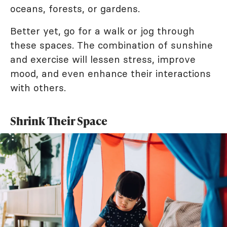
oceans, forests, or gardens.
Better yet, go for a walk or jog through
these spaces. The combination of sunshine
and exercise will lessen stress, improve
mood, and even enhance their interactions
with others.
Shrink Their Space