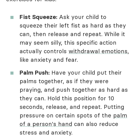
Fist Squeeze:
Ask your child to
squeeze their left fist as hard as they
can, then release and repeat. While it
may seem silly, this specific action
actually controls
withdrawal emotions
,
like anxiety and fear.
Palm Push:
Have your child put their
palms together, as if they were
praying, and push together as hard as
they can. Hold this position for 10
seconds, release, and repeat. Putting
pressure on certain spots of the
palm
of a person's hand
can also reduce
stress and anxiety.