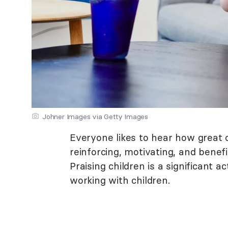
Johner Images via Getty Images
Everyone likes to hear how great of
reinforcing, motivating, and bene
Praising children is a significant 
working with children.