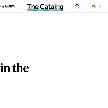
 & QUIPS
PETS
 in the