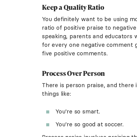
Keep a Quality Ratio
You definitely want to be using mo
ratio of positive praise to negati
speaking, parents and educators wan
for every one negative comment gi
five positive comments.
Process Over Person
There is person praise, and there 
things like:
You're so smart.
You're so good at soccer.