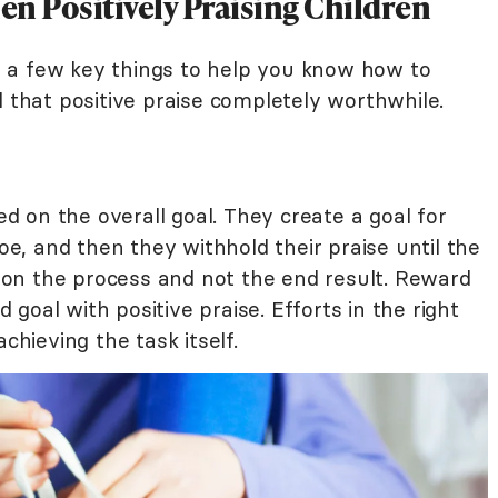
 Positively Praising Children
 a few key things to help you know how to
l that positive praise completely worthwhile.
 on the overall goal. They create a goal for
hoe, and then they withhold their praise until the
us on the process and not the end result. Reward
goal with positive praise. Efforts in the right
chieving the task itself.