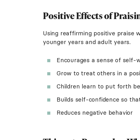
Positive Effects of Prais
Using reaffirming positive praise w
younger years and adult years.
Encourages a sense of self-
Grow to treat others in a po
Children learn to put forth be
Builds self-confidence so tha
Reduces negative behavior