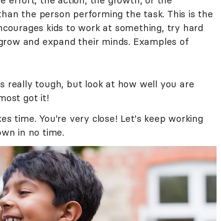
e effort, the action, the growth, or the
than the person performing the task. This is the
encourages kids to work at something, try hard
grow and expand their minds. Examples of
s really tough, but look at how well you are
most got it!
kes time. You're very close! Let's keep working
own in no time.