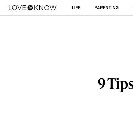
LIFE
PARENTING
9 Tips