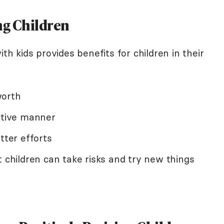
ing Children
ith kids provides benefits for children in their
worth
sitive manner
tter efforts
t children can take risks and try new things