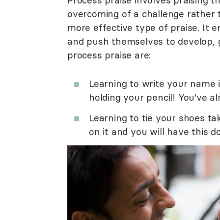
Process praise involves praising th
overcoming of a challenge rather 
more effective type of praise. It 
and push themselves to develop, 
process praise are:
Learning to write your name i
holding your pencil! You've al
Learning to tie your shoes ta
on it and you will have this d