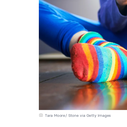
Tara Moore/ Stone via Getty Images