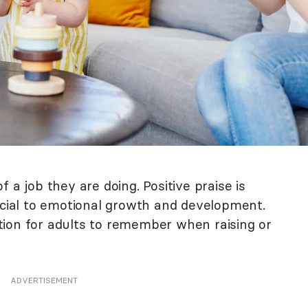
 a job they are doing. Positive praise is
ficial to emotional growth and development.
action for adults to remember when raising or
ADVERTISEMENT