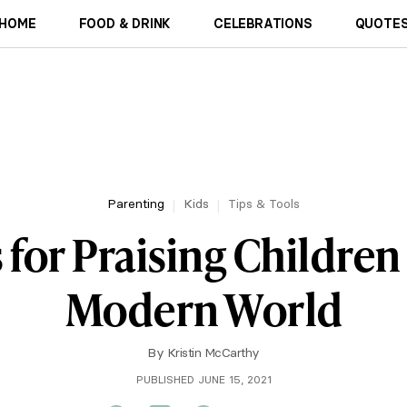
HOME
FOOD & DRINK
CELEBRATIONS
QUOTES
Parenting
Kids
Tips & Tools
 for Praising Children
Modern World
By
Kristin McCarthy
PUBLISHED JUNE 15, 2021