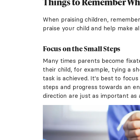
Things to Remember When
When praising children, remember
praise your child and help make al
Focus on the Small Steps
Many times parents become fixated
their child, for example, tying a s
task is achieved. It's best to foc
steps and progress towards an end 
direction are just as important as a