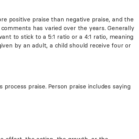
re positive praise than negative praise, and the
ve comments has varied over the years. Generally
t to stick to a 5:1 ratio or a 4:1 ratio, meaning
ven by an adult, a child should receive four or
is process praise. Person praise includes saying