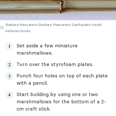
Barbara Mascareno Barbara Mascareno Earthquake model
between books
Set aside a few miniature
marshmallows.
Turn over the styrofoam plates.
Punch four holes on top of each plate
with a pencil.
Start building by using one or two
marshmallows for the bottom of a 2-
cm craft stick.