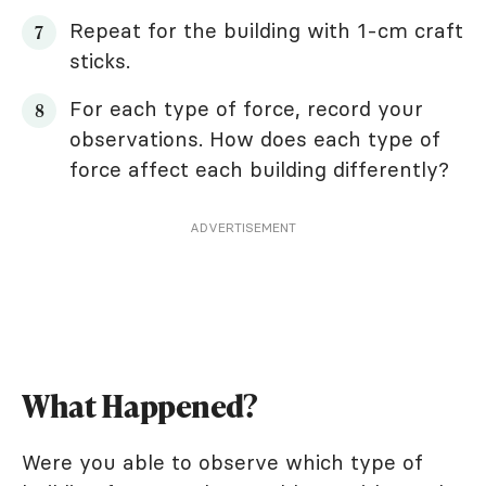
Repeat for the building with 1-cm craft
sticks.
For each type of force, record your
observations. How does each type of
force affect each building differently?
ADVERTISEMENT
What Happened?
Were you able to observe which type of