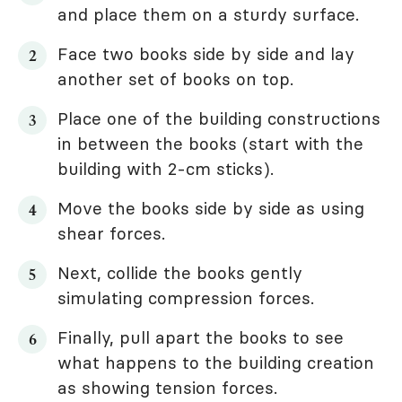
and place them on a sturdy surface.
Face two books side by side and lay
another set of books on top.
Place one of the building constructions
in between the books (start with the
building with 2-cm sticks).
Move the books side by side as using
shear forces.
Next, collide the books gently
simulating compression forces.
Finally, pull apart the books to see
what happens to the building creation
as showing tension forces.