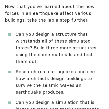
Now that you've learned about the how
forces in an earthquake affect various
buildings, take the lab a step further.
Can you design a structure that
withstands all of these simulated
forces? Build three more structures
using the same materials and test
them out.
Research real earthquakes and see
how architects design buildings to
survive the seismic waves an
earthquake produces.
Can you design a simulation that is