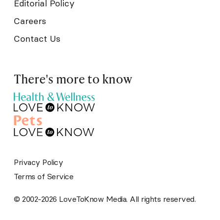
Editorial Policy
Careers
Contact Us
There's more to know
Privacy Policy
Terms of Service
© 2002-2026 LoveToKnow Media. All rights reserved.