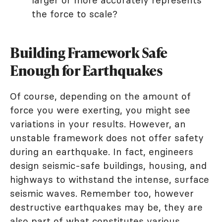
larger or more accurately represents
the force to scale?
Building Framework Safe
Enough for Earthquakes
Of course, depending on the amount of
force you were exerting, you might see
variations in your results. However, an
unstable framework does not offer safety
during an earthquake. In fact, engineers
design seismic-safe buildings, housing, and
highways to withstand the intense, surface
seismic waves. Remember too, however
destructive earthquakes may be, they are
also part of what constitutes various