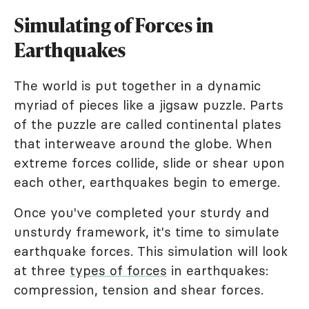
Simulating of Forces in
Earthquakes
The world is put together in a dynamic
myriad of pieces like a jigsaw puzzle. Parts
of the puzzle are called continental plates
that interweave around the globe. When
extreme forces collide, slide or shear upon
each other, earthquakes begin to emerge.
Once you've completed your sturdy and
unsturdy framework, it's time to simulate
earthquake forces. This simulation will look
at three
types of forces
in earthquakes:
compression, tension and shear forces.