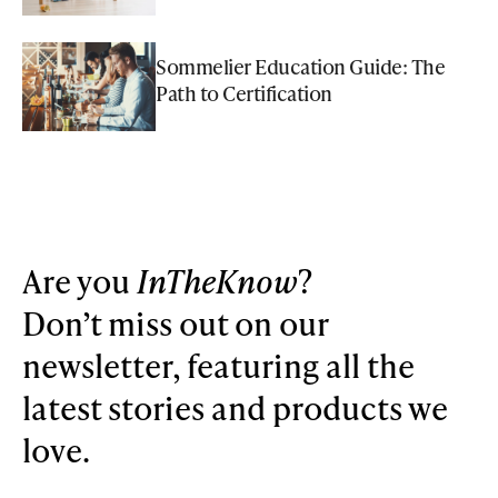
Sommelier Education Guide: The
Path to Certification
Are you
InTheKnow
?
Don’t miss out on our
newsletter, featuring all the
latest stories and products we
love.