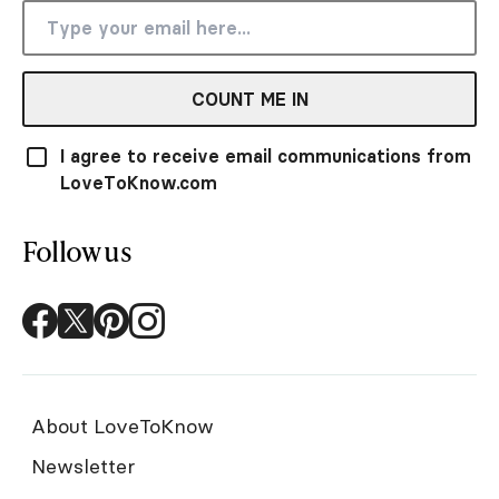
COUNT ME IN
I agree to receive email communications from
LoveToKnow.com
Follow us
About LoveToKnow
Newsletter