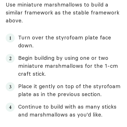
Use miniature marshmallows to build a
similar framework as the stable framework
above.
Turn over the styrofoam plate face
down.
Begin building by using one or two
miniature marshmallows for the 1-cm
craft stick.
Place it gently on top of the styrofoam
plate as in the previous section.
Continue to build with as many sticks
and marshmallows as you'd like.