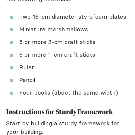
Two 16-cm diameter styrofoam plates
Miniature marshmallows
6 or more 2-cm craft sticks
6 or more 1-cm craft sticks
Ruler
Pencil
Four books (about the same width)
Instructions for Sturdy Framework
Start by building a sturdy framework for
your building.