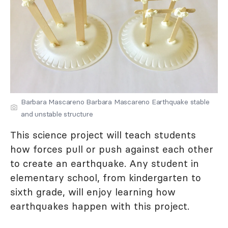
Barbara Mascareno Barbara Mascareno Earthquake stable
and unstable structure
This science project will teach students
how forces pull or push against each other
to create an earthquake. Any student in
elementary school, from kindergarten to
sixth grade, will enjoy learning how
earthquakes happen with this project.