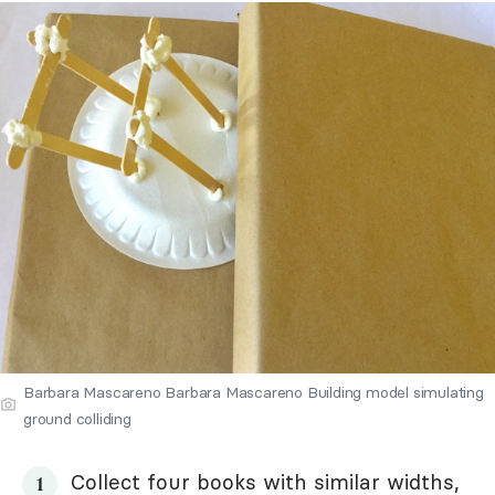
Barbara Mascareno Barbara Mascareno Building model simulating
ground colliding
Collect four books with similar widths,