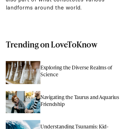
landforms around the world.
Trending on LoveToKnow
Exploring the Diverse Realms of
Science
Navigating the Taurus and Aquarius
Friendship
Understanding Tsunamis: Kid-