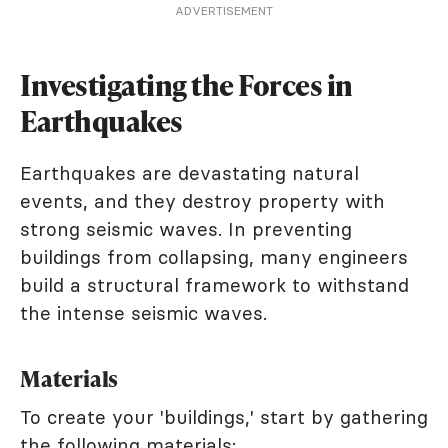
ADVERTISEMENT
Investigating the Forces in
Earthquakes
Earthquakes are devastating natural
events, and they destroy property with
strong seismic waves. In preventing
buildings from collapsing, many engineers
build a structural framework to withstand
the intense seismic waves.
Materials
To create your 'buildings,' start by gathering
the following materials: