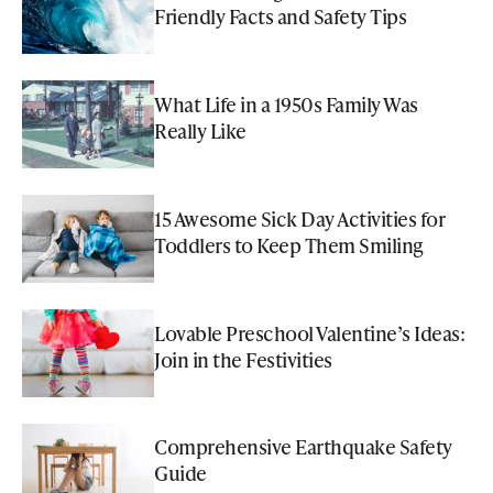
Friendly Facts and Safety Tips
What Life in a 1950s Family Was
Really Like
15 Awesome Sick Day Activities for
Toddlers to Keep Them Smiling
Lovable Preschool Valentine’s Ideas:
Join in the Festivities
Comprehensive Earthquake Safety
Guide