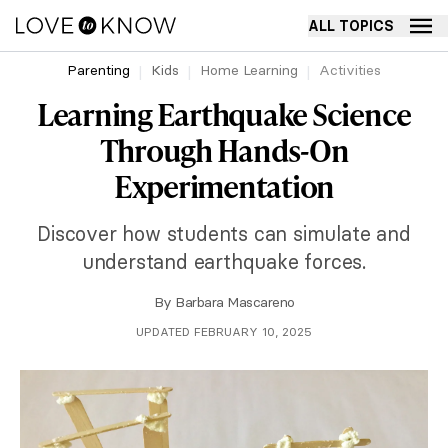
ALL TOPICS
Parenting
Kids
Home Learning
Activities
Learning Earthquake Science
Through Hands-On
Experimentation
Discover how students can simulate and
understand earthquake forces.
By
Barbara Mascareno
UPDATED FEBRUARY 10, 2025