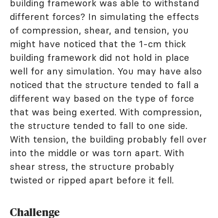
building framework was able to withstand
different forces? In simulating the effects
of compression, shear, and tension, you
might have noticed that the 1-cm thick
building framework did not hold in place
well for any simulation. You may have also
noticed that the structure tended to fall a
different way based on the type of force
that was being exerted. With compression,
the structure tended to fall to one side.
With tension, the building probably fell over
into the middle or was torn apart. With
shear stress, the structure probably
twisted or ripped apart before it fell.
Challenge