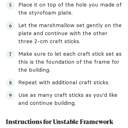
Place it on top of the hole you made of
the styrofoam plate.
Let the marshmallow set gently on the
plate and continue with the other
three 2-cm craft sticks.
Make sure to let each craft stick set as
this is the foundation of the frame for
the building.
Repeat with additional craft sticks.
Use as many craft sticks as you'd like
and continue building.
Instructions for Unstable Framework