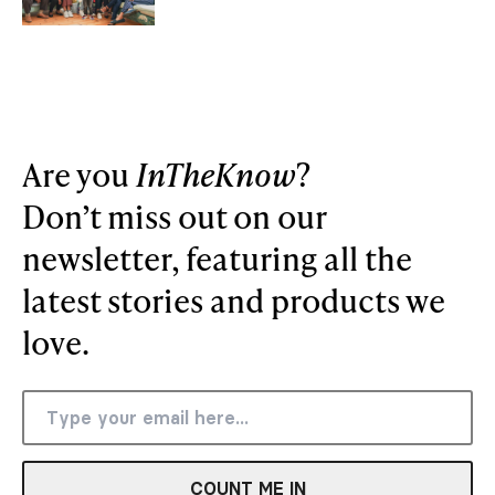
Are you
InTheKnow
?
Don’t miss out on our
newsletter, featuring all the
latest stories and products we
love.
COUNT ME IN