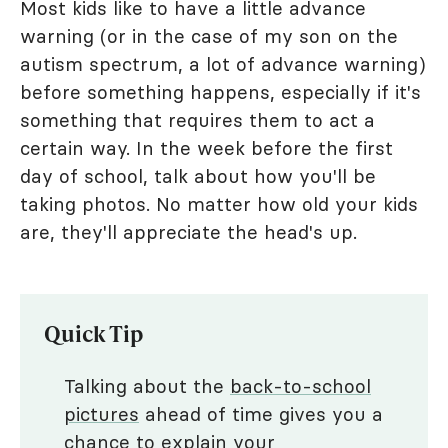
Most kids like to have a little advance
warning (or in the case of my son on the
autism spectrum, a lot of advance warning)
before something happens, especially if it's
something that requires them to act a
certain way. In the week before the first
day of school, talk about how you'll be
taking photos. No matter how old your kids
are, they'll appreciate the head's up.
Quick Tip
Talking about the
back-to-school
pictures
ahead of time gives you a
chance to explain your