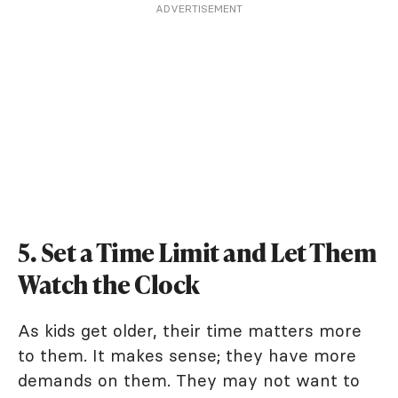
ADVERTISEMENT
5. Set a Time Limit and Let Them
Watch the Clock
As kids get older, their time matters more
to them. It makes sense; they have more
demands on them. They may not want to