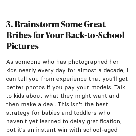
3. Brainstorm Some Great
Bribes for Your Back-to-School
Pictures
As someone who has photographed her
kids nearly every day for almost a decade, I
can tell you from experience that you'll get
better photos if you pay your models. Talk
to kids about what they might want and
then make a deal. This isn't the best
strategy for babies and toddlers who
haven't yet learned to delay gratification,
but it's an instant win with school-aged