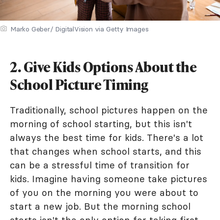
Marko Geber/ DigitalVision via Getty Images
2. Give Kids Options About the
School Picture Timing
Traditionally, school pictures happen on the
morning of school starting, but this isn't
always the best time for kids. There's a lot
that changes when school starts, and this
can be a stressful time of transition for
kids. Imagine having someone take pictures
of you on the morning you were about to
start a new job. But the morning school