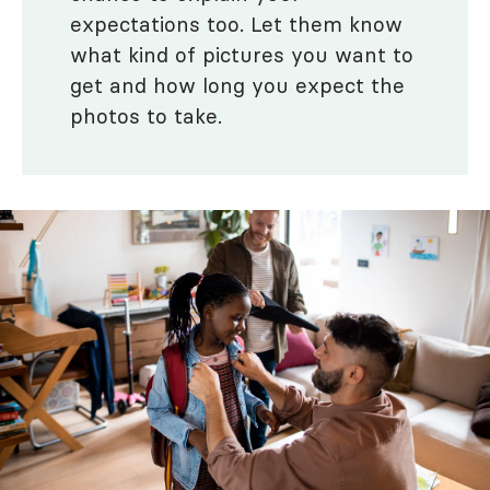
expectations too. Let them know
what kind of pictures you want to
get and how long you expect the
photos to take.