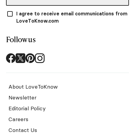
I agree to receive email communications from
LoveToKnow.com
Follow us
About LoveToKnow
Newsletter
Editorial Policy
Careers
Contact Us