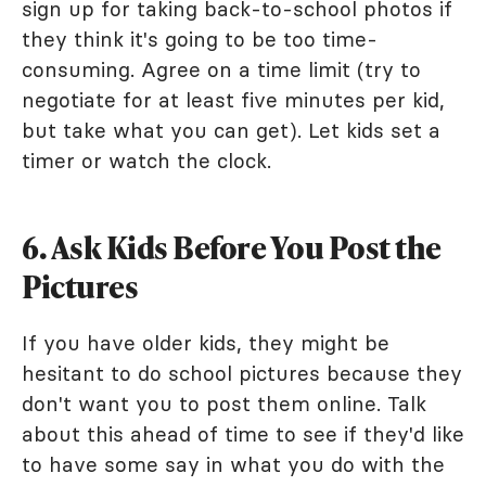
sign up for taking back-to-school photos if
they think it's going to be too time-
consuming. Agree on a time limit (try to
negotiate for at least five minutes per kid,
but take what you can get). Let kids set a
timer or watch the clock.
6. Ask Kids Before You Post the
Pictures
If you have older kids, they might be
hesitant to do school pictures because they
don't want you to post them online. Talk
about this ahead of time to see if they'd like
to have some say in what you do with the