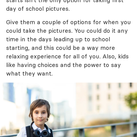
starts isn't the only option for taking first
day of school pictures.
Give them a couple of options for when you
could take the pictures. You could do it any
time in the days leading up to school
starting, and this could be a way more
relaxing experience for all of you. Also, kids
like having choices and the power to say
what they want.