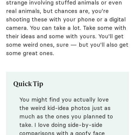
strange involving stuffed animals or even
real animals, but chances are, you're
shooting these with your phone or a digital
camera. You can take a lot. Take some with
their ideas and some with yours. You'll get
some weird ones, sure — but you'll also get
some great ones.
Quick Tip
You might find you actually love
the weird kid-idea photos just as
much as the ones you planned to
take. I love doing side-by-side
comparisons with a goofy face