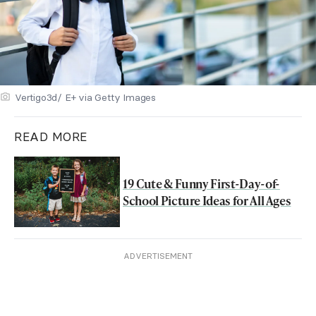
Vertigo3d/ E+ via Getty Images
READ MORE
19 Cute & Funny First-Day-of-
School Picture Ideas for All Ages
ADVERTISEMENT