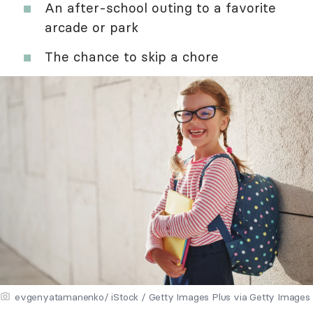
An after-school outing to a favorite
arcade or park
The chance to skip a chore
evgenyatamanenko/ iStock / Getty Images Plus via Getty Images