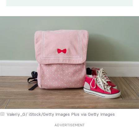
Valeriy_G/ iStock/Getty Images Plus via Getty Images
ADVERTISEMENT