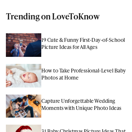
Trending on LoveToKnow
19 Cute & Funny First-Day-of-School
Picture Ideas for All Ages
How to Take Professional-Level Baby
Photos at Home
Capture Unforgettable Wedding
Moments with Unique Photo Ideas
31 Baby Christmas Picture Ideas That