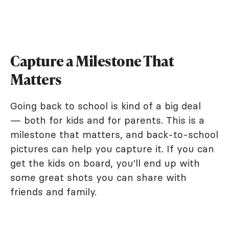
Capture a Milestone That
Matters
Going back to school is kind of a big deal
— both for kids and for parents. This is a
milestone that matters, and back-to-school
pictures can help you capture it. If you can
get the kids on board, you'll end up with
some great shots you can share with
friends and family.