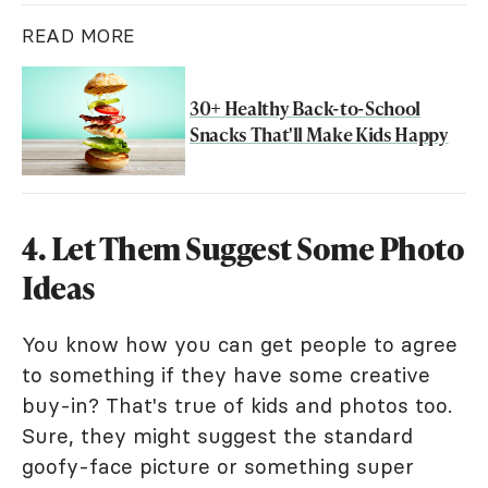
READ MORE
30+ Healthy Back-to-School
Snacks That'll Make Kids Happy
4. Let Them Suggest Some Photo
Ideas
You know how you can get people to agree
to something if they have some creative
buy-in? That's true of kids and photos too.
Sure, they might suggest the standard
goofy-face picture or something super