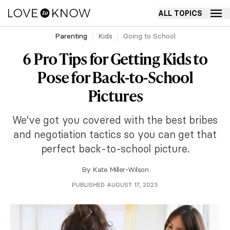
ALL TOPICS
Parenting
Kids
Going to School
6 Pro Tips for Getting Kids to
Pose for Back-to-School
Pictures
We've got you covered with the best bribes
and negotiation tactics so you can get that
perfect back-to-school picture.
By
Kate Miller-Wilson
PUBLISHED AUGUST 17, 2023