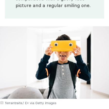
picture and a regular smiling one.
ferrantraite/ E+ via Getty Images