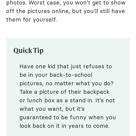
photos. Worst case, you won't get to show
off the pictures online, but you'll still have
them for yourself.
Quick Tip
Have one kid that just refuses to
be in your back-to-school
pictures, no matter what you do?
Take a picture of their backpack
or lunch box as a stand in. It's not
what you want, but it's
guaranteed to be funny when you
look back on it in years to come.