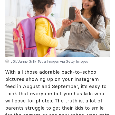
JGI/Jamie Grill/ Tetra Images via Getty Images
With all those adorable back-to-school
pictures showing up on your Instagram
feed in August and September, it's easy to
think that everyone but you has kids who
will pose for photos. The truth is, a lot of
parents struggle to get their kids to smile
for the camera as the new school year gets