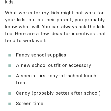
kids.
What works for my kids might not work for
your kids, but as their parent, you probably
know what will. You can always ask the kids
too. Here are a few ideas for incentives that
tend to work well:
Fancy
school supplies
A new school outfit or accessory
A special first-day-of-school lunch
treat
Candy (probably better after school)
Screen time