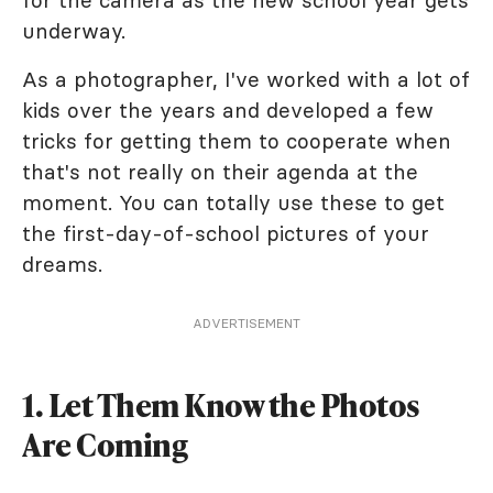
underway.
As a photographer, I've worked with a lot of
kids over the years and developed a few
tricks for getting them to cooperate when
that's not really on their agenda at the
moment. You can totally use these to get
the first-day-of-school pictures of your
dreams.
ADVERTISEMENT
1. Let Them Know the Photos
Are Coming