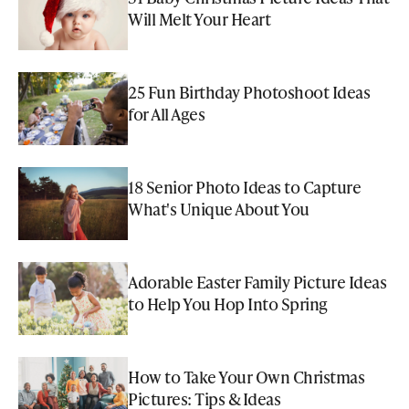
Will Melt Your Heart
25 Fun Birthday Photoshoot Ideas
for All Ages
18 Senior Photo Ideas to Capture
What's Unique About You
Adorable Easter Family Picture Ideas
to Help You Hop Into Spring
How to Take Your Own Christmas
Pictures: Tips & Ideas