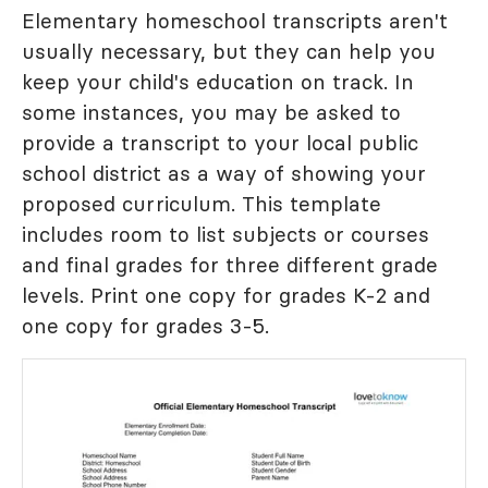
Elementary homeschool transcripts aren't
usually necessary, but they can help you
keep your child's education on track. In
some instances, you may be asked to
provide a transcript to your local public
school district as a way of showing your
proposed curriculum. This template
includes room to list subjects or courses
and final grades for three different grade
levels. Print one copy for grades K-2 and
one copy for grades 3-5.