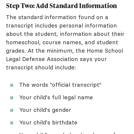
Step Two: Add Standard Information
The standard information found on a
transcript includes personal information
about the student, information about their
homeschool, course names, and student
grades. At the minimum, the Home School
Legal Defense Association says your
transcript should include:
The words "official transcript"
Your child's full legal name
Your child's gender
Your child's birthdate