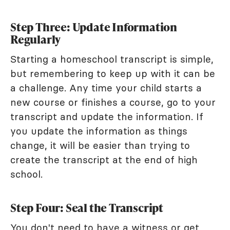
Step Three: Update Information
Regularly
Starting a homeschool transcript is simple,
but remembering to keep up with it can be
a challenge. Any time your child starts a
new course or finishes a course, go to your
transcript and update the information. If
you update the information as things
change, it will be easier than trying to
create the transcript at the end of high
school.
Step Four: Seal the Transcript
You don't need to have a witness or get