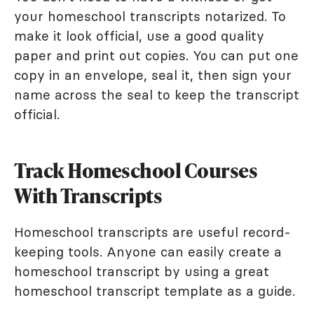
your homeschool transcripts notarized. To
make it look official, use a good quality
paper and print out copies. You can put one
copy in an envelope, seal it, then sign your
name across the seal to keep the transcript
official.
Track Homeschool Courses
With Transcripts
Homeschool transcripts are useful record-
keeping tools. Anyone can easily create a
homeschool transcript by using a great
homeschool transcript template as a guide.