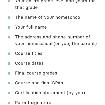
Your child's grade level and years for
that grade
The name of your homeschool
Your full name
The address and phone number of
your homeschool (or you, the parent)
Course titles
Course dates
Final course grades
Course and final GPAs
Certification statement (by you)
Parent signature