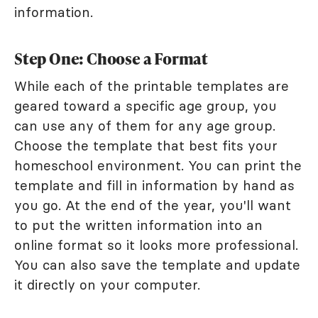
information.
Step One: Choose a Format
While each of the printable templates are
geared toward a specific age group, you
can use any of them for any age group.
Choose the template that best fits your
homeschool environment. You can print the
template and fill in information by hand as
you go. At the end of the year, you'll want
to put the written information into an
online format so it looks more professional.
You can also save the template and update
it directly on your computer.