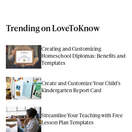
Trending on LoveToKnow
Creating and Customizing
Homeschool Diplomas: Benefits and
Templates
Create and Customize Your Child's
Kindergarten Report Card
Streamline Your Teaching with Free
Lesson Plan Templates