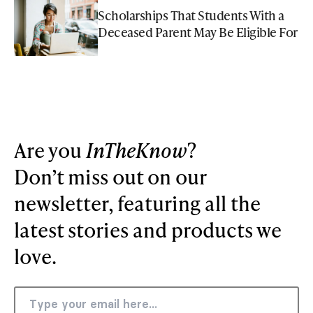
Scholarships That Students With a
Deceased Parent May Be Eligible For
Are you
InTheKnow
?
Don’t miss out on our
newsletter, featuring all the
latest stories and products we
love.