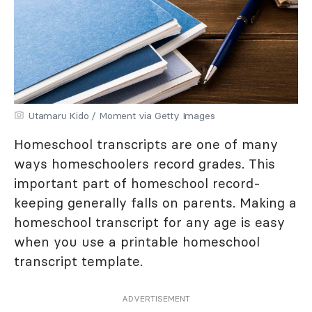
Utamaru Kido / Moment via Getty Images
Homeschool transcripts are one of many
ways homeschoolers record grades. This
important part of homeschool record-
keeping generally falls on parents. Making a
homeschool transcript for any age is easy
when you use a printable homeschool
transcript template.
ADVERTISEMENT