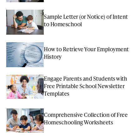
Sample Letter (or Notice) of Intent
to Homeschool
How to Retrieve Your Employment
History
Engage Parents and Students with
Free Printable School Newsletter
Templates
Comprehensive Collection of Free
Homeschooling Worksheets