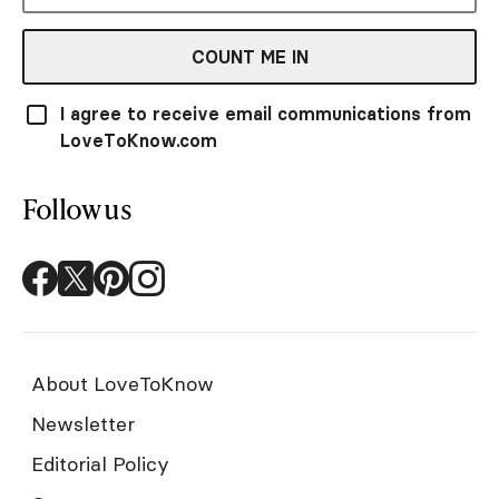
COUNT ME IN
I agree to receive email communications from
LoveToKnow.com
Follow us
About LoveToKnow
Newsletter
Editorial Policy