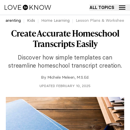
ALL TOPICS
Parenting
Kids
Home Learning
Lesson Plans & Worksheets
Create Accurate Homeschool
Transcripts Easily
Discover how simple templates can
streamline homeschool transcript creation.
By
Michele Meleen, M.S.Ed.
UPDATED FEBRUARY 10, 2025