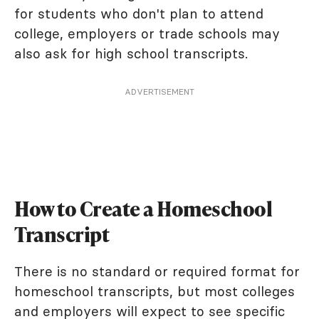
for students who don't plan to attend
college, employers or trade schools may
also ask for high school transcripts.
ADVERTISEMENT
How to Create a Homeschool
Transcript
There is no standard or required format for
homeschool transcripts, but most colleges
and employers will expect to see specific