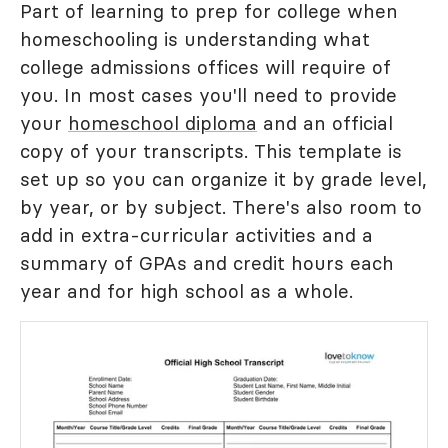
Part of learning to prep for college when
homeschooling is understanding what
college admissions offices will require of
you. In most cases you'll need to provide
your
homeschool diploma
and an official
copy of your transcripts. This template is
set up so you can organize it by grade level,
by year, or by subject. There's also room to
add in extra-curricular activities and a
summary of GPAs and credit hours each
year and for high school as a whole.