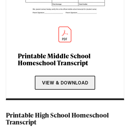
Printable Middle School
Homeschool Transcript
VIEW & DOWNLOAD
Printable High School Homeschool
Transcript