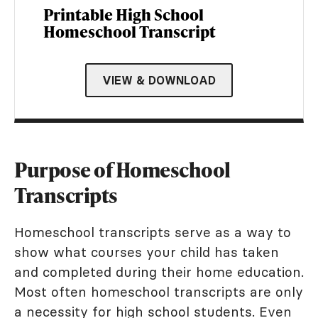
Printable High School
Homeschool Transcript
VIEW & DOWNLOAD
Purpose of Homeschool
Transcripts
Homeschool transcripts serve as a way to
show what courses your child has taken
and completed during their home education.
Most often homeschool transcripts are only
a necessity for high school students. Even