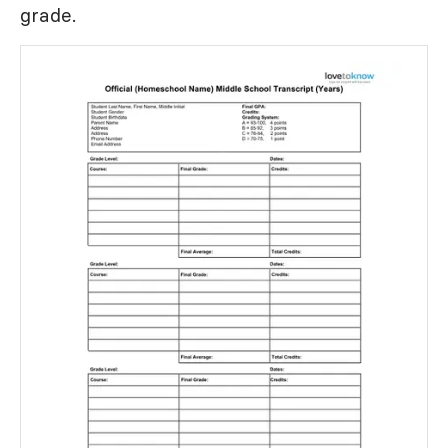
grade.