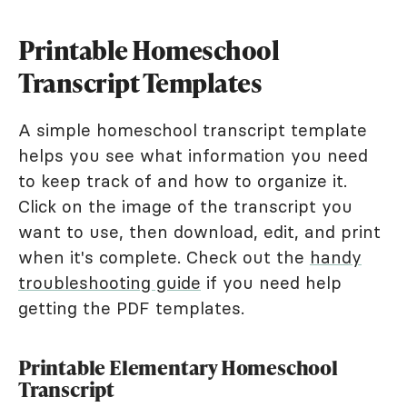
Printable Homeschool
Transcript Templates
A simple homeschool transcript template
helps you see what information you need
to keep track of and how to organize it.
Click on the image of the transcript you
want to use, then download, edit, and print
when it's complete. Check out the
handy
troubleshooting guide
if you need help
getting the PDF templates.
Printable Elementary Homeschool
Transcript