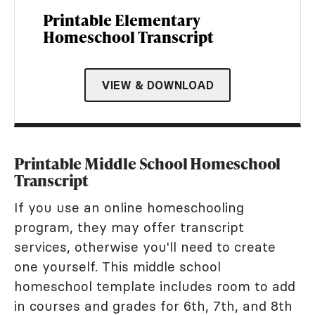
Printable Elementary
Homeschool Transcript
VIEW & DOWNLOAD
Printable Middle School Homeschool
Transcript
If you use an online homeschooling
program, they may offer transcript
services, otherwise you'll need to create
one yourself. This middle school
homeschool template includes room to add
in courses and grades for 6th, 7th, and 8th