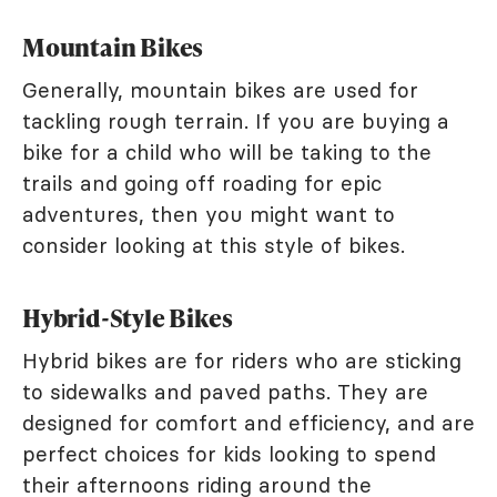
Mountain Bikes
Generally, mountain bikes are used for
tackling rough terrain. If you are buying a
bike for a child who will be taking to the
trails and going off roading for epic
adventures, then you might want to
consider looking at this style of bikes.
Hybrid-Style Bikes
Hybrid bikes are for riders who are sticking
to sidewalks and paved paths. They are
designed for comfort and efficiency, and are
perfect choices for kids looking to spend
their afternoons riding around the