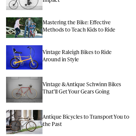
Mastering the Bike: Effective
Methods to Teach Kids to Ride
Vintage Raleigh Bikes to Ride
Around in Style
Vintage & Antique Schwinn Bikes
That’ll Get Your Gears Going
Antique Bicycles to Transport You to
the Past