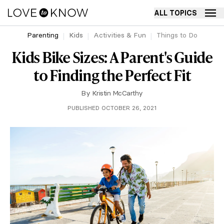
ALL TOPICS
Parenting
Kids
Activities & Fun
Things to Do
Kids Bike Sizes: A Parent's Guide
to Finding the Perfect Fit
By
Kristin McCarthy
PUBLISHED OCTOBER 26, 2021