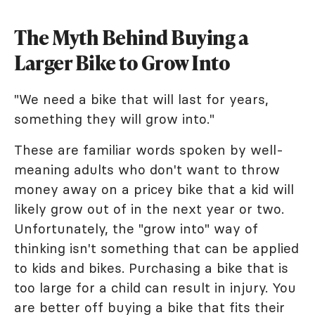
The Myth Behind Buying a
Larger Bike to Grow Into
"We need a bike that will last for years,
something they will grow into."
These are familiar words spoken by well-
meaning adults who don't want to throw
money away on a pricey bike that a kid will
likely grow out of in the next year or two.
Unfortunately, the "grow into" way of
thinking isn't something that can be applied
to kids and bikes. Purchasing a bike that is
too large for a child can result in injury. You
are better off buying a bike that fits their