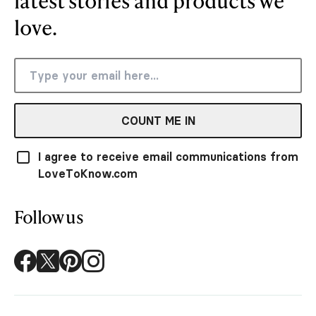
latest stories and products we
love.
COUNT ME IN
I agree to receive email communications from
LoveToKnow.com
Follow us