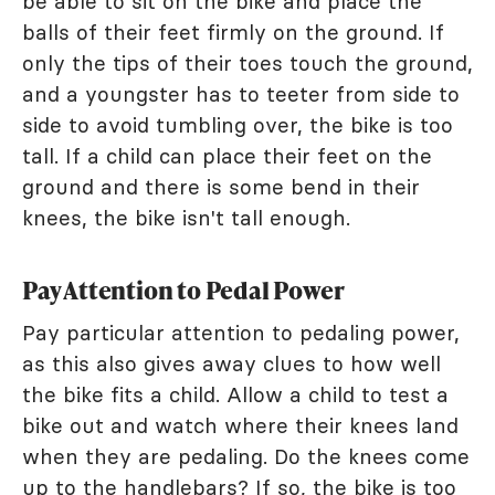
be able to sit on the bike and place the
balls of their feet firmly on the ground. If
only the tips of their toes touch the ground,
and a youngster has to teeter from side to
side to avoid tumbling over, the bike is too
tall. If a child can place their feet on the
ground and there is some bend in their
knees, the bike isn't tall enough.
Pay Attention to Pedal Power
Pay particular attention to pedaling power,
as this also gives away clues to how well
the bike fits a child. Allow a child to test a
bike out and watch where their knees land
when they are pedaling. Do the knees come
up to the handlebars? If so, the bike is too