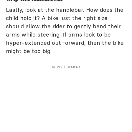
Lastly, look at the handlebar. How does the
child hold it? A bike just the right size
should allow the rider to gently bend their
arms while steering. If arms look to be
hyper-extended out forward, then the bike
might be too big.
ADVERTISEMENT