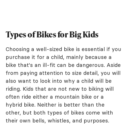
Types of Bikes for Big Kids
Choosing a well-sized bike is essential if you
purchase it for a child, mainly because a
bike that's an ill-fit can be dangerous. Aside
from paying attention to size detail, you will
also want to look into why a child will be
riding. Kids that are not new to biking will
often ride either a mountain bike or a
hybrid bike. Neither is better than the
other, but both types of bikes come with
their own bells, whistles, and purposes.