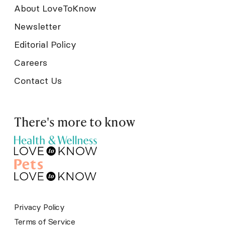
About LoveToKnow
Newsletter
Editorial Policy
Careers
Contact Us
There's more to know
Privacy Policy
Terms of Service