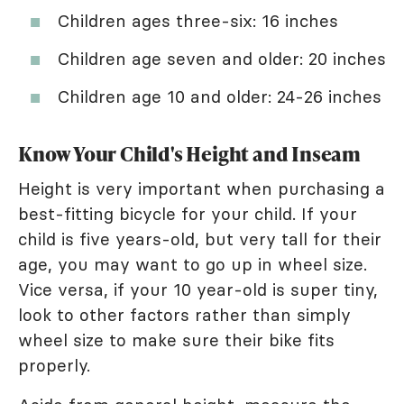
Children ages three-six: 16 inches
Children age seven and older: 20 inches
Children age 10 and older: 24-26 inches
Know Your Child's Height and Inseam
Height is very important when purchasing a
best-fitting bicycle for your child. If your
child is five years-old, but very tall for their
age, you may want to go up in wheel size.
Vice versa, if your 10 year-old is super tiny,
look to other factors rather than simply
wheel size to make sure their bike fits
properly.