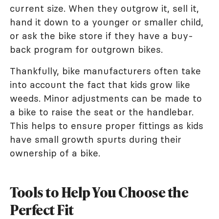
current size. When they outgrow it, sell it,
hand it down to a younger or smaller child,
or ask the bike store if they have a buy-
back program for outgrown bikes.
Thankfully, bike manufacturers often take
into account the fact that kids grow like
weeds. Minor adjustments can be made to
a bike to raise the seat or the handlebar.
This helps to ensure proper fittings as kids
have small growth spurts during their
ownership of a bike.
Tools to Help You Choose the
Perfect Fit