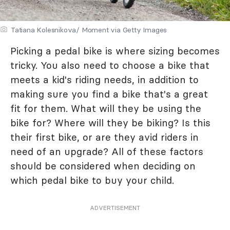
Tatiana Kolesnikova/ Moment via Getty Images
Picking a pedal bike is where sizing becomes
tricky. You also need to choose a bike that
meets a kid's riding needs, in addition to
making sure you find a bike that's a great
fit for them. What will they be using the
bike for? Where will they be biking? Is this
their first bike, or are they avid riders in
need of an upgrade? All of these factors
should be considered when deciding on
which pedal bike to buy your child.
ADVERTISEMENT