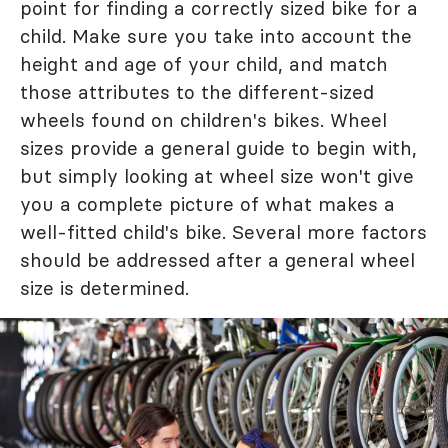
point for finding a correctly sized bike for a
child. Make sure you take into account the
height and age of your child, and match
those attributes to the different-sized
wheels found on children's bikes. Wheel
sizes provide a general guide to begin with,
but simply looking at wheel size won't give
you a complete picture of what makes a
well-fitted child's bike. Several more factors
should be addressed after a general wheel
size is determined.