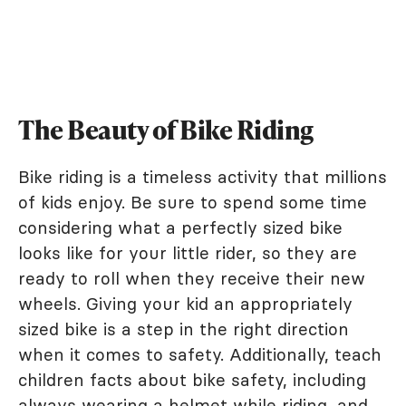
The Beauty of Bike Riding
Bike riding is a timeless activity that millions
of kids enjoy. Be sure to spend some time
considering what a perfectly sized bike
looks like for your little rider, so they are
ready to roll when they receive their new
wheels. Giving your kid an appropriately
sized bike is a step in the right direction
when it comes to safety. Additionally, teach
children facts about bike safety, including
always wearing a helmet while riding, and