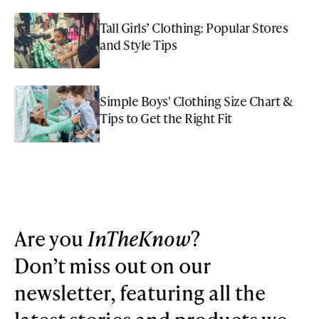
Tall Girls’ Clothing: Popular Stores
and Style Tips
Simple Boys' Clothing Size Chart &
Tips to Get the Right Fit
Are you
InTheKnow
?
Don’t miss out on our
newsletter, featuring all the