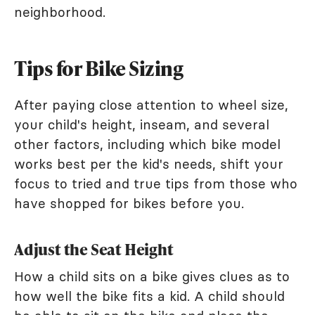
neighborhood.
Tips for Bike Sizing
After paying close attention to wheel size,
your child's height, inseam, and several
other factors, including which bike model
works best per the kid's needs, shift your
focus to tried and true tips from those who
have shopped for bikes before you.
Adjust the Seat Height
How a child sits on a bike gives clues as to
how well the bike fits a kid. A child should