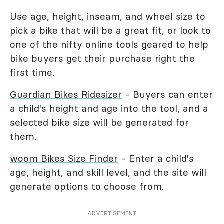
Use age, height, inseam, and wheel size to
pick a bike that will be a great fit, or look to
one of the nifty online tools geared to help
bike buyers get their purchase right the
first time.
Guardian Bikes Ridesizer
- Buyers can enter
a child's height and age into the tool, and a
selected bike size will be generated for
them.
woom Bikes Size Finder
- Enter a child's
age, height, and skill level, and the site will
generate options to choose from.
ADVERTISEMENT