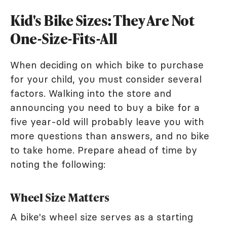
Kid's Bike Sizes: They Are Not
One-Size-Fits-All
When deciding on which bike to purchase
for your child, you must consider several
factors. Walking into the store and
announcing you need to buy a bike for a
five year-old will probably leave you with
more questions than answers, and no bike
to take home. Prepare ahead of time by
noting the following:
Wheel Size Matters
A bike's wheel size serves as a starting