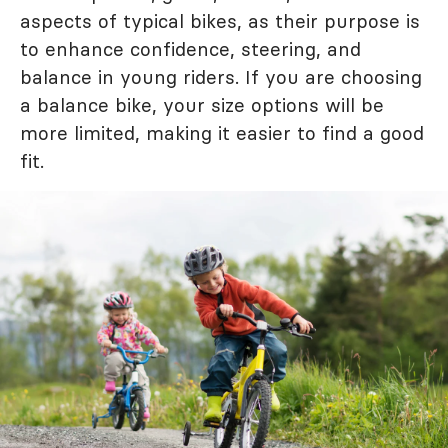
aspects of typical bikes, as their purpose is
to enhance confidence, steering, and
balance in young riders. If you are choosing
a balance bike, your size options will be
more limited, making it easier to find a good
fit.