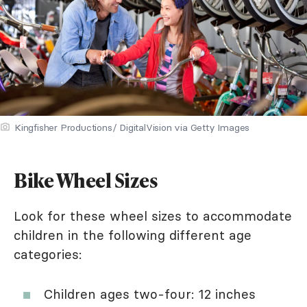
Kingfisher Productions/ DigitalVision via Getty Images
Bike Wheel Sizes
Look for these wheel sizes to accommodate
children in the following different age
categories:
Children ages two-four: 12 inches