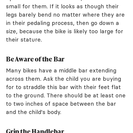
small for them. If it looks as though their
legs barely bend no matter where they are
in their pedaling process, then go down a
size, because the bike is likely too large for
their stature.
Be Aware of the Bar
Many bikes have a middle bar extending
across them. Ask the child you are buying
for to straddle this bar with their feet flat
to the ground. There should be at least one
to two inches of space between the bar
and the child's body.
Grip the Handlebar