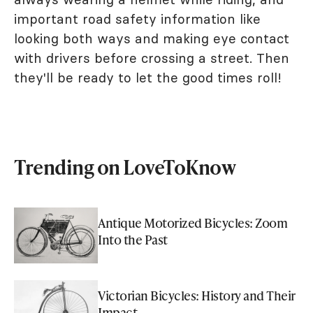
important road safety information like
looking both ways and making eye contact
with drivers before crossing a street. Then
they'll be ready to let the good times roll!
Trending on LoveToKnow
Antique Motorized Bicycles: Zoom
Into the Past
Victorian Bicycles: History and Their
Impact