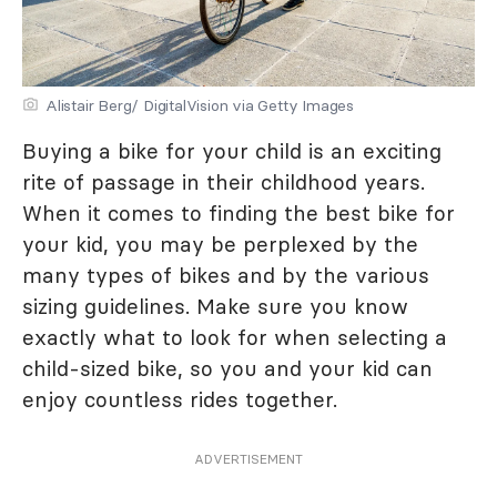
Alistair Berg/ DigitalVision via Getty Images
Buying a bike for your child is an exciting
rite of passage in their childhood years.
When it comes to finding the best bike for
your kid, you may be perplexed by the
many types of bikes and by the various
sizing guidelines. Make sure you know
exactly what to look for when selecting a
child-sized bike, so you and your kid can
enjoy countless rides together.
ADVERTISEMENT