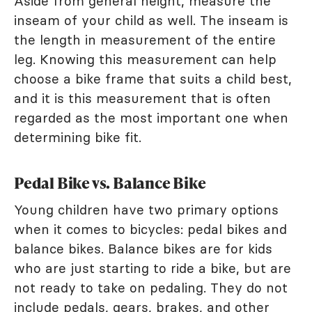
Aside from general height, measure the
inseam of your child as well. The inseam is
the length in measurement of the entire
leg. Knowing this measurement can help
choose a bike frame that suits a child best,
and it is this measurement that is often
regarded as the most important one when
determining bike fit.
Pedal Bike vs. Balance Bike
Young children have two primary options
when it comes to bicycles: pedal bikes and
balance bikes. Balance bikes are for kids
who are just starting to ride a bike, but are
not ready to take on pedaling. They do not
include pedals, gears, brakes, and other