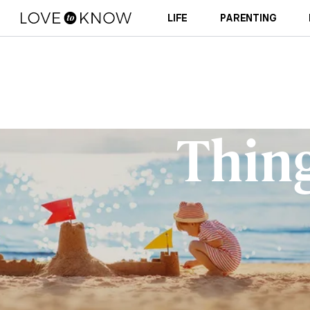
LIFE
PARENTING
Thing