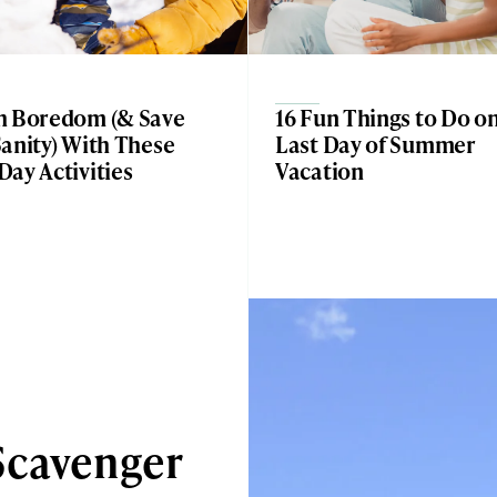
h Boredom (& Save
16 Fun Things to Do o
anity) With These
Last Day of Summer
ay Activities
Vacation
Scavenger