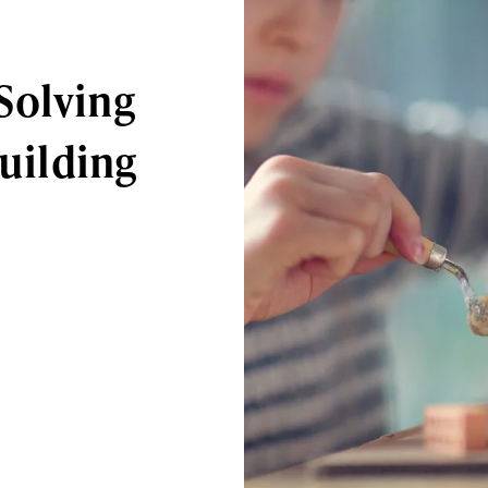
Solving
Building