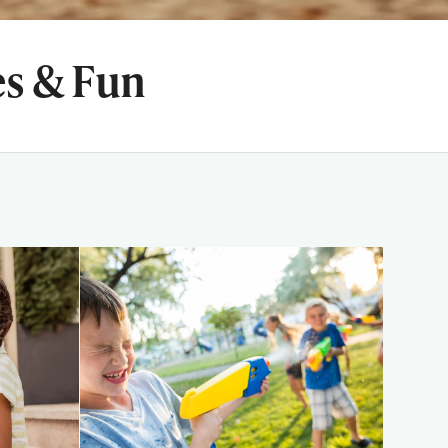
es & Fun