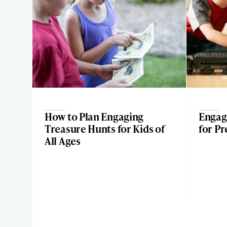
How to Plan Engaging
Engagi
Treasure Hunts for Kids of
for Pr
All Ages