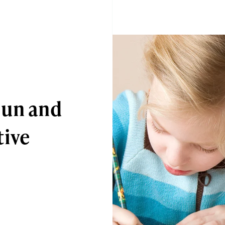
Fun and
tive