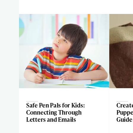
Safe Pen Pals for Kids:
Creat
Connecting Through
Puppe
Letters and Emails
Guide