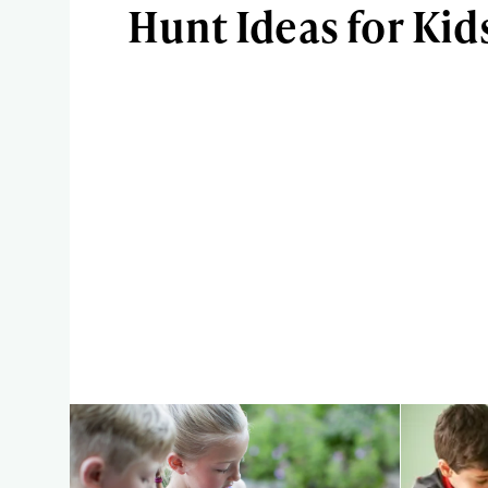
Hunt Ideas for Kid