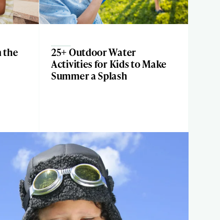
n the
25+ Outdoor Water
Activities for Kids to Make
Summer a Splash