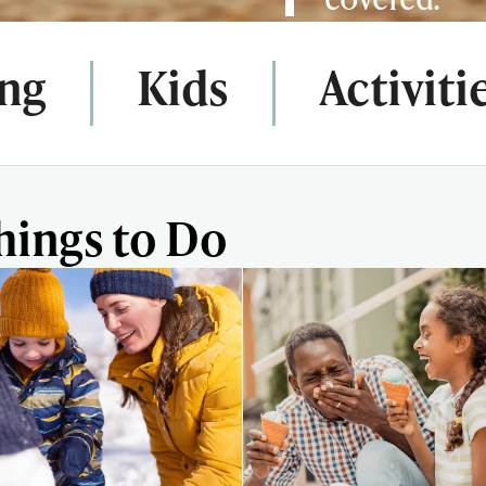
ing
Kids
Activiti
hings to Do