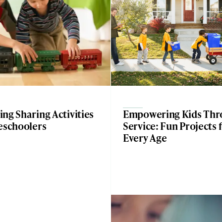
ng Sharing Activities
Empowering Kids Thr
eschoolers
Service: Fun Projects 
Every Age