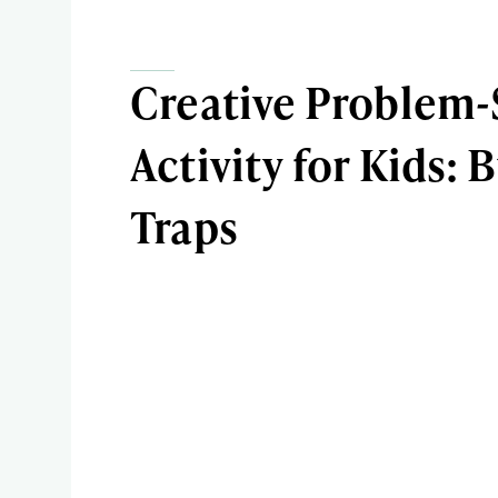
Creative Problem-
Activity for Kids: 
Traps