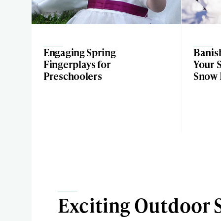
Engaging Spring
Banis
Fingerplays for
Your S
Preschoolers
Snow D
Exciting Outdoor 