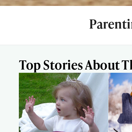
Parent
Top Stories About T