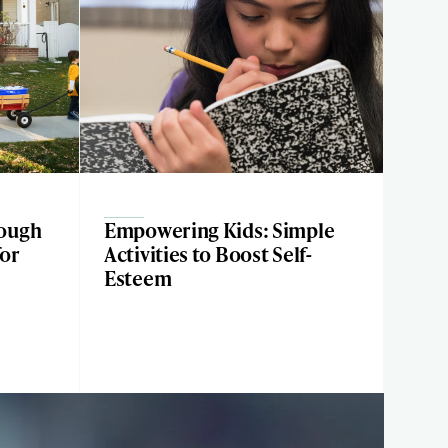
ough
Empowering Kids: Simple
for
Activities to Boost Self-
Esteem