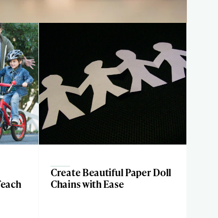
Create Beautiful Paper Doll
Teach
Chains with Ease