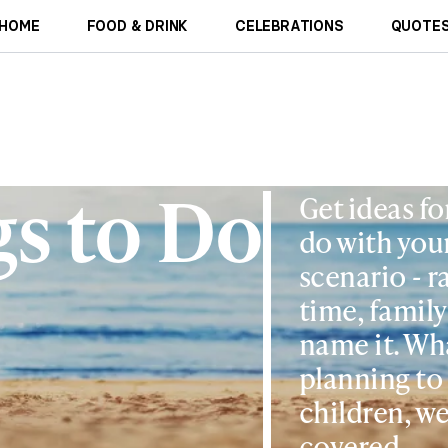
HOME
FOOD & DRINK
CELEBRATIONS
QUOTES
s to Do
Get ideas fo
do with your
scenario - r
time, family
name it. Wh
planning to
children, we
covered.