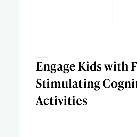
Engage Kids with 
Stimulating Cogni
Activities