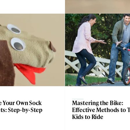
e Your Own Sock
Mastering the Bike:
ts: Step-by-Step
Effective Methods to 
Kids to Ride