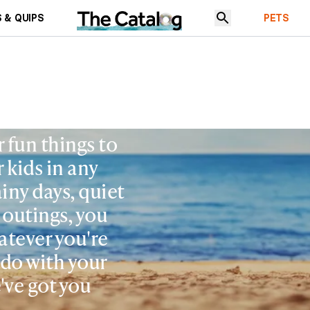
 & QUIPS
PETS
r fun things to
 kids in any
ainy days, quiet
 outings, you
atever you're
 do with your
've got you