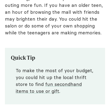
outing more fun. If you have an older teen,
an hour of browsing the mall with friends
may brighten their day. You could hit the
salon or do some of your own shopping
while the teenagers are making memories.
Quick Tip
To make the most of your budget,
you could hit up the local thrift
store to find
fun secondhand
items to use or gift
.