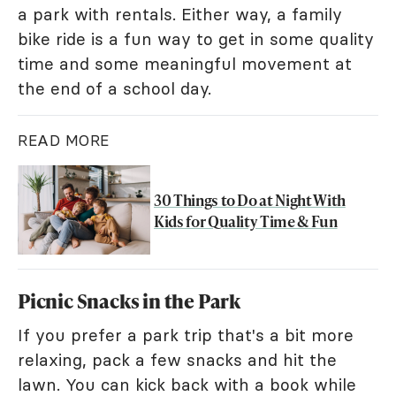
a park with rentals. Either way, a family
bike ride is a fun way to get in some quality
time and some meaningful movement at
the end of a school day.
READ MORE
30 Things to Do at Night With
Kids for Quality Time & Fun
Picnic Snacks in the Park
If you prefer a park trip that's a bit more
relaxing, pack a few snacks and hit the
lawn. You can kick back with a book while