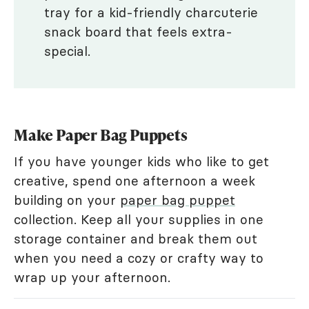
tray for a kid-friendly charcuterie
snack board that feels extra-
special.
Make Paper Bag Puppets
If you have younger kids who like to get
creative, spend one afternoon a week
building on your
paper bag puppet
collection. Keep all your supplies in one
storage container and break them out
when you need a cozy or crafty way to
wrap up your afternoon.