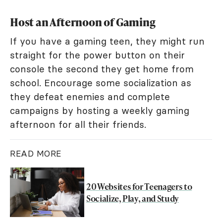
Host an Afternoon of Gaming
If you have a gaming teen, they might run
straight for the power button on their
console the second they get home from
school. Encourage some socialization as
they defeat enemies and complete
campaigns by hosting a weekly gaming
afternoon for all their friends.
READ MORE
20 Websites for Teenagers to
Socialize, Play, and Study