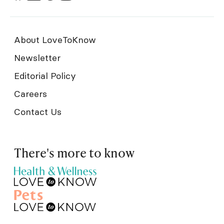
About LoveToKnow
Newsletter
Editorial Policy
Careers
Contact Us
There's more to know