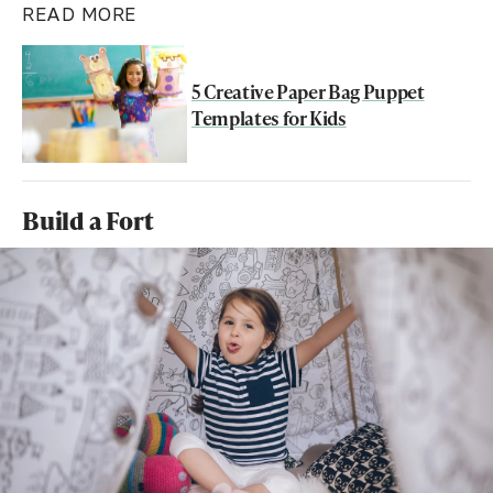
READ MORE
5 Creative Paper Bag Puppet
Templates for Kids
Build a Fort