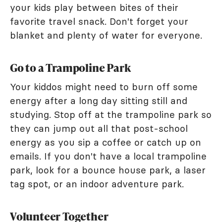
your kids play between bites of their
favorite travel snack. Don't forget your
blanket and plenty of water for everyone.
Go to a Trampoline Park
Your kiddos might need to burn off some
energy after a long day sitting still and
studying. Stop off at the trampoline park so
they can jump out all that post-school
energy as you sip a coffee or catch up on
emails. If you don't have a local trampoline
park, look for a bounce house park, a laser
tag spot, or an indoor adventure park.
Volunteer Together