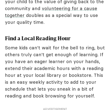
your child to the value of giving back to the
community and
volunteering for a cause
together
doubles as a special way to use
your quality time.
Find a Local Reading Hour
Some kids can't wait for the bell to ring, but
others truly can't get enough of learning. If
you have an eager learner on your hands,
extend their academic hours with a reading
hour at your local library or bookstore. This
is an easy weekly activity to add to your
schedule that lets you sneak in a bit of
reading and book browsing for yourself.
ADVERTISEMENT