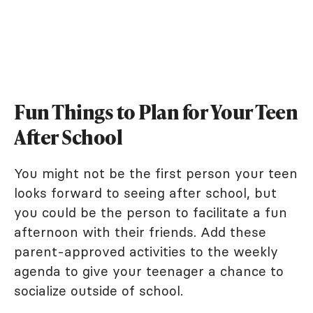
Fun Things to Plan for Your Teen
After School
You might not be the first person your teen
looks forward to seeing after school, but
you could be the person to facilitate a fun
afternoon with their friends. Add these
parent-approved activities to the weekly
agenda to give your teenager a chance to
socialize outside of school.