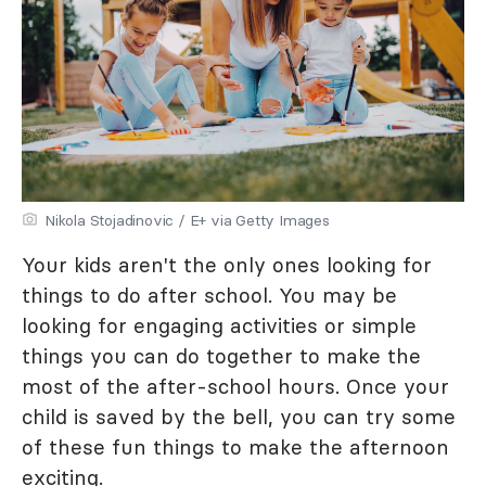
Nikola Stojadinovic / E+ via Getty Images
Your kids aren't the only ones looking for
things to do after school. You may be
looking for engaging activities or simple
things you can do together to make the
most of the after-school hours. Once your
child is saved by the bell, you can try some
of these fun things to make the afternoon
exciting.