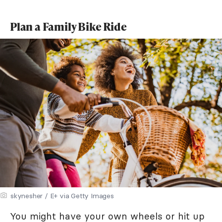
Plan a Family Bike Ride
skynesher / E+ via Getty Images
You might have your own wheels or hit up