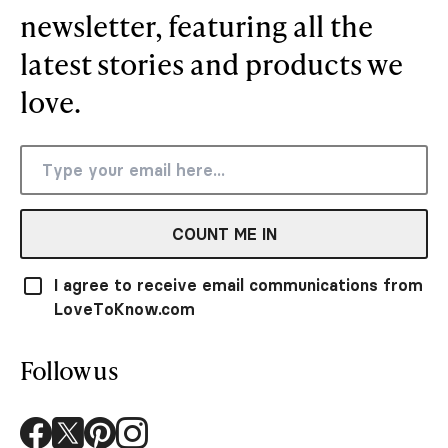
newsletter, featuring all the
latest stories and products we
love.
COUNT ME IN
I agree to receive email communications from
LoveToKnow.com
Follow us