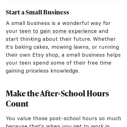
Start a Small Business
A small business is a wonderful way for
your
teen to gain some experience
and
start thinking about their future. Whether
it's baking cakes, mowing lawns, or running
their own Etsy shop, a small business helps
your teen spend some of their free time
gaining priceless knowledge.
Make the After-School Hours
Count
You value those post-school hours so much
because that's when you get to work in