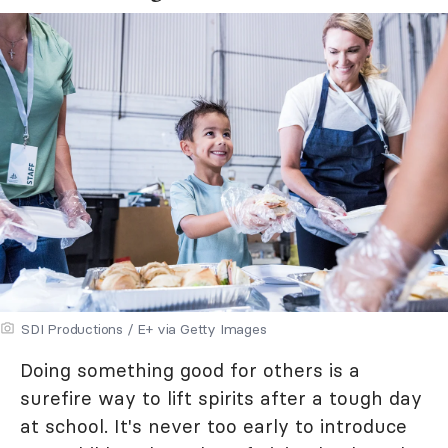
SDI Productions / E+ via Getty Images
Doing something good for others is a
surefire way to lift spirits after a tough day
at school. It's never too early to introduce