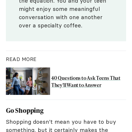
the equation. You and your teen
might enjoy some meaningful
conversation with one another
over a specialty coffee.
READ MORE
40 Questions to Ask Teens That
They'll Want to Answer
Go Shopping
Shopping doesn't mean you have to buy
something, but it certainly makes the