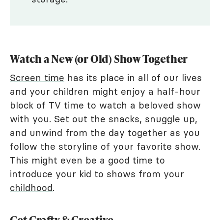
Watch a New (or Old) Show Together
Screen time
has its place in all of our lives
and your children might enjoy a half-hour
block of TV time to watch a beloved show
with you. Set out the snacks, snuggle up,
and unwind from the day together as you
follow the storyline of your favorite show.
This might even be a good time to
introduce your kid to
shows from your
childhood
.
Get Crafty & Creative