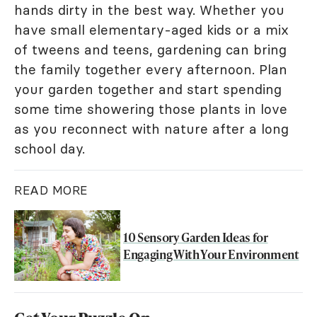
hands dirty in the best way. Whether you
have small elementary-aged kids or a mix
of tweens and teens, gardening can bring
the family together every afternoon. Plan
your garden together and start spending
some time showering those plants in love
as you reconnect with nature after a long
school day.
READ MORE
10 Sensory Garden Ideas for
Engaging With Your Environment