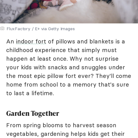
FluxFactory / E+ via Getty Images
An
indoor fort
of pillows and blankets is a
childhood experience that simply must
happen at least once. Why not surprise
your kids with snacks and snuggles under
the most epic pillow fort ever? They'll come
home from school to a memory that's sure
to last a lifetime.
Garden Together
From spring blooms to harvest season
vegetables, gardening helps kids get their