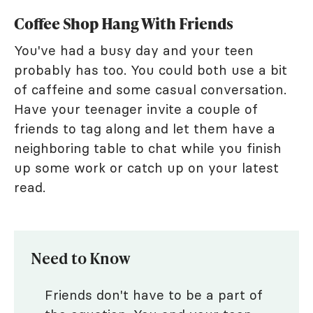
Coffee Shop Hang With Friends
You've had a busy day and your teen
probably has too. You could both use a bit
of caffeine and some casual conversation.
Have your teenager invite a couple of
friends to tag along and let them have a
neighboring table to chat while you finish
up some work or catch up on your latest
read.
Need to Know
Friends don't have to be a part of