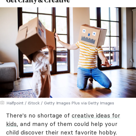
Halfpoint / iStock / Getty Images Plus via Getty Images
There's no shortage of
creative ideas for
kids
, and many of them could help your
child discover their next favorite hobby.