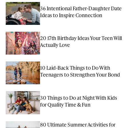
36 Intentional Father-Daughter Date
Ideas to Inspire Connection
20 17th Birthday Ideas Your Teen Will
Actually Love
10 Laid-Back Things to Do With
Teenagers to Strengthen Your Bond
30 Things to Do at Night With Kids
for Quality Time & Fun
80 Ultimate Summer Activities for