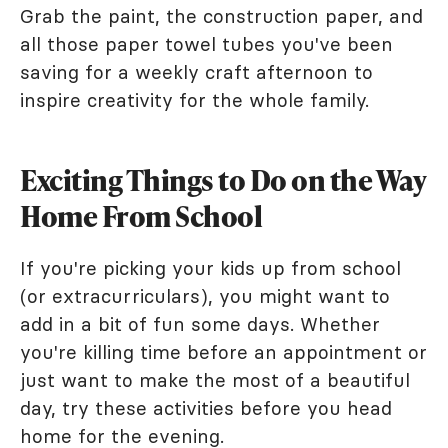
Grab the paint, the construction paper, and
all those paper towel tubes you've been
saving for a weekly craft afternoon to
inspire creativity for the whole family.
Exciting Things to Do on the Way
Home From School
If you're picking your kids up from school
(or extracurriculars), you might want to
add in a bit of fun some days. Whether
you're killing time before an appointment or
just want to make the most of a beautiful
day, try these activities before you head
home for the evening.