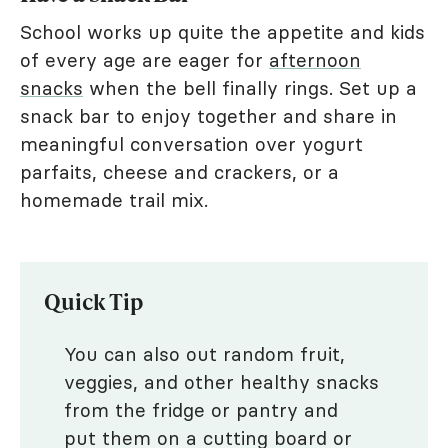
School works up quite the appetite and kids
of every age are eager for
afternoon
snacks
when the bell finally rings. Set up a
snack bar to enjoy together and share in
meaningful conversation over yogurt
parfaits, cheese and crackers, or a
homemade trail mix.
Quick Tip
You can also out random fruit,
veggies, and other healthy snacks
from the fridge or pantry and
put them on a cutting board or