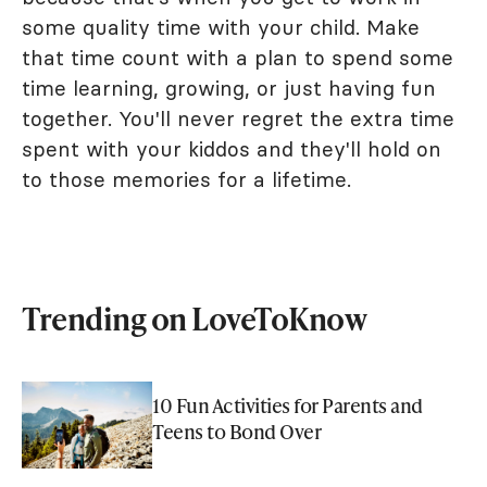
some quality time with your child. Make
that time count with a plan to spend some
time learning, growing, or just having fun
together. You'll never regret the extra time
spent with your kiddos and they'll hold on
to those memories for a lifetime.
Trending on LoveToKnow
10 Fun Activities for Parents and
Teens to Bond Over