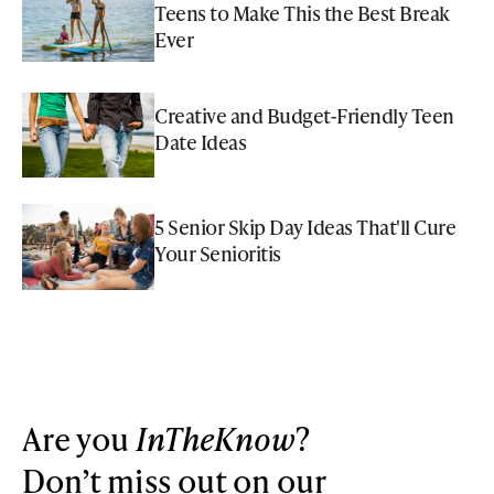
Teens to Make This the Best Break
Ever
Creative and Budget-Friendly Teen
Date Ideas
5 Senior Skip Day Ideas That'll Cure
Your Senioritis
Are you
InTheKnow
?
Don’t miss out on our