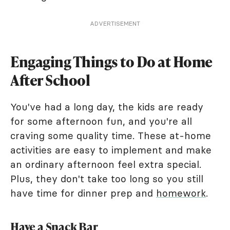
ADVERTISEMENT
Engaging Things to Do at Home
After School
You've had a long day, the kids are ready
for some afternoon fun, and you're all
craving some quality time. These at-home
activities are easy to implement and make
an ordinary afternoon feel extra special.
Plus, they don't take too long so you still
have time for dinner prep and
homework
.
Have a Snack Bar