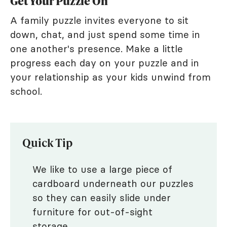
Get Your Puzzle On
A family puzzle invites everyone to sit
down, chat, and just spend some time in
one another's presence. Make a little
progress each day on your puzzle and in
your relationship as your kids unwind from
school.
Quick Tip
We like to use a large piece of
cardboard underneath our puzzles
so they can easily slide under
furniture for out-of-sight
storage.