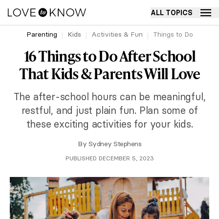
ALL TOPICS
Parenting
Kids
Activities & Fun
Things to Do
16 Things to Do After School
That Kids & Parents Will Love
The after-school hours can be meaningful,
restful, and just plain fun. Plan some of
these exciting activities for your kids.
By
Sydney Stephens
PUBLISHED DECEMBER 5, 2023