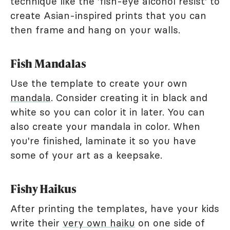
technique like the 'fish-eye alcohol resist' to
create Asian-inspired prints that you can
then frame and hang on your walls.
Fish Mandalas
Use the template to create your own
mandala
. Consider creating it in black and
white so you can color it in later. You can
also create your mandala in color. When
you're finished, laminate it so you have
some of your art as a keepsake.
Fishy Haikus
After printing the templates, have your kids
write their
very own haiku
on one side of