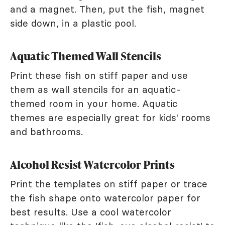
and a magnet. Then, put the fish, magnet
side down, in a plastic pool.
Aquatic Themed Wall Stencils
Print these fish on stiff paper and use
them as wall stencils for an aquatic-
themed room in your home. Aquatic
themes are especially great for kids' rooms
and bathrooms.
Alcohol Resist Watercolor Prints
Print the templates on stiff paper or trace
the fish shape onto watercolor paper for
best results. Use a cool watercolor