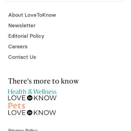
About LoveToKnow
Newsletter
Editorial Policy
Careers
Contact Us
There's more to know
Privacy Policy