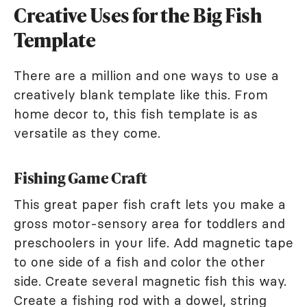
Creative Uses for the Big Fish
Template
There are a million and one ways to use a
creatively blank template like this. From
home decor to, this fish template is as
versatile as they come.
Fishing Game Craft
This great paper fish craft lets you make a
gross motor-sensory area for toddlers and
preschoolers in your life. Add magnetic tape
to one side of a fish and color the other
side. Create several magnetic fish this way.
Create a fishing rod with a dowel, string