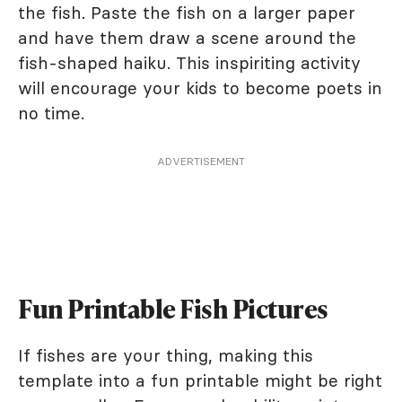
the fish. Paste the fish on a larger paper
and have them draw a scene around the
fish-shaped haiku. This inspiriting activity
will encourage your kids to become poets in
no time.
ADVERTISEMENT
Fun Printable Fish Pictures
If fishes are your thing, making this
template into a fun printable might be right