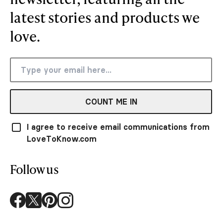
latest stories and products we
love.
COUNT ME IN
I agree to receive email communications from
LoveToKnow.com
Follow us