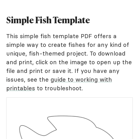
Simple Fish Template
This simple fish template PDF offers a
simple way to create fishes for any kind of
unique, fish-themed project. To download
and print, click on the image to open up the
file and print or save it. If you have any
issues, see the
guide to working with
printables
to troubleshoot.