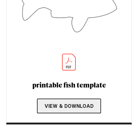
printable fish template
VIEW & DOWNLOAD