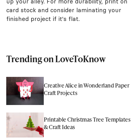
up your alley. For more durability, print on
card stock and consider laminating your
finished project if it's flat.
Trending on LoveToKnow
Creative Alice in Wonderland Paper
Craft Projects
Printable Christmas Tree Templates
& Craft Ideas