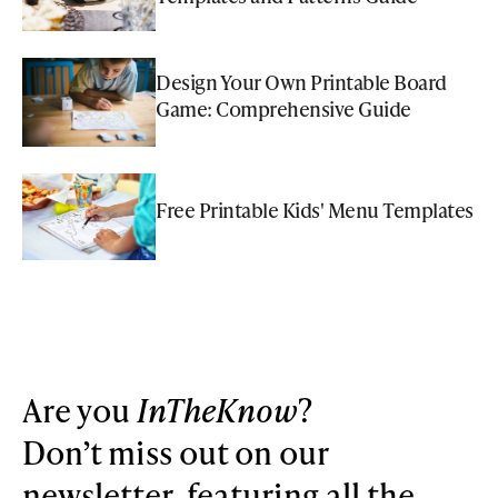
Design Your Own Printable Board
Game: Comprehensive Guide
Free Printable Kids' Menu Templates
Are you
InTheKnow
?
Don’t miss out on our
newsletter, featuring all the