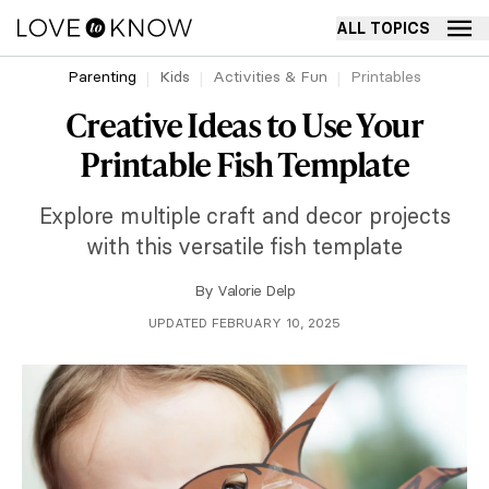
ALL TOPICS
Parenting
Kids
Activities & Fun
Printables
Creative Ideas to Use Your
Printable Fish Template
Explore multiple craft and decor projects
with this versatile fish template
By
Valorie Delp
UPDATED FEBRUARY 10, 2025