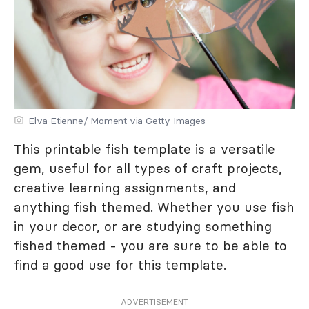
Elva Etienne/ Moment via Getty Images
This printable fish template is a versatile
gem, useful for all types of craft projects,
creative learning assignments, and
anything fish themed. Whether you use fish
in your decor, or are studying something
fished themed - you are sure to be able to
find a good use for this template.
ADVERTISEMENT