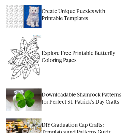
Create Unique Puzzles with
Printable Templates
Explore Free Printable Butterfly
Coloring Pages
Downloadable Shamrock Patterns
for Perfect St. Patrick's Day Crafts
DIY Graduation Cap Crafts:
Templates and Patterns Guide