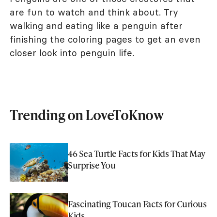
are fun to watch and think about. Try
walking and eating like a penguin after
finishing the coloring pages to get an even
closer look into penguin life.
Trending on LoveToKnow
46 Sea Turtle Facts for Kids That May
Surprise You
Fascinating Toucan Facts for Curious
Kids