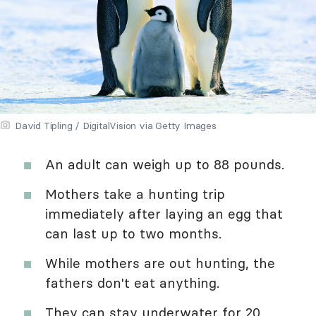
David Tipling / DigitalVision via Getty Images
An adult can weigh up to 88 pounds.
Mothers take a hunting trip
immediately after laying an egg that
can last up to two months.
While mothers are out hunting, the
fathers don't eat anything.
They can stay underwater for 20