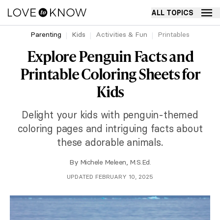
ALL TOPICS
Parenting
Kids
Activities & Fun
Printables
Explore Penguin Facts and
Printable Coloring Sheets for
Kids
Delight your kids with penguin-themed
coloring pages and intriguing facts about
these adorable animals.
By
Michele Meleen, M.S.Ed.
UPDATED FEBRUARY 10, 2025