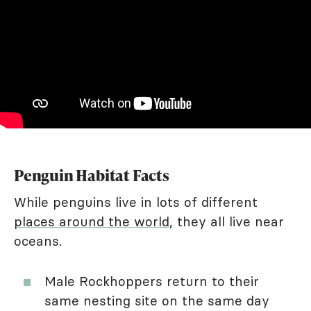
Penguin Habitat Facts
While penguins live in lots of different
places around the world
, they all live near
oceans.
Male Rockhoppers return to their
same nesting site on the same day