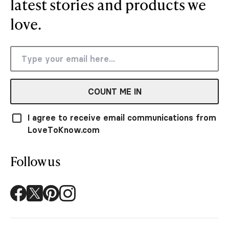
latest stories and products we
love.
COUNT ME IN
I agree to receive email communications from
LoveToKnow.com
Follow us