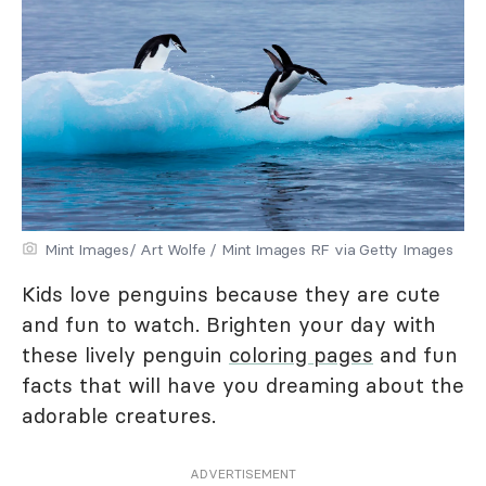
Mint Images/ Art Wolfe / Mint Images RF via Getty Images
Kids love penguins because they are cute
and fun to watch. Brighten your day with
these lively penguin
coloring pages
and fun
facts that will have you dreaming about the
adorable creatures.
ADVERTISEMENT