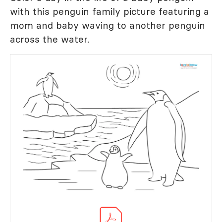
with this penguin family picture featuring a
mom and baby waving to another penguin
across the water.