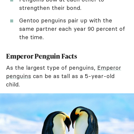
strengthen their bond.
Gentoo penguins pair up with the
same partner each year 90 percent of
the time.
Emperor Penguin Facts
As the largest type of penguins,
Emperor
penguins
can be as tall as a 5-year-old
child.