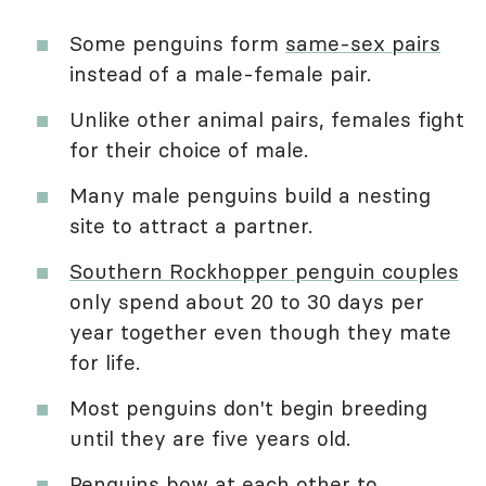
Some penguins form
same-sex pairs
instead of a male-female pair.
Unlike other animal pairs, females fight
for their choice of male.
Many male penguins build a nesting
site to attract a partner.
Southern Rockhopper penguin couples
only spend about 20 to 30 days per
year together even though they mate
for life.
Most penguins don't begin breeding
until they are five years old.
Penguins bow at each other to