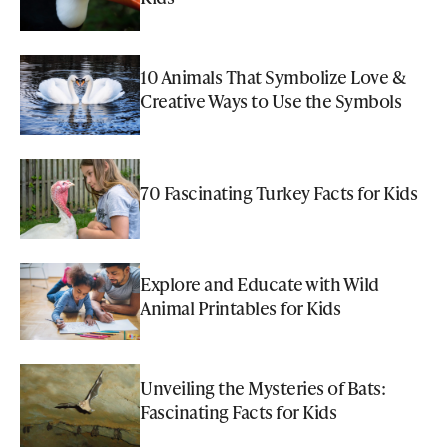
10 Animals That Symbolize Love &
Creative Ways to Use the Symbols
70 Fascinating Turkey Facts for Kids
Explore and Educate with Wild
Animal Printables for Kids
Unveiling the Mysteries of Bats:
Fascinating Facts for Kids