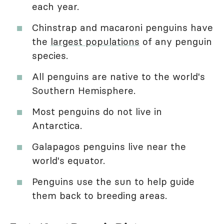
each year.
Chinstrap and macaroni penguins have
the
largest populations
of any penguin
species.
All penguins are native to the world's
Southern Hemisphere.
Most penguins do not live in
Antarctica.
Galapagos penguins live near the
world's equator.
Penguins use the sun to help guide
them back to breeding areas.