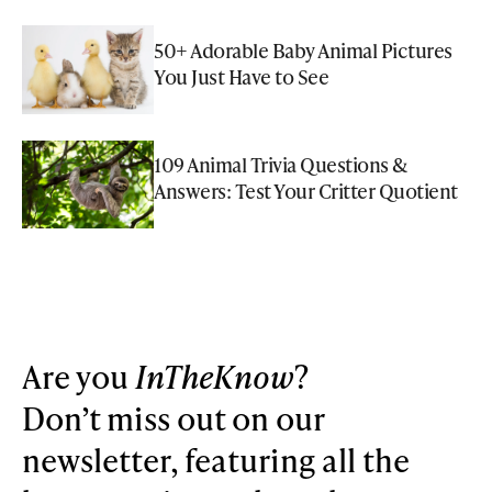
50+ Adorable Baby Animal Pictures
You Just Have to See
109 Animal Trivia Questions &
Answers: Test Your Critter Quotient
Are you
InTheKnow
?
Don’t miss out on our
newsletter, featuring all the