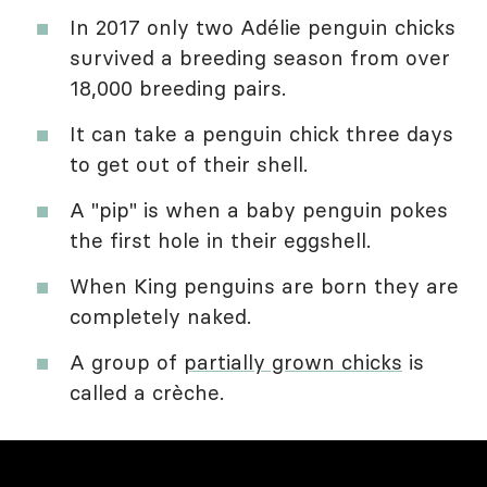
In 2017 only two Adélie penguin chicks
survived a breeding season from over
18,000 breeding pairs.
It can take a penguin chick three days
to get out of their shell.
A "pip" is when a baby penguin pokes
the first hole in their eggshell.
When King penguins are born they are
completely naked.
A group of
partially grown chicks
is
called a crèche.