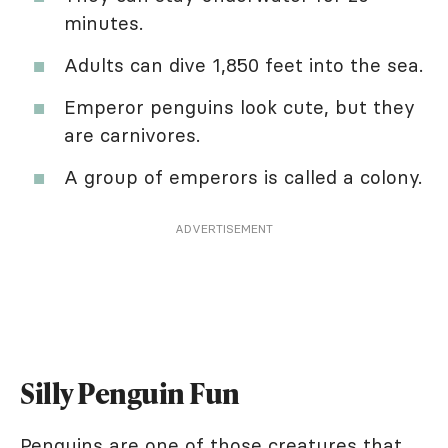
minutes.
Adults can dive 1,850 feet into the sea.
Emperor penguins look cute, but they
are carnivores.
A group of emperors is called a colony.
ADVERTISEMENT
Silly Penguin Fun
Penguins are one of those creatures that