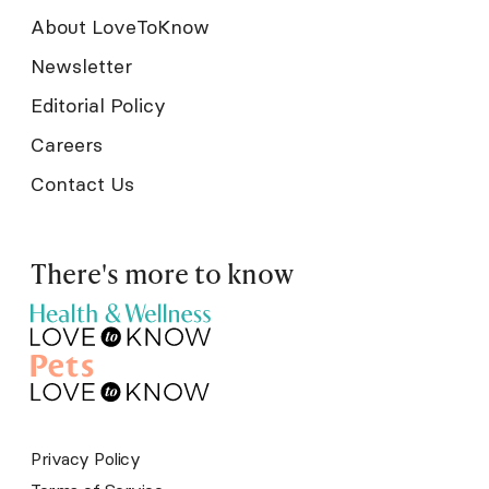
About LoveToKnow
Newsletter
Editorial Policy
Careers
Contact Us
There's more to know
Privacy Policy