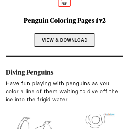
Penguin Coloring Pages 1 v2
VIEW & DOWNLOAD
Diving Penguins
Have fun playing with penguins as you
color a line of them waiting to dive off the
ice into the frigid water.