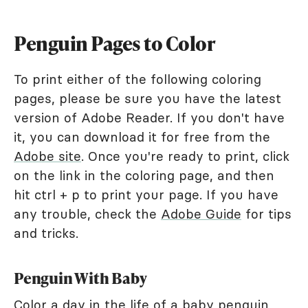
Penguin Pages to Color
To print either of the following coloring
pages, please be sure you have the latest
version of Adobe Reader. If you don't have
it, you can download it for free from the
Adobe site
. Once you're ready to print, click
on the link in the coloring page, and then
hit ctrl + p to print your page. If you have
any trouble, check the
Adobe Guide
for tips
and tricks.
Penguin With Baby
Color a day in the life of a baby penguin