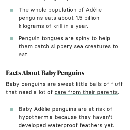
The whole population of Adélie
penguins eats about 1.5 billion
kilograms of krill in a year.
Penguin tongues are spiny to help
them catch slippery sea creatures to
eat.
Facts About Baby Penguins
Baby penguins are sweet little balls of fluff
that need a lot of
care from their parents
.
Baby Adélie penguins are at risk of
hypothermia because they haven't
developed waterproof feathers yet.