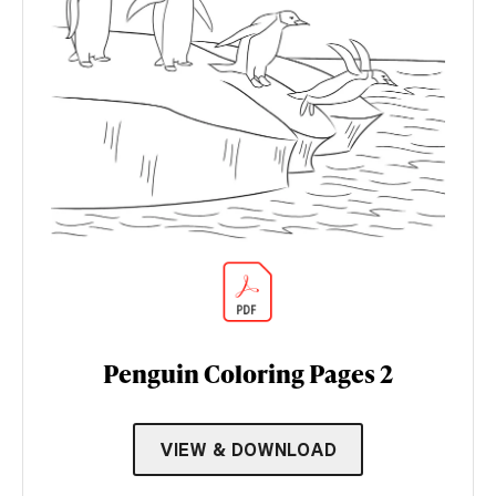
Penguin Coloring Pages 2
VIEW & DOWNLOAD