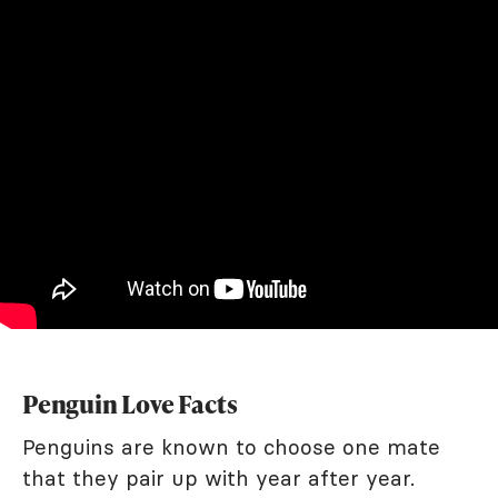
Penguin Love Facts
Penguins are known to choose one mate
that they pair up with year after year.