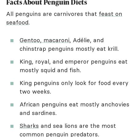
Facts About Penguin Diets
All penguins are carnivores that
feast on
seafood
.
Gentoo, macaroni,
Adélie, and
chinstrap penguins mostly eat krill.
King, royal, and emperor penguins eat
mostly squid and fish.
King penguins only look for food every
two weeks.
African penguins eat mostly anchovies
and sardines.
Sharks
and sea lions are the most
common penguin predators.