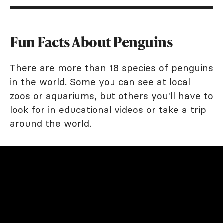
Fun Facts About Penguins
There are more than 18 species of penguins
in the world. Some you can see at local
zoos or aquariums, but others you'll have to
look for in educational videos or take a trip
around the world.