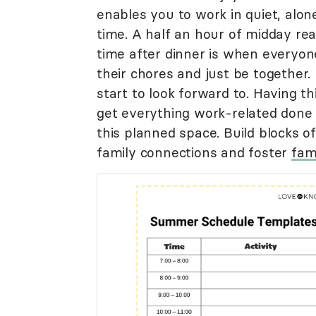
enables you to work in quiet, alo
time. A half an hour of midday re
time after dinner is when everyone
their chores and just be together.
start to look forward to. Having th
get everything work-related done 
this planned space. Build blocks 
family connections and foster
fam