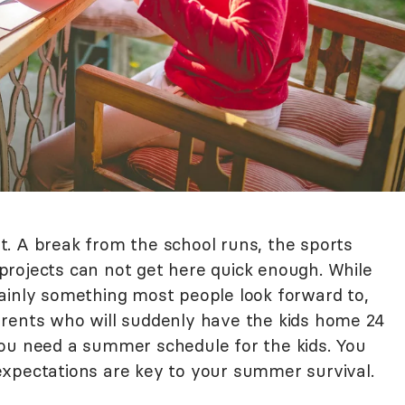
. A break from the school runs, the sports
rojects can not get here quick enough. While
ainly something most people look forward to,
arents who will suddenly have the kids home 24
ou need a summer schedule for the kids. You
xpectations are key to your summer survival.