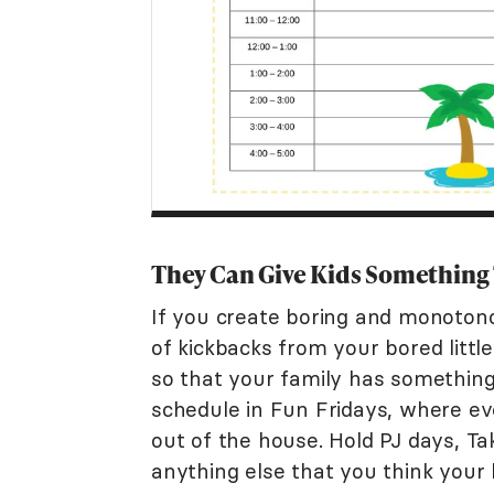
They Can Give Kids Something
If you create boring and monotono
of kickbacks from your bored littl
so that your family has something
schedule in Fun Fridays, where e
out of the house. Hold PJ days, 
anything else that you think your 