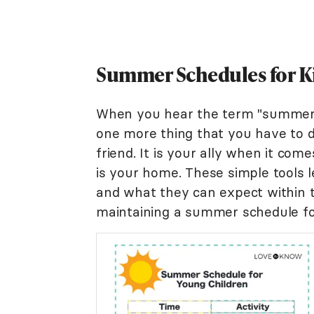
Summer Schedules for Ki
When you hear the term "summer s
one more thing that you have to 
friend. It is your ally when it com
is your home. These simple tools l
and what they can expect within t
maintaining a summer schedule for