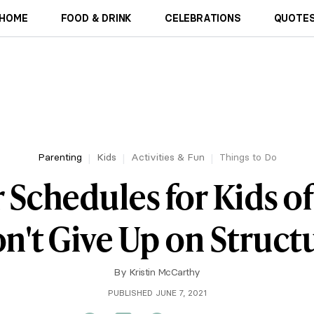
HOME
FOOD & DRINK
CELEBRATIONS
QUOTES
Parenting
Kids
Activities & Fun
Things to Do
chedules for Kids of 
n't Give Up on Struct
By
Kristin McCarthy
PUBLISHED JUNE 7, 2021