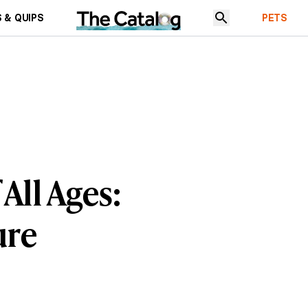
 & QUIPS
PETS
All Ages:
ure