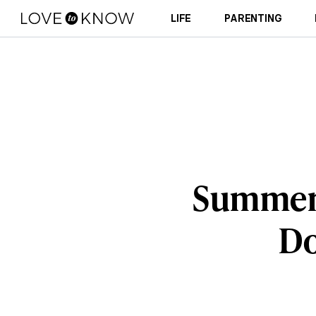
LIFE
PARENTING
Summer S
Do