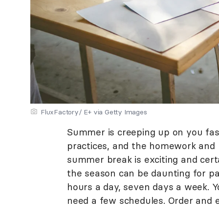
FluxFactory/ E+ via Getty Images
Summer is creeping up on you fast
practices, and the homework and p
summer break is exciting and cert
the season can be daunting for p
hours a day, seven days a week. Y
need a few schedules. Order and e