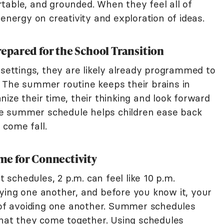
table, and grounded. When they feel all of
 energy on creativity and exploration of ideas.
pared for the School Transition
 settings, they are likely already programmed to
 The summer routine keeps their brains in
ize their time, their thinking and look forward
e summer schedule helps children ease back
l come fall.
e for Connectivity
schedules, 2 p.m. can feel like 10 p.m.
ying one another, and before you know it, your
t of avoiding one another. Summer schedules
 that they come together. Using schedules