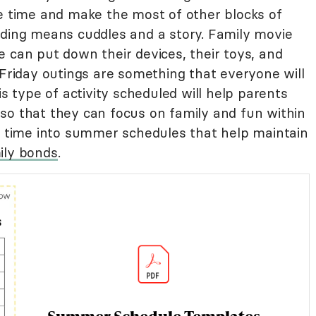
ne time and make the most of other blocks of
ading means cuddles and a story. Family movie
 can put down their devices, their toys, and
 Friday outings are something that everyone will
is type of activity scheduled will help parents
so that they can focus on family and fun within
of time into summer schedules that help maintain
ily bonds
.