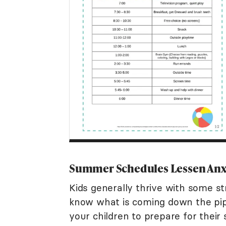
Summer Schedules Lessen Anx
Kids generally thrive with some str
know what is coming down the pi
your children to prepare for thei