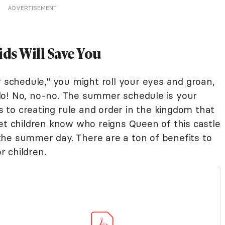
ADVERTISEMENT
ds Will Save You
chedule," you might roll your eyes and groan,
do! No, no-no. The summer schedule is your
es to creating rule and order in the kingdom that
et children know who reigns Queen of this castle
he summer day. There are a ton of benefits to
 children.