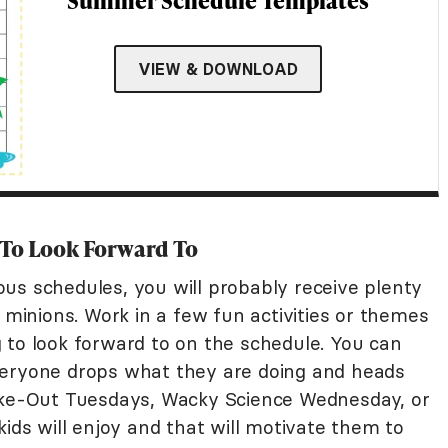
Summer Schedule Templates
VIEW & DOWNLOAD
 To Look Forward To
us schedules, you will probably receive plenty
e minions. Work in a few fun activities or themes
 to look forward to on the schedule. You can
veryone drops what they are doing and heads
Take-Out Tuesdays, Wacky Science Wednesday, or
kids will enjoy and that will motivate them to