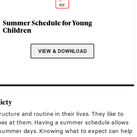
Summer Schedule for Young
Children
VIEW & DOWNLOAD
iety
ucture and routine in their lives. They like to
pes at them. Having a summer schedule allows
r summer days. Knowing what to expect can help