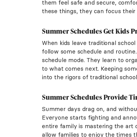
them feel safe and secure, comfor
these things, they can focus their
Summer Schedules Get Kids Pre
When kids leave traditional school
follow some schedule and routine.
schedule mode. They learn to organ
to what comes next. Keeping som
into the rigors of traditional schoo
Summer Schedules Provide Tim
Summer days drag on, and without 
Everyone starts fighting and anno
entire family is mastering the ar
allow families to enjoy the times