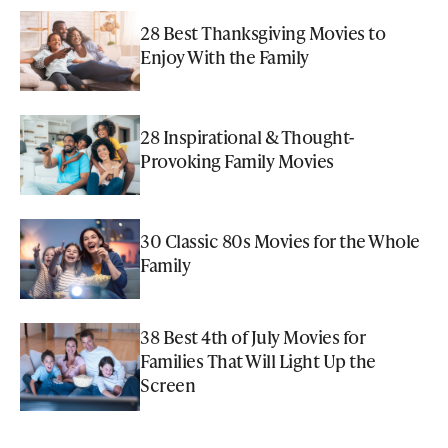
28 Best Thanksgiving Movies to
Enjoy With the Family
28 Inspirational & Thought-
Provoking Family Movies
30 Classic 80s Movies for the Whole
Family
38 Best 4th of July Movies for
Families That Will Light Up the
Screen