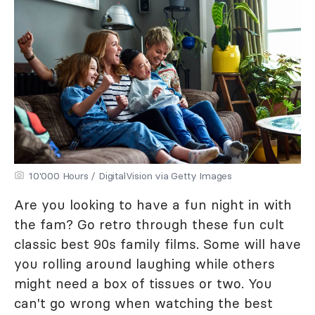
10'000 Hours / DigitalVision via Getty Images
Are you looking to have a fun night in with
the fam? Go retro through these fun cult
classic best 90s family films. Some will have
you rolling around laughing while others
might need a box of tissues or two. You
can't go wrong when watching the best