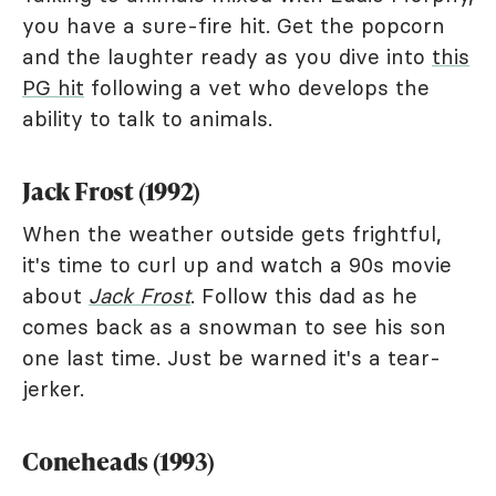
you have a sure-fire hit. Get the popcorn
and the laughter ready as you dive into
this
PG hit
following a vet who develops the
ability to talk to animals.
Jack Frost (1992)
When the weather outside gets frightful,
it's time to curl up and watch a 90s movie
about
Jack Frost
. Follow this dad as he
comes back as a snowman to see his son
one last time. Just be warned it's a tear-
jerker.
Coneheads (1993)