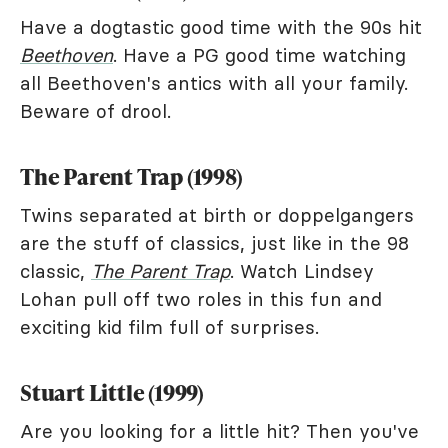
Have a dogtastic good time with the 90s hit
Beethoven
. Have a PG good time watching
all Beethoven's antics with all your family.
Beware of drool.
The Parent Trap (1998)
Twins separated at birth or doppelgangers
are the stuff of classics, just like in the 98
classic,
The Parent Trap
. Watch Lindsey
Lohan pull off two roles in this fun and
exciting kid film full of surprises.
Stuart Little (1999)
Are you looking for a little hit? Then you've