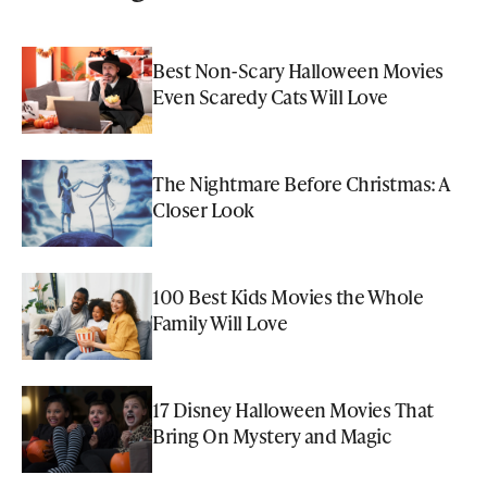
Best Non-Scary Halloween Movies
Even Scaredy Cats Will Love
The Nightmare Before Christmas: A
Closer Look
100 Best Kids Movies the Whole
Family Will Love
17 Disney Halloween Movies That
Bring On Mystery and Magic