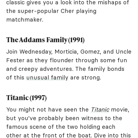
classic gives you a look into the mishaps of
the super-popular Cher playing
matchmaker.
The Addams Family (1991)
Join Wednesday, Morticia, Gomez, and Uncle
Fester as they flounder through some fun
and creepy adventures. The family bonds
of this
unusual family
are strong.
Titanic (1997)
You might not have seen the
Titanic
movie,
but you've probably been witness to the
famous scene of the two holding each
other at the front of the boat. Dive into this