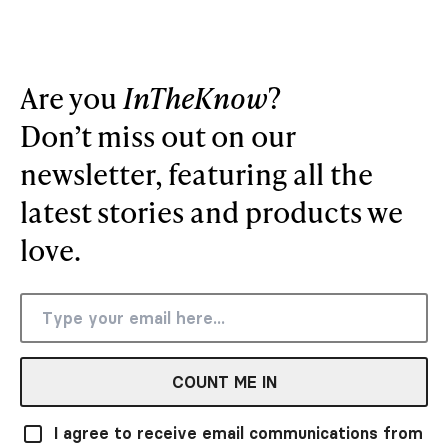
Are you
InTheKnow
?
Don’t miss out on our
newsletter, featuring all the
latest stories and products we
love.
COUNT ME IN
I agree to receive email communications from