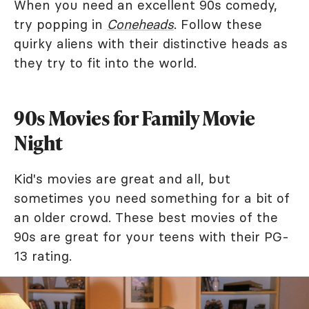
When you need an excellent 90s comedy,
try popping in
Coneheads
. Follow these
quirky aliens with their distinctive heads as
they try to fit into the world.
90s Movies for Family Movie
Night
Kid's movies are great and all, but
sometimes you need something for a bit of
an older crowd. These best movies of the
90s are great for your teens with their PG-
13 rating.