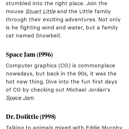
stumbled into the right place. Join the
mouse
Stuart Little
and the Little family
through their exciting adventures. Not only
is he fighting wind and water, but a family
cat named Snowbell.
Space Jam (1996)
Computer graphics (CG) is commonplace
nowadays, but back in the 90s, it was the
hot new thing. Dive into the fun first days
of CG by checking out Michael Jordan's
Space Jam
.
Dr. Dolittle (1998)
Talking to animals mixed with Eddie Murphy,