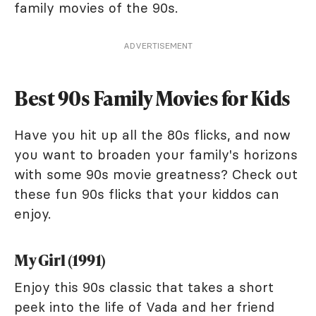
family movies of the 90s.
ADVERTISEMENT
Best 90s Family Movies for Kids
Have you hit up all the 80s flicks, and now
you want to broaden your family's horizons
with some 90s movie greatness? Check out
these fun 90s flicks that your kiddos can
enjoy.
My Girl (1991)
Enjoy this 90s classic that takes a short
peek into the life of Vada and her friend