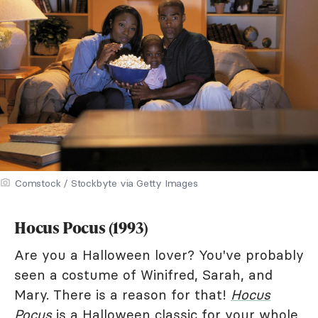
Comstock / Stockbyte via Getty Images
Hocus Pocus (1993)
Are you a Halloween lover? You've probably
seen a costume of Winifred, Sarah, and
Mary. There is a reason for that!
Hocus
Pocus
is a Halloween classic for your whole