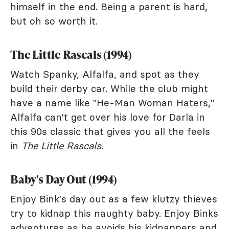
himself in the end. Being a parent is hard,
but oh so worth it.
The Little Rascals (1994)
Watch Spanky, Alfalfa, and spot as they
build their derby car. While the club might
have a name like "He-Man Woman Haters,"
Alfalfa can't get over his love for Darla in
this 90s classic that gives you all the feels
in
The Little Rascals
.
Baby's Day Out (1994)
Enjoy Bink's day out as a few klutzy thieves
try to kidnap this naughty baby. Enjoy Binks
adventures as he avoids his kidnappers and