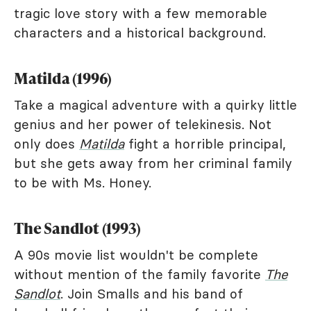
tragic love story with a few memorable
characters and a historical background.
Matilda (1996)
Take a magical adventure with a quirky little
genius and her power of telekinesis. Not
only does
Matilda
fight a horrible principal,
but she gets away from her criminal family
to be with Ms. Honey.
The Sandlot (1993)
A 90s movie list wouldn't be complete
without mention of the family favorite
The
Sandlot
. Join Smalls and his band of