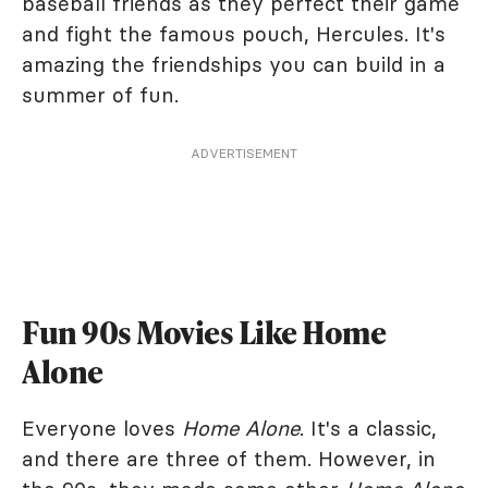
baseball friends as they perfect their game
and fight the famous pouch, Hercules. It's
amazing the friendships you can build in a
summer of fun.
ADVERTISEMENT
Fun 90s Movies Like Home
Alone
Everyone loves
Home Alone
. It's a classic,
and there are three of them. However, in