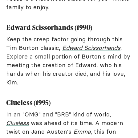
family to enjoy.
Edward Scissorhands (1990)
Keep the creep factor going through this
Tim Burton classic,
Edward Scissorhands
.
Explore a small portion of Burton's mind by
meeting the creation of Edward, who his
hands when his creator died, and his love,
Kim.
Clueless (1995)
In an "OMG" and "BRB" kind of world,
Clueless
was ahead of its time. A modern
twist on Jane Austen's
Emma
, this fun