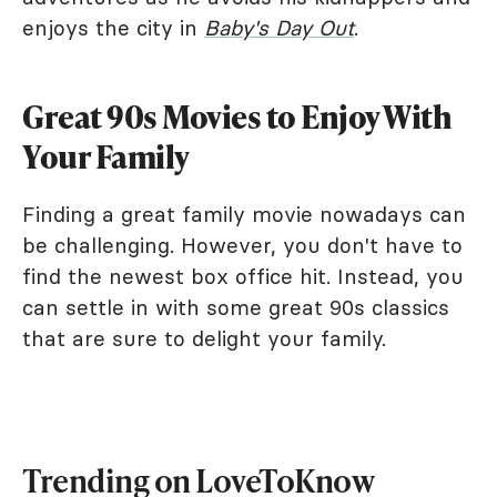
enjoys the city in
Baby's Day Out
.
Great 90s Movies to Enjoy With
Your Family
Finding a great family movie nowadays can
be challenging. However, you don't have to
find the newest box office hit. Instead, you
can settle in with some great 90s classics
that are sure to delight your family.
Trending on LoveToKnow