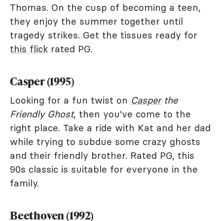
Thomas. On the cusp of becoming a teen,
they enjoy the summer together until
tragedy strikes. Get the tissues ready for
this flick
rated PG.
Casper (1995)
Looking for a fun twist on
Casper
the
Friendly Ghost
, then you've come to the
right place. Take a ride with Kat and her dad
while trying to subdue some crazy ghosts
and their friendly brother. Rated PG, this
90s classic is suitable for everyone in the
family.
Beethoven (1992)