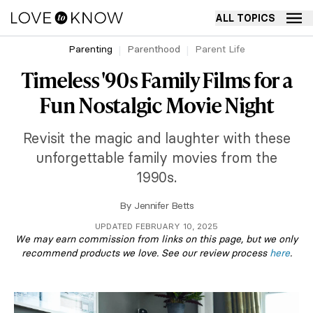
ALL TOPICS
Parenting
Parenthood
Parent Life
Timeless '90s Family Films for a
Fun Nostalgic Movie Night
Revisit the magic and laughter with these
unforgettable family movies from the
1990s.
By
Jennifer Betts
UPDATED FEBRUARY 10, 2025
We may earn commission from links on this page, but we only
recommend products we love. See our review process
here
.