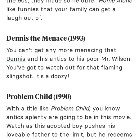
the 90s, they made some other
Home Alone
like funnies that your family can get a
laugh out of.
Dennis the Menace (1993)
You can't get any more menacing that
Dennis
and his antics to his poor Mr. Wilson.
You've got to watch out for that flaming
slingshot. It's a doozy!
Problem Child (1990)
With a title like
Problem Child
, you know
antics aplenty are going to be in this movie.
Watch as this adopted boy pushes his
loveable father to the limit, but he redeems