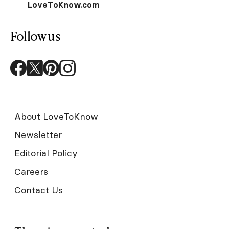
LoveToKnow.com
Follow us
About LoveToKnow
Newsletter
Editorial Policy
Careers
Contact Us