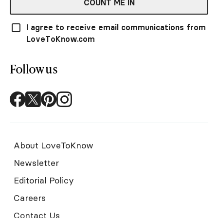
COUNT ME IN
I agree to receive email communications from
LoveToKnow.com
Follow us
About LoveToKnow
Newsletter
Editorial Policy
Careers
Contact Us