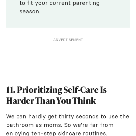
to fit your current parenting
season.
ADVERTISEMENT
11. Prioritizing Self-Care Is
Harder Than You Think
We can hardly get thirty seconds to use the
bathroom as moms. So we're far from
enjoying ten-step skincare routines.