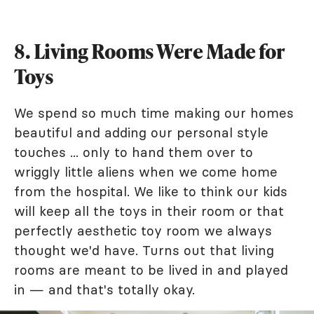
8. Living Rooms Were Made for
Toys
We spend so much time making our homes
beautiful and adding our personal style
touches ... only to hand them over to
wriggly little aliens when we come home
from the hospital. We like to think our kids
will keep all the toys in their room or that
perfectly aesthetic toy room we always
thought we'd have. Turns out that living
rooms are meant to be lived in and played
in — and that's totally okay.