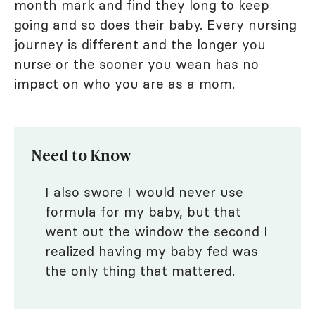
month mark and find they long to keep
going and so does their baby. Every nursing
journey is different and the longer you
nurse or the sooner you wean has no
impact on who you are as a mom.
Need to Know
I also swore I would never use
formula for my baby, but that
went out the window the second I
realized having my baby fed was
the only thing that mattered.