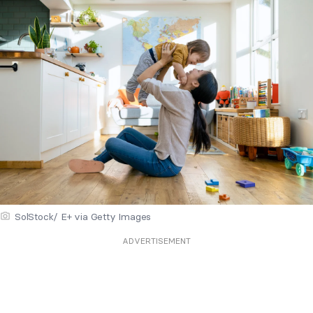
SolStock/ E+ via Getty Images
ADVERTISEMENT