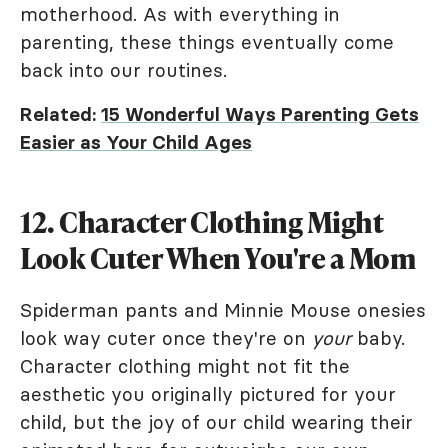
motherhood. As with everything in
parenting, these things eventually come
back into our routines.
Related:
15 Wonderful Ways Parenting Gets
Easier as Your Child Ages
12. Character Clothing Might
Look Cuter When You're a Mom
Spiderman pants and Minnie Mouse onesies
look way cuter once they're on
your
baby.
Character clothing might not fit the
aesthetic you originally pictured for your
child, but the joy of our child wearing their