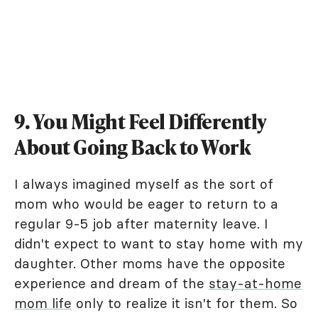
9. You Might Feel Differently
About Going Back to Work
I always imagined myself as the sort of
mom who would be eager to return to a
regular 9-5 job after maternity leave. I
didn't expect to want to stay home with my
daughter. Other moms have the opposite
experience and dream of the
stay-at-home
mom life
only to realize it isn't for them. So