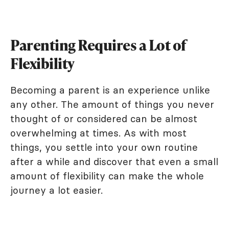
Parenting Requires a Lot of
Flexibility
Becoming a parent is an experience unlike
any other. The amount of things you never
thought of or considered can be almost
overwhelming at times. As with most
things, you settle into your own routine
after a while and discover that even a small
amount of flexibility can make the whole
journey a lot easier.