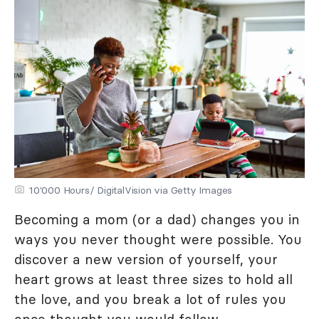
10'000 Hours/ DigitalVision via Getty Images
Becoming a mom (or a dad) changes you in
ways you never thought were possible. You
discover a new version of yourself, your
heart grows at least three sizes to hold all
the love, and you break a lot of rules you