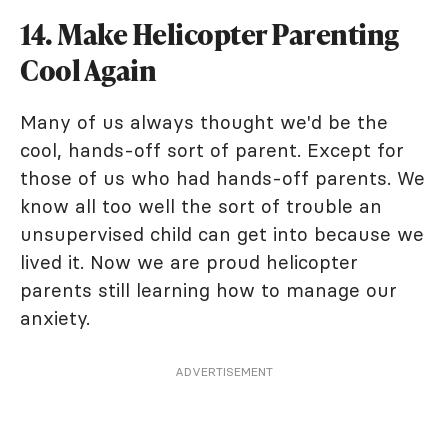
14. Make Helicopter Parenting
Cool Again
Many of us always thought we'd be the
cool, hands-off sort of parent. Except for
those of us who had hands-off parents. We
know all too well the sort of trouble an
unsupervised child can get into because we
lived it. Now we are proud helicopter
parents still learning how to manage our
anxiety.
ADVERTISEMENT