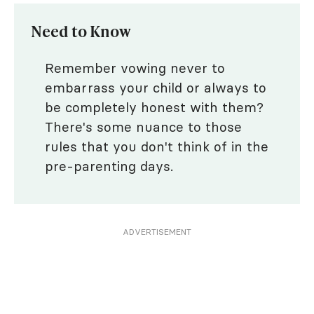
Need to Know
Remember vowing never to
embarrass your child or always to
be completely honest with them?
There's some nuance to those
rules that you don't think of in the
pre-parenting days.
ADVERTISEMENT