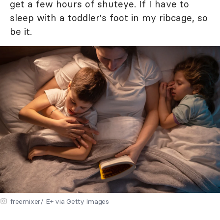
get a few hours of shuteye. If I have to
sleep with a toddler's foot in my ribcage, so
be it.
freemixer/ E+ via Getty Images