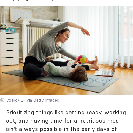
vgajic/ E+ via Getty Images
Prioritizing things like getting ready, working
out, and having time for a nutritious meal
isn't always possible in the early days of