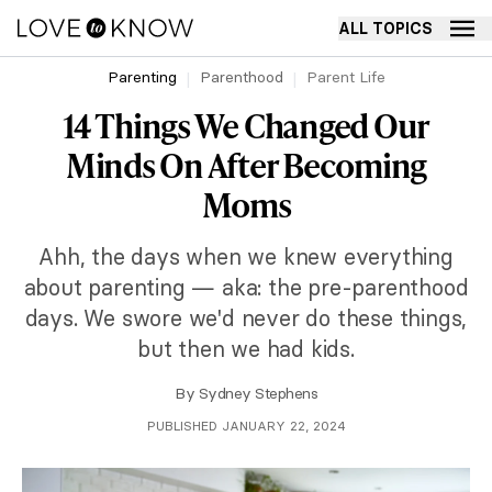
ALL TOPICS
Parenting
Parenthood
Parent Life
14 Things We Changed Our
Minds On After Becoming
Moms
Ahh, the days when we knew everything
about parenting — aka: the pre-parenthood
days. We swore we'd never do these things,
but then we had kids.
By
Sydney Stephens
PUBLISHED JANUARY 22, 2024