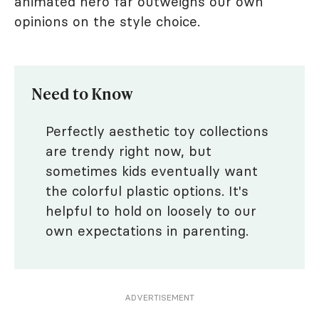
animated hero far outweighs our own
opinions on the style choice.
Need to Know
Perfectly aesthetic toy collections
are trendy right now, but
sometimes kids eventually want
the colorful plastic options. It's
helpful to hold on loosely to our
own expectations in parenting.
ADVERTISEMENT