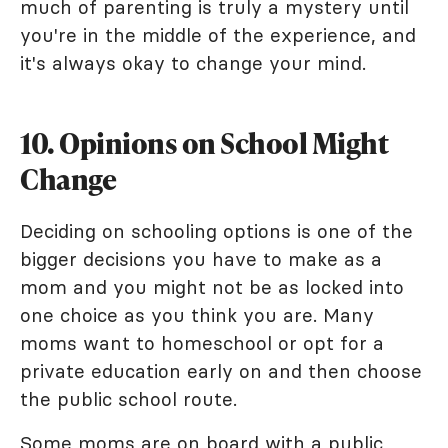
much of parenting is truly a mystery until
you're in the middle of the experience, and
it's always okay to change your mind.
10. Opinions on School Might
Change
Deciding on schooling options is one of the
bigger decisions you have to make as a
mom and you might not be as locked into
one choice as you think you are. Many
moms want to homeschool or opt for a
private education early on and then choose
the public school route.
Some moms are on board with a public