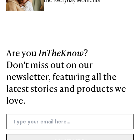
Are you
InTheKnow
?
Don’t miss out on our
newsletter, featuring all the
latest stories and products we
love.