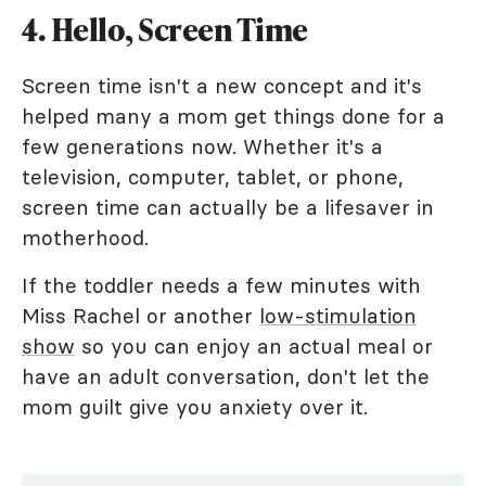
4. Hello, Screen Time
Screen time isn't a new concept and it's
helped many a mom get things done for a
few generations now. Whether it's a
television, computer, tablet, or phone,
screen time can actually be a lifesaver in
motherhood.
If the toddler needs a few minutes with
Miss Rachel or another
low-stimulation
show
so you can enjoy an actual meal or
have an adult conversation, don't let the
mom guilt give you anxiety over it.