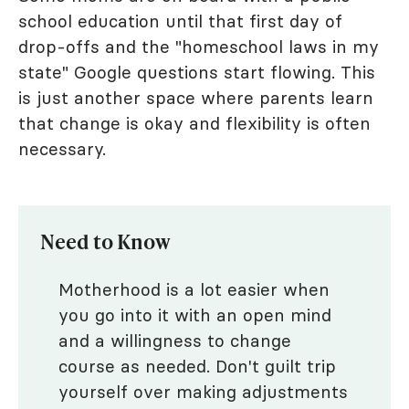
school education until that first day of
drop-offs and the "homeschool laws in my
state" Google questions start flowing. This
is just another space where parents learn
that change is okay and flexibility is often
necessary.
Need to Know
Motherhood is a lot easier when
you go into it with an open mind
and a willingness to change
course as needed. Don't guilt trip
yourself over making adjustments