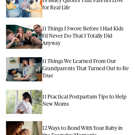
for Real Life
11 Things I Swore Before I Had Kids
I'd Never Do That I Totally Did
Anyway
11 Things We Learned From Our
Grandparents That Turned Out to Be
True
11 Practical Postpartum Tips to Help
New Moms
12 Ways to Bond With Your Baby in
the Everyday Moments