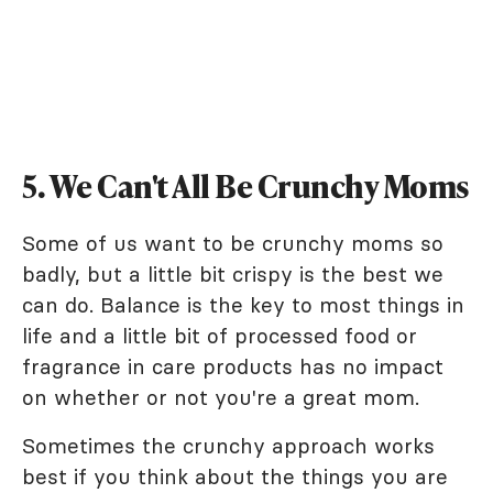
5. We Can't All Be Crunchy Moms
Some of us want to be crunchy moms so
badly, but a little bit crispy is the best we
can do. Balance is the key to most things in
life and a little bit of processed food or
fragrance in care products has no impact
on whether or not you're a great mom.
Sometimes the crunchy approach works
best if you think about the things you are