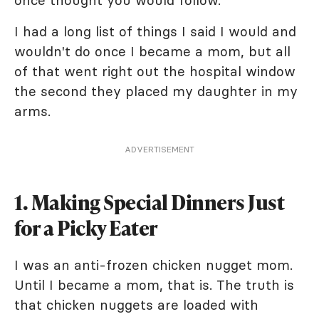
once thought you would follow.
I had a long list of things I said I would and
wouldn't do once I became a mom, but all
of that went right out the hospital window
the second they placed my daughter in my
arms.
ADVERTISEMENT
1. Making Special Dinners Just
for a Picky Eater
I was an anti-frozen chicken nugget mom.
Until I became a mom, that is. The truth is
that chicken nuggets are loaded with