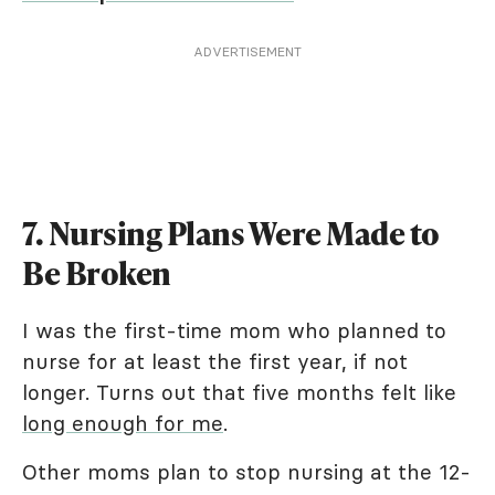
ADVERTISEMENT
7. Nursing Plans Were Made to
Be Broken
I was the first-time mom who planned to
nurse for at least the first year, if not
longer. Turns out that five months felt like
long enough for me
.
Other moms plan to stop nursing at the 12-