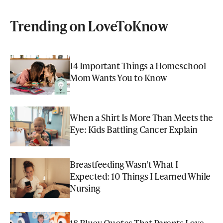
Trending on LoveToKnow
14 Important Things a Homeschool
Mom Wants You to Know
When a Shirt Is More Than Meets the
Eye: Kids Battling Cancer Explain
Breastfeeding Wasn't What I
Expected: 10 Things I Learned While
Nursing
18 Bluey Quotes That Parents Love