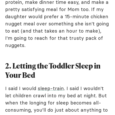
protein, make dinner time easy, and make a
pretty satisfying meal for Mom too. If my
daughter would prefer a 15-minute chicken
nugget meal over something she isn't going
to eat (and that takes an hour to make),
I'm going to reach for that trusty pack of
nuggets.
2. Letting the Toddler Sleep in
Your Bed
I said I would
sleep-train
. I said I wouldn't
let children crawl into my bed at night. But
when the longing for sleep becomes all-
consuming, you'll do just about anything to