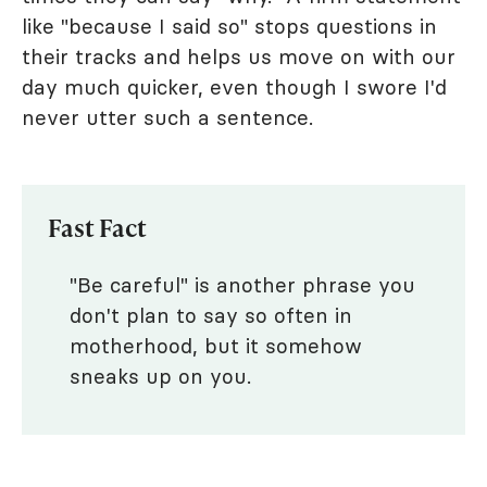
like "because I said so" stops questions in
their tracks and helps us move on with our
day much quicker, even though I swore I'd
never utter such a sentence.
Fast Fact
"Be careful" is another phrase you
don't plan to say so often in
motherhood, but it somehow
sneaks up on you.