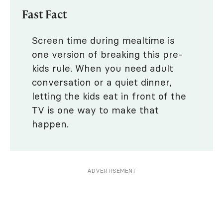
Fast Fact
Screen time during mealtime is
one version of breaking this pre-
kids rule. When you need adult
conversation or a quiet dinner,
letting the kids eat in front of the
TV is one way to make that
happen.
ADVERTISEMENT