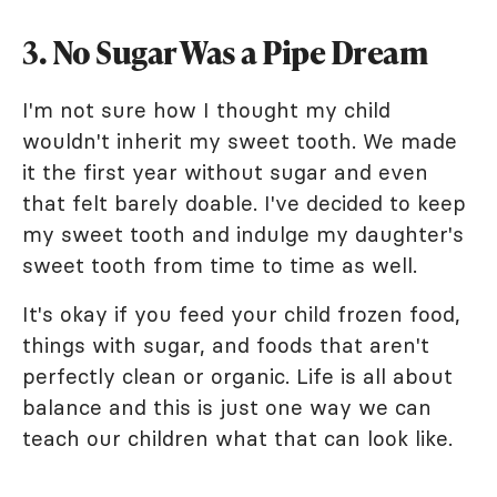
3. No Sugar Was a Pipe Dream
I'm not sure how I thought my child
wouldn't inherit my sweet tooth. We made
it the first year without sugar and even
that felt barely doable. I've decided to keep
my sweet tooth and indulge my daughter's
sweet tooth from time to time as well.
It's okay if you feed your child frozen food,
things with sugar, and foods that aren't
perfectly clean or organic. Life is all about
balance and this is just one way we can
teach our children what that can look like.