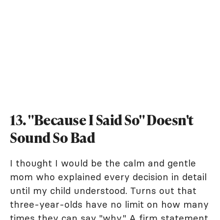
13. "Because I Said So" Doesn't
Sound So Bad
I thought I would be the calm and gentle
mom who explained every decision in detail
until my child understood. Turns out that
three-year-olds have no limit on how many
times they can say "why." A firm statement