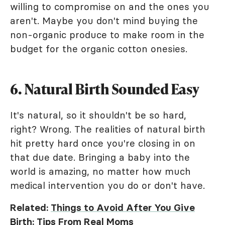
willing to compromise on and the ones you
aren't. Maybe you don't mind buying the
non-organic produce to make room in the
budget for the organic cotton onesies.
6. Natural Birth Sounded Easy
It's natural, so it shouldn't be so hard,
right? Wrong. The realities of natural birth
hit pretty hard once you're closing in on
that due date. Bringing a baby into the
world is amazing, no matter how much
medical intervention you do or don't have.
Related:
Things to Avoid After You Give
Birth: Tips From Real Moms