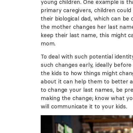
young children. One example is th
primary caregivers, children coul
their biological dad, which can be
the mother changes her last name
keep their last name, this might
mom.
To deal with such potential identi
such changes early, ideally before 
the kids to how things might chan
about it can help them to better ad
to change your last names, be prep
making the change; know what you
will communicate it to your kids.