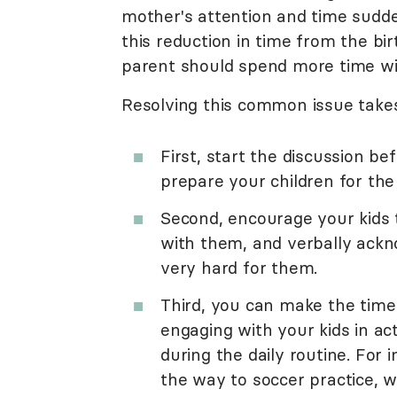
mother's attention and time sudden
this reduction in time from the bir
parent should spend more time wit
Resolving this common issue takes 
First, start the discussion be
prepare your children for the
Second, encourage your kids t
with them, and verbally ackn
very hard for them.
Third, you can make the time
engaging with your kids in ac
during the daily routine. For 
the way to soccer practice, w