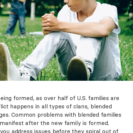
eing formed, as over half of U.S. families are
lict happens in all types of clans, blended
nges. Common problems with blended families
 manifest after the new family is formed.
ou address issues before they spiral out of