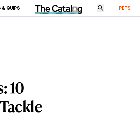
 & QUIPS
PETS
: 10
Tackle