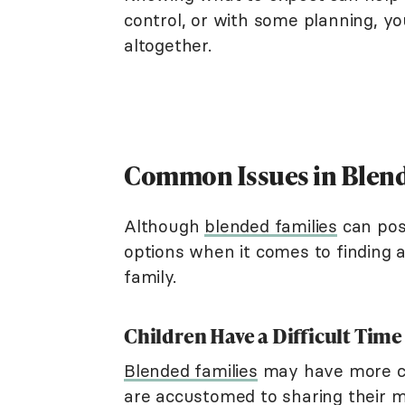
control, or with some planning, y
altogether.
Common Issues in Blend
Although
blended families
can pos
options when it comes to finding 
family.
Children Have a Difficult Time
Blended families
may have more c
are accustomed to sharing their 