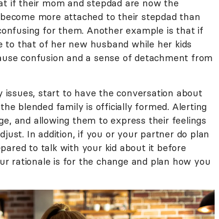
at if their mom and stepdad are now the
d become more attached to their stepdad than
 confusing for them. Another example is that if
 to that of her new husband while her kids
 cause confusion and a sense of detachment from
ty issues, start to have the conversation about
the blended family is officially formed. Alerting
ge, and allowing them to express their feelings
just. In addition, if you or your partner do plan
ared to talk with your kid about it before
r rationale is for the change and plan how you