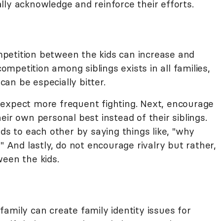
ly acknowledge and reinforce their efforts.
petition between the kids can increase and
petition among siblings exists in all families,
 can be especially bitter.
t, expect more frequent fighting. Next, encourage
eir own personal best instead of their siblings.
ids to each other by saying things like, "why
" And lastly, do not encourage rivalry but rather,
ween the kids.
amily can create family identity issues for