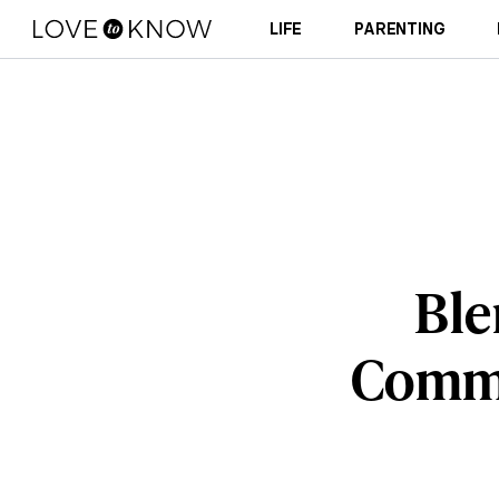
LIFE
PARENTING
Ble
Commo