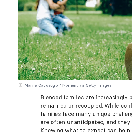
Marina Cavusoglu / Moment via Getty Images
Blended families are increasingly b
remarried or recoupled. While conf
families face many unique challe
are often unanticipated, and they
Knowing what to expect can help y