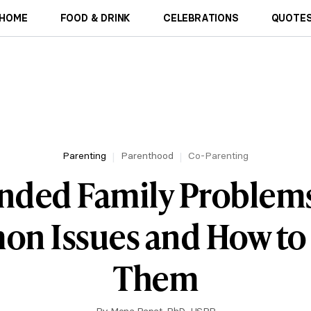
HOME
FOOD & DRINK
CELEBRATIONS
QUOTES
Parenting
Parenthood
Co-Parenting
nded Family Problems
n Issues and How to 
Them