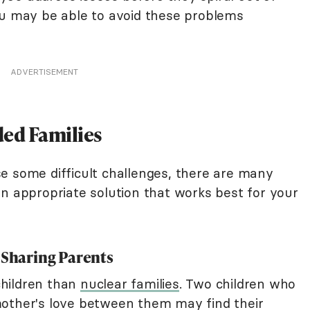
ou may be able to avoid these problems
ADVERTISEMENT
ed Families
e some difficult challenges, there are many
an appropriate solution that works best for your
 Sharing Parents
hildren than
nuclear families
. Two children who
mother's love between them may find their