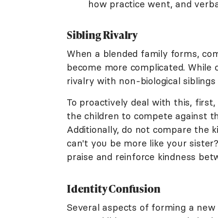
how practice went, and verbal
Sibling Rivalry
When a blended family forms, com
become more complicated. While com
rivalry with non-biological siblings
To proactively deal with this, firs
the children to compete against th
Additionally, do not compare the k
can't you be more like your sister?
praise and reinforce kindness bet
Identity Confusion
Several aspects of forming a new f