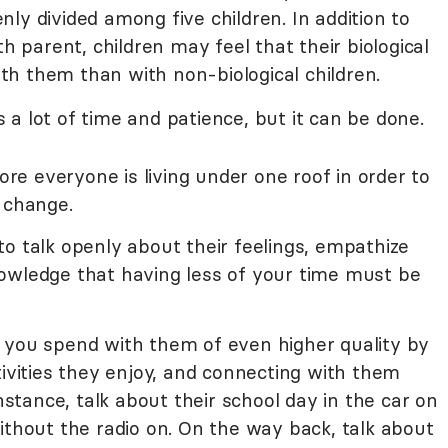
ly divided among five children. In addition to
th parent, children may feel that their biological
h them than with non-biological children.
a lot of time and patience, but it can be done.
fore everyone is living under one roof in order to
 change.
o talk openly about their feelings, empathize
owledge that having less of your time must be
 you spend with them of even higher quality by
tivities they enjoy, and connecting with them
instance, talk about their school day in the car on
ithout the radio on. On the way back, talk about