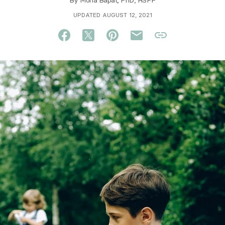
By
Mona Bapat, PhD, HSPP
UPDATED AUGUST 12, 2021