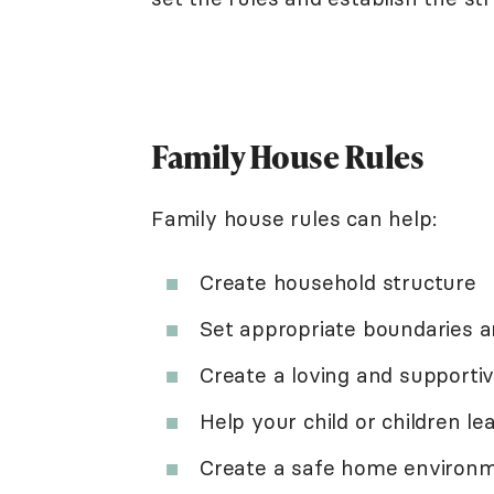
Family House Rules
Family house rules can help:
Create household structure
Set appropriate boundaries a
Create a loving and support
Help your child or children le
Create a safe home environ