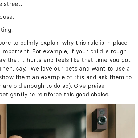
 street.
house.
ting.
re to calmly explain why this rule is in place
 important. For example, if your child is rough
y that it hurts and feels like that time you got
 Then, say, "We love our pets and want to use a
 show them an example of this and ask them to
 are old enough to do so). Give praise
et gently to reinforce this good choice.