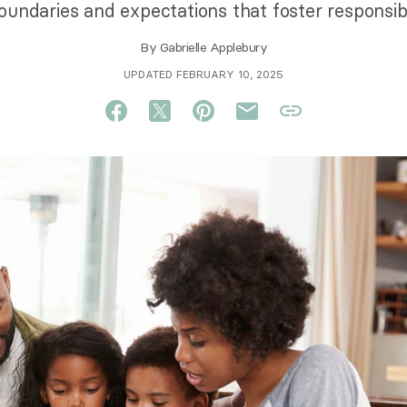
undaries and expectations that foster responsibil
By
Gabrielle Applebury
UPDATED FEBRUARY 10, 2025