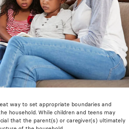
great way to set appropriate boundaries and
the household. While children and teens may
ucial that the parent(s) or caregiver(s) ultimately
ructure of the household.