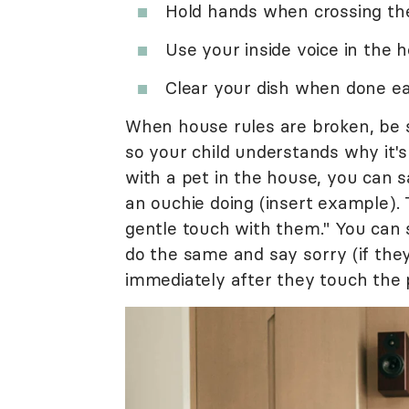
Hold hands when crossing the
Use your inside voice in the 
Clear your dish when done ea
When house rules are broken, be su
so your child understands why it's
with a pet in the house, you can sa
an ouchie doing (insert example).
gentle touch with them." You can
do the same and say sorry (if they
immediately after they touch the p