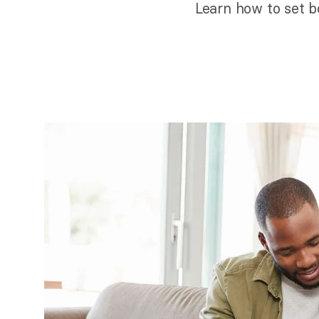
Learn how to set bo