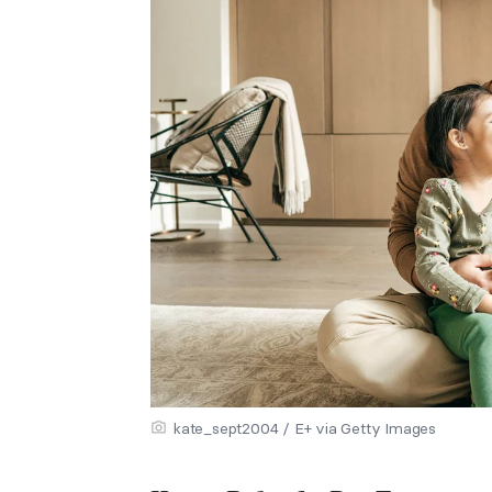
kate_sept2004 / E+ via Getty Images