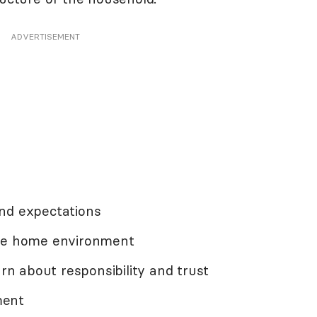
ADVERTISEMENT
nd expectations
ive home environment
arn about responsibility and trust
ment