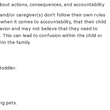
about actions, consequences, and accountability
 and/or caregiver(s) don't follow their own rules
when it comes to accountability, that their child
ehavior and may not believe that they need to
 This can lead to confusion within the child or
hin the family.
toddler:
ng pets.