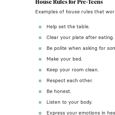
House Rules for Pre-Teens
Examples of house rules that work
Help set the table.
Clear your plate after eating.
Be polite when asking for so
Make your bed.
Keep your room clean.
Respect each other.
Be honest.
Listen to your body.
Express your emotions in hea