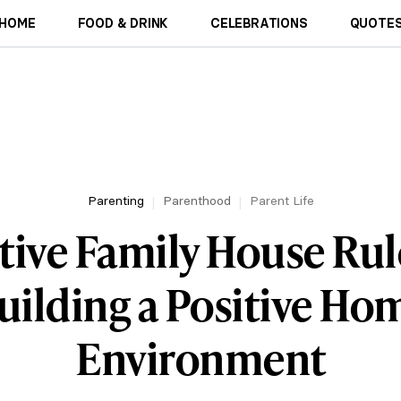
HOME
FOOD & DRINK
CELEBRATIONS
QUOTES
Parenting
Parenthood
Parent Life
tive Family House Rul
uilding a Positive Ho
Environment