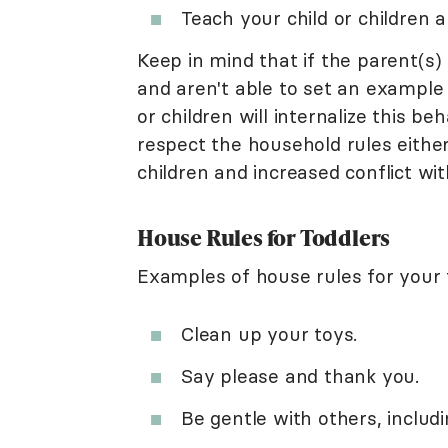
Teach your child or children 
Keep in mind that if the parent(s)
and aren't able to set an example 
or children will internalize this b
respect the household rules either.
children and increased conflict wit
House Rules for Toddlers
Examples of house rules for your 
Clean up your toys.
Say please and thank you.
Be gentle with others, includi