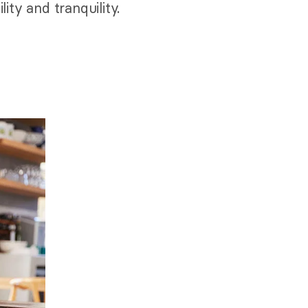
ity and tranquility.