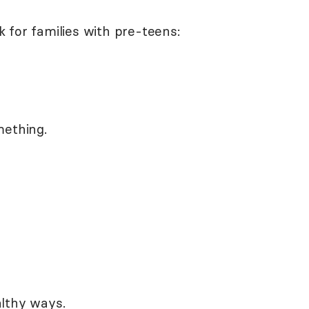
 for families with pre-teens:
mething.
lthy ways.