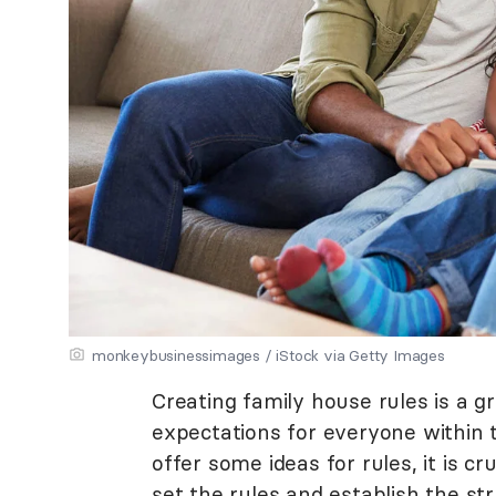
monkeybusinessimages / iStock via Getty Images
Creating family house rules is a 
expectations for everyone within 
offer some ideas for rules, it is cr
set the rules and establish the st