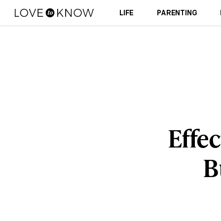
LIFE
PARENTING
Effec
B