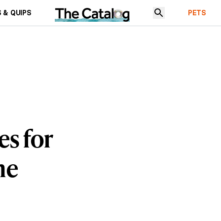
 & QUIPS
PETS
es for
me