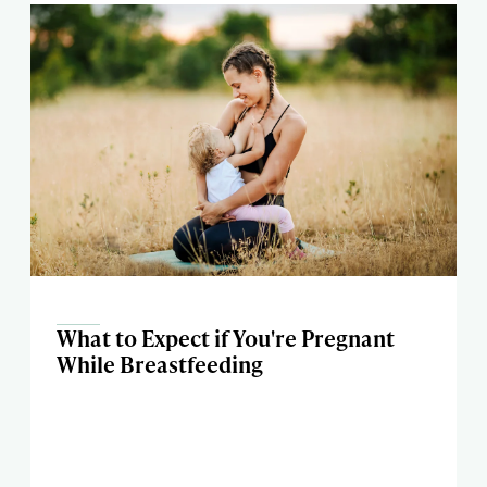
What to Expect if You're Pregnant
While Breastfeeding