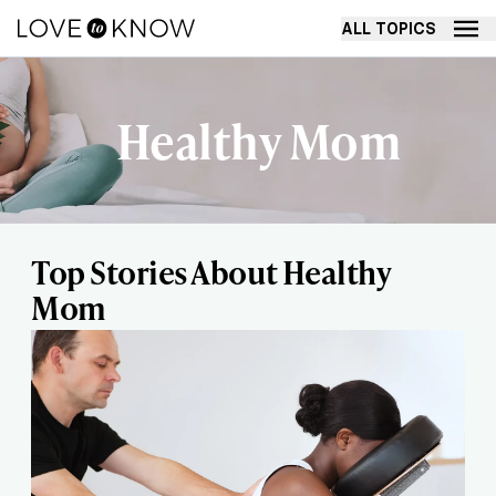
ALL TOPICS
Healthy Mom
Top Stories About Healthy
Mom