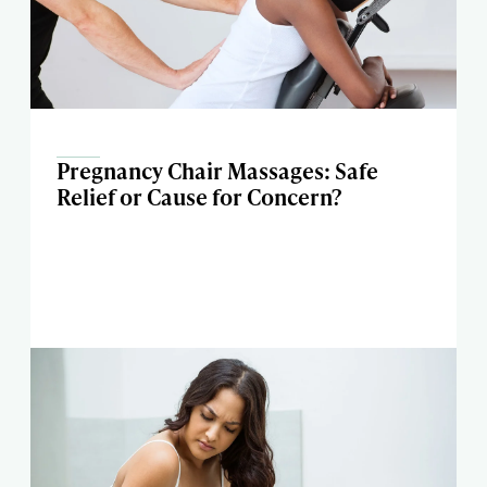
Pregnancy Chair Massages: Safe
Relief or Cause for Concern?