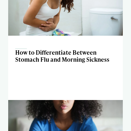
How to Differentiate Between
Stomach Flu and Morning Sickness