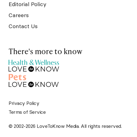
Editorial Policy
Careers
Contact Us
There's more to know
Privacy Policy
Terms of Service
© 2002-2026 LoveToKnow Media. All rights reserved.