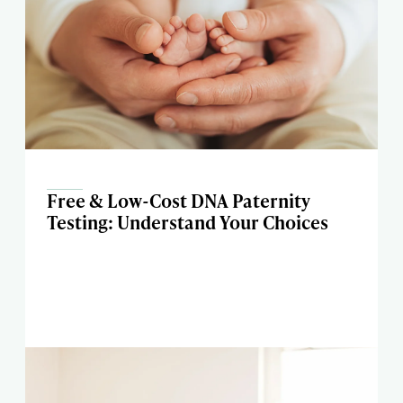
Free & Low-Cost DNA Paternity
Testing: Understand Your Choices