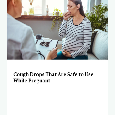
Cough Drops That Are Safe to Use
While Pregnant