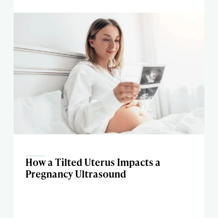
How a Tilted Uterus Impacts a
Pregnancy Ultrasound