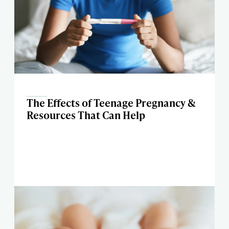
The Effects of Teenage Pregnancy &
Resources That Can Help