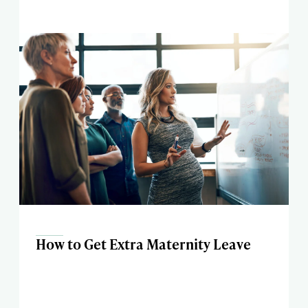
How to Get Extra Maternity Leave