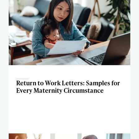
Return to Work Letters: Samples for
Every Maternity Circumstance