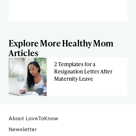
Explore More Healthy Mom
Articles
2 Templates for a
Resignation Letter After
Maternity Leave
About LoveToKnow
Newsletter