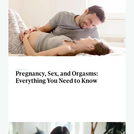
Pregnancy, Sex, and Orgasms:
Everything You Need to Know