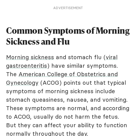
ADVERTISEMENT
Common Symptoms of Morning
Sickness and Flu
Morning sickness
and stomach flu (
viral
gastroenteritis
) have similar symptoms.
The
American College of Obstetrics and
Gynecology
(ACOG) points out that typical
symptoms of morning sickness include
stomach queasiness, nausea, and vomiting.
These symptoms are normal, and according
to ACOG, usually do not harm the fetus.
But they can affect your ability to function
normally throughout the day.