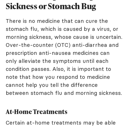
Sickness or Stomach Bug
There is no medicine that can cure the
stomach flu, which is caused by a virus, or
morning sickness, whose cause is uncertain.
Over-the-counter (OTC) anti-diarrhea and
prescription anti-nausea medicines can
only alleviate the symptoms until each
condition passes. Also, it is important to
note that how you respond to medicine
cannot help you tell the difference
between stomach flu and morning sickness.
At-Home Treatments
Certain at-home treatments may be able