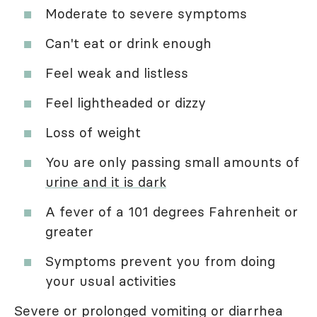
Moderate to severe symptoms
Can't eat or drink enough
Feel weak and listless
Feel lightheaded or dizzy
Loss of weight
You are only passing small amounts of
urine and it is dark
A fever of a 101 degrees Fahrenheit or
greater
Symptoms prevent you from doing
your usual activities
Severe or prolonged vomiting or diarrhea