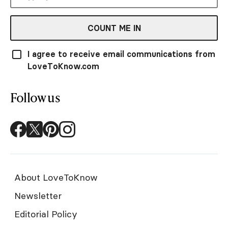
COUNT ME IN
I agree to receive email communications from
LoveToKnow.com
Follow us
About LoveToKnow
Newsletter
Editorial Policy