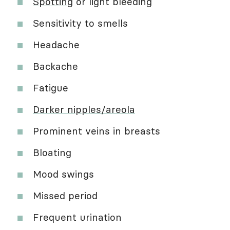
Spotting
or light bleeding
Sensitivity to smells
Headache
Backache
Fatigue
Darker nipples/areola
Prominent veins in breasts
Bloating
Mood swings
Missed period
Frequent urination