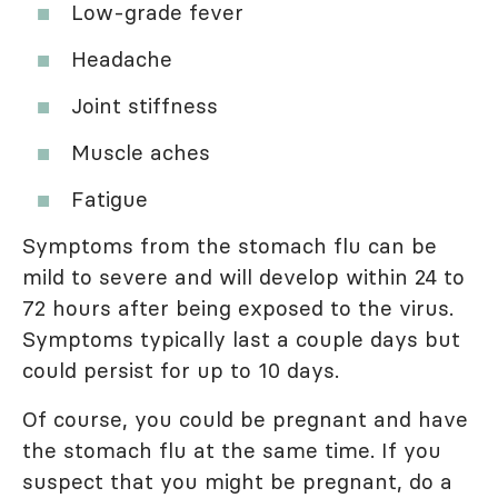
Low-grade fever
Headache
Joint stiffness
Muscle aches
Fatigue
Symptoms from the stomach flu can be
mild to severe and will develop within 24 to
72 hours after being exposed to the virus.
Symptoms typically last a couple days but
could persist for up to 10 days.
Of course, you could be pregnant and have
the stomach flu at the same time. If you
suspect that you might be pregnant, do a