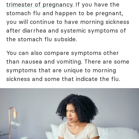
trimester of pregnancy
. If you have the
stomach flu and happen to be pregnant,
you will continue to have morning sickness
after diarrhea and systemic symptoms of
the stomach flu subside.
You can also compare symptoms other
than nausea and vomiting. There are some
symptoms that are unique to morning
sickness and some that indicate the flu.