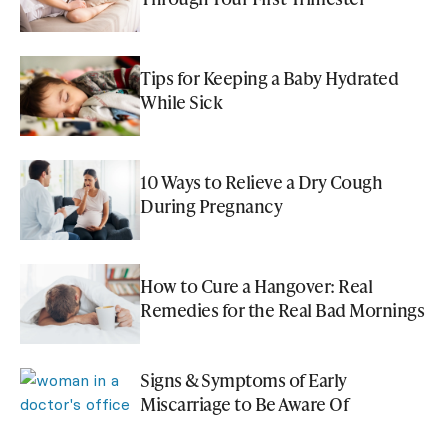
Tips for Keeping a Baby Hydrated
While Sick
10 Ways to Relieve a Dry Cough
During Pregnancy
How to Cure a Hangover: Real
Remedies for the Real Bad Mornings
Signs & Symptoms of Early
Miscarriage to Be Aware Of