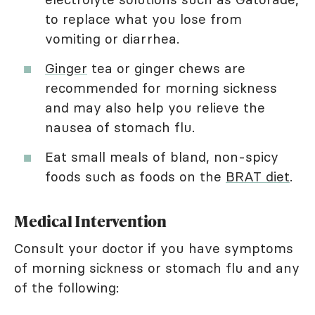
to replace what you lose from
vomiting or diarrhea.
Ginger
tea or ginger chews are
recommended for morning sickness
and may also help you relieve the
nausea of stomach flu.
Eat small meals of bland, non-spicy
foods such as foods on the
BRAT diet
.
Medical Intervention
Consult your doctor if you have symptoms
of morning sickness or stomach flu and any
of the following: