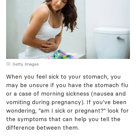
Getty Images
When you feel sick to your stomach, you
may be unsure if you have the stomach flu
or a case of morning sickness (nausea and
vomiting during pregnancy). If you've been
wondering, "am I sick or pregnant?" look for
the symptoms that can help you tell the
difference between them.