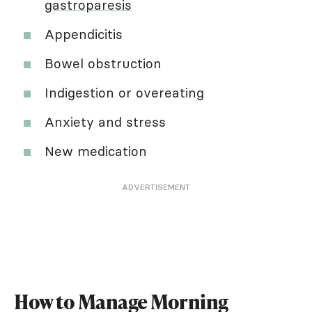
gastroparesis
Appendicitis
Bowel obstruction
Indigestion or overeating
Anxiety and stress
New medication
ADVERTISEMENT
How to Manage Morning