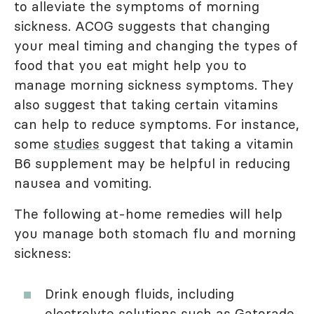
to alleviate the symptoms of morning
sickness. ACOG suggests that changing
your meal timing and changing the types of
food that you eat might help you to
manage morning sickness symptoms. They
also suggest that taking certain vitamins
can help to reduce symptoms. For instance,
some
studies
suggest that taking a vitamin
B6 supplement may be helpful in reducing
nausea and vomiting.
The following at-home remedies will help
you manage both stomach flu and morning
sickness:
Drink enough fluids, including
electrolyte solutions such as Gatorade,