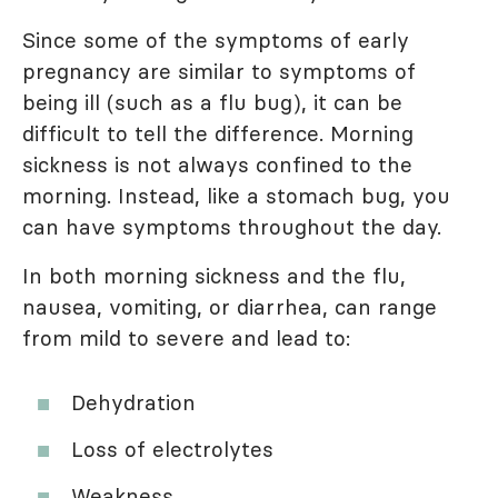
Since some of the symptoms of early
pregnancy are similar to symptoms of
being ill (such as a flu bug), it can be
difficult to tell the difference. Morning
sickness is not always confined to the
morning. Instead, like a stomach bug, you
can have symptoms throughout the day.
In both morning sickness and the flu,
nausea, vomiting, or diarrhea, can range
from mild to severe and lead to:
Dehydration
Loss of electrolytes
Weakness