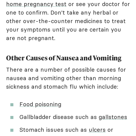
home pregnancy test
or see your doctor for
one to confirm. Don't take any herbal or
other over-the-counter medicines to treat
your symptoms until you are certain you
are not pregnant.
Other Causes of Nausea and Vomiting
There are a number of possible causes for
nausea and vomiting other than morning
sickness and stomach flu which include:
Food poisoning
Gallbladder disease such as
gallstones
Stomach issues such as
ulcers
or