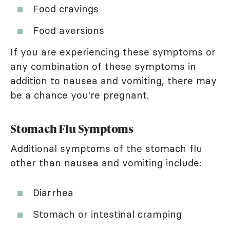
Food cravings
Food aversions
If you are experiencing these symptoms or
any combination of these symptoms in
addition to nausea and vomiting, there may
be a chance you're pregnant.
Stomach Flu Symptoms
Additional symptoms of the stomach flu
other than nausea and vomiting include:
Diarrhea
Stomach or intestinal cramping