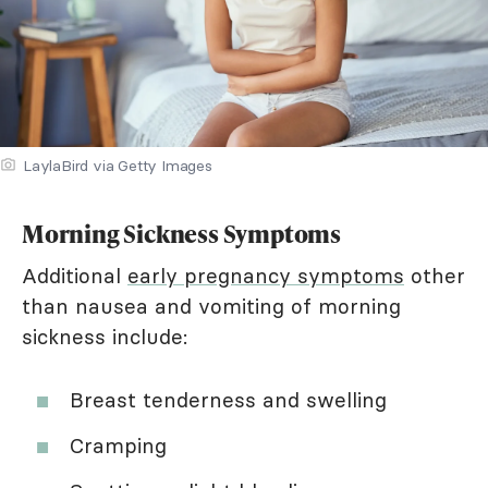
LaylaBird via Getty Images
Morning Sickness Symptoms
Additional
early pregnancy symptoms
other
than nausea and vomiting of morning
sickness include:
Breast tenderness and swelling
Cramping