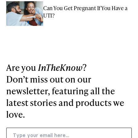
Can You Get Pregnant If You Have a
UTI?
Are you
InTheKnow
?
Don’t miss out on our
newsletter, featuring all the
latest stories and products we
love.