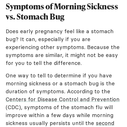
Symptoms of Morning Sickness
vs. Stomach Bug
Does early pregnancy feel like a stomach
bug? It can, especially if you are
experiencing other symptoms. Because the
symptoms are similar, it might not be easy
for you to tell the difference.
One way to tell to determine if you have
morning sickness or a stomach bug is the
duration of symptoms. According to the
Centers for Disease Control and Prevention
(CDC), symptoms of the stomach flu will
improve within a few days while morning
sickness usually persists until the
second