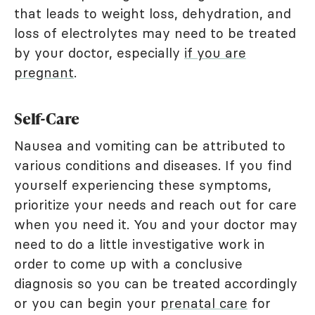
that leads to weight loss, dehydration, and
loss of electrolytes may need to be treated
by your doctor, especially
if you are
pregnant
.
Self-Care
Nausea and vomiting can be attributed to
various conditions and diseases. If you find
yourself experiencing these symptoms,
prioritize your needs and reach out for care
when you need it. You and your doctor may
need to do a little investigative work in
order to come up with a conclusive
diagnosis so you can be treated accordingly
or you can begin your
prenatal care
for