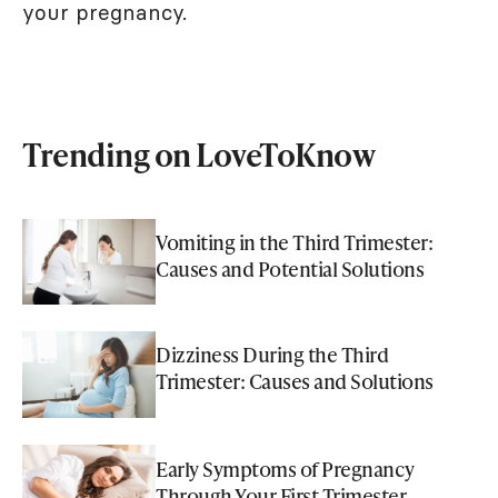
your pregnancy.
Trending on LoveToKnow
Vomiting in the Third Trimester:
Causes and Potential Solutions
Dizziness During the Third
Trimester: Causes and Solutions
Early Symptoms of Pregnancy
Through Your First Trimester