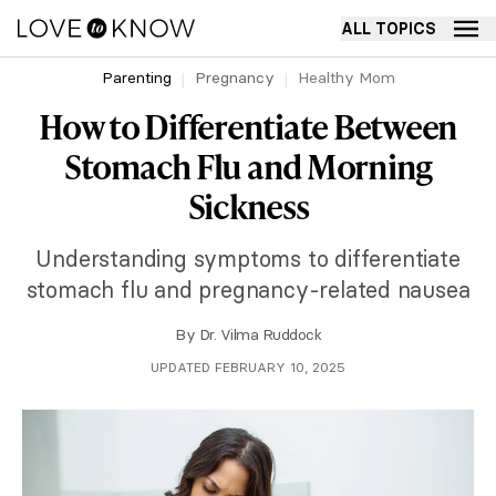
ALL TOPICS
Parenting
Pregnancy
Healthy Mom
How to Differentiate Between
Stomach Flu and Morning
Sickness
Understanding symptoms to differentiate
stomach flu and pregnancy-related nausea
By
Dr. Vilma Ruddock
UPDATED FEBRUARY 10, 2025