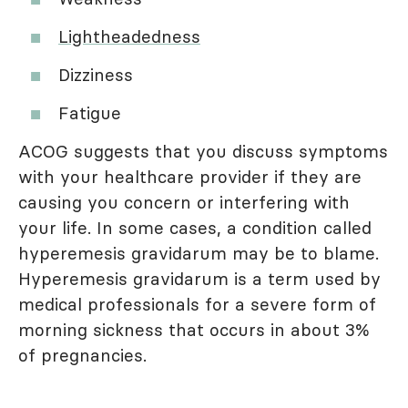
Lightheadedness
Dizziness
Fatigue
ACOG suggests that you discuss symptoms
with your healthcare provider if they are
causing you concern or interfering with
your life. In some cases, a condition called
hyperemesis gravidarum may be to blame.
Hyperemesis gravidarum is a term used by
medical professionals for a severe form of
morning sickness that occurs in about 3%
of pregnancies.