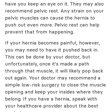
have you keep an eye on it. They may also
recommend pelvic rest. Any strain on your
pelvic muscles can cause the hernia to
push out even more. Pelvic rest can help
prevent that from happening.
If your hernia becomes painful, however,
you may need to have it pushed back in.
This can be done by your doctor, but
unfortunately, once it's made a path
through that muscle, it will likely pop back
out again. Your doctor may recommend a
simple low-risk
surgery
to close the muscle
opening and keep your insides where they
belong. If you have a hernia, speak with
your healthcare provider about the best