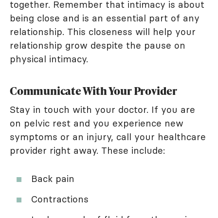
together. Remember that intimacy is about
being close and is an essential part of any
relationship. This closeness will help your
relationship grow despite the pause on
physical intimacy.
Communicate With Your Provider
Stay in touch with your doctor. If you are
on pelvic rest and you experience new
symptoms or an injury, call your healthcare
provider right away. These include:
Back pain
Contractions