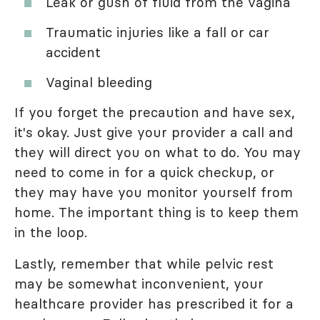
Leak or gush of fluid from the vagina
Traumatic injuries like a fall or car
accident
Vaginal bleeding
If you forget the precaution and have sex,
it's okay. Just give your provider a call and
they will direct you on what to do. You may
need to come in for a quick checkup, or
they may have you monitor yourself from
home. The important thing is to keep them
in the loop.
Lastly, remember that while pelvic rest
may be somewhat inconvenient, your
healthcare provider has prescribed it for a