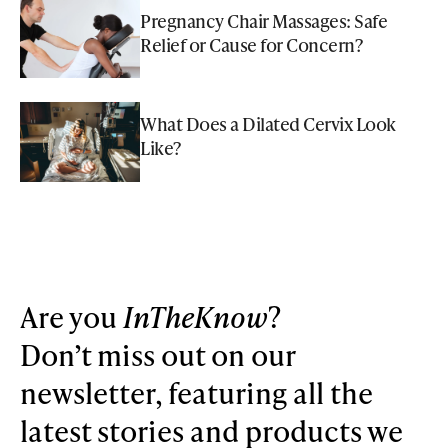
Pregnancy Chair Massages: Safe
Relief or Cause for Concern?
What Does a Dilated Cervix Look
Like?
Are you
InTheKnow
?
Don’t miss out on our
newsletter, featuring all the
latest stories and products we