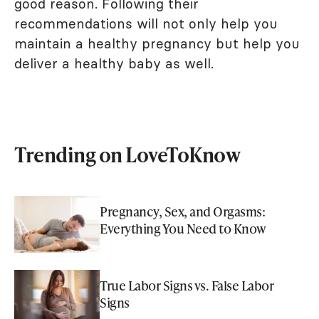
good reason. Following their
recommendations will not only help you
maintain a healthy pregnancy but help you
deliver a healthy baby as well.
Trending on LoveToKnow
Pregnancy, Sex, and Orgasms:
Everything You Need to Know
True Labor Signs vs. False Labor
Signs