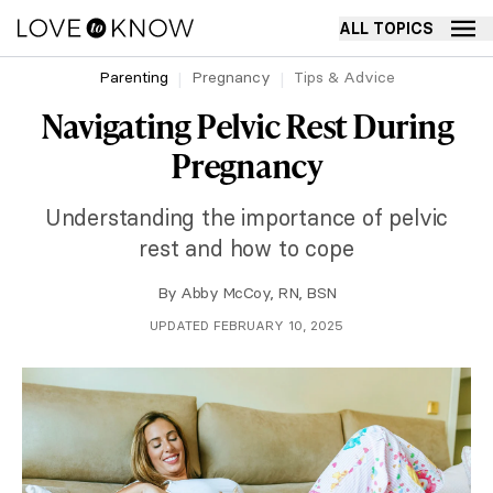
ALL TOPICS
Parenting
Pregnancy
Tips & Advice
Navigating Pelvic Rest During
Pregnancy
Understanding the importance of pelvic
rest and how to cope
By
Abby McCoy, RN, BSN
UPDATED FEBRUARY 10, 2025