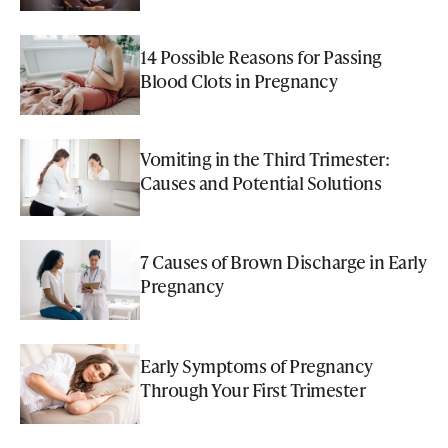
14 Possible Reasons for Passing
Blood Clots in Pregnancy
Vomiting in the Third Trimester:
Causes and Potential Solutions
7 Causes of Brown Discharge in Early
Pregnancy
Early Symptoms of Pregnancy
Through Your First Trimester