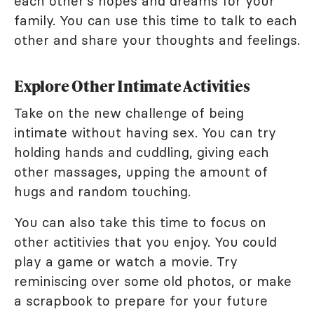
each other's hopes and dreams for your
family. You can use this time to talk to each
other and share your thoughts and feelings.
Explore Other Intimate Activities
Take on the new challenge of being
intimate without having sex. You can try
holding hands and cuddling, giving each
other massages, upping the amount of
hugs and random touching.
You can also take this time to focus on
other actitivies that you enjoy. You could
play a game or watch a movie. Try
reminiscing over some old photos, or make
a scrapbook to prepare for your future