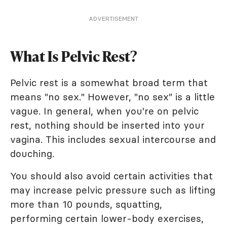
ADVERTISEMENT
What Is Pelvic Rest?
Pelvic rest is a somewhat broad term that
means "no sex." However, "no sex" is a little
vague. In general, when you're on pelvic
rest, nothing should be inserted into your
vagina. This includes sexual intercourse and
douching.
You should also avoid certain activities that
may increase pelvic pressure such as lifting
more than 10 pounds, squatting,
performing certain lower-body exercises,