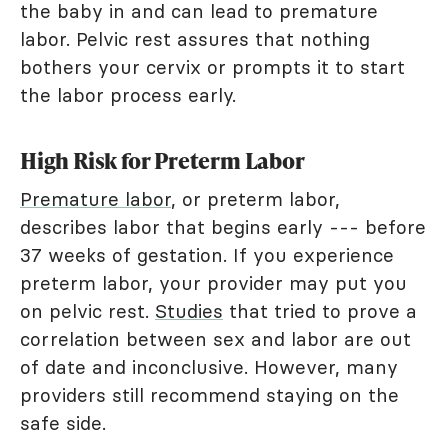
the baby in and can lead to premature
labor. Pelvic rest assures that nothing
bothers your cervix or prompts it to start
the labor process early.
High Risk for Preterm Labor
Premature labor
, or preterm labor,
describes labor that begins early --- before
37 weeks of gestation. If you experience
preterm labor, your provider may put you
on pelvic rest.
Studies
that tried to prove a
correlation between sex and labor are out
of date and inconclusive. However, many
providers still recommend staying on the
safe side.