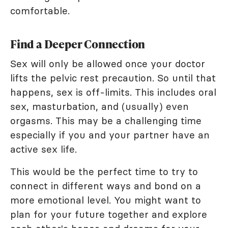
comfortable.
Find a Deeper Connection
Sex will only be allowed once your doctor
lifts the pelvic rest precaution. So until that
happens, sex is off-limits. This includes oral
sex, masturbation, and (usually) even
orgasms. This may be a challenging time
especially if you and your partner have an
active sex life.
This would be the perfect time to try to
connect in different ways and bond on a
more emotional level. You might want to
plan for your future together and explore