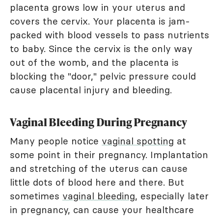
placenta grows low in your uterus and
covers the cervix. Your placenta is jam-
packed with blood vessels to pass nutrients
to baby. Since the cervix is the only way
out of the womb, and the placenta is
blocking the "door," pelvic pressure could
cause placental injury and bleeding.
Vaginal Bleeding During Pregnancy
Many people notice
vaginal spotting
at
some point in their pregnancy. Implantation
and stretching of the uterus can cause
little dots of blood here and there. But
sometimes
vaginal bleeding
, especially later
in pregnancy, can cause your healthcare