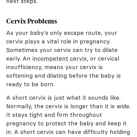
next steps.
Cervix Problems
As your baby's only escape route, your
cervix plays a vital role in pregnancy.
Sometimes your cervix can try to dilate
early. An
incompetent cervix
, or cervical
insufficiency, means your cervix is
softening and dilating before the baby is
ready to be born.
A short cervix is just what it sounds like.
Normally, the cervix is longer than it is wide.
It stays tight and firm throughout
pregnancy to protect the baby and keep it
in. A short cervix can have difficulty holding