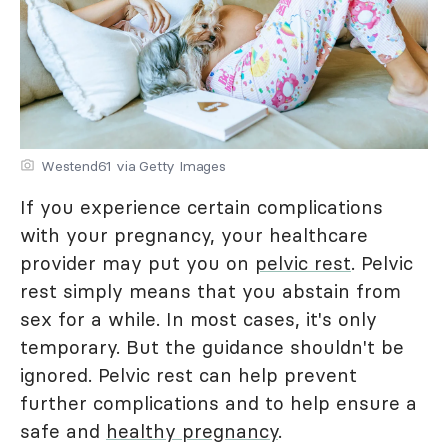
Westend61 via Getty Images
If you experience certain complications
with your pregnancy, your healthcare
provider may put you on
pelvic rest
. Pelvic
rest simply means that you abstain from
sex for a while. In most cases, it's only
temporary. But the guidance shouldn't be
ignored. Pelvic rest can help prevent
further complications and to help ensure a
safe and
healthy pregnancy
.