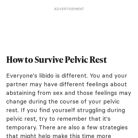
ADVERTISEMENT
How to Survive Pelvic Rest
Everyone's libido is different. You and your
partner may have different feelings about
abstaining from sex and those feelings may
change during the course of your pelvic
rest. If you find yourself struggling during
pelvic rest, try to remember that it's
temporary. There are also a few strategies
that might help make this time more