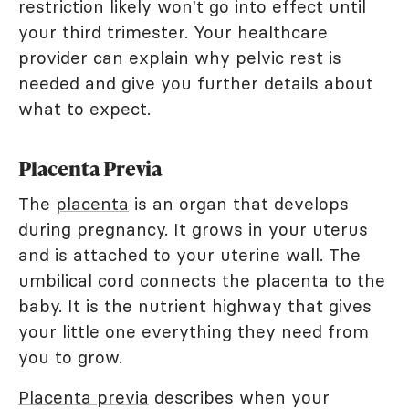
restriction likely won't go into effect until
your third trimester. Your healthcare
provider can explain why pelvic rest is
needed and give you further details about
what to expect.
Placenta Previa
The
placenta
is an organ that develops
during pregnancy. It grows in your uterus
and is attached to your uterine wall. The
umbilical cord connects the placenta to the
baby. It is the nutrient highway that gives
your little one everything they need from
you to grow.
Placenta previa
describes when your