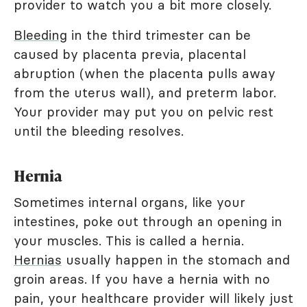
provider to watch you a bit more closely.
Bleeding
in the third trimester can be
caused by placenta previa, placental
abruption (when the placenta pulls away
from the uterus wall), and preterm labor.
Your provider may put you on pelvic rest
until the bleeding resolves.
Hernia
Sometimes internal organs, like your
intestines, poke out through an opening in
your muscles. This is called a hernia.
Hernias
usually happen in the stomach and
groin areas. If you have a hernia with no
pain, your healthcare provider will likely just