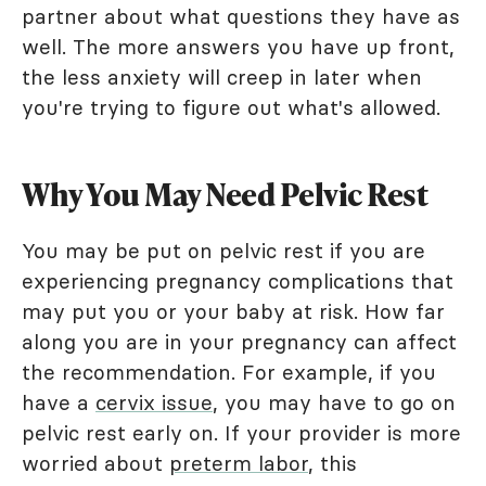
partner about what questions they have as
well. The more answers you have up front,
the less anxiety will creep in later when
you're trying to figure out what's allowed.
Why You May Need Pelvic Rest
You may be put on pelvic rest if you are
experiencing pregnancy complications that
may put you or your baby at risk. How far
along you are in your pregnancy can affect
the recommendation. For example, if you
have a
cervix issue
, you may have to go on
pelvic rest early on. If your provider is more
worried about
preterm labor
, this