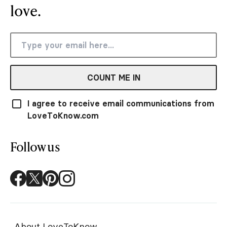
love.
COUNT ME IN
I agree to receive email communications from
LoveToKnow.com
Follow us
About LoveToKnow