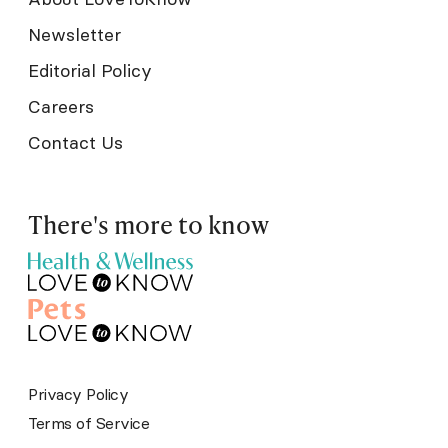
Newsletter
Editorial Policy
Careers
Contact Us
There's more to know
Privacy Policy
Terms of Service