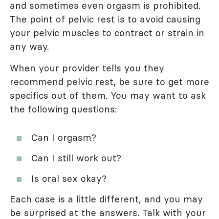
and sometimes even orgasm is prohibited.
The point of pelvic rest is to avoid causing
your pelvic muscles to contract or strain in
any way.
When your provider tells you they
recommend pelvic rest, be sure to get more
specifics out of them. You may want to ask
the following questions:
Can I orgasm?
Can I still work out?
Is oral sex okay?
Each case is a little different, and you may
be surprised at the answers. Talk with your