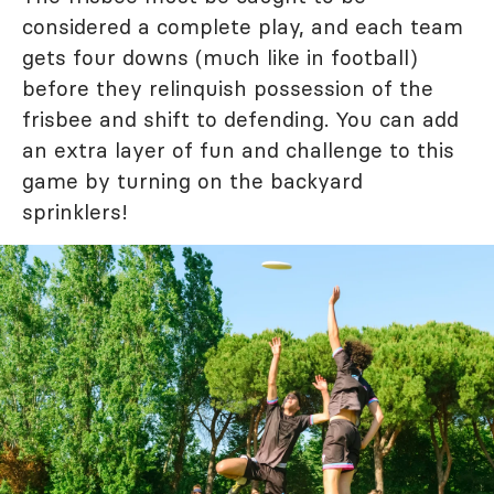
considered a complete play, and each team
gets four downs (much like in football)
before they relinquish possession of the
frisbee and shift to defending. You can add
an extra layer of fun and challenge to this
game by turning on the backyard
sprinklers!