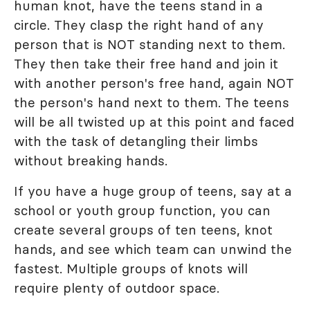
human knot, have the teens stand in a
circle. They clasp the right hand of any
person that is NOT standing next to them.
They then take their free hand and join it
with another person's free hand, again NOT
the person's hand next to them. The teens
will be all twisted up at this point and faced
with the task of detangling their limbs
without breaking hands.
If you have a huge group of teens, say at a
school or youth group function, you can
create several groups of ten teens, knot
hands, and see which team can unwind the
fastest. Multiple groups of knots will
require plenty of outdoor space.