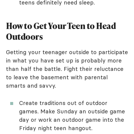
teens definitely need sleep.
How to Get Your Teen to Head
Outdoors
Getting your teenager outside to participate
in what you have set up is probably more
than half the battle. Fight their reluctance
to leave the basement with parental
smarts and savvy.
Create traditions out of outdoor
games. Make Sunday an outside game
day or work an outdoor game into the
Friday night teen hangout.