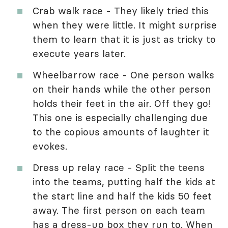
Crab walk race - They likely tried this
when they were little. It might surprise
them to learn that it is just as tricky to
execute years later.
Wheelbarrow race - One person walks
on their hands while the other person
holds their feet in the air. Off they go!
This one is especially challenging due
to the copious amounts of laughter it
evokes.
Dress up relay race - Split the teens
into the teams, putting half the kids at
the start line and half the kids 50 feet
away. The first person on each team
has a dress-up box they run to. When