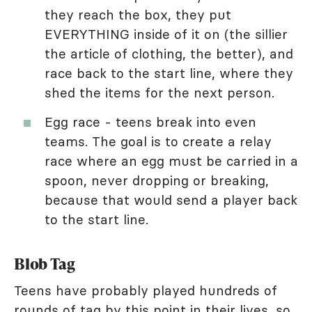
they reach the box, they put
EVERYTHING inside of it on (the sillier
the article of clothing, the better), and
race back to the start line, where they
shed the items for the next person.
Egg race - teens break into even
teams. The goal is to create a relay
race where an egg must be carried in a
spoon, never dropping or breaking,
because that would send a player back
to the start line.
Blob Tag
Teens have probably played hundreds of
rounds of tag by this point in their lives, so