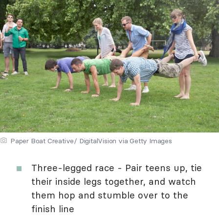
Paper Boat Creative/ DigitalVision via Getty Images
Three-legged race - Pair teens up, tie
their inside legs together, and watch
them hop and stumble over to the
finish line