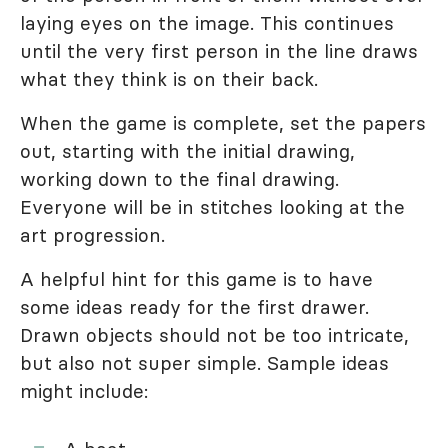
laying eyes on the image. This continues
until the very first person in the line draws
what they think is on their back.
When the game is complete, set the papers
out, starting with the initial drawing,
working down to the final drawing.
Everyone will be in stitches looking at the
art progression.
A helpful hint for this game is to have
some ideas ready for the first drawer.
Drawn objects should not be too intricate,
but also not super simple. Sample ideas
might include: