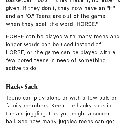
given. If they don't, they now have an "H"
and an "O." Teens are out of the game
when they spell the word "HORSE."
HORSE can be played with many teens and
longer words can be used instead of
HORSE, or the game can be played with a
few bored teens in need of something
active to do.
Hacky Sack
Teens can play alone or with a few pals or
family members. Keep the hacky sack in
the air, juggling it as you might a soccer
ball. See how many juggles teens can get.