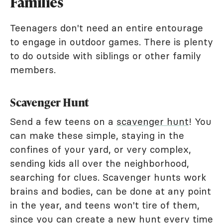
Families
Teenagers don't need an entire entourage
to engage in outdoor games. There is plenty
to do outside with siblings or other family
members.
Scavenger Hunt
Send a few teens on a
scavenger hunt
! You
can make these simple, staying in the
confines of your yard, or very complex,
sending kids all over the neighborhood,
searching for clues. Scavenger hunts work
brains and bodies, can be done at any point
in the year, and teens won't tire of them,
since you can create a new hunt every time