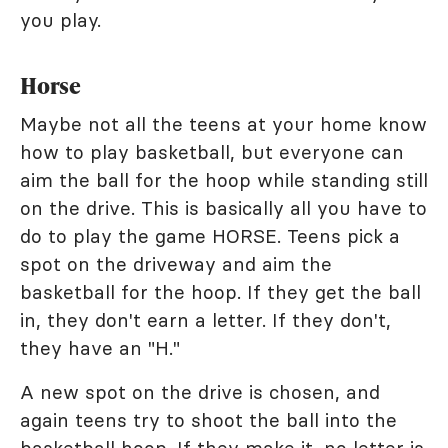
you play.
Horse
Maybe not all the teens at your home know
how to play basketball, but everyone can
aim the ball for the hoop while standing still
on the drive. This is basically all you have to
do to play the game HORSE. Teens pick a
spot on the driveway and aim the
basketball for the hoop. If they get the ball
in, they don't earn a letter. If they don't,
they have an "H."
A new spot on the drive is chosen, and
again teens try to shoot the ball into the
basketball hoop. If they make it, no letter is