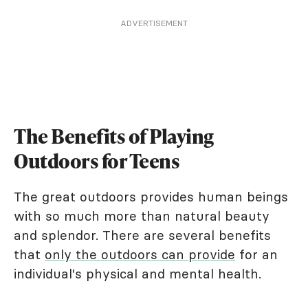
ADVERTISEMENT
The Benefits of Playing
Outdoors for Teens
The great outdoors provides human beings
with so much more than natural beauty
and splendor. There are several benefits
that
only the outdoors can provide
for an
individual's physical and mental health.