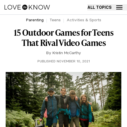
ALL TOPICS
Parenting
Teens
Activities & Sports
15 Outdoor Games for Teens
That Rival Video Games
By
Kristin McCarthy
PUBLISHED NOVEMBER 10, 2021