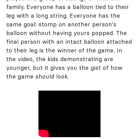
family. Everyone has a balloon tied to their
leg with a long string. Everyone has the
same goal: stomp on another person's
balloon without having yours popped. The
final person with an intact balloon attached
to their leg is the winner of the game. In
the video, the kids demonstrating are
younger, but it gives you the gist of how
the game should look.