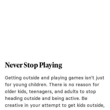
Never Stop Playing
Getting outside and playing games isn't just
for young children. There is no reason for
older kids, teenagers, and adults to stop
heading outside and being active. Be
creative in your attempt to get kids outside,