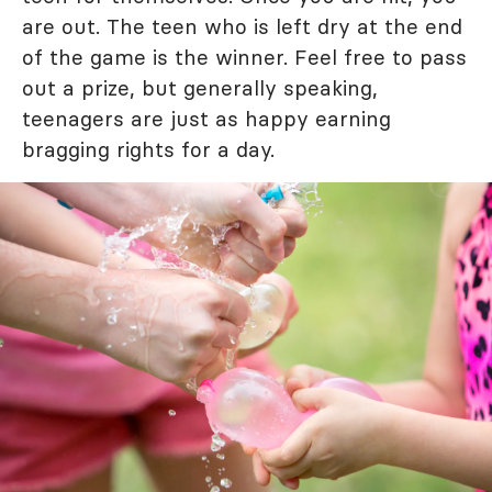
are out. The teen who is left dry at the end
of the game is the winner. Feel free to pass
out a prize, but generally speaking,
teenagers are just as happy earning
bragging rights for a day.