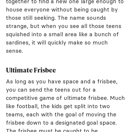
together to find a new one large enough to
house everyone without being caught by
those still seeking. The name sounds
strange, but when you see all those teens
squished into a small area like a bunch of
sardines, it will quickly make so much
sense.
Ultimate Frisbee
As long as you have space and a frisbee,
you can send the teens out for a
competitive game of ultimate frisbee. Much
like football, the kids get split into two
teams, each with the goal of moving the
frisbee down to a designated goal space.
The frisbee must be caught to be