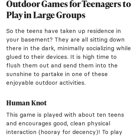
Outdoor Games for Teenagers to
Play in Large Groups
So the teens have taken up residence in
your basement? They are all sitting down
there in the dark, minimally socializing while
glued to their devices. It is high time to
flush them out and send them into the
sunshine to partake in one of these
enjoyable outdoor activities.
Human Knot
This game is played with about ten teens
and encourages good, clean physical
interaction (hooray for decency)! To play