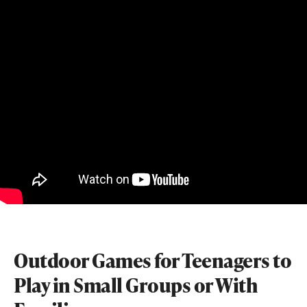
Outdoor Games for Teenagers to
Play in Small Groups or With