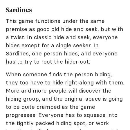
Sardines
This game functions under the same
premise as good old hide and seek, but with
a twist. In classic hide and seek, everyone
hides except for a single seeker. In
Sardines, one person hides, and everyone
has to try to root the hider out.
When someone finds the person hiding,
they too have to hide right along with them.
More and more people will discover the
hiding group, and the original space is going
to be quite cramped as the game
progresses. Everyone has to squeeze into
the tightly packed hiding spot, or work