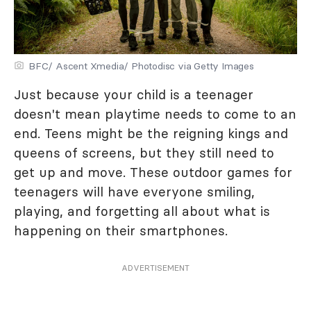
BFC/ Ascent Xmedia/ Photodisc via Getty Images
Just because your child is a teenager
doesn't mean playtime needs to come to an
end. Teens might be the reigning kings and
queens of screens, but they still need to
get up and move. These outdoor games for
teenagers will have everyone smiling,
playing, and forgetting all about what is
happening on their smartphones.
ADVERTISEMENT