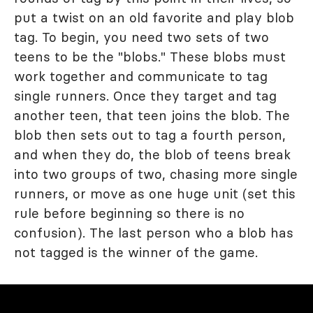
put a twist on an old favorite and play blob
tag. To begin, you need two sets of two
teens to be the "blobs." These blobs must
work together and communicate to tag
single runners. Once they target and tag
another teen, that teen joins the blob. The
blob then sets out to tag a fourth person,
and when they do, the blob of teens break
into two groups of two, chasing more single
runners, or move as one huge unit (set this
rule before beginning so there is no
confusion). The last person who a blob has
not tagged is the winner of the game.