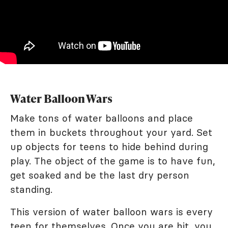
Water Balloon Wars
Make tons of water balloons and place
them in buckets throughout your yard. Set
up objects for teens to hide behind during
play. The object of the game is to have fun,
get soaked and be the last dry person
standing.
This version of water balloon wars is every
teen for themselves. Once you are hit, you