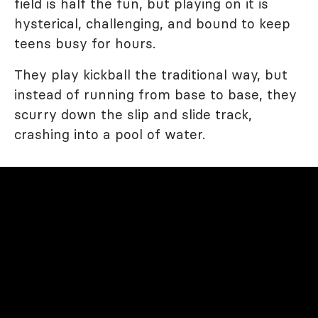
field is half the fun, but playing on it is
hysterical, challenging, and bound to keep
teens busy for hours.
They play kickball the traditional way, but
instead of running from base to base, they
scurry down the slip and slide track,
crashing into a pool of water.