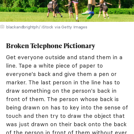
blackandbrightph/ iStock via Getty Images
Broken Telephone Pictionary
Get everyone outside and stand them in a
line. Tape a white piece of paper to
everyone's back and give them a pen or
marker. The last person in the line has to
draw something on the person's back in
front of them. The person whose back is
being drawn on has to key into the sense of
touch and then try to draw the object that
was just drawn on their back onto the back
of the person in front of them without ever