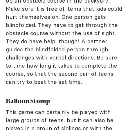
up an obstacle course
in the backyard.
Make sure it is free of items that kids could
hurt themselves on. One person gets
blindfolded. They have to get through the
obstacle course without the use of sight.
They do have help, though! A partner
guides the blindfolded person through
challenges with verbal directions. Be sure
to time how long it takes to complete the
course, so that the second pair of teens
can try to beat the set time.
Balloon Stomp
This game can certainly be played with
large groups of teens, but it can also be
played in a group of siblings or with the