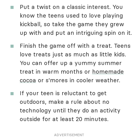
Put a twist on a classic interest. You
know the teens used to love playing
kickball, so take the game they grew
up with and put an intriguing spin on it.
Finish the game off with a treat. Teens
love treats just as much as little kids.
You can offer up a yummy summer
treat in warm months or
homemade
cocoa
or s'mores in cooler weather.
If your teen is reluctant to get
outdoors, make a rule about no
technology until they do an activity
outside for at least 20 minutes.
ADVERTISEMENT