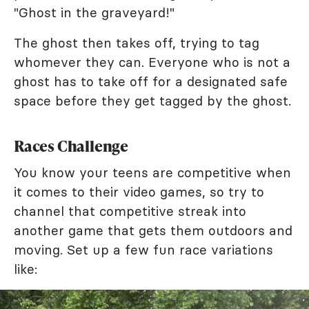
"Ghost in the graveyard!"
The ghost then takes off, trying to tag
whomever they can. Everyone who is not a
ghost has to take off for a designated safe
space before they get tagged by the ghost.
Races Challenge
You know your teens are competitive when
it comes to their video games, so try to
channel that competitive streak into
another game that gets them outdoors and
moving. Set up a few fun race variations
like: