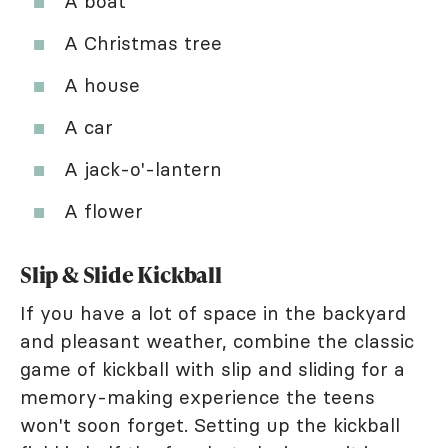
A boat
A Christmas tree
A house
A car
A jack-o'-lantern
A flower
Slip & Slide Kickball
If you have a lot of space in the backyard
and pleasant weather, combine the classic
game of kickball with slip and sliding for a
memory-making experience the teens
won't soon forget. Setting up the kickball