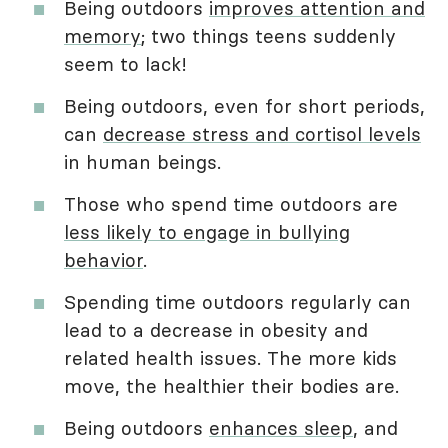
Being outdoors
improves attention and
memory
; two things teens suddenly
seem to lack!
Being outdoors, even for short periods,
can
decrease stress and cortisol levels
in human beings.
Those who spend time outdoors are
less likely to engage in bullying
behavior
.
Spending time outdoors regularly can
lead to a decrease in obesity and
related health issues. The more kids
move, the healthier their bodies are.
Being outdoors
enhances sleep
, and