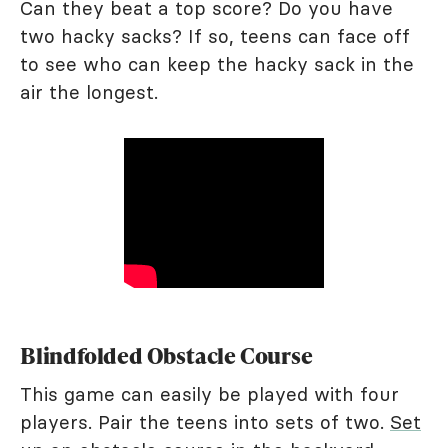
Can they beat a top score? Do you have
two hacky sacks? If so, teens can face off
to see who can keep the hacky sack in the
air the longest.
Blindfolded Obstacle Course
This game can easily be played with four
players. Pair the teens into sets of two.
Set