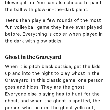
blowing it up. You can also choose to paint
the ball with glow-in-the-dark paint.
Teens then play a few rounds of the most
fun volleyball game they have ever played
before. Everything is cooler when played in
the dark with glow sticks!
Ghost in the Graveyard
When it is pitch black outside, get the kids
up and into the night to play Ghost in the
Graveyard. In this classic game, one person
goes and hides. They are the ghost.
Everyone else playing has to hunt for the
ghost, and when the ghost is spotted, the
person who located the ghost yells out,