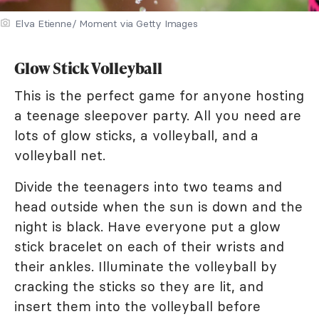
Elva Etienne/ Moment via Getty Images
Glow Stick Volleyball
This is the perfect game for anyone hosting
a teenage sleepover party. All you need are
lots of glow sticks, a volleyball, and a
volleyball net.
Divide the teenagers into two teams and
head outside when the sun is down and the
night is black. Have everyone put a glow
stick bracelet on each of their wrists and
their ankles. Illuminate the volleyball by
cracking the sticks so they are lit, and
insert them into the volleyball before