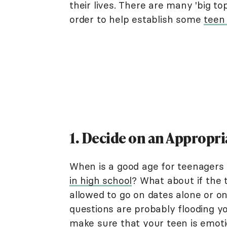
their lives. There are many 'big to
order to help establish some
teen 
1. Decide on an Appropri
When is a good age for teenagers 
in high school
? What about if the 
allowed to go on dates alone or on
questions are probably flooding y
make sure that your teen is emotio