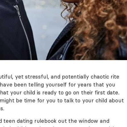
ful, yet stressful, and potentially chaotic rite
have been telling yourself for years that you
t your child is ready to go on their first date.
t might be time for you to talk to your child about
s.
d teen dating rulebook out the window and