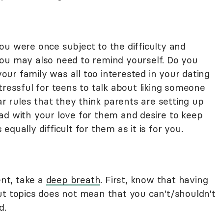
ou were once subject to the difficulty and
ou may also need to remind yourself. Do you
ur family was all too interested in your dating
tressful for teens to talk about liking someone
ar rules that they think parents are setting up
ad with your love for them and desire to keep
qually difficult for them as it is for you.
ent, take a
deep breath
. First, know that having
ut topics does not mean that you can't/shouldn't
d.