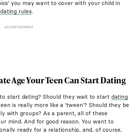
pics' you may want to cover with your child in
dating rules
.
ADVERTISEMENT
ate Age Your Teen Can Start Dating
to start dating? Should they wait to start
dating
teen is really more like a 'tween'? Should they be
ly with groups? As a parent, all of these
our mind. And for good reason. You want to
nally ready for a relationship, and, of course,