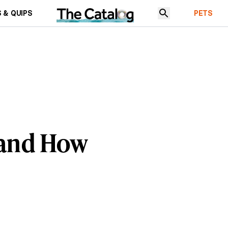
 & QUIPS
PETS
s and How