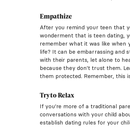
Empathize
After you remind your teen that y
wonderment that is teen dating, y
remember what it was like when yo
life? It can be embarrassing and s
with their parents, let alone to he
because they don't trust them. Le
them protected. Remember, this is e
Try to Relax
If you're more of a traditional par
conversations with your child abo
establish dating rules for your chil