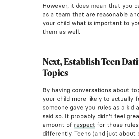
However, it does mean that you ca
as a team that are reasonable and f
your child what is important to yo
them as well.
Next, Establish Teen Dat
Topics
By having conversations about topi
your child more likely to actually
someone gave you rules as a kid a
said so. It probably didn't feel gr
amount of
respect
for those rules
differently. Teens (and just about