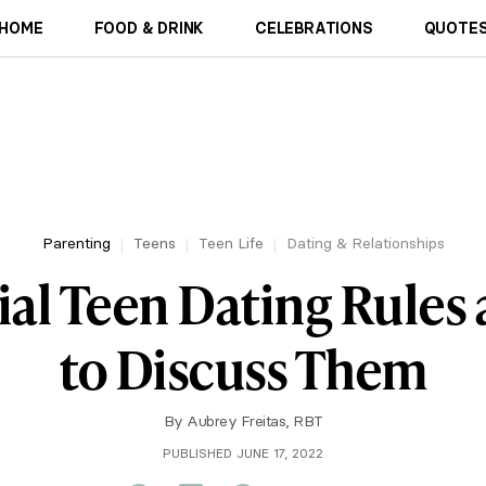
HOME
FOOD & DRINK
CELEBRATIONS
QUOTES
Parenting
Teens
Teen Life
Dating & Relationships
ial Teen Dating Rule
to Discuss Them
By
Aubrey Freitas, RBT
PUBLISHED JUNE 17, 2022