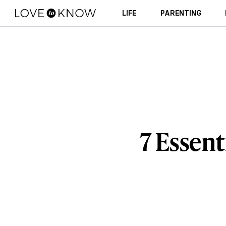
LIFE
PARENTING
7 Essent