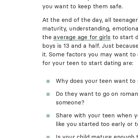
you want to keep them safe.
At the end of the day, all teenager
maturity, understanding, emotional
the
average age for girls
to start d
boys is 13 and a half. Just becaus
it. Some factors you may want to 
for your teen to start dating are:
Why does your teen want to 
Do they want to go on romant
someone?
Share with your teen when yo
like you started too early or t
Is your child mature enough t