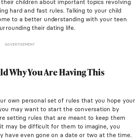
their children about important topics revolving
ng hard and fast rules. Talking to your child
come to a better understanding with your teen
rounding their dating life.
ADVERTISEMENT
hild Why You Are Having This
ur own personal set of rules that you hope your
, you may want to start the conversation by
are setting rules that are meant to keep them
t may be difficult for them to imagine, you
y have even gone on a date or two at the time.