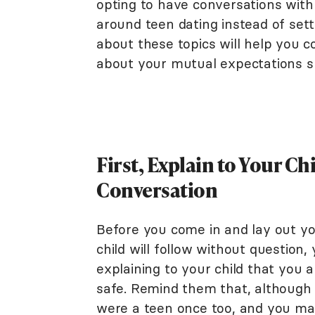
opting to have conversations with 
around teen dating instead of setti
about these topics will help you 
about your mutual expectations sur
First, Explain to Your C
Conversation
Before you come in and lay out yo
child will follow without question
explaining to your child that you 
safe. Remind them that, although i
were a teen once too, and you ma