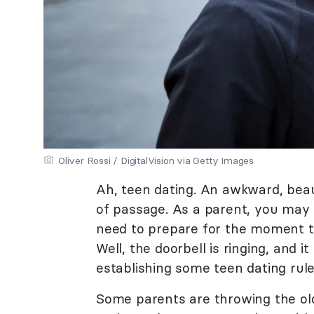
Oliver Rossi / DigitalVision via Getty Images
Ah, teen dating. An awkward, beauti
of passage. As a parent, you may 
need to prepare for the moment tha
Well, the doorbell is ringing, and i
establishing some teen dating rule
Some parents are throwing the ol