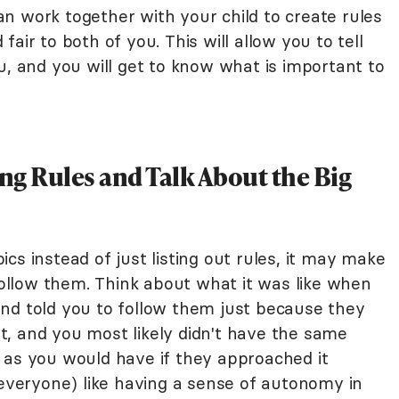
n work together with your child to create rules
air to both of you. This will allow you to tell
u, and you will get to know what is important to
ing Rules and Talk About the Big
cs instead of just listing out rules, it may make
 follow them. Think about what it was like when
nd told you to follow them just because they
eat, and you most likely didn't have the same
 as you would have if they approached it
 everyone) like having a sense of autonomy in