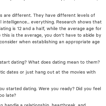
s are different. They have different levels of
 intelligence... everything. Research shows that
ating is 12 and a half, while the average age for
e this is the average, you don't have to abide by
consider when establishing an appropriate age
start dating? What does dating mean to them?
ic dates or just hang out at the movies with
u started dating. Were you ready? Did you feel
oo late?
o handle a relationship, heartbreak, and