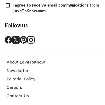
I agree to receive email communications from
LoveToKnow.com
Follow us
About LoveToKnow
Newsletter
Editorial Policy
Careers
Contact Us