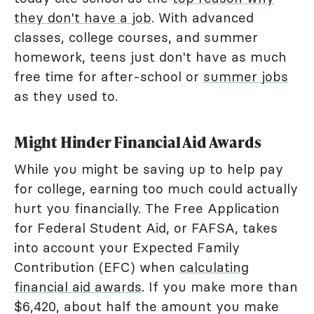
they don't have a job
. With advanced
classes, college courses, and summer
homework, teens just don't have as much
free time for after-school or
summer jobs
as they used to.
Might Hinder Financial Aid Awards
While you might be saving up to help pay
for college, earning too much could actually
hurt you financially. The Free Application
for Federal Student Aid, or FAFSA, takes
into account your Expected Family
Contribution (EFC) when
calculating
financial aid awards
. If you make more than
$6,420, about half the amount you make