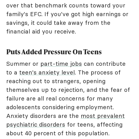
over that benchmark counts toward your
family's EFC. If you've got high earnings or
savings, it could take away from the
financial aid you receive.
Puts Added Pressure On Teens
Summer or
part-time jobs
can contribute
to a
teen's anxiety level
. The process of
reaching out to strangers, opening
themselves up to rejection, and the fear of
failure are all real concerns for many
adolescents considering employment.
Anxiety disorders are the
most prevalent
psychiatric disorders
for teens, affecting
about 40 percent of this population.