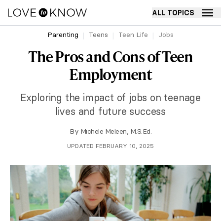
ALL TOPICS
Parenting
Teens
Teen Life
Jobs
The Pros and Cons of Teen
Employment
Exploring the impact of jobs on teenage
lives and future success
By
Michele Meleen, M.S.Ed.
UPDATED FEBRUARY 10, 2025