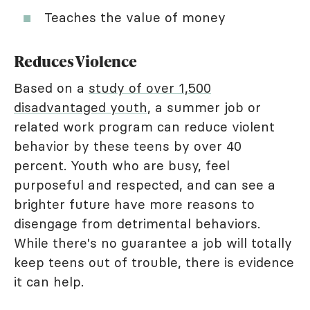
Teaches the value of money
Reduces Violence
Based on a
study of over 1,500
disadvantaged youth
, a summer job or
related work program can reduce violent
behavior by these teens by over 40
percent. Youth who are busy, feel
purposeful and respected, and can see a
brighter future have more reasons to
disengage from detrimental behaviors.
While there's no guarantee a job will totally
keep teens out of trouble, there is evidence
it can help.