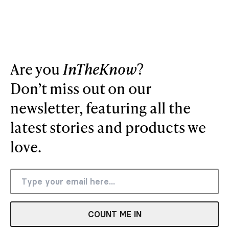
Are you
InTheKnow
?
Don’t miss out on our
newsletter, featuring all the
latest stories and products we
love.
COUNT ME IN