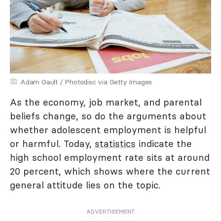
Adam Gault / Photodisc via Getty Images
As the economy, job market, and parental
beliefs change, so do the arguments about
whether adolescent employment is helpful
or harmful. Today,
statistics
indicate the
high school employment rate sits at around
20 percent, which shows where the current
general attitude lies on the topic.
ADVERTISEMENT