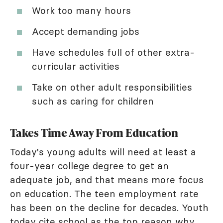
Work too many hours
Accept demanding jobs
Have schedules full of other extra-
curricular activities
Take on other adult responsibilities
such as caring for children
Takes Time Away From Education
Today's young adults will need at least a
four-year college degree to get an
adequate job, and that means more focus
on education. The teen employment rate
has been on the decline for decades. Youth
today cite school as the
top reason why