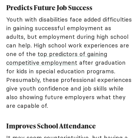
Predicts Future Job Success
Youth with disabilities face added difficulties
in gaining successful employment as
adults, but employment during high school
can help. High school work experiences are
one of the
top predictors of gaining
competitive employment
after graduation
for kids in special education programs.
Presumably, these professional experiences
give youth confidence and job skills while
also showing future employers what they
are capable of.
Improves School Attendance
It may seem counterintuitive, but having a