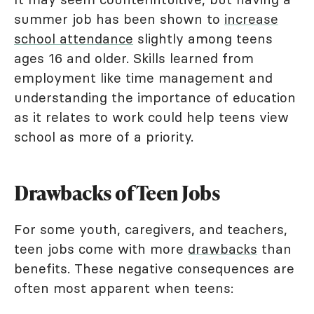
summer job has been shown to
increase
school attendance
slightly among teens
ages 16 and older. Skills learned from
employment like time management and
understanding the importance of education
as it relates to work could help teens view
school as more of a priority.
Drawbacks of Teen Jobs
For some youth, caregivers, and teachers,
teen jobs come with more
drawbacks
than
benefits. These negative consequences are
often most apparent when teens: