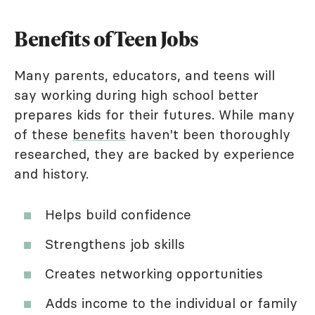
Benefits of Teen Jobs
Many parents, educators, and teens will
say working during high school better
prepares kids for their futures. While many
of these
benefits
haven't been thoroughly
researched, they are backed by experience
and history.
Helps build confidence
Strengthens job skills
Creates networking opportunities
Adds income to the individual or family