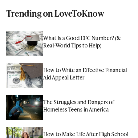
Trending on LoveToKnow
What Is a Good EFC Number? (&
Real-World Tips to Help)
How to Write an Effective Financial
Aid Appeal Letter
The Struggles and Dangers of
Homeless Teens in America
How to Make Life After High School