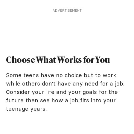
ADVERTISEMENT
Choose What Works for You
Some teens have no choice but to work
while others don't have any need for a job.
Consider your life and your goals for the
future then see how a job fits into your
teenage years.