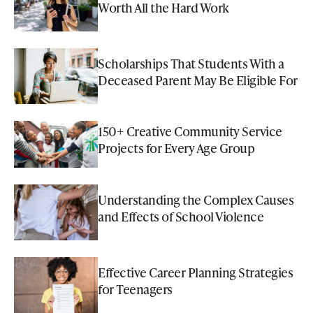
Worth All the Hard Work
Scholarships That Students With a
Deceased Parent May Be Eligible For
150+ Creative Community Service
Projects for Every Age Group
Understanding the Complex Causes
and Effects of School Violence
Effective Career Planning Strategies
for Teenagers