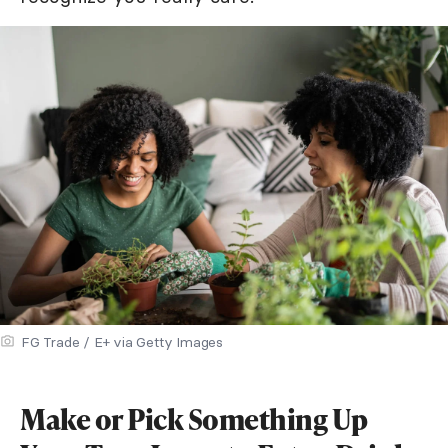
FG Trade / E+ via Getty Images
Make or Pick Something Up