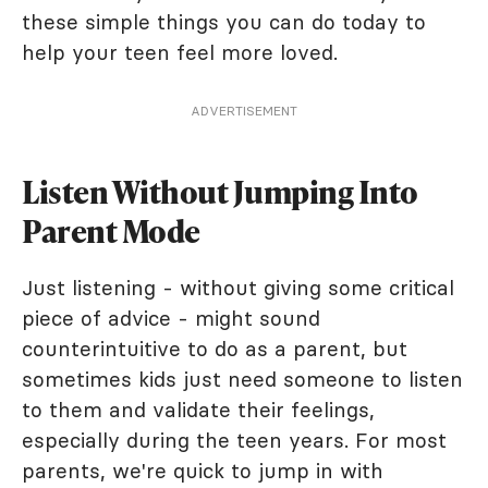
these simple things you can do today to
help your teen feel more loved.
ADVERTISEMENT
Listen Without Jumping Into
Parent Mode
Just listening - without giving some critical
piece of advice - might sound
counterintuitive to do as a parent, but
sometimes kids just need someone to listen
to them and validate their feelings,
especially during the teen years. For most
parents, we're quick to jump in with