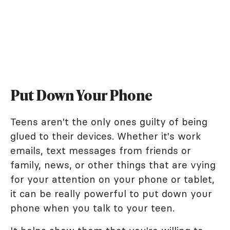
Put Down Your Phone
Teens aren't the only ones guilty of being
glued to their devices. Whether it's work
emails, text messages from friends or
family, news, or other things that are vying
for your attention on your phone or tablet,
it can be really powerful to put down your
phone when you talk to your teen.