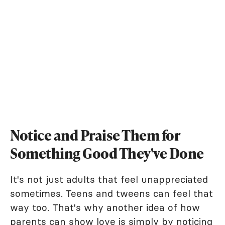
Notice and Praise Them for
Something Good They've Done
It's not just adults that feel unappreciated
sometimes. Teens and tweens can feel that
way too. That's why another idea of how
parents can show love is simply by noticing