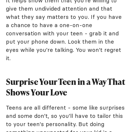
It helps show them that you're willing to
give them undivided attention and that
what they say matters to you. If you have
a chance to have a one-on-one
conversation with your teen - grab it and
put your phone down. Look them in the
eyes while you're talking. You won't regret
it.
Surprise Your Teen in a Way That
Shows Your Love
Teens are all different - some like surprises
and some don't, so you'll have to tailor this
to your teen's personality. But doing