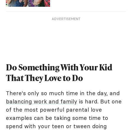
ADVERTISEMENT
Do Something With Your Kid
That They Love to Do
There's only so much time in the day, and
balancing work and family
is hard. But one
of the most powerful parental love
examples can be taking some time to
spend with your teen or tween doing