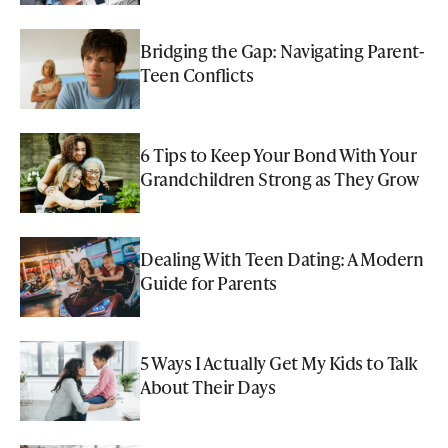
Bridging the Gap: Navigating Parent-
Teen Conflicts
6 Tips to Keep Your Bond With Your
Grandchildren Strong as They Grow
Dealing With Teen Dating: A Modern
Guide for Parents
5 Ways I Actually Get My Kids to Talk
About Their Days