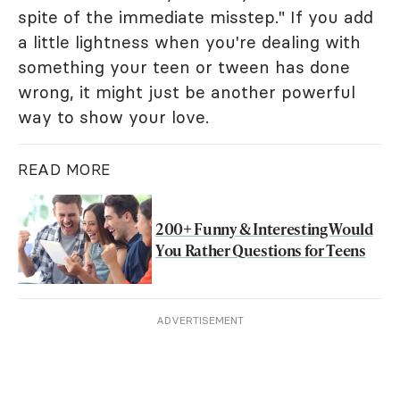
spite of the immediate misstep." If you add
a little lightness when you're dealing with
something your teen or tween has done
wrong, it might just be another powerful
way to show your love.
READ MORE
200+ Funny & Interesting Would
You Rather Questions for Teens
ADVERTISEMENT