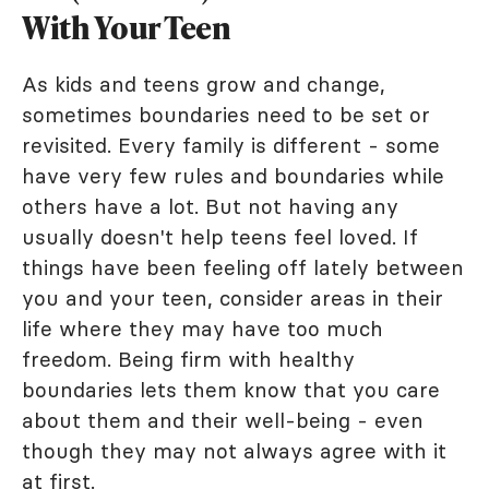
With Your Teen
As kids and teens grow and change,
sometimes boundaries need to be set or
revisited. Every family is different - some
have very few rules and boundaries while
others have a lot. But not having any
usually doesn't help teens feel loved. If
things have been feeling off lately between
you and your teen, consider areas in their
life where they may have too much
freedom. Being firm with healthy
boundaries lets them know that you care
about them and their well-being - even
though they may not always agree with it
at first.