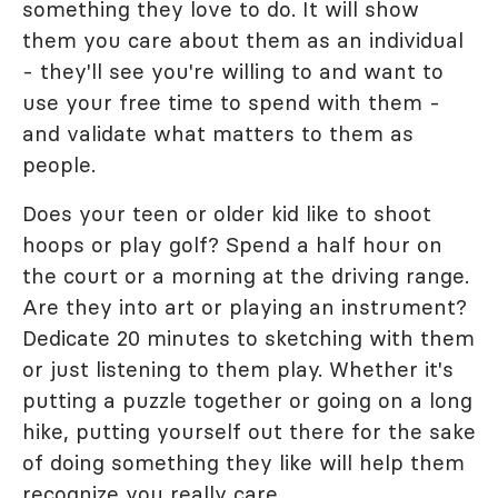
something they love to do. It will show
them you care about them as an individual
- they'll see you're willing to and want to
use your free time to spend with them -
and validate what matters to them as
people.
Does your teen or older kid like to shoot
hoops or play golf? Spend a half hour on
the court or a morning at the driving range.
Are they into art or playing an instrument?
Dedicate 20 minutes to sketching with them
or just listening to them play. Whether it's
putting a puzzle together or going on a long
hike, putting yourself out there for the sake
of doing something they like will help them
recognize you really care.