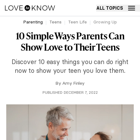
ALL TOPICS
Parenting
Teens
Teen Life
Growing Up
10 Simple Ways Parents Can
Show Love to Their Teens
Discover 10 easy things you can do right
now to show your teen you love them.
By
Amy Finley
PUBLISHED DECEMBER 7, 2022