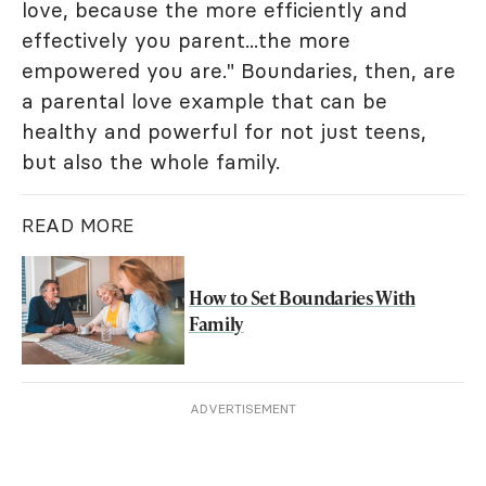
love, because the more efficiently and
effectively you parent...the more
empowered you are." Boundaries, then, are
a parental love example that can be
healthy and powerful for not just teens,
but also the whole family.
READ MORE
How to Set Boundaries With
Family
ADVERTISEMENT