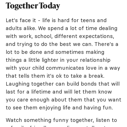
Together Today
Let's face it - life is hard for teens and
adults alike. We spend a lot of time dealing
with work, school, different expectations,
and trying to do the best we can. There's a
lot to be done and sometimes making
things a little lighter in your relationship
with your child communicates love in a way
that tells them it's ok to take a break.
Laughing together can build bonds that will
last for a lifetime and will let them know
you care enough about them that you want
to see them enjoying life and having fun.
Watch something funny together, listen to