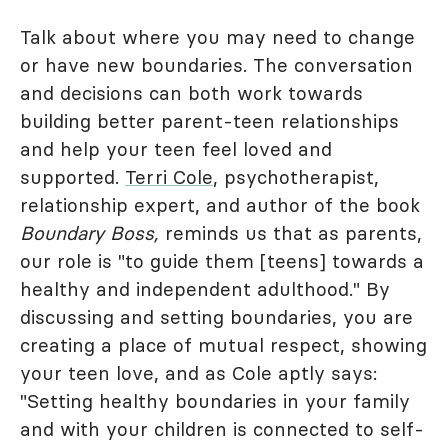
Talk about where you may need to change
or have new boundaries. The conversation
and decisions can both work towards
building better parent-teen relationships
and help your teen feel loved and
supported.
Terri Cole
, psychotherapist,
relationship expert, and author of the book
Boundary Boss,
reminds us that as parents,
our role is "to guide them [teens] towards a
healthy and independent adulthood." By
discussing and setting boundaries, you are
creating a place of mutual respect, showing
your teen love, and as Cole aptly says:
"Setting healthy boundaries in your family
and with your children is connected to self-