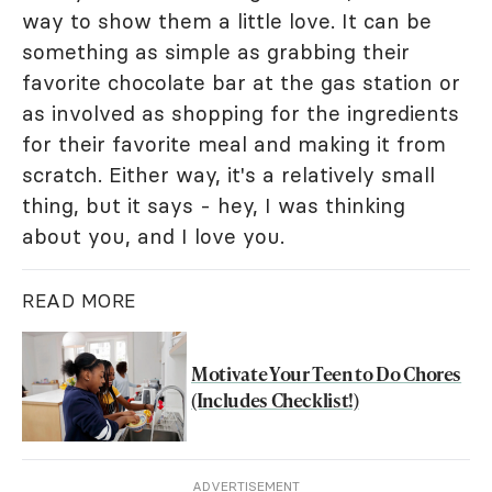
way to show them a little love. It can be
something as simple as grabbing their
favorite chocolate bar at the gas station or
as involved as shopping for the ingredients
for their favorite meal and making it from
scratch. Either way, it's a relatively small
thing, but it says - hey, I was thinking
about you, and I love you.
READ MORE
Motivate Your Teen to Do Chores
(Includes Checklist!)
ADVERTISEMENT