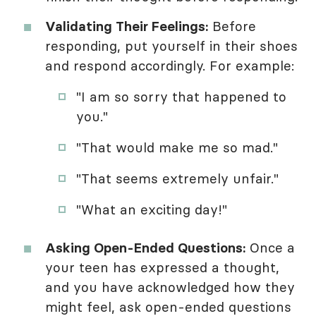
Validating Their Feelings:
Before
responding, put yourself in their shoes
and respond accordingly. For example:
"I am so sorry that happened to
you."
"That would make me so mad."
"That seems extremely unfair."
"What an exciting day!"
Asking Open-Ended Questions:
Once a
your teen has expressed a thought,
and you have acknowledged how they
might feel, ask open-ended questions