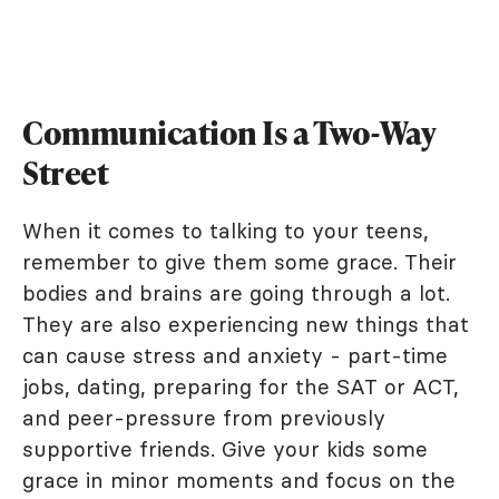
Communication Is a Two-Way
Street
When it comes to talking to your teens,
remember to give them some grace. Their
bodies and brains are going through a lot.
They are also experiencing new things that
can cause stress and anxiety - part-time
jobs, dating, preparing for the SAT or ACT,
and peer-pressure from previously
supportive friends. Give your kids some
grace in minor moments and focus on the