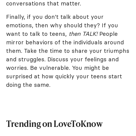
conversations that matter.
Finally, if you don't talk about your
emotions, then why should they? If you
want to talk to teens,
then TALK!
People
mirror behaviors of the individuals around
them. Take the time to share your triumphs
and struggles. Discuss your feelings and
worries. Be vulnerable. You might be
surprised at how quickly your teens start
doing the same.
Trending on LoveToKnow