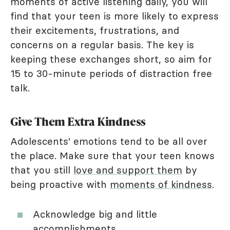
moments of active listening daily, you will
find that your teen is more likely to express
their excitements, frustrations, and
concerns on a regular basis. The key is
keeping these exchanges short, so aim for
15 to 30-minute periods of distraction free
talk.
Give Them Extra Kindness
Adolescents' emotions tend to be all over
the place. Make sure that your teen knows
that you still
love and support them
by
being proactive with
moments of kindness
.
Acknowledge big and little
accomplishments.