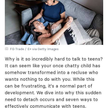
FG Trade / E+ via Getty Images
Why is it so incredibly hard to talk to teens?
It can seem like your once chatty child has
somehow transformed into a recluse who
wants nothing to do with you. While this
can be frustrating, it's a normal part of
development. We dive into why this sudden
need to detach occurs and seven ways to
effectively communicate with teens.