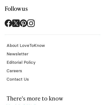
Follow us
About LoveToKnow
Newsletter
Editorial Policy
Careers
Contact Us
There's more to know