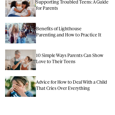
Supporting Troubled Teens: A Guide
for Parents
Benefits of Lighthouse
Parenting and How to Practice It
10 Simple Ways Parents Can Show
Love to Their Teens
Advice for How to Deal With a Child
That Cries Over Everything