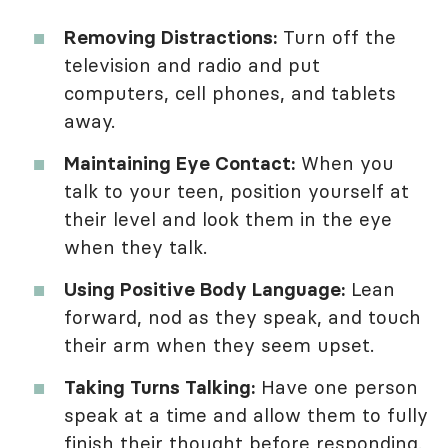
Removing Distractions:
Turn off the
television and radio and put
computers, cell phones, and tablets
away.
Maintaining Eye Contact:
When you
talk to your teen, position yourself at
their level and look them in the eye
when they talk.
Using Positive Body Language:
Lean
forward, nod as they speak, and touch
their arm when they seem upset.
Taking Turns Talking:
Have one person
speak at a time and allow them to fully
finish their thought before responding.