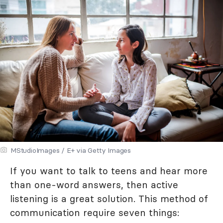
MStudioImages / E+ via Getty Images
If you want to talk to teens and hear more
than one-word answers, then active
listening is a great solution. This method of
communication require seven things: