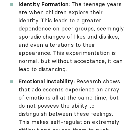
Identity Formation:
The teenage years
are when children explore their
identity
. This leads to a greater
dependence on peer groups, seemingly
sporadic changes of likes and dislikes,
and even alterations to their
appearance. This experimentation is
normal, but without acceptance, it can
lead to distancing.
Emotional Instability:
Research shows
that adolescents
experience an array
of emotions
all at the same time, but
do not possess the ability to
distinguish between these feelings.
This makes self-regulation extremely