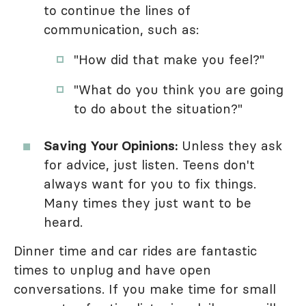
to continue the lines of
communication, such as:
"How did that make you feel?"
"What do you think you are going
to do about the situation?"
Saving Your Opinions:
Unless they ask
for advice, just listen. Teens don't
always want for you to fix things.
Many times they just want to be
heard.
Dinner time and car rides are fantastic
times to unplug and have open
conversations. If you make time for small