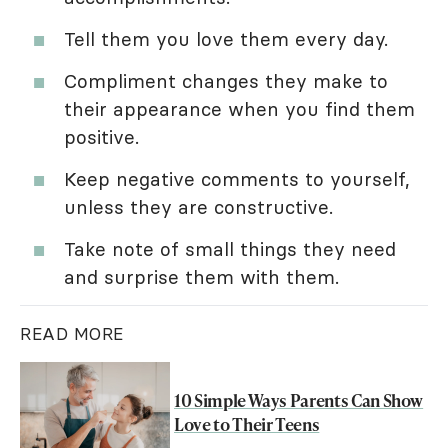
Tell them you love them every day.
Compliment changes they make to
their appearance when you find them
positive.
Keep negative comments to yourself,
unless they are constructive.
Take note of small things they need
and surprise them with them.
READ MORE
10 Simple Ways Parents Can Show
Love to Their Teens