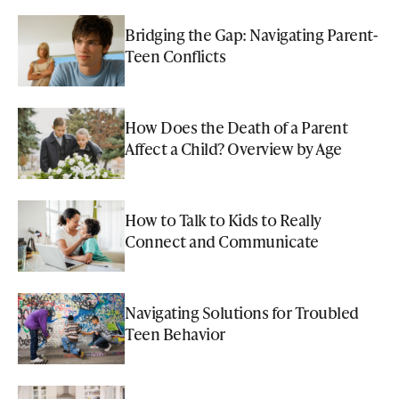
Bridging the Gap: Navigating Parent-
Teen Conflicts
How Does the Death of a Parent
Affect a Child? Overview by Age
How to Talk to Kids to Really
Connect and Communicate
Navigating Solutions for Troubled
Teen Behavior