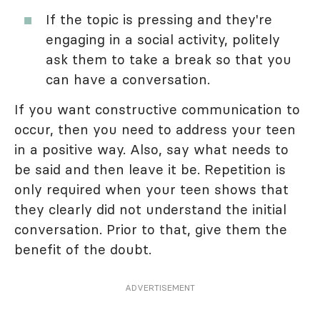
If the topic is pressing and they're
engaging in a social activity, politely
ask them to take a break so that you
can have a conversation.
If you want constructive communication to
occur, then you need to address your teen
in a positive way. Also, say what needs to
be said and then leave it be. Repetition is
only required when your teen shows that
they clearly did not understand the initial
conversation. Prior to that, give them the
benefit of the doubt.
ADVERTISEMENT