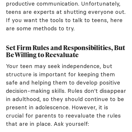
productive communication. Unfortunately,
teens are experts at shutting everyone out.
If you want the tools to talk to teens, here
are some methods to try.
Set Firm Rules and Responsibilities, But
Be Willing to Reevaluate
Your teen may seek independence, but
structure is important for keeping them
safe and helping them to develop positive
decision-making skills. Rules don't disappear
in adulthood, so they should continue to be
present in adolescence. However, it is
crucial for parents to reevaluate the rules
that are in place. Ask yourself: