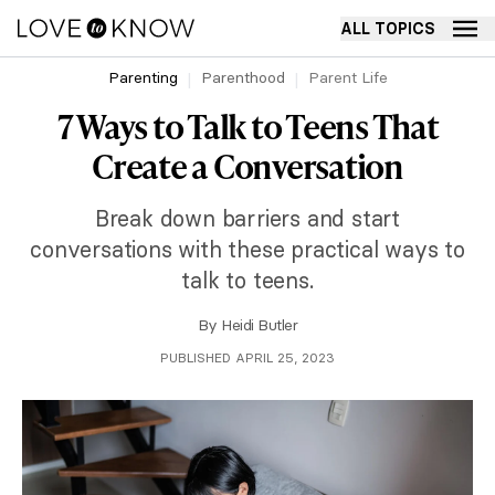
ALL TOPICS
Parenting
Parenthood
Parent Life
7 Ways to Talk to Teens That
Create a Conversation
Break down barriers and start
conversations with these practical ways to
talk to teens.
By
Heidi Butler
PUBLISHED APRIL 25, 2023