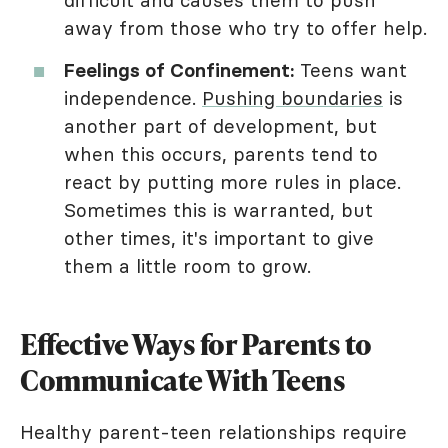
difficult and causes them to push
away from those who try to offer help.
Feelings of Confinement:
Teens want
independence.
Pushing boundaries
is
another part of development, but
when this occurs, parents tend to
react by putting more rules in place.
Sometimes this is warranted, but
other times, it's important to give
them a little room to grow.
Effective Ways for Parents to
Communicate With Teens
Healthy parent-teen relationships require