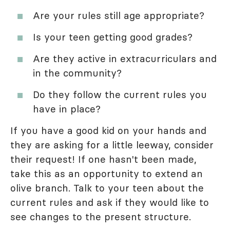
Are your rules still age appropriate?
Is your teen getting good grades?
Are they active in extracurriculars and
in the community?
Do they follow the current rules you
have in place?
If you have a good kid on your hands and
they are asking for a little leeway, consider
their request! If one hasn't been made,
take this as an opportunity to extend an
olive branch. Talk to your teen about the
current rules and ask if they would like to
see changes to the present structure.