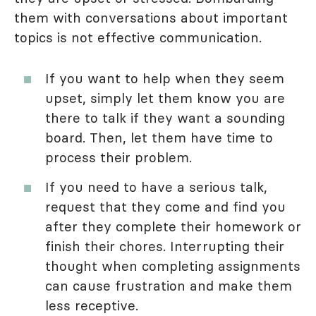
them with conversations about important
topics is not effective communication.
If you want to help when they seem
upset, simply let them know you are
there to talk if they want a sounding
board. Then, let them have time to
process their problem.
If you need to have a serious talk,
request that they come and find you
after they complete their homework or
finish their chores. Interrupting their
thought when completing assignments
can cause frustration and make them
less receptive.