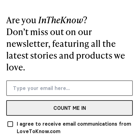
Are you
InTheKnow
?
Don’t miss out on our
newsletter, featuring all the
latest stories and products we
love.
COUNT ME IN
I agree to receive email communications from
LoveToKnow.com