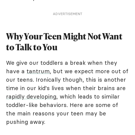
ADVERTISEMENT
Why Your Teen Might Not Want
to Talk to You
We give our toddlers a break when they
have a
tantrum
, but we expect more out of
our teens. Ironically though, this is another
time in our kid's lives when their brains are
rapidly developing
, which leads to similar
toddler-like behaviors. Here are some of
the main reasons your teen may be
pushing away.