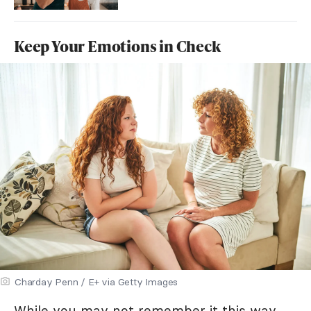
Keep Your Emotions in Check
Charday Penn / E+ via Getty Images
While you may not remember it this way,