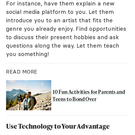
For instance, have them explain a new
social media platform to you. Let them
introduce you to an artist that fits the
genre you already enjoy. Find opportunities
to discuss their present hobbies and ask
questions along the way. Let them teach
you something!
READ MORE
10 Fun Activities for Parents and
Teens to Bond Over
Use Technology to Your Advantage