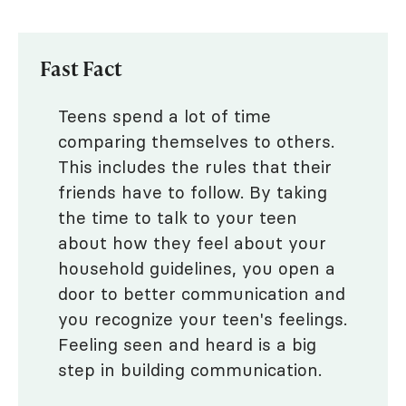
Fast Fact
Teens spend a lot of time
comparing themselves to others.
This includes the rules that their
friends have to follow. By taking
the time to talk to your teen
about how they feel about your
household guidelines, you open a
door to better communication and
you recognize your teen's feelings.
Feeling seen and heard is a big
step in building communication.