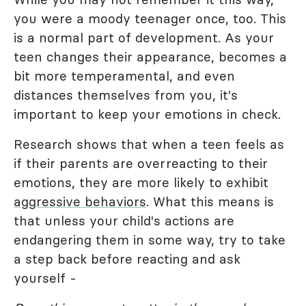
you were a moody teenager once, too. This
is a normal part of development. As your
teen changes their appearance, becomes a
bit more temperamental, and even
distances themselves from you, it's
important to keep your emotions in check.
Research shows that when a teen feels as
if their parents are overreacting to their
emotions, they are more likely to exhibit
aggressive behaviors
. What this means is
that unless your child's actions are
endangering them in some way, try to take
a step back before reacting and ask
yourself -