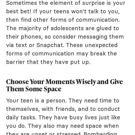
Sometimes the element of surprise is your
best bet! If your teens won't talk to you,
then find other forms of communication.
The majority of adolescents are glued to
their phones, so consider messaging them
via text or Snapchat. These unexpected
forms of communication may break the
barrier that they have put up.
Choose Your Moments Wisely and Give
Them Some Space
Your teen is a person. They need time to
themselves, with friends, and to conduct
daily tasks. They have busy lives just like
you do. They also may need space when
they are upset or stressed. Bombarding