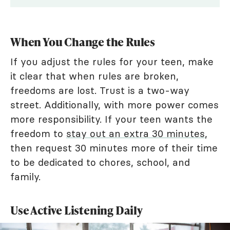
When You Change the Rules
If you adjust the rules for your teen, make
it clear that when rules are broken,
freedoms are lost. Trust is a two-way
street. Additionally, with more power comes
more responsibility. If your teen wants the
freedom to
stay out an extra 30 minutes
,
then request 30 minutes more of their time
to be dedicated to chores, school, and
family.
Use Active Listening Daily