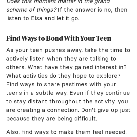
Does this moment matter in the grand
scheme of things?
If the answer is no, then
listen to Elsa and let it go.
Find Ways to Bond With Your Teen
As your teen pushes away, take the time to
actively listen when they are talking to
others. What have they gained interest in?
What activities do they hope to explore?
Find ways to share pastimes with your
teens in a subtle way. Even if they continue
to stay distant throughout the activity, you
are creating a connection. Don't give up just
because they are being difficult.
Also, find ways to make them feel needed.